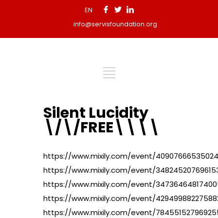
EN
info@servisfoundation.org
Silent Lucidity
\/\/FREE\\\\
https://www.mixily.com/event/4090766653502
https://www.mixily.com/event/34824520769615
https://www.mixily.com/event/3473646481740
https://www.mixily.com/event/4294998822758
https://www.mixily.com/event/7845515279692