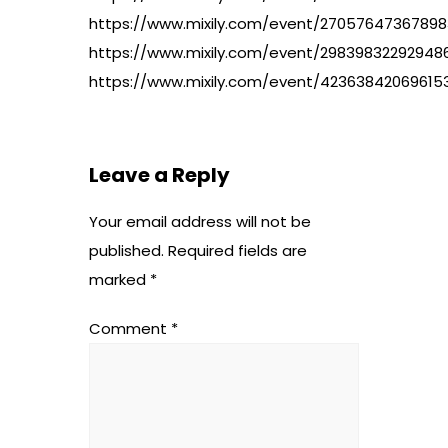
https://www.mixily.com/event/27057647367898
https://www.mixily.com/event/29839832292948
https://www.mixily.com/event/42363842069615
Leave a Reply
Your email address will not be
published.
Required fields are
marked
*
Comment
*