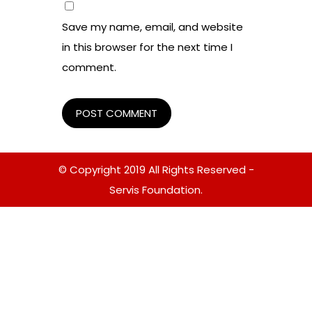
Save my name, email, and website
in this browser for the next time I
comment.
© Copyright 2019 All Rights Reserved -
Servis Foundation.