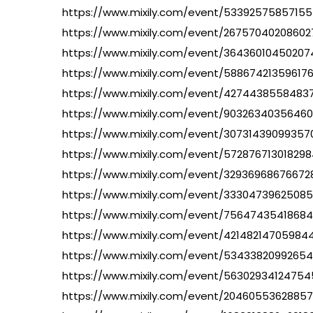
https://www.mixily.com/event/5339257585715
https://www.mixily.com/event/2675704020860
https://www.mixily.com/event/3643601045020
https://www.mixily.com/event/58867421359617
https://www.mixily.com/event/4274438558483
https://www.mixily.com/event/9032634035646
https://www.mixily.com/event/30731439099357
https://www.mixily.com/event/57287671301829
https://www.mixily.com/event/32936968676672
https://www.mixily.com/event/3330473962508
https://www.mixily.com/event/7564743541868
https://www.mixily.com/event/42148214705984
https://www.mixily.com/event/5343382099265
https://www.mixily.com/event/5630293412475
https://www.mixily.com/event/2046055362885