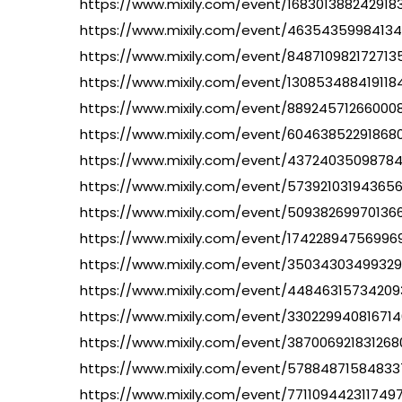
https://www.mixily.com/event/168301388242918
https://www.mixily.com/event/46354359984134
https://www.mixily.com/event/848710982172713
https://www.mixily.com/event/130853488419118
https://www.mixily.com/event/88924571266000
https://www.mixily.com/event/60463852291868
https://www.mixily.com/event/4372403509878
https://www.mixily.com/event/57392103194365
https://www.mixily.com/event/50938269970136
https://www.mixily.com/event/1742289475699
https://www.mixily.com/event/35034303499329
https://www.mixily.com/event/44846315734209
https://www.mixily.com/event/330229940816714
https://www.mixily.com/event/38700692183126
https://www.mixily.com/event/578848715848337
https://www.mixily.com/event/771109442311749