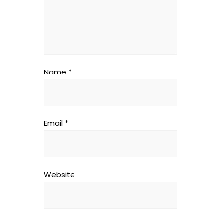
Name
*
Email
*
Website