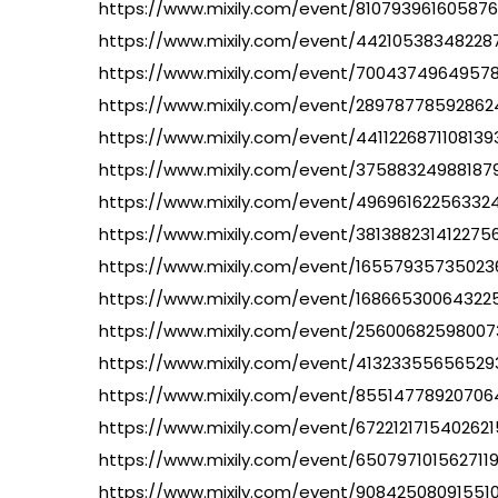
https://www.mixily.com/event/81079396160587
https://www.mixily.com/event/4421053834822
https://www.mixily.com/event/7004374964957
https://www.mixily.com/event/28978778592862
https://www.mixily.com/event/4411226871108139
https://www.mixily.com/event/37588324988187
https://www.mixily.com/event/49696162256332
https://www.mixily.com/event/381388231412275
https://www.mixily.com/event/16557935735023
https://www.mixily.com/event/16866530064322
https://www.mixily.com/event/2560068259800
https://www.mixily.com/event/4132335565652
https://www.mixily.com/event/8551477892070
https://www.mixily.com/event/6722121715402621
https://www.mixily.com/event/6507971015627119
https://www.mixily.com/event/90842508091551