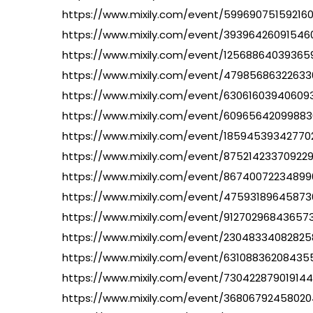
https://www.mixily.com/event/59969075159216
https://www.mixily.com/event/39396426091546
https://www.mixily.com/event/1256886403936
https://www.mixily.com/event/47985686322633
https://www.mixily.com/event/63061603940609
https://www.mixily.com/event/60965642099883
https://www.mixily.com/event/1859453934277
https://www.mixily.com/event/87521423370922
https://www.mixily.com/event/86740072234899
https://www.mixily.com/event/4759318964587
https://www.mixily.com/event/91270296843657
https://www.mixily.com/event/23048334082825
https://www.mixily.com/event/63108836208435
https://www.mixily.com/event/73042287901914
https://www.mixily.com/event/36806792458020