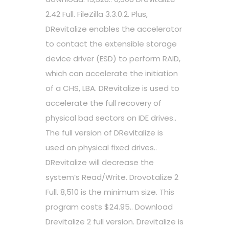
2.42 Full. FileZilla 3.3.0.2. Plus,
DRevitalize enables the accelerator
to contact the extensible storage
device driver (ESD) to perform RAID,
which can accelerate the initiation
of a CHS, LBA. DRevitalize is used to
accelerate the full recovery of
physical bad sectors on IDE drives..
The full version of DRevitalize is
used on physical fixed drives..
DRevitalize will decrease the
system’s Read/Write. Drovotalize 2
Full. 8,510 is the minimum size. This
program costs $24.95.. Download
Drevitalize 2 full version. Drevitalize is