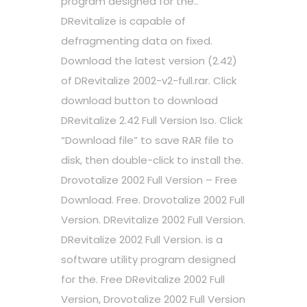
program designed for the..
DRevitalize is capable of
defragmenting data on fixed.
Download the latest version (2.42)
of DRevitalize 2002-v2-full.rar. Click
download button to download
DRevitalize 2.42 Full Version Iso. Click
“Download file” to save RAR file to
disk, then double-click to install the.
Drovotalize 2002 Full Version – Free
Download. Free. Drovotalize 2002 Full
Version. DRevitalize 2002 Full Version.
DRevitalize 2002 Full Version. is a
software utility program designed
for the. Free DRevitalize 2002 Full
Version, Drovotalize 2002 Full Version