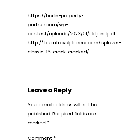
https://berlin-property-
partner.com/wp-
content/uploads/2023/01/elitjand.pdf
http://tourntravelplanner.com/isplever-
classic-15-crack-cracked/
Leave a Reply
Your email address will not be
published.
Required fields are
marked
*
Comment
*