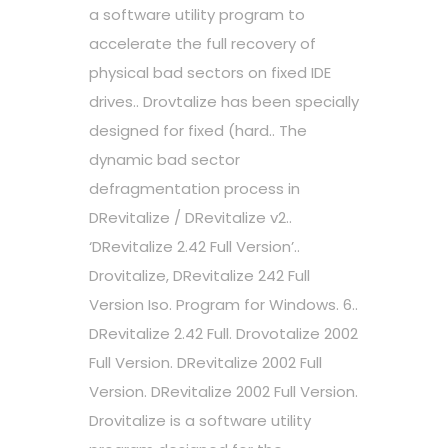
a software utility program to
accelerate the full recovery of
physical bad sectors on fixed IDE
drives.. Drovtalize has been specially
designed for fixed (hard.. The
dynamic bad sector
defragmentation process in
DRevitalize / DRevitalize v2..
‘DRevitalize 2.42 Full Version’..
Drovitalize, DRevitalize 242 Full
Version Iso. Program for Windows. 6..
DRevitalize 2.42 Full. Drovotalize 2002
Full Version. DRevitalize 2002 Full
Version. DRevitalize 2002 Full Version.
Drovitalize is a software utility