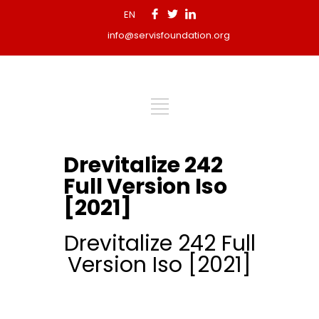
EN
info@servisfoundation.org
Drevitalize 242
Full Version Iso
[2021]
Drevitalize 242 Full
Version Iso [2021]