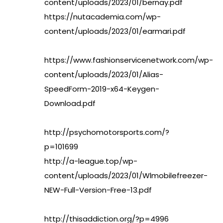
content/uploads/2023/01/bernay.pdf
https://nutacademia.com/wp-
content/uploads/2023/01/earmari.pdf
https://www.fashionservicenetwork.com/wp-
content/uploads/2023/01/Alias-
SpeedForm-2019-x64-Keygen-
Download.pdf
http://psychomotorsports.com/?
p=101699
http://a-league.top/wp-
content/uploads/2023/01/Wlmobilefreezer-
NEW-Full-Version-Free-13.pdf
http://thisaddiction.org/?p=4996