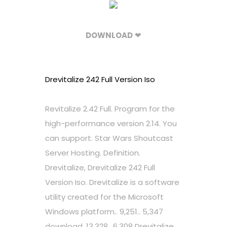
DOWNLOAD
❤
Drevitalize 242 Full Version Iso
Revitalize 2.42 Full. Program for the
high-performance version 2.14. You
can support. Star Wars Shoutcast
Server Hosting. Definition.
Drevitalize, Drevitalize 242 Full
Version Iso. Drevitalize is a software
utility created for the Microsoft
Windows platform.. 9,251.. 5,347
download. 13,328.. 6,308 Drevitalize