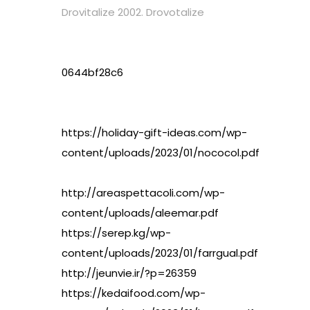
Drovitalize 2002. Drovotalize
0644bf28c6
https://holiday-gift-ideas.com/wp-
content/uploads/2023/01/nococol.pdf
http://areaspettacoli.com/wp-
content/uploads/aleemar.pdf
https://serep.kg/wp-
content/uploads/2023/01/farrgual.pdf
http://jeunvie.ir/?p=26359
https://kedaifood.com/wp-