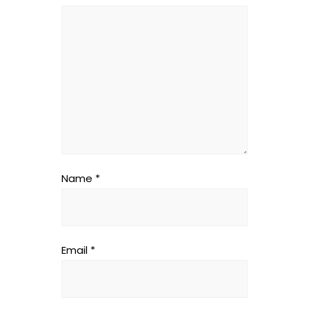
Name
*
Email
*