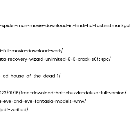
-spider-man-movie-download-in-hindi-hd-fastinstmankgo
i-full-movie-download-work/
ta-recovery-wizard-unlimited-8-6-crack-s0ft4pc/
o-cd-house-of-the-dead-1/
3/01/16/free-download-hot-chuzzle-deluxe-full-version/
ia-eve-and-eve-fantasia-models-wmv/
pdf-verified/