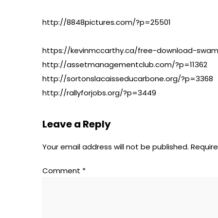
http://8848pictures.com/?p=25501
https://kevinmccarthy.ca/free-download-swami
http://assetmanagementclub.com/?p=11362
http://sortonslacaisseducarbone.org/?p=3368
http://rallyforjobs.org/?p=3449
Leave a Reply
Your email address will not be published.
Require
Comment
*