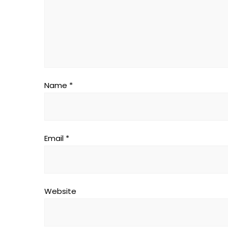
Name
*
Email
*
Website