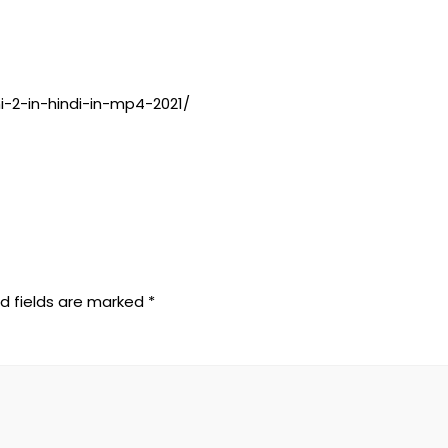
-2-in-hindi-in-mp4-2021/
d fields are marked
*