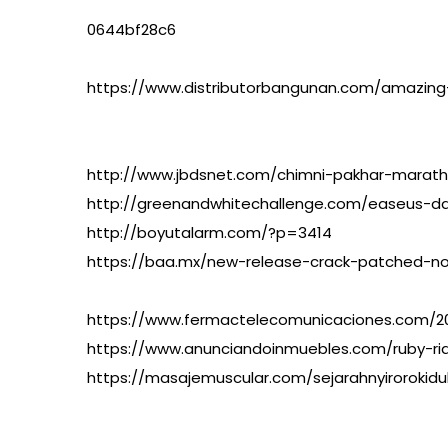
0644bf28c6
https://www.distributorbangunan.com/amazing
http://www.jbdsnet.com/chimni-pakhar-marath
http://greenandwhitechallenge.com/easeus-da
http://boyutalarm.com/?p=3414
https://baa.mx/new-release-crack-patched-n
https://www.fermactelecomunicaciones.com/202
https://www.anunciandoinmuebles.com/ruby-r
https://masajemuscular.com/sejarahnyirorokidul