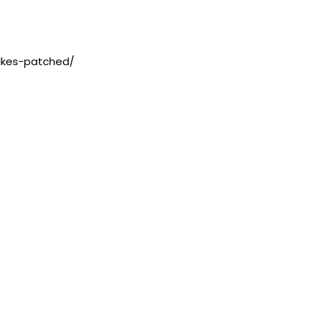
lkes-patched/