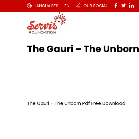
LANGUAGES
EN
OUR SOCIAL
The Gauri – The Unborn
The Gauri – The Unborn Pdf Free Download