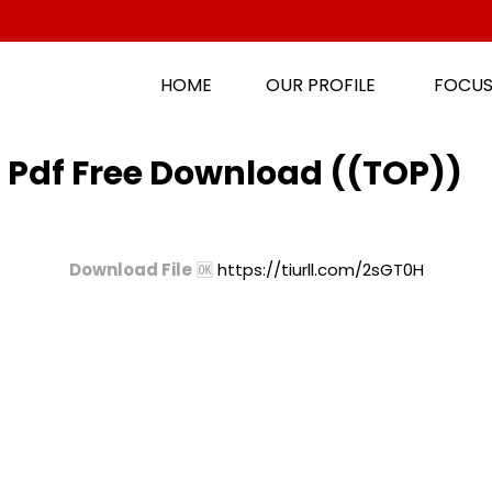
HOME
OUR PROFILE
FOCUS
 Pdf Free Download ((TOP))
Download File
🆗
https://tiurll.com/2sGT0H