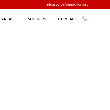
info@servisfoundation.org
 AREAS
PARTNERS
CONTACT