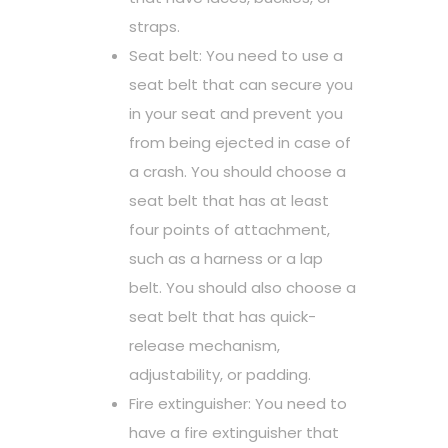
straps.
Seat belt: You need to use a
seat belt that can secure you
in your seat and prevent you
from being ejected in case of
a crash. You should choose a
seat belt that has at least
four points of attachment,
such as a harness or a lap
belt. You should also choose a
seat belt that has quick-
release mechanism,
adjustability, or padding.
Fire extinguisher: You need to
have a fire extinguisher that