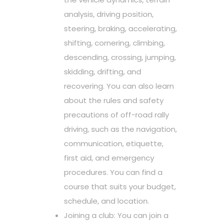
analysis, driving position,
steering, braking, accelerating,
shifting, cornering, climbing,
descending, crossing, jumping,
skidding, drifting, and
recovering. You can also learn
about the rules and safety
precautions of off-road rally
driving, such as the navigation,
communication, etiquette,
first aid, and emergency
procedures. You can find a
course that suits your budget,
schedule, and location.
Joining a club: You can join a