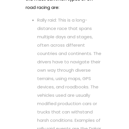
road racing are:
Rally raid: This is a long-
distance race that spans
multiple days and stages,
often across different
countries and continents. The
drivers have to navigate their
own way through diverse
terrains, using maps, GPS
devices, and roadbooks. The
vehicles used are usually
modified production cars or
trucks that can withstand
harsh conditions. Examples of
rally raid events are the Dakar