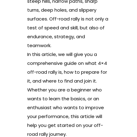
steep hills, narrow paths, sharp
turns, deep holes, and slippery
surfaces. Off-road rally is not only a
test of speed and skill, but also of
endurance, strategy, and
teamwork.
In this article, we will give you a
comprehensive guide on what 4×4
off-road rally is, how to prepare for
it, and where to find and join it.
Whether you are a beginner who
wants to learn the basics, or an
enthusiast who wants to improve
your performance, this article will
help you get started on your off-
road rally journey.