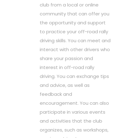
club from a local or online
community that can offer you
the opportunity and support
to practice your off-road rally
driving skills. You can meet and
interact with other drivers who
share your passion and
interest in off-road rally
driving. You can exchange tips
and advice, as well as
feedback and
encouragement. You can also
participate in various events
and activities that the club
organizes, such as workshops,