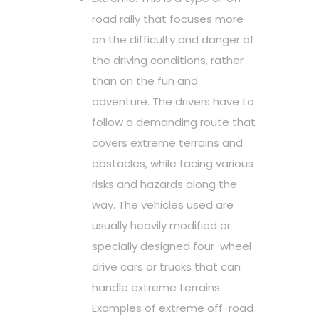
road rally that focuses more
on the difficulty and danger of
the driving conditions, rather
than on the fun and
adventure. The drivers have to
follow a demanding route that
covers extreme terrains and
obstacles, while facing various
risks and hazards along the
way. The vehicles used are
usually heavily modified or
specially designed four-wheel
drive cars or trucks that can
handle extreme terrains.
Examples of extreme off-road