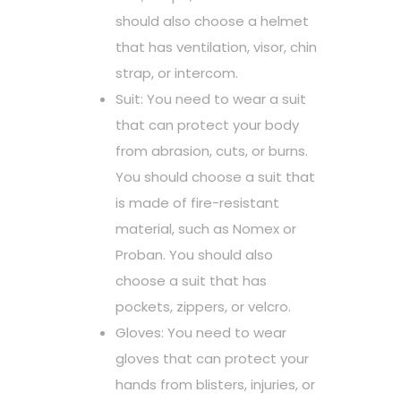
should also choose a helmet
that has ventilation, visor, chin
strap, or intercom.
Suit: You need to wear a suit
that can protect your body
from abrasion, cuts, or burns.
You should choose a suit that
is made of fire-resistant
material, such as Nomex or
Proban. You should also
choose a suit that has
pockets, zippers, or velcro.
Gloves: You need to wear
gloves that can protect your
hands from blisters, injuries, or