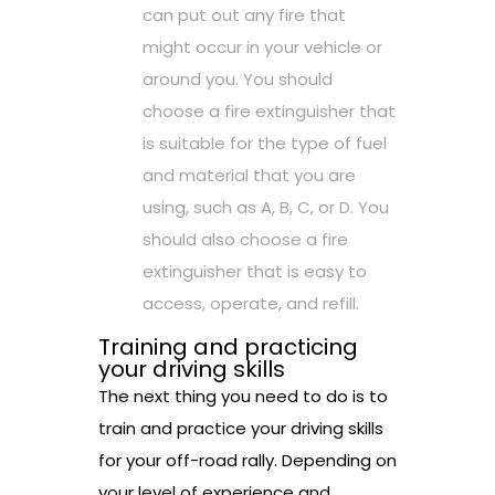
can put out any fire that
might occur in your vehicle or
around you. You should
choose a fire extinguisher that
is suitable for the type of fuel
and material that you are
using, such as A, B, C, or D. You
should also choose a fire
extinguisher that is easy to
access, operate, and refill.
Training and practicing
your driving skills
The next thing you need to do is to
train and practice your driving skills
for your off-road rally. Depending on
your level of experience and