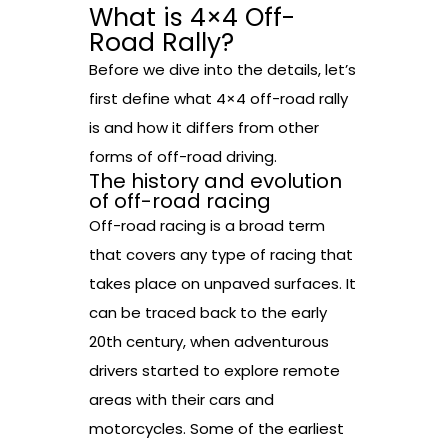
What is 4×4 Off-
Road Rally?
Before we dive into the details, let’s
first define what 4×4 off-road rally
is and how it differs from other
forms of off-road driving.
The history and evolution
of off-road racing
Off-road racing is a broad term
that covers any type of racing that
takes place on unpaved surfaces. It
can be traced back to the early
20th century, when adventurous
drivers started to explore remote
areas with their cars and
motorcycles. Some of the earliest