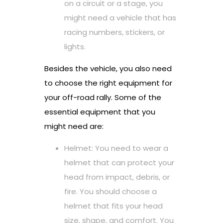
on a circuit or a stage, you
might need a vehicle that has
racing numbers, stickers, or
lights.
Besides the vehicle, you also need
to choose the right equipment for
your off-road rally. Some of the
essential equipment that you
might need are:
Helmet: You need to wear a
helmet that can protect your
head from impact, debris, or
fire. You should choose a
helmet that fits your head
size, shape, and comfort. You