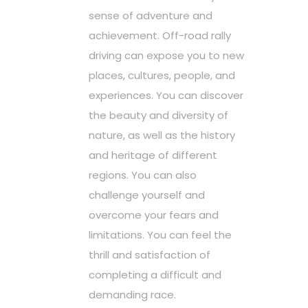
sense of adventure and
achievement. Off-road rally
driving can expose you to new
places, cultures, people, and
experiences. You can discover
the beauty and diversity of
nature, as well as the history
and heritage of different
regions. You can also
challenge yourself and
overcome your fears and
limitations. You can feel the
thrill and satisfaction of
completing a difficult and
demanding race.