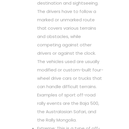
destination and sightseeing.
The drivers have to follow a
marked or unmarked route
that covers various terrains
and obstacles, while
competing against other
drivers or against the clock.
The vehicles used are usually
modified or custom-built four-
wheel drive cars or trucks that
can handle difficult terrains.
Examples of sport off-road
rally events are the Baja 500,
the Australasian Safari, and
the Rally Mongolia.
Extreme: This is a type of off-