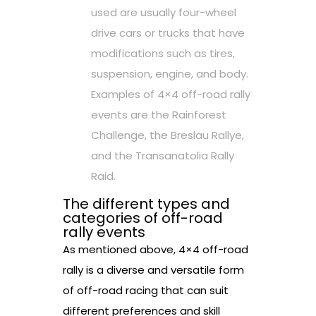
used are usually four-wheel
drive cars or trucks that have
modifications such as tires,
suspension, engine, and body.
Examples of 4×4 off-road rally
events are the Rainforest
Challenge, the Breslau Rallye,
and the Transanatolia Rally
Raid.
The different types and
categories of off-road
rally events
As mentioned above, 4×4 off-road
rally is a diverse and versatile form
of off-road racing that can suit
different preferences and skill