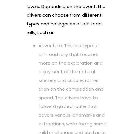
levels. Depending on the event, the
drivers can choose from different
types and categories of off-road
rally, such as:
Adventure: This is a type of
off-road rally that focuses
more on the exploration and
enjoyment of the natural
scenery and culture, rather
than on the competition and
speed. The drivers have to
follow a guided route that
covers various landmarks and
attractions, while facing some
mild challenges and obstacles