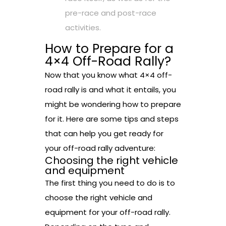
pre-race and post-race
activities.
How to Prepare for a
4×4 Off-Road Rally?
Now that you know what 4×4 off-
road rally is and what it entails, you
might be wondering how to prepare
for it. Here are some tips and steps
that can help you get ready for
your off-road rally adventure:
Choosing the right vehicle
and equipment
The first thing you need to do is to
choose the right vehicle and
equipment for your off-road rally.