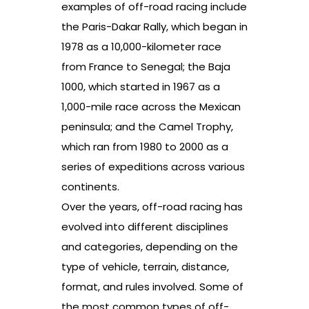
examples of off-road racing include
the Paris-Dakar Rally, which began in
1978 as a 10,000-kilometer race
from France to Senegal; the Baja
1000, which started in 1967 as a
1,000-mile race across the Mexican
peninsula; and the Camel Trophy,
which ran from 1980 to 2000 as a
series of expeditions across various
continents.
Over the years, off-road racing has
evolved into different disciplines
and categories, depending on the
type of vehicle, terrain, distance,
format, and rules involved. Some of
the most common types of off-