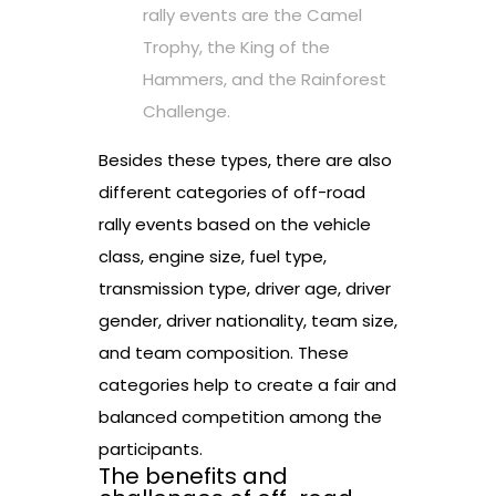
rally events are the Camel
Trophy, the King of the
Hammers, and the Rainforest
Challenge.
Besides these types, there are also
different categories of off-road
rally events based on the vehicle
class, engine size, fuel type,
transmission type, driver age, driver
gender, driver nationality, team size,
and team composition. These
categories help to create a fair and
balanced competition among the
participants.
The benefits and