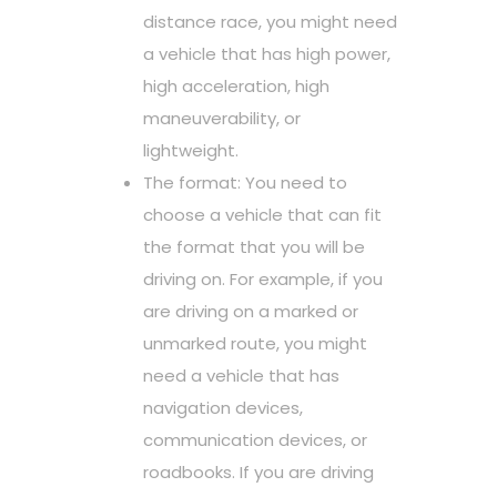
distance race, you might need
a vehicle that has high power,
high acceleration, high
maneuverability, or
lightweight.
The format: You need to
choose a vehicle that can fit
the format that you will be
driving on. For example, if you
are driving on a marked or
unmarked route, you might
need a vehicle that has
navigation devices,
communication devices, or
roadbooks. If you are driving