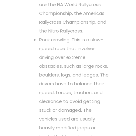
are the FIA World Rallycross
Championship, the Americas
Rallycross Championship, and
the Nitro Rallycross.
Rock crawling: This is a slow-
speed race that involves
driving over extreme
obstacles, such as large rocks,
boulders, logs, and ledges. The
drivers have to balance their
speed, torque, traction, and
clearance to avoid getting
stuck or damaged. The
vehicles used are usually
heavily modified jeeps or