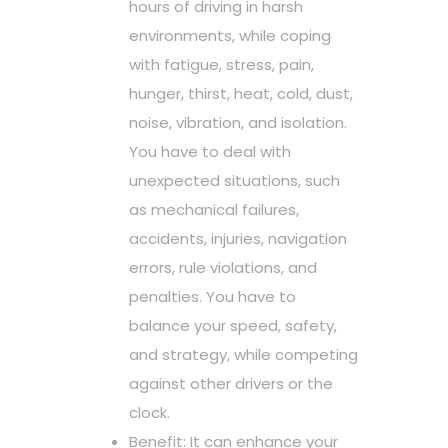
hours of driving in harsh
environments, while coping
with fatigue, stress, pain,
hunger, thirst, heat, cold, dust,
noise, vibration, and isolation.
You have to deal with
unexpected situations, such
as mechanical failures,
accidents, injuries, navigation
errors, rule violations, and
penalties. You have to
balance your speed, safety,
and strategy, while competing
against other drivers or the
clock.
Benefit: It can enhance your