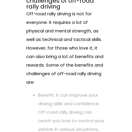
challenges of off-road
rally driving
Off-road rally driving is not for
everyone. It requires a lot of
physical and mental strength, as
well as technical and tactical skills.
However, for those who love it, it
can also bring a lot of benefits and
rewards. Some of the benefits and
challenges of off-road rally driving
are:
Benefit: It can improve your
driving skills and confidence.
Off-road rally driving can
teach you how to control your
vehicle in various situations,