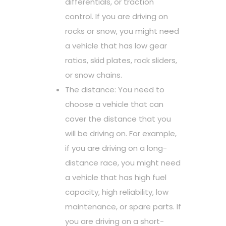
differentials, or traction
control. If you are driving on
rocks or snow, you might need
a vehicle that has low gear
ratios, skid plates, rock sliders,
or snow chains.
The distance: You need to
choose a vehicle that can
cover the distance that you
will be driving on. For example,
if you are driving on a long-
distance race, you might need
a vehicle that has high fuel
capacity, high reliability, low
maintenance, or spare parts. If
you are driving on a short-