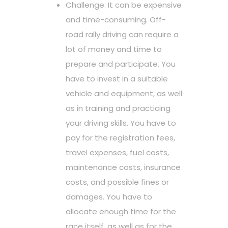
Challenge: It can be expensive
and time-consuming. Off-
road rally driving can require a
lot of money and time to
prepare and participate. You
have to invest in a suitable
vehicle and equipment, as well
as in training and practicing
your driving skills. You have to
pay for the registration fees,
travel expenses, fuel costs,
maintenance costs, insurance
costs, and possible fines or
damages. You have to
allocate enough time for the
race itself, as well as for the