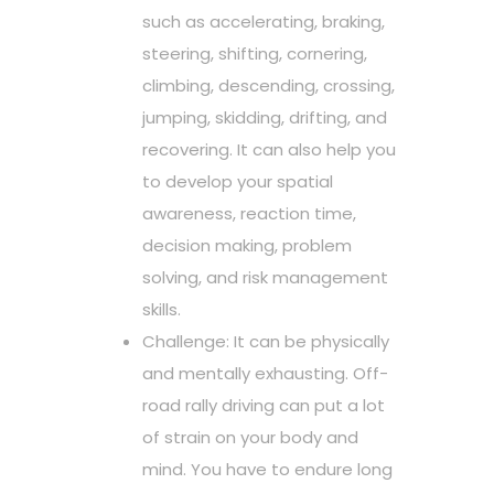
such as accelerating, braking,
steering, shifting, cornering,
climbing, descending, crossing,
jumping, skidding, drifting, and
recovering. It can also help you
to develop your spatial
awareness, reaction time,
decision making, problem
solving, and risk management
skills.
Challenge: It can be physically
and mentally exhausting. Off-
road rally driving can put a lot
of strain on your body and
mind. You have to endure long