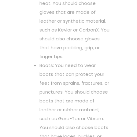
heat. You should choose
gloves that are made of
leather or synthetic material,
such as Kevlar or CarbonX. You
should also choose gloves
that have padding, grip, or
finger tips.
Boots: You need to wear
boots that can protect your
feet from sprains, fractures, or
punctures. You should choose
boots that are made of
leather or rubber material,
such as Gore-Tex or Vibram.
You should also choose boots
that have laces, buckles, or