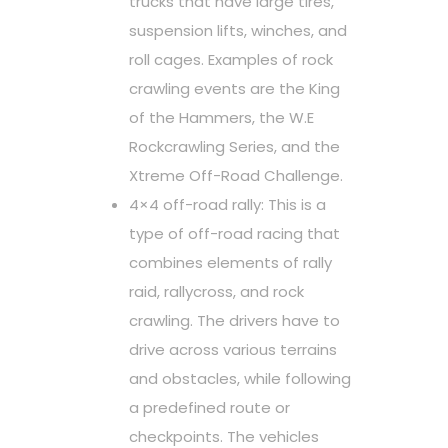
trucks that have large tires,
suspension lifts, winches, and
roll cages. Examples of rock
crawling events are the King
of the Hammers, the W.E
Rockcrawling Series, and the
Xtreme Off-Road Challenge.
4×4 off-road rally: This is a
type of off-road racing that
combines elements of rally
raid, rallycross, and rock
crawling. The drivers have to
drive across various terrains
and obstacles, while following
a predefined route or
checkpoints. The vehicles