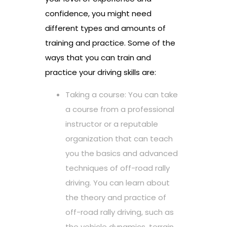
confidence, you might need
different types and amounts of
training and practice. Some of the
ways that you can train and
practice your driving skills are:
Taking a course: You can take
a course from a professional
instructor or a reputable
organization that can teach
you the basics and advanced
techniques of off-road rally
driving. You can learn about
the theory and practice of
off-road rally driving, such as
the vehicle dynamics, terrain