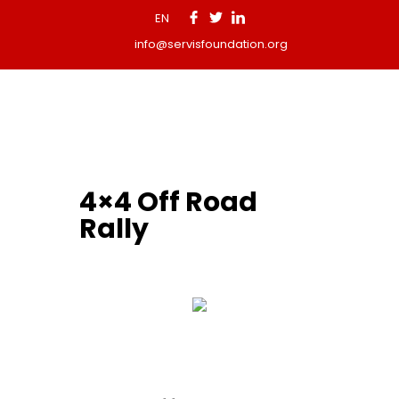
EN
info@servisfoundation.org
4×4 Off Road
Rally