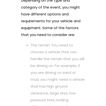
Depending on the type and
category of the event, you might
have different options and
requirements for your vehicle and
equipment. Some of the factors
that you need to consider are:
The terrain: You need to
choose a vehicle that can
handle the terrain that you will
be driving on. For example, if
you are driving on sand or
mud, you might need a vehicle
that has high ground
clearance, large tires, low-
pressure tires, locking