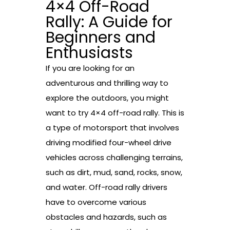
4×4 Off-Road
Rally: A Guide for
Beginners and
Enthusiasts
If you are looking for an
adventurous and thrilling way to
explore the outdoors, you might
want to try 4×4 off-road rally. This is
a type of motorsport that involves
driving modified four-wheel drive
vehicles across challenging terrains,
such as dirt, mud, sand, rocks, snow,
and water. Off-road rally drivers
have to overcome various
obstacles and hazards, such as