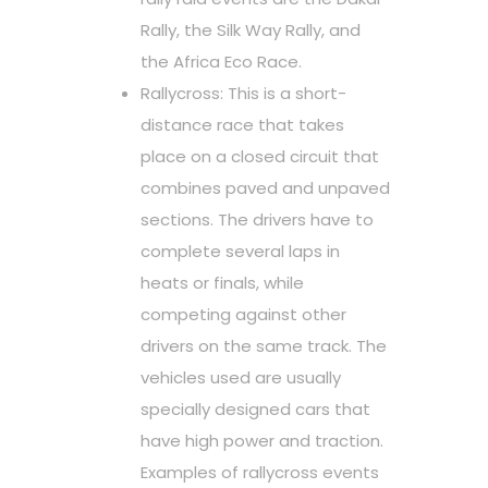
Rally, the Silk Way Rally, and
the Africa Eco Race.
Rallycross: This is a short-
distance race that takes
place on a closed circuit that
combines paved and unpaved
sections. The drivers have to
complete several laps in
heats or finals, while
competing against other
drivers on the same track. The
vehicles used are usually
specially designed cars that
have high power and traction.
Examples of rallycross events