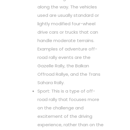
along the way. The vehicles
used are usually standard or
lightly modified four-wheel
drive cars or trucks that can
handle moderate terrains.
Examples of adventure off-
road rally events are the
Gazelle Rally, the Balkan
Offroad Rallye, and the Trans
Sahara Rally.
Sport: This is a type of off-
road rally that focuses more
on the challenge and
excitement of the driving
experience, rather than on the