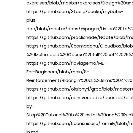
exercises/blob/master/exercises/Design%20
https://github.com/3taeigFqueku/mybatis-
plus-
doc/blob/master/docs/@pages/Listen%20to%
https://github.com/praclichade/NCafe/blob/
https://github.com/0camadenu/Cloudbox/blob
%20Multimedia%20Course%20full%20set%2026%
https://github.com/flavlagemo/ML-
For-Beginners/blob/main/8-
Reinforcement/Rldorigin%20dll%20sims%204%2
https://github.com/olalphyri/grpc/blob/mas
https://github.com/consverdedzu/questdb/b
by-
Step%20Tutorial%20to%20Install%20and%20R
https://github.com/0consnicusu/formily/bl
in.md