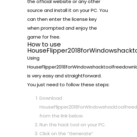
the official website or any other
source and install it on your PC. You
can then enter the license key
when prompted and enjoy the
game for free.
How to use
HouseFlipper2018forWindowshackt
Using
HouseFlipper2018forWindowshacktoolfreedownl
is very easy and straightforward.
You just need to follow these steps:
Download
HouseFlipper2018forWindowshacktoolfree
from the link below.
Run the hack tool on your PC.
Click on the “Generate”