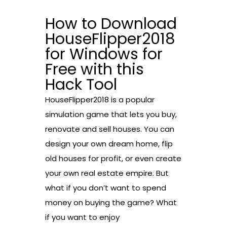
How to Download
HouseFlipper2018
for Windows for
Free with this
Hack Tool
HouseFlipper2018 is a popular
simulation game that lets you buy,
renovate and sell houses. You can
design your own dream home, flip
old houses for profit, or even create
your own real estate empire. But
what if you don’t want to spend
money on buying the game? What
if you want to enjoy