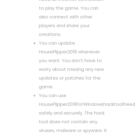
to play the game. You can
also connect with other
players and share your
creations.
You can update
HouseFlipper2018 whenever
you want. You don’t have to
worry about missing any new
updates or patches for the
game.
You can use
HouseFlipper2018forWindowshacktoolfree
safely and securely. The hack
tool does not contain any
viruses, malware or spyware. It