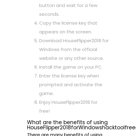
button and wait for a few
seconds.
Copy the license key that
appears on the screen.
Download HouseFlipper2018 for
Windows from the official
website or any other source.
Install the game on your PC.
Enter the license key when
prompted and activate the
game.
Enjoy HouseFlipper2018 for
free!
What are the benefits of using
HouseFlipper2018forWindowshacktoolfre
There are many benefits of using