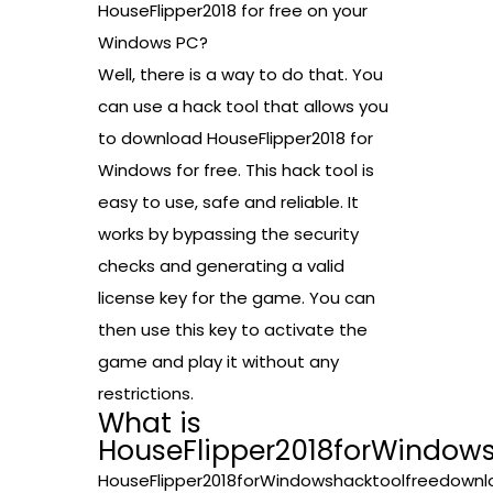
HouseFlipper2018 for free on your
Windows PC?
Well, there is a way to do that. You
can use a hack tool that allows you
to download HouseFlipper2018 for
Windows for free. This hack tool is
easy to use, safe and reliable. It
works by bypassing the security
checks and generating a valid
license key for the game. You can
then use this key to activate the
game and play it without any
restrictions.
What is
HouseFlipper2018forWindow
HouseFlipper2018forWindowshacktoolfreedownl