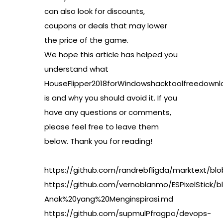
can also look for discounts,
coupons or deals that may lower
the price of the game.
We hope this article has helped you
understand what
HouseFlipper2018forWindowshacktoolfreedownl
is and why you should avoid it. If you
have any questions or comments,
please feel free to leave them
below. Thank you for reading!
https://github.com/randrebfligda/marktext/b
https://github.com/vernoblanmo/ESPixelStick
Anak%20yang%20Menginspirasi.md
https://github.com/supmulPfragpo/devops-