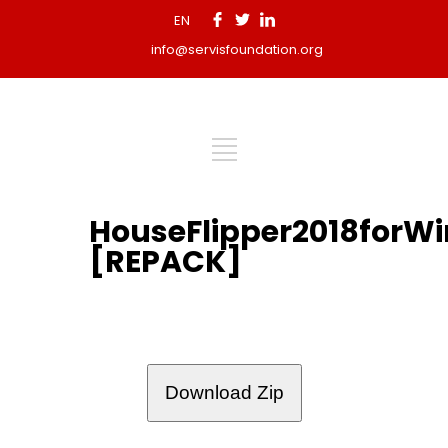
EN
info@servisfoundation.org
HouseFlipper2018forW
[REPACK]
Download Zip