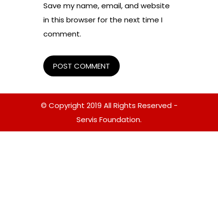
Save my name, email, and website
in this browser for the next time I
comment.
© Copyright 2019 All Rights Reserved -
Servis Foundation.