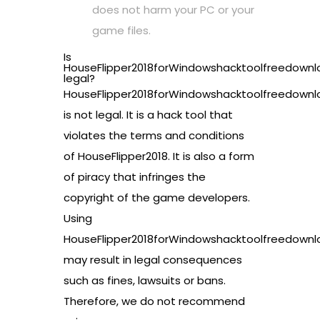
does not harm your PC or your
game files.
Is
HouseFlipper2018forWindowshacktoolfreedownl
legal?
HouseFlipper2018forWindowshacktoolfreedownl
is not legal. It is a hack tool that
violates the terms and conditions
of HouseFlipper2018. It is also a form
of piracy that infringes the
copyright of the game developers.
Using
HouseFlipper2018forWindowshacktoolfreedownl
may result in legal consequences
such as fines, lawsuits or bans.
Therefore, we do not recommend