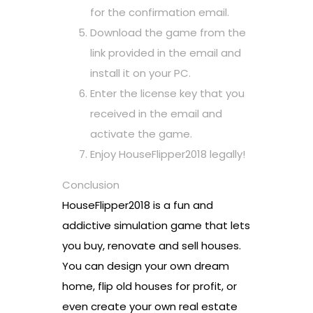
for the confirmation email.
Download the game from the
link provided in the email and
install it on your PC.
Enter the license key that you
received in the email and
activate the game.
Enjoy HouseFlipper2018 legally!
Conclusion
HouseFlipper2018 is a fun and
addictive simulation game that lets
you buy, renovate and sell houses.
You can design your own dream
home, flip old houses for profit, or
even create your own real estate