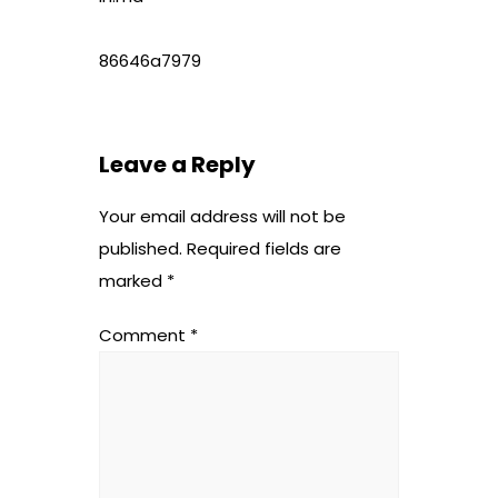
86646a7979
Leave a Reply
Your email address will not be
published.
Required fields are
marked
*
Comment
*