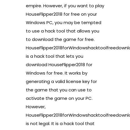
empire. However, if you want to play
HouseFlipper2018 for free on your
Windows PC, you may be tempted
to use a hack tool that allows you
to download the game for free.
HouseFlipper2018forWindowshacktoolfreedownl
is a hack tool that lets you
download HouseFlipper2018 for
Windows for free. It works by
generating a valid license key for
the game that you can use to
activate the game on your PC.
However,
HouseFlipper2018forWindowshacktoolfreedownl
is not legal. It is a hack tool that