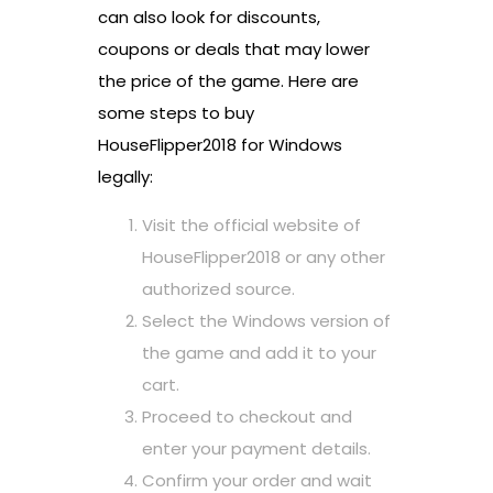
can also look for discounts,
coupons or deals that may lower
the price of the game. Here are
some steps to buy
HouseFlipper2018 for Windows
legally:
Visit the official website of
HouseFlipper2018 or any other
authorized source.
Select the Windows version of
the game and add it to your
cart.
Proceed to checkout and
enter your payment details.
Confirm your order and wait