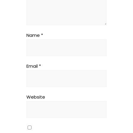
Name
*
Email
*
Website