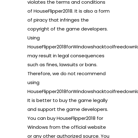
violates the terms and conditions
of HouseFlipper2018. It is also a form
of piracy that infringes the
copyright of the game developers.
Using
HouseFlipper2018forWindowshacktoolfreedownl
may result in legal consequences
such as fines, lawsuits or bans.
Therefore, we do not recommend
using
HouseFlipper2018forWindowshacktoolfreedownl
It is better to buy the game legally
and support the game developers.
You can buy HouseFlipper2018 for
Windows from the official website
or any other authorized source. You