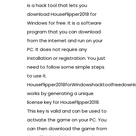
is a hack tool that lets you
download HouseFlipper2018 for
Windows for free. It is a software
program that you can download
from the internet and run on your
PC. It does not require any
installation or registration. You just
need to follow some simple steps
to use it.
HouseFlipper2018forWindowshacktoolfreedownl
works by generating a unique
license key for HouseFlipper2018.
This key is valid and can be used to
activate the game on your PC. You
can then download the game from