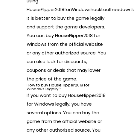
using
HouseFlipper2018forWindowshacktoolfreedownl
It is better to buy the game legally
and support the game developers.
You can buy HouseFlipper2018 for
Windows from the official website
or any other authorized source. You
can also look for discounts,
coupons or deals that may lower
the price of the game.
How to buy HouseFlipper2018 for
Windows legally?
If you want to buy HouseFlipper2018
for Windows legally, you have
several options. You can buy the
game from the official website or
any other authorized source. You