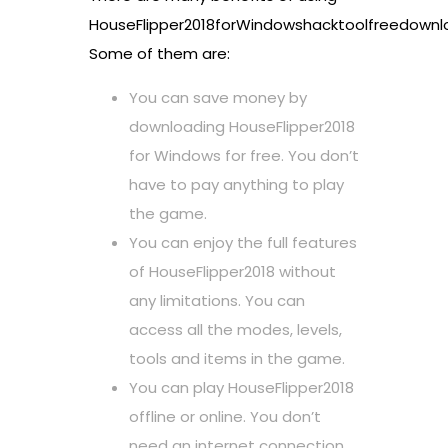
HouseFlipper2018forWindowshacktoolfreedownl
Some of them are:
You can save money by
downloading HouseFlipper2018
for Windows for free. You don’t
have to pay anything to play
the game.
You can enjoy the full features
of HouseFlipper2018 without
any limitations. You can
access all the modes, levels,
tools and items in the game.
You can play HouseFlipper2018
offline or online. You don’t
need an internet connection