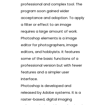
professional and complex tool. The
program soon gained wider
acceptance and adoption. To apply
a filter or effect to an image
requires a large amount of work.
Photoshop elements is a image
editor for photographers, image
editors, and hobbyists. It features
some of the basic functions of a
professional version but with fewer
features and a simpler user
interface.
Photoshop is developed and
released by Adobe systems. It is a
raster-based, digital imaging