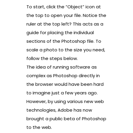
To start, click the “Object” icon at
the top to open your file. Notice the
ruler at the top left? This acts as a
guide for placing the individual
sections of the Photoshop file. To
scale a photo to the size you need,
follow the steps below.
The idea of running software as
complex as Photoshop directly in
the browser would have been hard
to imagine just a few years ago.
However, by using various new web
technologies, Adobe has now
brought a public beta of Photoshop
to the web.