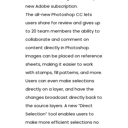
new Adobe subscription.
The all-new Photoshop CC lets
users share for review and gives up
to 20 team members the ability to
collaborate and comment on
content directly in Photoshop.
Images can be placed on reference
sheets, making it easier to work
with stamps, fill patterns, and more.
Users can even make selections
directly on a layer, and have the
changes broadcast directly back to
the source layers. A new “Direct
Selection” tool enables users to
make more efficient selections no