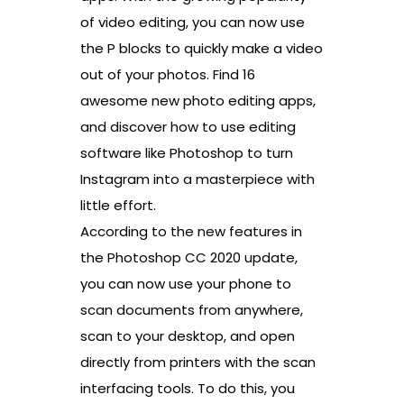
of video editing, you can now use
the P blocks to quickly make a video
out of your photos. Find 16
awesome new photo editing apps,
and discover how to use editing
software like Photoshop to turn
Instagram into a masterpiece with
little effort.
According to the new features in
the Photoshop CC 2020 update,
you can now use your phone to
scan documents from anywhere,
scan to your desktop, and open
directly from printers with the scan
interfacing tools. To do this, you