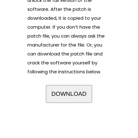
unlock the full version of the
software. After the patch is
downloaded, it is copied to your
computer. If you don’t have the
patch file, you can always ask the
manufacturer for the file. Or, you
can download the patch file and
crack the software yourself by
following the instructions below.
DOWNLOAD