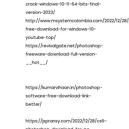
crack-windows-10-11-64-bits-final-
version-2023/
http://www.msystemcolombia.com/2022/12/28
free-download-for-windows-10-
youtube-top/
https://revivalgate.net/photoshop-
freeware-download-full-version-
__hot__/
https://kumarvihaan.in/photoshop-
software-free-download-link-
better/
https://jspransy.com/2022/12/28/cs6-