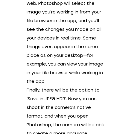
web. Photoshop will select the
image you’re working in from your
file browser in the app, and you’ll
see the changes you made on all
your devices in real time. Some
things even appear in the same
place as on your desktop—for
example, you can view your image
in your file browser while working in
the app.
Finally, there will be the option to
‘Save in JPEG HDR’. Now you can
shoot in the camera’s native
format, and when you open
Photoshop, the camera will be able
to create a more accurate