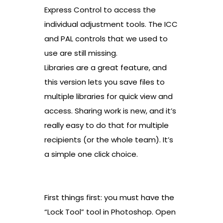
Express Control to access the
individual adjustment tools. The ICC
and PAL controls that we used to
use are still missing.
Libraries are a great feature, and
this version lets you save files to
multiple libraries for quick view and
access. Sharing work is new, and it’s
really easy to do that for multiple
recipients (or the whole team). It’s
a simple one click choice.
First things first: you must have the
“Lock Tool” tool in Photoshop. Open