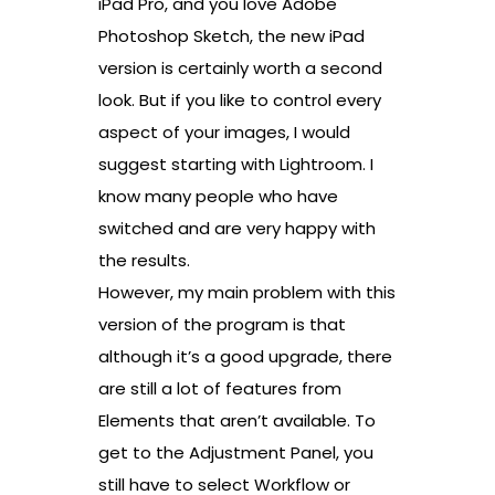
iPad Pro, and you love Adobe
Photoshop Sketch, the new iPad
version is certainly worth a second
look. But if you like to control every
aspect of your images, I would
suggest starting with Lightroom. I
know many people who have
switched and are very happy with
the results.
However, my main problem with this
version of the program is that
although it’s a good upgrade, there
are still a lot of features from
Elements that aren’t available. To
get to the Adjustment Panel, you
still have to select Workflow or