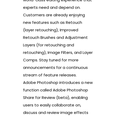
experts need and depend on.
Customers are already enjoying
new features such as Retouch
(layer retouching), Improved
Retouch Brushes and Adjustment
Layers (for retouching and
retouching), Image Filters, and Layer
Comps. Stay tuned for more
announcements for a continuous
stream of feature releases.
Adobe Photoshop introduces a new
function called Adobe Photoshop
Share for Review (beta), enabling
users to easily collaborate on,
discuss and review image effects