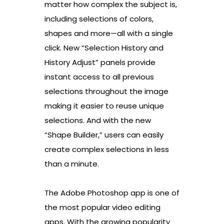
matter how complex the subject is,
including selections of colors,
shapes and more—all with a single
click. New “Selection History and
History Adjust” panels provide
instant access to all previous
selections throughout the image
making it easier to reuse unique
selections. And with the new
“Shape Builder,” users can easily
create complex selections in less
than a minute.
The Adobe Photoshop app is one of
the most popular video editing
apps. With the growing popularity