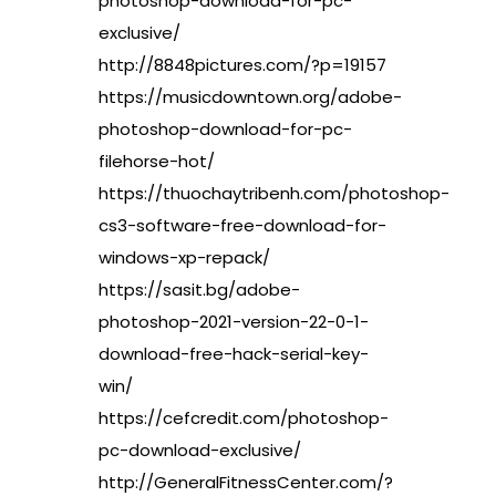
photoshop-download-for-pc-
exclusive/
http://8848pictures.com/?p=19157
https://musicdowntown.org/adobe-
photoshop-download-for-pc-
filehorse-hot/
https://thuochaytribenh.com/photoshop-
cs3-software-free-download-for-
windows-xp-repack/
https://sasit.bg/adobe-
photoshop-2021-version-22-0-1-
download-free-hack-serial-key-
win/
https://cefcredit.com/photoshop-
pc-download-exclusive/
http://GeneralFitnessCenter.com/?