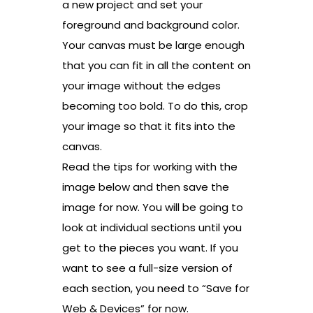
a new project and set your
foreground and background color.
Your canvas must be large enough
that you can fit in all the content on
your image without the edges
becoming too bold. To do this, crop
your image so that it fits into the
canvas.
Read the tips for working with the
image below and then save the
image for now. You will be going to
look at individual sections until you
get to the pieces you want. If you
want to see a full-size version of
each section, you need to “Save for
Web & Devices” for now.