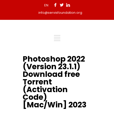
EN
info@servisfoundation.org
Photoshop 2022
(Version 23.1.1)
Download free
Torrent
(Activation
Code)
[Mac/Win] 2023