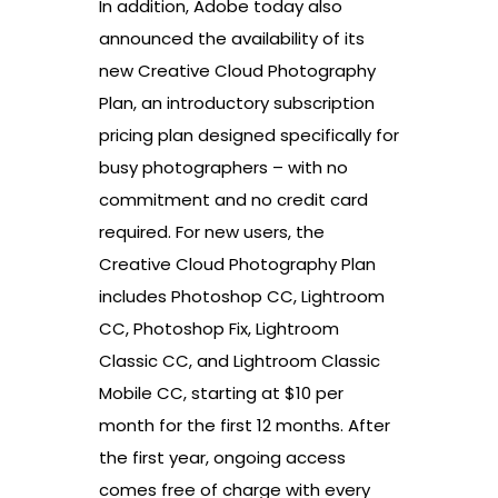
In addition, Adobe today also
announced the availability of its
new Creative Cloud Photography
Plan, an introductory subscription
pricing plan designed specifically for
busy photographers – with no
commitment and no credit card
required. For new users, the
Creative Cloud Photography Plan
includes Photoshop CC, Lightroom
CC, Photoshop Fix, Lightroom
Classic CC, and Lightroom Classic
Mobile CC, starting at $10 per
month for the first 12 months. After
the first year, ongoing access
comes free of charge with every