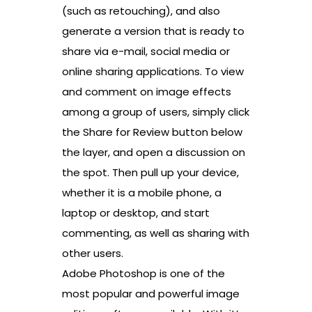
(such as retouching), and also
generate a version that is ready to
share via e-mail, social media or
online sharing applications. To view
and comment on image effects
among a group of users, simply click
the Share for Review button below
the layer, and open a discussion on
the spot. Then pull up your device,
whether it is a mobile phone, a
laptop or desktop, and start
commenting, as well as sharing with
other users.
Adobe Photoshop is one of the
most popular and powerful image