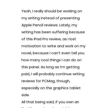
Yeah, I really should be working on
my writing instead of presenting
Apple Pencil reviews. Lately, my
writing has been suffering because
of this iPad Pro review, as I lost
motivation to write and work on my
novel, because I can’t even tell you
how many cool things I can do on
this panel. As long as I’m getting
paid, I will probably continue writing
reviews for PCMag, though,
especially on the graphics tablet
side.
All that being said, if you own an