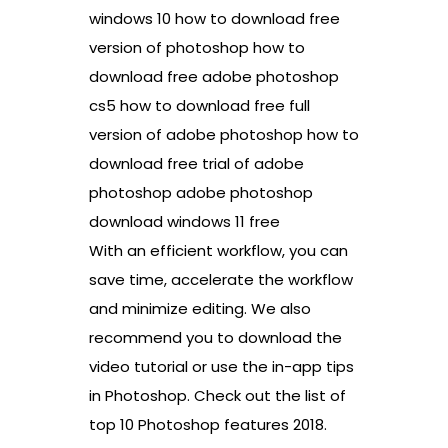
windows 10 how to download free
version of photoshop how to
download free adobe photoshop
cs5 how to download free full
version of adobe photoshop how to
download free trial of adobe
photoshop adobe photoshop
download windows 11 free
With an efficient workflow, you can
save time, accelerate the workflow
and minimize editing. We also
recommend you to download the
video tutorial or use the in-app tips
in Photoshop. Check out the list of
top 10 Photoshop features 2018.