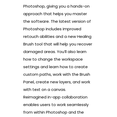
Photoshop, giving you a hands-on
approach that helps you master
the software. The latest version of
Photoshop includes improved
retouch abilities and a new Healing
Brush tool that will help you recover
damaged areas. You’ll also learn
how to change the workspace
settings and learn how to create
custom paths, work with the Brush
Panel, create new layers, and work
with text on a canvas.
Reimagined in-app collaboration
enables users to work seamlessly
from within Photoshop and the