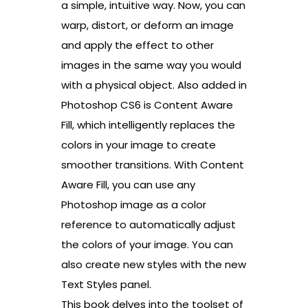
a simple, intuitive way. Now, you can
warp, distort, or deform an image
and apply the effect to other
images in the same way you would
with a physical object. Also added in
Photoshop CS6 is Content Aware
Fill, which intelligently replaces the
colors in your image to create
smoother transitions. With Content
Aware Fill, you can use any
Photoshop image as a color
reference to automatically adjust
the colors of your image. You can
also create new styles with the new
Text Styles panel.
This book delves into the toolset of