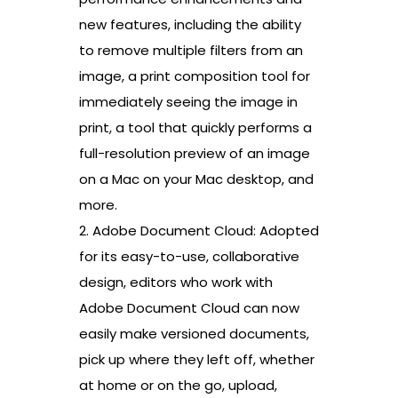
new features, including the ability
to remove multiple filters from an
image, a print composition tool for
immediately seeing the image in
print, a tool that quickly performs a
full-resolution preview of an image
on a Mac on your Mac desktop, and
more.
2. Adobe Document Cloud: Adopted
for its easy-to-use, collaborative
design, editors who work with
Adobe Document Cloud can now
easily make versioned documents,
pick up where they left off, whether
at home or on the go, upload,