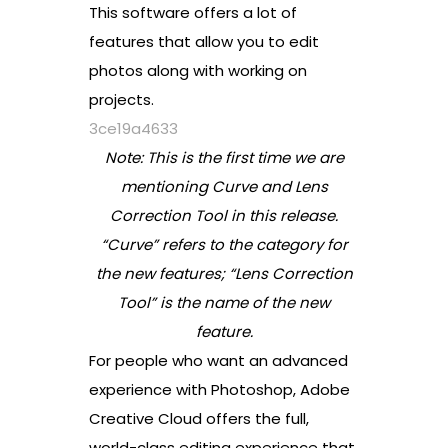
This software offers a lot of
features that allow you to edit
photos along with working on
projects.
3ce19a4633
Note: This is the first time we are
mentioning Curve and Lens
Correction Tool in this release.
“Curve” refers to the category for
the new features; “Lens Correction
Tool” is the name of the new
feature.
For people who want an advanced
experience with Photoshop, Adobe
Creative Cloud offers the full,
world-class editing experience that