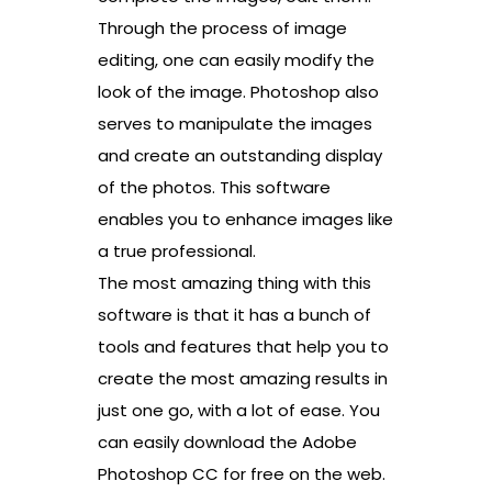
Through the process of image
editing, one can easily modify the
look of the image. Photoshop also
serves to manipulate the images
and create an outstanding display
of the photos. This software
enables you to enhance images like
a true professional.
The most amazing thing with this
software is that it has a bunch of
tools and features that help you to
create the most amazing results in
just one go, with a lot of ease. You
can easily download the Adobe
Photoshop CC for free on the web.