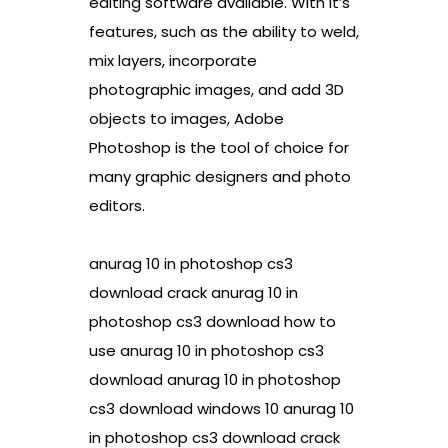
editing software available. With it’s
features, such as the ability to weld,
mix layers, incorporate
photographic images, and add 3D
objects to images, Adobe
Photoshop is the tool of choice for
many graphic designers and photo
editors.
anurag 10 in photoshop cs3
download crack anurag 10 in
photoshop cs3 download how to
use anurag 10 in photoshop cs3
download anurag 10 in photoshop
cs3 download windows 10 anurag 10
in photoshop cs3 download crack