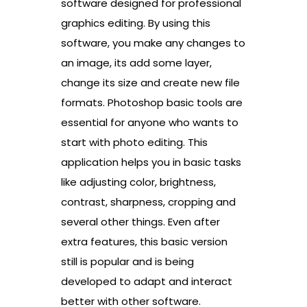
software designed for professional
graphics editing. By using this
software, you make any changes to
an image, its add some layer,
change its size and create new file
formats. Photoshop basic tools are
essential for anyone who wants to
start with photo editing. This
application helps you in basic tasks
like adjusting color, brightness,
contrast, sharpness, cropping and
several other things. Even after
extra features, this basic version
still is popular and is being
developed to adapt and interact
better with other software.