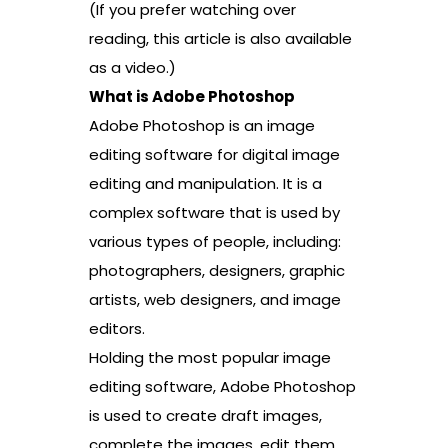
(If you prefer watching over
reading, this article is also available
as a video.)
What is Adobe Photoshop
Adobe Photoshop is an image
editing software for digital image
editing and manipulation. It is a
complex software that is used by
various types of people, including:
photographers, designers, graphic
artists, web designers, and image
editors.
Holding the most popular image
editing software, Adobe Photoshop
is used to create draft images,
complete the images, edit them.