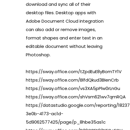
download and sync all of their
desktop files. Desktop apps with
Adobe Document Cloud integration
can also add or remove images,
format shapes and enter text in an
editable document without leaving
Photoshop.
https://sway.office.com/tZpdEuE8yBomTY1V
https://sway.office.com/BlfdQkud3BIenCrb
https://sway.office.com/vs3XA5pPlw0rLnGu
https://sway.office.com/shVsm621wv7qmRQA
https://datastudio.google.com/reporting/18237
3e0b-4173-ac1d-
5d9062577425/page/p_8hbe35as1c