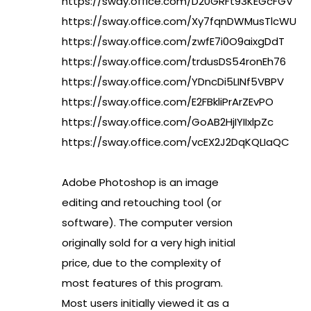
https://sway.office.com/D20GRFt93KEGcFGV
https://sway.office.com/Xy7fqnDWMusTlcWU
https://sway.office.com/zwfE7i0O9aixgDdT
https://sway.office.com/trdusDS54ronEh76
https://sway.office.com/YDncDi5LINf5VBPV
https://sway.office.com/E2FBkliPrArZEvPO
https://sway.office.com/GoAB2HjIYIIxlpZc
https://sway.office.com/vcEX2J2DqKQLIaQC
Adobe Photoshop is an image
editing and retouching tool (or
software). The computer version
originally sold for a very high initial
price, due to the complexity of
most features of this program.
Most users initially viewed it as a