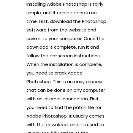
Installing Adobe Photoshop is fairly
simple, and it can be done in no
time. First, download the Photoshop
software from the website and
save it to your computer. Once the
download is complete, run it and
follow the on-screen instructions.
When the installation is complete,
you need to crack Adobe
Photoshop. This is an easy process
that can be done on any computer
with an internet connection. First,
you need to find the patch file for
Adobe Photoshop. It usually comes
with the download, and it’s used to