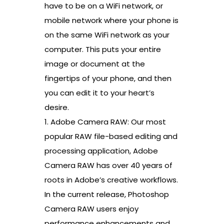
have to be on a WiFi network, or
mobile network where your phone is
on the same WiFi network as your
computer. This puts your entire
image or document at the
fingertips of your phone, and then
you can edit it to your heart’s
desire.
1. Adobe Camera RAW: Our most
popular RAW file-based editing and
processing application, Adobe
Camera RAW has over 40 years of
roots in Adobe’s creative workflows.
In the current release, Photoshop
Camera RAW users enjoy
performance enhancements and