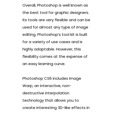
Overall, Photoshop is well known as
the best tool for graphic designers.
Its tools are very flexible and can be
used for almost any type of image
editing. Photoshop’s tool kit is built
for a variety of use cases and is
highly adaptable. However, this
flexibility comes at the expense of
an easy learning curve.
Photoshop CS6 includes Image
Warp, an interactive, non-
destructive interpolation
technology that allows you to
create interesting 3D-like effects in