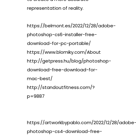
representation of reality.
https://belmont.es/2022/12/28/adobe-
photoshop-cs6-installer-free-
download-for-pc-portable/
https://www.blomiky.com/About
http://getpress.hu/blog/photoshop-
download-free-download-for-
mac-best/
http://standoutfitness.com/?
p=9887
https://artworkbypablo.com/2022/12/28/adobe
photoshop-cs4-download-free-