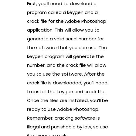
First, you’ll need to download a
program called a keygen and a
crack file for the Adobe Photoshop
application. This will allow you to
generate a valid serial number for
the software that you can use. The
keygen program will generate the
number, and the crack file will allow
you to use the software. After the
crack file is downloaded, you’ll need
to install the keygen and crack file.
Once the files are installed, you’ll be
ready to use Adobe Photoshop.
Remember, cracking software is
illegal and punishable by law, so use
it at your own risk.