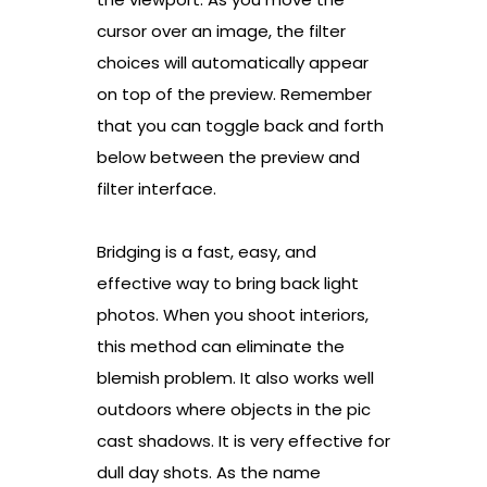
cursor over an image, the filter
choices will automatically appear
on top of the preview. Remember
that you can toggle back and forth
below between the preview and
filter interface.
Bridging is a fast, easy, and
effective way to bring back light
photos. When you shoot interiors,
this method can eliminate the
blemish problem. It also works well
outdoors where objects in the pic
cast shadows. It is very effective for
dull day shots. As the name