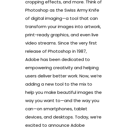
cropping effects, and more. Think of
Photoshop as the Swiss Army Knife
of digital imaging—a tool that can
transform your images into artwork,
print-ready graphics, and even live
video streams. Since the very first
release of Photoshop in 1987,
Adobe has been dedicated to
empowering creativity and helping
users deliver better work. Now, we’re
adding a new tool to the mix to
help you make beautiful images the
way you want to—and the way you
can—on smartphones, tablet
devices, and desktops. Today, we’re
excited to announce Adobe