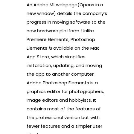
An Adobe M1 webpage(Opens in a
new window) details the company’s
progress in moving software to the
new hardware platform. Unlike
Premiere Elements, Photoshop
Elements
is
available on the Mac
App Store, which simplifies
installation, updating, and moving
the app to another computer.
Adobe Photoshop Elements is a
graphics editor for photographers,
image editors and hobbyists. It
contains most of the features of
the professional version but with
fewer features and a simpler user