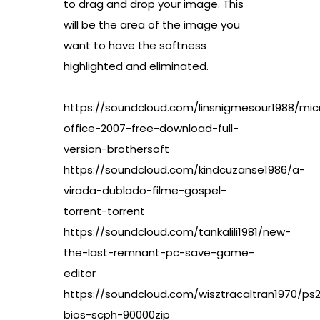
to drag and drop your image. This
will be the area of the image you
want to have the softness
highlighted and eliminated.
https://soundcloud.com/linsnigmesour1988/mic
office-2007-free-download-full-
version-brothersoft
https://soundcloud.com/kindcuzanse1986/a-
virada-dublado-filme-gospel-
torrent-torrent
https://soundcloud.com/tankalili1981/new-
the-last-remnant-pc-save-game-
editor
https://soundcloud.com/wisztracaltran1970/ps
bios-scph-90000zip