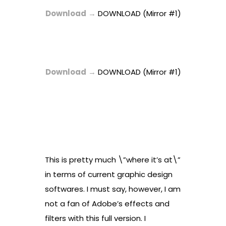
Download
→
DOWNLOAD (Mirror #1)
Download
→
DOWNLOAD (Mirror #1)
This is pretty much \”where it’s at\”
in terms of current graphic design
softwares. I must say, however, I am
not a fan of Adobe’s effects and
filters with this full version. I