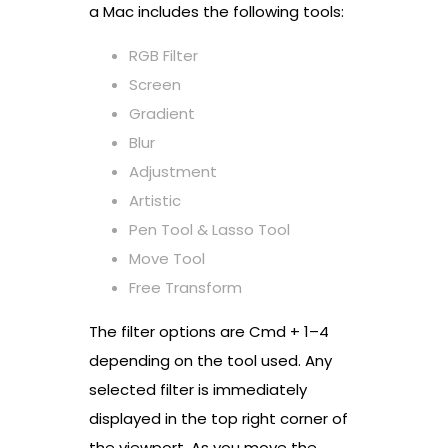
a Mac includes the following tools:
RGB Filter
Screen
Gradient
Blur
Adjustment
Artistic
Pen Tool & Lasso Tool
Move Tool
Free Transform
The filter options are Cmd + 1–4
depending on the tool used. Any
selected filter is immediately
displayed in the top right corner of
the viewport. As you move the