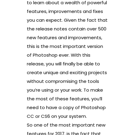
to learn about a wealth of powerful
features, improvements and fixes
you can expect. Given the fact that
the release notes contain over 500
new features and improvements,
this is the most important version
of Photoshop ever. With this
release, you will finally be able to
create unique and exciting projects
without compromising the tools
you’re using or your work. To make
the most of these features, you’ll
need to have a copy of Photoshop
CC or CS6 on your system.
So one of the most important new
features for 2017, is the fact that