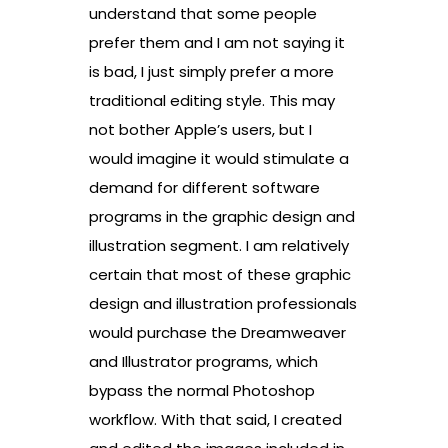
understand that some people
prefer them and I am not saying it
is bad, I just simply prefer a more
traditional editing style. This may
not bother Apple’s users, but I
would imagine it would stimulate a
demand for different software
programs in the graphic design and
illustration segment. I am relatively
certain that most of these graphic
design and illustration professionals
would purchase the Dreamweaver
and Illustrator programs, which
bypass the normal Photoshop
workflow. With that said, I created