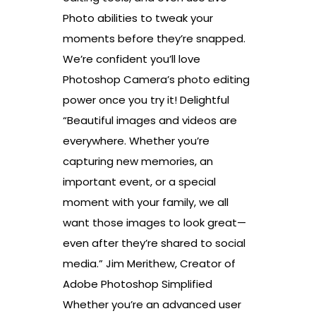
Photo abilities to tweak your
moments before they’re snapped.
We’re confident you’ll love
Photoshop Camera’s photo editing
power once you try it! Delightful
“Beautiful images and videos are
everywhere. Whether you’re
capturing new memories, an
important event, or a special
moment with your family, we all
want those images to look great—
even after they’re shared to social
media.” Jim Merithew, Creator of
Adobe Photoshop Simplified
Whether you’re an advanced user