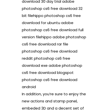
download 30 day trial adobe
photoshop cs6 free download 32
bit filehippo photoshop cs6 free
download for ubuntu adobe
photoshop cs6 free download full
version filehippo adobe photoshop
cs6 free download rar file
photoshop cs6 free download
reddit photoshop cs6 free
download exe adobe photoshop
cs6 free download blogspot
photoshop cs6 free download
android
In addition, you’re sure to enjoy the
new actions and stamp panel,
embeded 3D and a decent set of