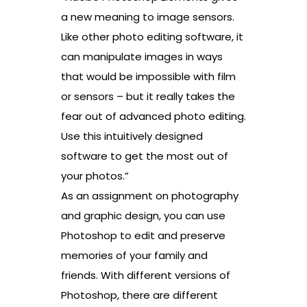
a new meaning to image sensors.
Like other photo editing software, it
can manipulate images in ways
that would be impossible with film
or sensors – but it really takes the
fear out of advanced photo editing.
Use this intuitively designed
software to get the most out of
your photos.”
As an assignment on photography
and graphic design, you can use
Photoshop to edit and preserve
memories of your family and
friends. With different versions of
Photoshop, there are different