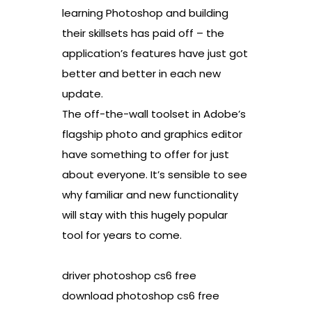
learning Photoshop and building
their skillsets has paid off – the
application’s features have just got
better and better in each new
update.
The off-the-wall toolset in Adobe’s
flagship photo and graphics editor
have something to offer for just
about everyone. It’s sensible to see
why familiar and new functionality
will stay with this hugely popular
tool for years to come.
driver photoshop cs6 free
download photoshop cs6 free