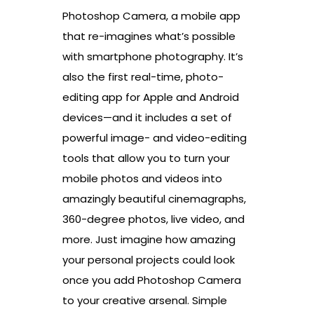
Photoshop Camera, a mobile app
that re-imagines what’s possible
with smartphone photography. It’s
also the first real-time, photo-
editing app for Apple and Android
devices—and it includes a set of
powerful image- and video-editing
tools that allow you to turn your
mobile photos and videos into
amazingly beautiful cinemagraphs,
360-degree photos, live video, and
more. Just imagine how amazing
your personal projects could look
once you add Photoshop Camera
to your creative arsenal. Simple