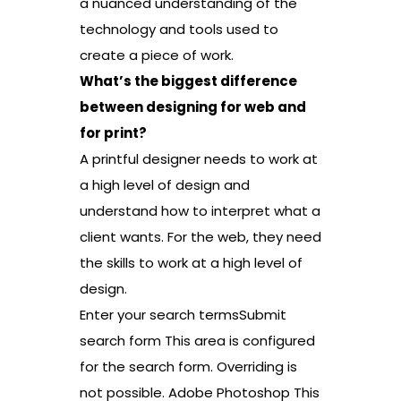
a nuanced understanding of the
technology and tools used to
create a piece of work.
What’s the biggest difference
between designing for web and
for print?
A printful designer needs to work at
a high level of design and
understand how to interpret what a
client wants. For the web, they need
the skills to work at a high level of
design.
Enter your search termsSubmit
search form This area is configured
for the search form. Overriding is
not possible. Adobe Photoshop This