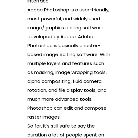
interface.
Adobe Photoshop is a user-friendly,
most powerful, and widely used
image/graphics editing software
developed by Adobe. Adobe
Photoshop is basically a raster-
based image editing software. With
multiple layers and features such
as masking, image wrapping tools,
alpha compositing, fluid camera
rotation, and file display tools, and
much more advanced tools,
Photoshop can edit and compose
raster images.
So far, It’s still safe to say the
duration a lot of people spent on