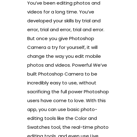
You’ve been editing photos and
videos for a long time. You’ve
developed your skills by trial and
error, trial and error, trial and error.
But once you give Photoshop
Camera a try for yourself, it will
change the way you edit mobile
photos and videos. Powerful We’ve
built Photoshop Camera to be
incredibly easy to use, without
sacrificing the full power Photoshop
users have come to love. With this
app, you can use basic photo-
editing tools like the Color and
Swatches tool, the real-time photo
editing tools, and even use Live