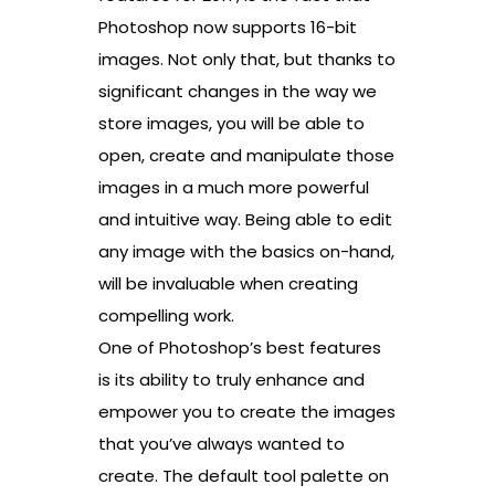
Photoshop now supports 16-bit
images. Not only that, but thanks to
significant changes in the way we
store images, you will be able to
open, create and manipulate those
images in a much more powerful
and intuitive way. Being able to edit
any image with the basics on-hand,
will be invaluable when creating
compelling work.
One of Photoshop’s best features
is its ability to truly enhance and
empower you to create the images
that you’ve always wanted to
create. The default tool palette on