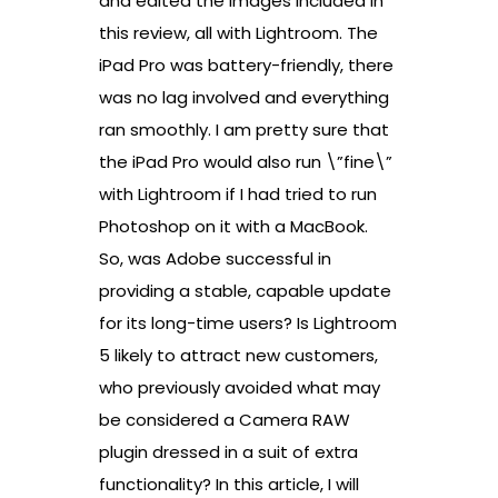
and edited the images included in
this review, all with Lightroom. The
iPad Pro was battery-friendly, there
was no lag involved and everything
ran smoothly. I am pretty sure that
the iPad Pro would also run \”fine\”
with Lightroom if I had tried to run
Photoshop on it with a MacBook.
So, was Adobe successful in
providing a stable, capable update
for its long-time users? Is Lightroom
5 likely to attract new customers,
who previously avoided what may
be considered a Camera RAW
plugin dressed in a suit of extra
functionality? In this article, I will