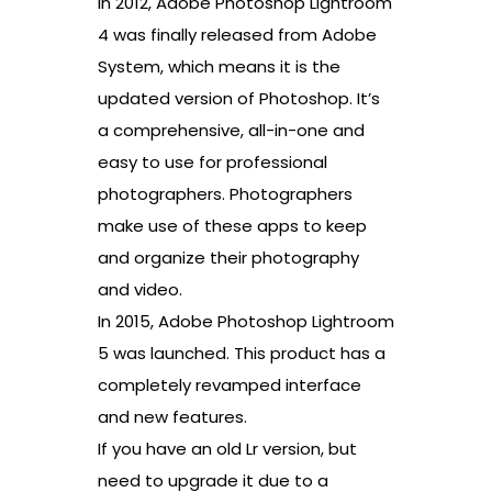
In 2012, Adobe Photoshop Lightroom
4 was finally released from Adobe
System, which means it is the
updated version of Photoshop. It’s
a comprehensive, all-in-one and
easy to use for professional
photographers. Photographers
make use of these apps to keep
and organize their photography
and video.
In 2015, Adobe Photoshop Lightroom
5 was launched. This product has a
completely revamped interface
and new features.
If you have an old Lr version, but
need to upgrade it due to a