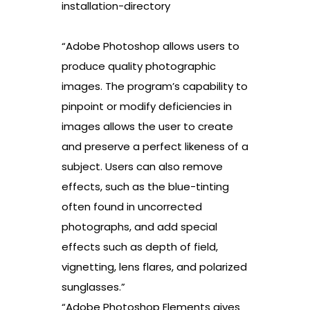
installation-directory
“Adobe Photoshop allows users to
produce quality photographic
images. The program’s capability to
pinpoint or modify deficiencies in
images allows the user to create
and preserve a perfect likeness of a
subject. Users can also remove
effects, such as the blue-tinting
often found in uncorrected
photographs, and add special
effects such as depth of field,
vignetting, lens flares, and polarized
sunglasses.”
“Adobe Photoshop Elements gives