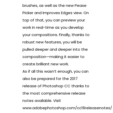
brushes, as well as the new Pease
Picker and Improves Edges view. On
top of that, you can preview your
work in real-time as you develop
your compositions. Finally, thanks to
robust new features, you will be
pulled deeper and deeper into the
composition—making it easier to
create brilliant new work.
As if all this wasn’t enough, you can
also be prepared for the 2017
release of Photoshop CC thanks to
the most comprehensive release
notes available. Visit
www.adobephotoshop.com/cc16releasenotes/