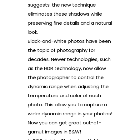
suggests, the new technique
eliminates these shadows while
preserving fine details and a natural
look.
Black-and-white photos have been
the topic of photography for
decades. Newer technologies, such
as the HDR technology, now allow
the photographer to control the
dynamic range when adjusting the
temperature and color of each
photo. This allow you to capture a
wider dynamic range in your photos!
Now you can get great out-of-
gamut images in B&W!