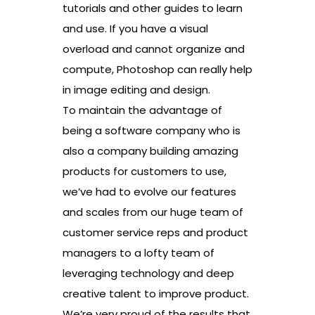
tutorials and other guides to learn
and use. If you have a visual
overload and cannot organize and
compute, Photoshop can really help
in image editing and design.
To maintain the advantage of
being a software company who is
also a company building amazing
products for customers to use,
we’ve had to evolve our features
and scales from our huge team of
customer service reps and product
managers to a lofty team of
leveraging technology and deep
creative talent to improve product.
We’re very proud of the results that