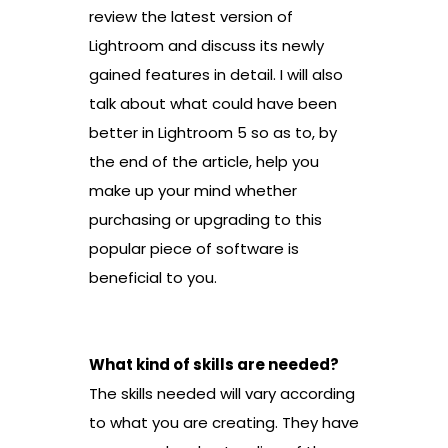
review the latest version of
Lightroom and discuss its newly
gained features in detail. I will also
talk about what could have been
better in Lightroom 5 so as to, by
the end of the article, help you
make up your mind whether
purchasing or upgrading to this
popular piece of software is
beneficial to you.
What kind of skills are needed?
The skills needed will vary according
to what you are creating. They have