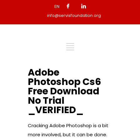
EN
info@servisfoundation.org
Adobe
Photoshop Cs6
Free Download
No Trial
_VERIFIED_
Cracking Adobe Photoshop is a bit
more involved, but it can be done.