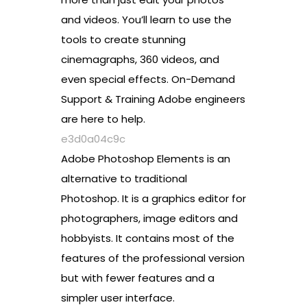
and videos. You’ll learn to use the
tools to create stunning
cinemagraphs, 360 videos, and
even special effects. On-Demand
Support & Training Adobe engineers
are here to help.
e3d0a04c9c
Adobe Photoshop Elements is an
alternative to traditional
Photoshop. It is a graphics editor for
photographers, image editors and
hobbyists. It contains most of the
features of the professional version
but with fewer features and a
simpler user interface.