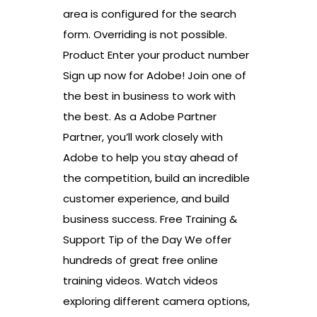
area is configured for the search
form. Overriding is not possible.
Product Enter your product number
Sign up now for Adobe! Join one of
the best in business to work with
the best. As a Adobe Partner
Partner, you’ll work closely with
Adobe to help you stay ahead of
the competition, build an incredible
customer experience, and build
business success. Free Training &
Support Tip of the Day We offer
hundreds of great free online
training videos. Watch videos
exploring different camera options,