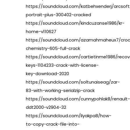
https://soundcloud.com/katbehxenderj/arcsoft
portrait-plus-300402-cracked
https://soundcloud.com/kindcuzanse1986/kr-
home-v110627
https://soundcloud.com/azamahmaheux7/croc
chemistry-605-full-crack
https://soundcloud.com/cartietinme1986/recov
keys-1104233-crack-with-license-
key-download-2020
https://soundcloud.com/soltunaiseag/zar-
83-with-working-serialzip-crack
https://soundcloud.com/cunnypohlak8/renault-
ddt2000-v2904-32
https://soundcloud.com/ilyakpa8/how-
to-copy-crack-file-into-