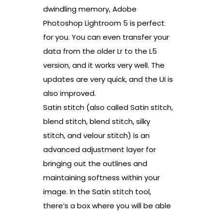
dwindling memory, Adobe
Photoshop Lightroom 5 is perfect
for you. You can even transfer your
data from the older Lr to the L5
version, and it works very well. The
updates are very quick, and the UI is
also improved.
Satin stitch (also called Satin stitch,
blend stitch, blend stitch, silky
stitch, and velour stitch) is an
advanced adjustment layer for
bringing out the outlines and
maintaining softness within your
image. In the Satin stitch tool,
there’s a box where you will be able