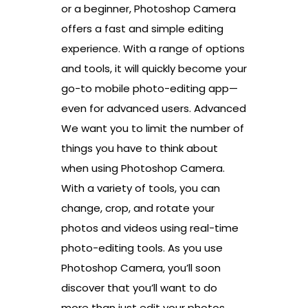
or a beginner, Photoshop Camera
offers a fast and simple editing
experience. With a range of options
and tools, it will quickly become your
go-to mobile photo-editing app—
even for advanced users. Advanced
We want you to limit the number of
things you have to think about
when using Photoshop Camera.
With a variety of tools, you can
change, crop, and rotate your
photos and videos using real-time
photo-editing tools. As you use
Photoshop Camera, you’ll soon
discover that you’ll want to do
more than just edit your photos