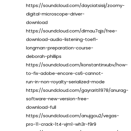
https://soundcloud.com/dayciatsisij/zoomy-
digital-microscope-driver-
download
https://soundcloud.com/dimau7qjs/free-
download-audio-listening-toefl-
longman-preparation-course-
deborah-phillips
https://soundcloud.com/konstantinxubv/how-
to-fix-adobe-encore-cs6-cannot-
run-in-non-royalty-serialized-mode
https://soundcloud.com/gayrariti1978/anurag-
software-new-version-free-
download-full
https://soundcloud.com/anujgou2/vegas-
pro-11-crack-1t4-vjm1-wh3r-f9r9