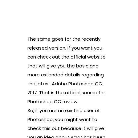
The same goes for the recently
released version, if you want you
can check out the official website
that will give you the basic and
more extended details regarding
the latest Adobe Photoshop CC
2017. That is the official source for
Photoshop CC review.
So, if you are an existing user of
Photoshop, you might want to
check this out because it will give
you an idea about what has been