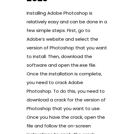
Installing Adobe Photoshop is
relatively easy and can be done in a
few simple steps. First, go to
Adobe’s website and select the
version of Photoshop that you want
to install. Then, download the
software and open the.exe file.
Once the installation is complete,
you need to crack Adobe
Photoshop. To do this, you need to
download a crack for the version of
Photoshop that you want to use.
Once you have the crack, open the
file and follow the on-screen