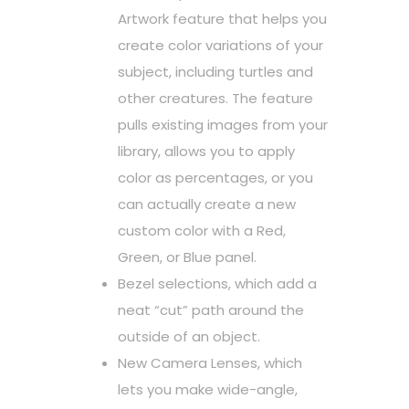
Artwork feature that helps you
create color variations of your
subject, including turtles and
other creatures. The feature
pulls existing images from your
library, allows you to apply
color as percentages, or you
can actually create a new
custom color with a Red,
Green, or Blue panel.
Bezel selections, which add a
neat “cut” path around the
outside of an object.
New Camera Lenses, which
lets you make wide-angle,