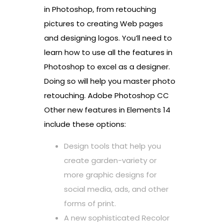
in Photoshop, from retouching
pictures to creating Web pages
and designing logos. You’ll need to
learn how to use all the features in
Photoshop to excel as a designer.
Doing so will help you master photo
retouching. Adobe Photoshop CC
Other new features in Elements 14
include these options:
Design tools that help you
create garden-variety or
more graphic designs for
social media, ads, and other
forms of print.
A new sophisticated Recolor