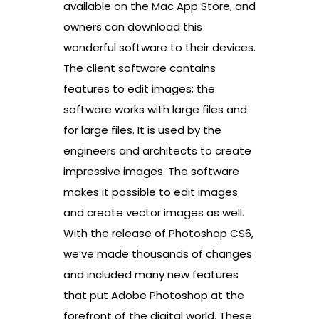
available on the Mac App Store, and
owners can download this
wonderful software to their devices.
The client software contains
features to edit images; the
software works with large files and
for large files. It is used by the
engineers and architects to create
impressive images. The software
makes it possible to edit images
and create vector images as well.
With the release of Photoshop CS6,
we’ve made thousands of changes
and included many new features
that put Adobe Photoshop at the
forefront of the digital world. These