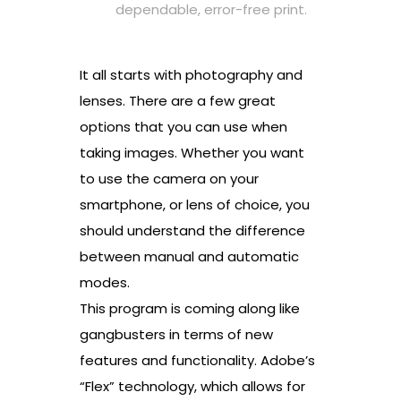
dependable, error-free print.
It all starts with photography and
lenses. There are a few great
options that you can use when
taking images. Whether you want
to use the camera on your
smartphone, or lens of choice, you
should understand the difference
between manual and automatic
modes.
This program is coming along like
gangbusters in terms of new
features and functionality. Adobe’s
“Flex” technology, which allows for