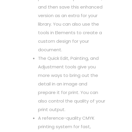
and then save this enhanced
version as an extra for your
library. You can also use the
tools in Elements to create a
custom design for your
document.
The Quick Edit, Painting, and
Adjustment tools give you
more ways to bring out the
detail in an image and
prepare it for print. You can
also control the quality of your
print output.
A reference-quality CMYK
printing system for fast,