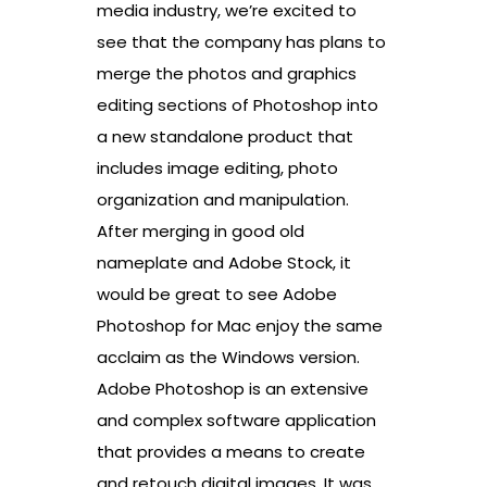
media industry, we’re excited to
see that the company has plans to
merge the photos and graphics
editing sections of Photoshop into
a new standalone product that
includes image editing, photo
organization and manipulation.
After merging in good old
nameplate and Adobe Stock, it
would be great to see Adobe
Photoshop for Mac enjoy the same
acclaim as the Windows version.
Adobe Photoshop is an extensive
and complex software application
that provides a means to create
and retouch digital images. It was