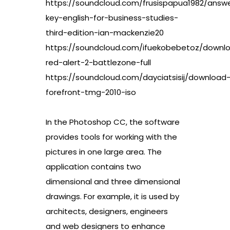
https://soundcloud.com/frusispapua1982/answ
key-english-for-business-studies-
third-edition-ian-mackenzie20
https://soundcloud.com/ifuekobebetoz/downl
red-alert-2-battlezone-full
https://soundcloud.com/dayciatsisij/download
forefront-tmg-2010-iso
In the Photoshop CC, the software
provides tools for working with the
pictures in one large area. The
application contains two
dimensional and three dimensional
drawings. For example, it is used by
architects, designers, engineers
and web designers to enhance