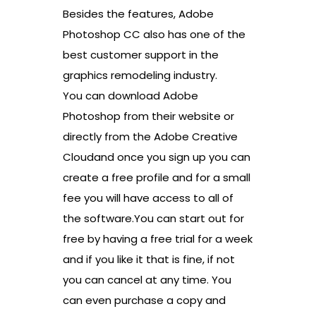
Besides the features, Adobe
Photoshop CC also has one of the
best customer support in the
graphics remodeling industry.
You can download Adobe
Photoshop from their website or
directly from the Adobe Creative
Cloudand once you sign up you can
create a free profile and for a small
fee you will have access to all of
the software.You can start out for
free by having a free trial for a week
and if you like it that is fine, if not
you can cancel at any time. You
can even purchase a copy and