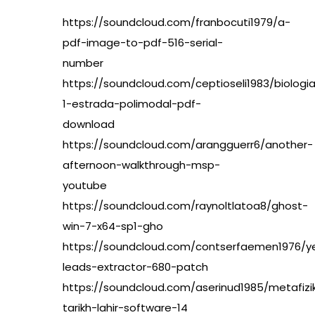
https://soundcloud.com/franbocuti1979/a-
pdf-image-to-pdf-516-serial-
number
https://soundcloud.com/ceptioseli1983/biologi
1-estrada-polimodal-pdf-
download
https://soundcloud.com/arangguerr6/another-
afternoon-walkthrough-msp-
youtube
https://soundcloud.com/raynoltlatoa8/ghost-
win-7-x64-sp1-gho
https://soundcloud.com/contserfaemen1976/ye
leads-extractor-680-patch
https://soundcloud.com/aserinud1985/metafizi
tarikh-lahir-software-14