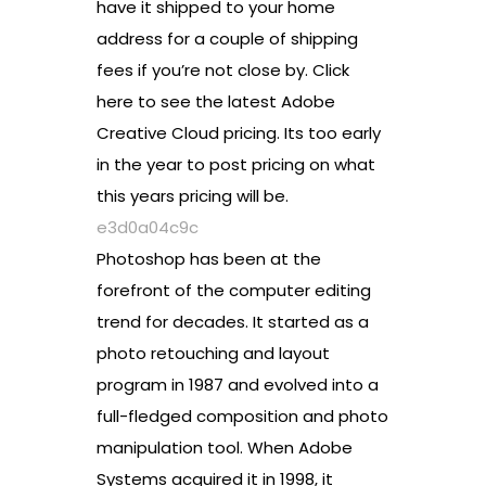
have it shipped to your home
address for a couple of shipping
fees if you’re not close by. Click
here to see the latest Adobe
Creative Cloud pricing. Its too early
in the year to post pricing on what
this years pricing will be.
e3d0a04c9c
Photoshop has been at the
forefront of the computer editing
trend for decades. It started as a
photo retouching and layout
program in 1987 and evolved into a
full-fledged composition and photo
manipulation tool. When Adobe
Systems acquired it in 1998, it