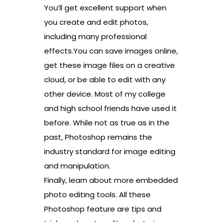
You’ll get excellent support when
you create and edit photos,
including many professional
effects.You can save images online,
get these image files on a creative
cloud, or be able to edit with any
other device. Most of my college
and high school friends have used it
before. While not as true as in the
past, Photoshop remains the
industry standard for image editing
and manipulation.
Finally, learn about more embedded
photo editing tools. All these
Photoshop feature are tips and