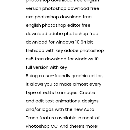
version photoshop download free
exe photoshop download free
english photoshop editor free
download adobe photoshop free
download for windows 10 64 bit
filehippo with key adobe photoshop
cs5 free download for windows 10
full version with key
Being a user-friendly graphic editor,
it allows you to make almost every
type of edits to images. Create
and edit text animations, designs,
and/or logos with the new Auto
Trace feature available in most of
Photoshop CC. And there’s more!