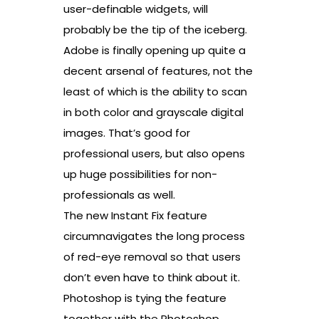
user-definable widgets, will
probably be the tip of the iceberg.
Adobe is finally opening up quite a
decent arsenal of features, not the
least of which is the ability to scan
in both color and grayscale digital
images. That’s good for
professional users, but also opens
up huge possibilities for non-
professionals as well.
The new Instant Fix feature
circumnavigates the long process
of red-eye removal so that users
don’t even have to think about it.
Photoshop is tying the feature
together with the Photoshop