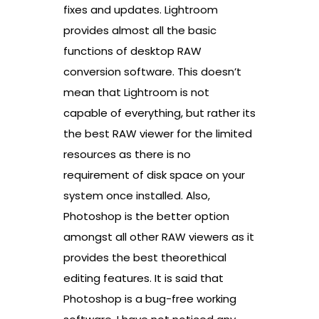
fixes and updates. Lightroom
provides almost all the basic
functions of desktop RAW
conversion software. This doesn’t
mean that Lightroom is not
capable of everything, but rather its
the best RAW viewer for the limited
resources as there is no
requirement of disk space on your
system once installed. Also,
Photoshop is the better option
amongst all other RAW viewers as it
provides the best theorethical
editing features. It is said that
Photoshop is a bug-free working