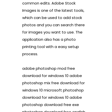
common edits. Adobe Stock
Images is one of the latest tools,
which can be used to add stock
photos and you can search there
for images you want to use. The
application also has a photo
printing tool with a easy setup
process.
adobe photoshop mod free
download for windows 10 adobe
photoshop mix free download for
windows 10 microsoft photoshop
download for windows 10 adobe
photoshop download free exe
photoshop download free english