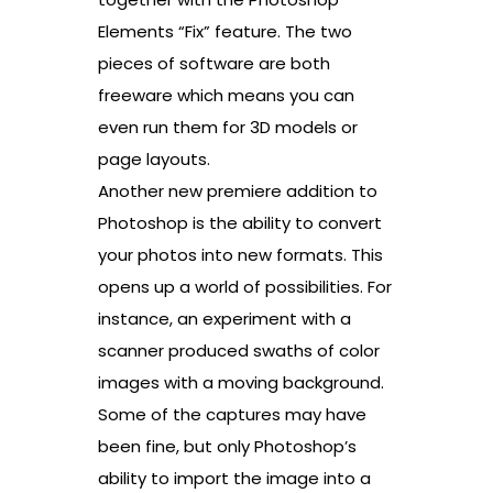
Elements “Fix” feature. The two
pieces of software are both
freeware which means you can
even run them for 3D models or
page layouts.
Another new premiere addition to
Photoshop is the ability to convert
your photos into new formats. This
opens up a world of possibilities. For
instance, an experiment with a
scanner produced swaths of color
images with a moving background.
Some of the captures may have
been fine, but only Photoshop’s
ability to import the image into a