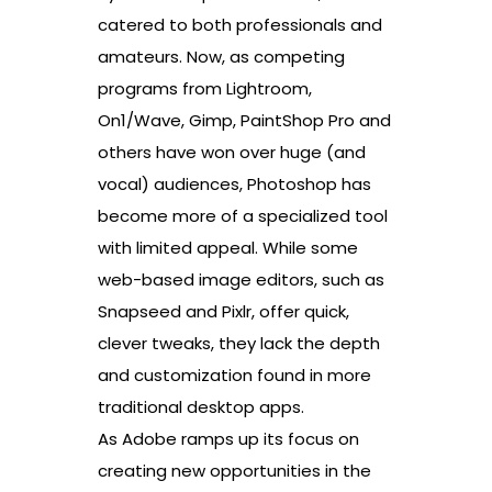
catered to both professionals and
amateurs. Now, as competing
programs from Lightroom,
On1/Wave, Gimp, PaintShop Pro and
others have won over huge (and
vocal) audiences, Photoshop has
become more of a specialized tool
with limited appeal. While some
web-based image editors, such as
Snapseed and Pixlr, offer quick,
clever tweaks, they lack the depth
and customization found in more
traditional desktop apps.
As Adobe ramps up its focus on
creating new opportunities in the