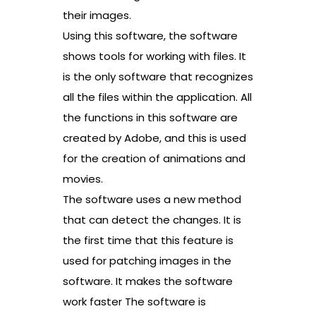
their images.
Using this software, the software
shows tools for working with files. It
is the only software that recognizes
all the files within the application. All
the functions in this software are
created by Adobe, and this is used
for the creation of animations and
movies.
The software uses a new method
that can detect the changes. It is
the first time that this feature is
used for patching images in the
software. It makes the software
work faster The software is