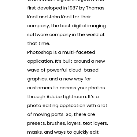
first developed in 1987 by Thomas
Knoll and John Knoll for their
company, the best digital imaging
software company in the world at
that time.
Photoshop is a multi-faceted
application. It’s built around a new
wave of powerful, cloud-based
graphics, and a new way for
customers to access your photos
through Adobe Lightroom. It’s a
photo editing application with a lot
of moving parts. So, there are
presets, brushes, layers, text layers,
masks, and ways to quickly edit