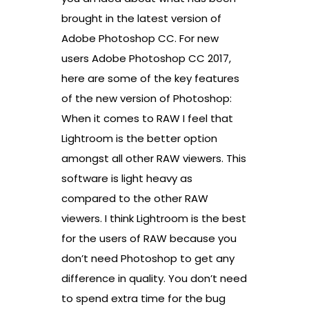
brought in the latest version of
Adobe Photoshop CC. For new
users Adobe Photoshop CC 2017,
here are some of the key features
of the new version of Photoshop:
When it comes to RAW I feel that
Lightroom is the better option
amongst all other RAW viewers. This
software is light heavy as
compared to the other RAW
viewers. I think Lightroom is the best
for the users of RAW because you
don’t need Photoshop to get any
difference in quality. You don’t need
to spend extra time for the bug