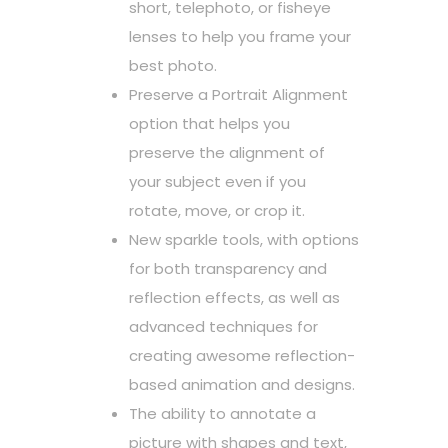
short, telephoto, or fisheye
lenses to help you frame your
best photo.
Preserve a Portrait Alignment
option that helps you
preserve the alignment of
your subject even if you
rotate, move, or crop it.
New sparkle tools, with options
for both transparency and
reflection effects, as well as
advanced techniques for
creating awesome reflection-
based animation and designs.
The ability to annotate a
picture with shapes and text,