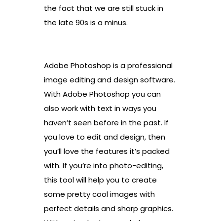
the fact that we are still stuck in
the late 90s is a minus.
Adobe Photoshop is a professional
image editing and design software.
With Adobe Photoshop you can
also work with text in ways you
haven’t seen before in the past. If
you love to edit and design, then
you’ll love the features it’s packed
with. If you’re into photo-editing,
this tool will help you to create
some pretty cool images with
perfect details and sharp graphics.