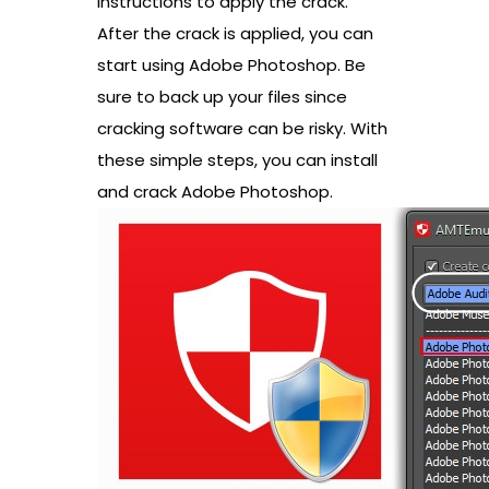
instructions to apply the crack.
After the crack is applied, you can
start using Adobe Photoshop. Be
sure to back up your files since
cracking software can be risky. With
these simple steps, you can install
and crack Adobe Photoshop.