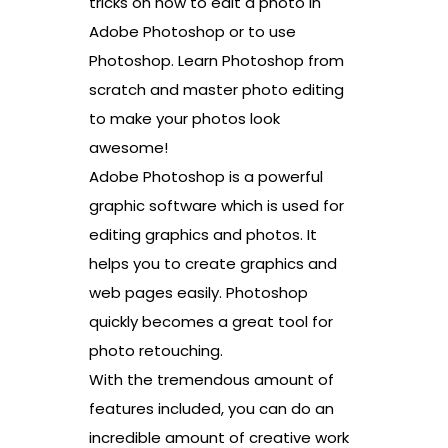
tricks on how to edit a photo in
Adobe Photoshop or to use
Photoshop. Learn Photoshop from
scratch and master photo editing
to make your photos look
awesome!
Adobe Photoshop is a powerful
graphic software which is used for
editing graphics and photos. It
helps you to create graphics and
web pages easily. Photoshop
quickly becomes a great tool for
photo retouching.
With the tremendous amount of
features included, you can do an
incredible amount of creative work