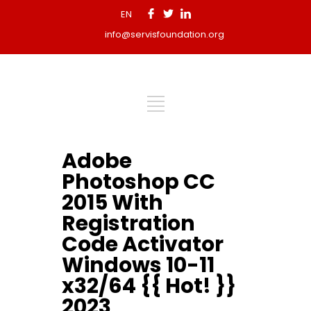
EN
info@servisfoundation.org
Adobe
Photoshop CC
2015 With
Registration
Code Activator
Windows 10-11
x32/64 {{ Hot! }}
2023