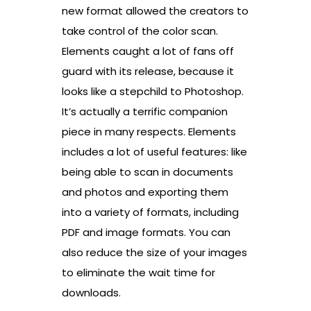
new format allowed the creators to
take control of the color scan.
Elements caught a lot of fans off
guard with its release, because it
looks like a stepchild to Photoshop.
It’s actually a terrific companion
piece in many respects. Elements
includes a lot of useful features: like
being able to scan in documents
and photos and exporting them
into a variety of formats, including
PDF and image formats. You can
also reduce the size of your images
to eliminate the wait time for
downloads.