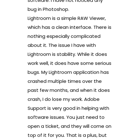
software. I have not noticed any
bug in Photoshop.
Lightroom is a simple RAW Viewer,
which has a clean interface. There is
nothing especially complicated
about it. The issue I have with
Lightroom is stability. While it does
work well, it does have some serious
bugs. My Lightroom application has
crashed multiple times over the
past few months, and when it does
crash, I do lose my work. Adobe
Support is very good in helping with
software issues. You just need to
open a ticket, and they will come on
top of it for you. That is a plus, but