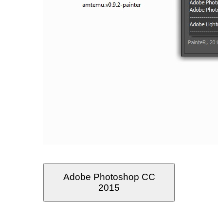
Adobe Photoshop CC
2015