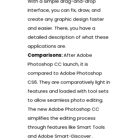
With a simple drag-and-drop
interface, you can fix, draw, and
create any graphic design faster
and easier. There, you have a
detailed description of what these
applications are.
Comparisons:
After Adobe
Photoshop CC launch, it is
compared to Adobe Photoshop
CS6. They are comparatively light in
features and loaded with tool sets
to allow seamless photo editing.
The new Adobe Photoshop CC
simplifies the editing process
through features like Smart Tools
and Adobe Smart-Discover .