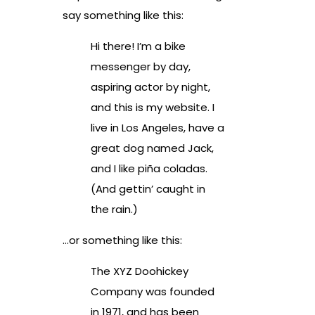
say something like this:
Hi there! I’m a bike
messenger by day,
aspiring actor by night,
and this is my website. I
live in Los Angeles, have a
great dog named Jack,
and I like piña coladas.
(And gettin’ caught in
the rain.)
…or something like this:
The XYZ Doohickey
Company was founded
in 1971, and has been