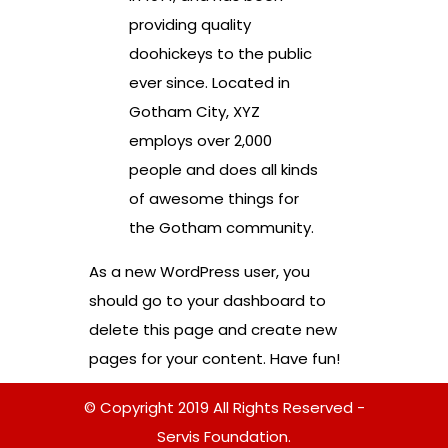
providing quality
doohickeys to the public
ever since. Located in
Gotham City, XYZ
employs over 2,000
people and does all kinds
of awesome things for
the Gotham community.
As a new WordPress user, you
should go to
your dashboard
to
delete this page and create new
pages for your content. Have fun!
© Copyright 2019 All Rights Reserved -
Servis Foundation.