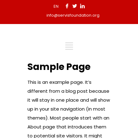
EN
info@servisfoundation.org
Sample Page
This is an example page. It’s
different from a blog post because
it will stay in one place and will show
up in your site navigation (in most
themes). Most people start with an
About page that introduces them
to potential site visitors. It might