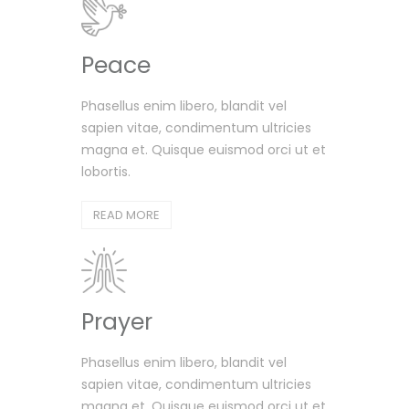
Peace
Phasellus enim libero, blandit vel
sapien vitae, condimentum ultricies
magna et. Quisque euismod orci ut et
lobortis.
READ MORE
Prayer
Phasellus enim libero, blandit vel
sapien vitae, condimentum ultricies
magna et. Quisque euismod orci ut et