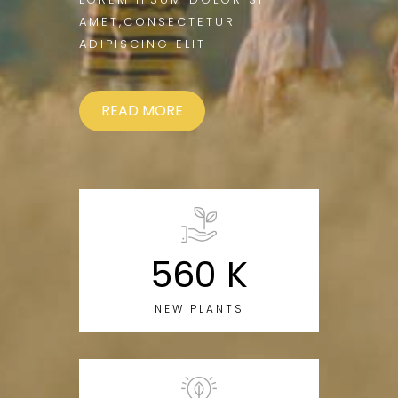
AMET,CONSECTETUR
ADIPISCING ELIT
READ MORE
560 K
NEW PLANTS