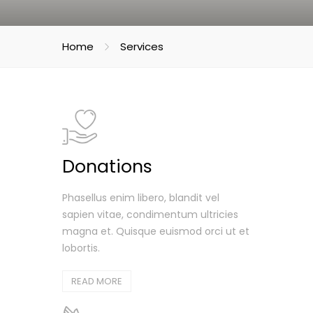
Home
Services
Donations
Phasellus enim libero, blandit vel
sapien vitae, condimentum ultricies
magna et. Quisque euismod orci ut et
lobortis.
READ MORE