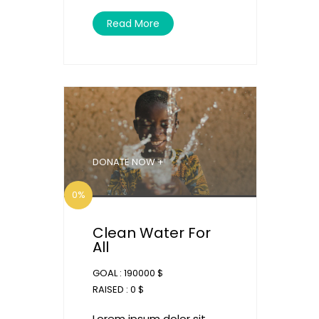
Read More
DONATE NOW +
0%
Clean Water For
All
GOAL :
190000 $
RAISED :
0 $
Lorem ipsum dolor sit