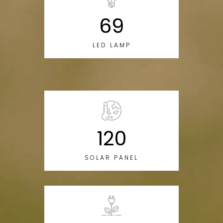
69
LED LAMP
120
SOLAR PANEL