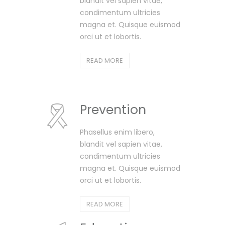
blandit vel sapien vitae,
condimentum ultricies
magna et. Quisque euismod
orci ut et lobortis.
READ MORE
Prevention
Phasellus enim libero,
blandit vel sapien vitae,
condimentum ultricies
magna et. Quisque euismod
orci ut et lobortis.
READ MORE