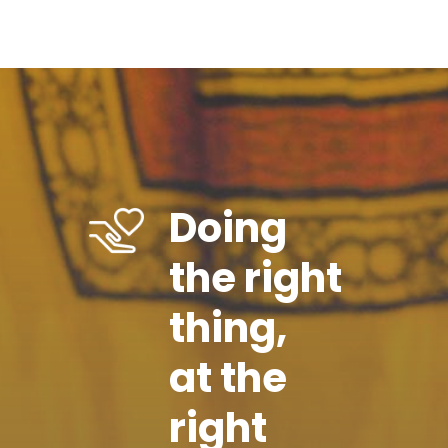
Doing
the right
thing,
at the
right