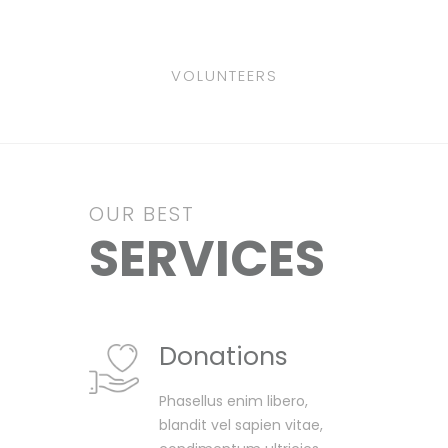
VOLUNTEERS
OUR BEST
SERVICES
Donations
Phasellus enim libero,
blandit vel sapien vitae,