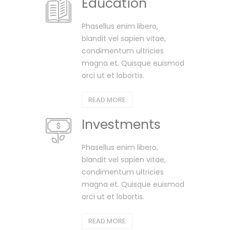
Education
Phasellus enim libero,
blandit vel sapien vitae,
condimentum ultricies
magna et. Quisque euismod
orci ut et lobortis.
READ MORE
Investments
Phasellus enim libero,
blandit vel sapien vitae,
condimentum ultricies
magna et. Quisque euismod
orci ut et lobortis.
READ MORE