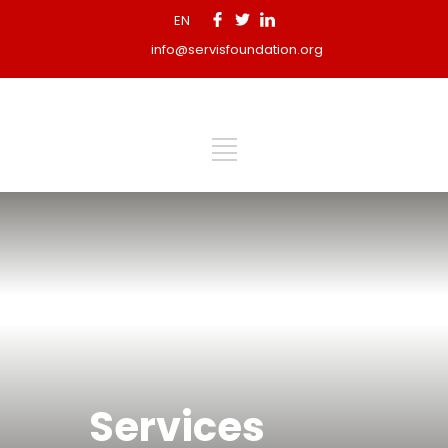
EN
info@servisfoundation.org
Services