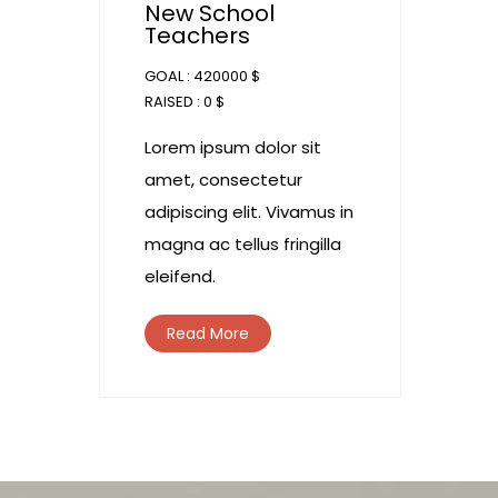
New School
Teachers
GOAL :
420000 $
RAISED :
0 $
Lorem ipsum dolor sit
amet, consectetur
adipiscing elit. Vivamus in
magna ac tellus fringilla
eleifend.
Read More