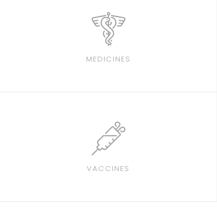
MEDICINES
VACCINES