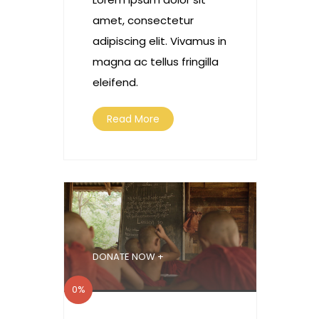
amet, consectetur
adipiscing elit. Vivamus in
magna ac tellus fringilla
eleifend.
Read More
DONATE NOW +
0%