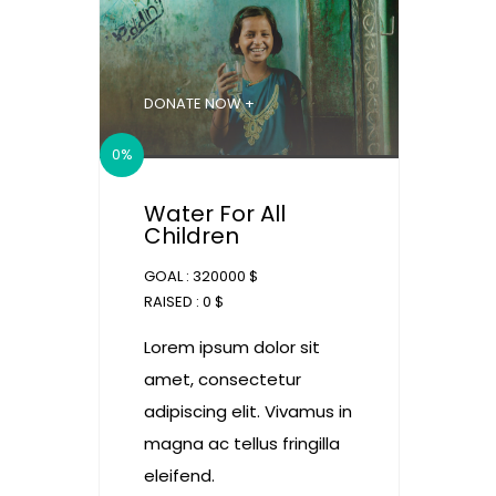
DONATE NOW +
0%
Water For All
Children
GOAL :
320000 $
RAISED :
0 $
Lorem ipsum dolor sit
amet, consectetur
adipiscing elit. Vivamus in
magna ac tellus fringilla
eleifend.