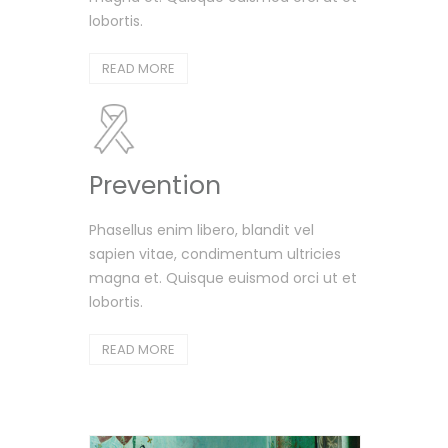
lobortis.
READ MORE
Prevention
Phasellus enim libero, blandit vel
sapien vitae, condimentum ultricies
magna et. Quisque euismod orci ut et
lobortis.
READ MORE