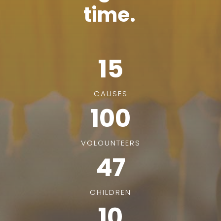
time.
15
CAUSES
100
VOLOUNTEERS
47
CHILDREN
10