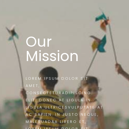
Our
Mission
LOREM IPSUM DOLOR SIT
AMET,
CONSECTETURADIPISCING
ELIT. DONEC AT LIGULA IN
LIGULA ULTRICESVULPUTATE AT
AC SAPIEN. IN JUSTO NEQUE,
MALESUADAA LIBERO ET,
LOREM IPSUM DOLOR SIT