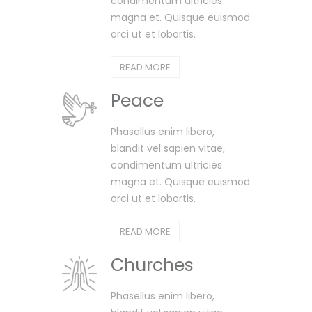
condimentum ultricies
magna et. Quisque euismod
orci ut et lobortis.
READ MORE
Peace
Phasellus enim libero,
blandit vel sapien vitae,
condimentum ultricies
magna et. Quisque euismod
orci ut et lobortis.
READ MORE
Churches
Phasellus enim libero,