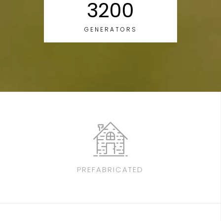
3200
GENERATORS
PREFABRICATED