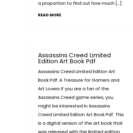
a proportion to find out how much […]
READ MORE
Assassins Creed Limited
Edition Art Book Pdf
Assassins Creed Limited Edition Art
Book Pdf: A Treasure for Gamers and
Art Lovers If you are a fan of the
Assassins Creed game series, you
might be interested in Assassins
Creed Limited Edition Art Book Pdf. This
is a digital version of the art book that
was released with the limited edition