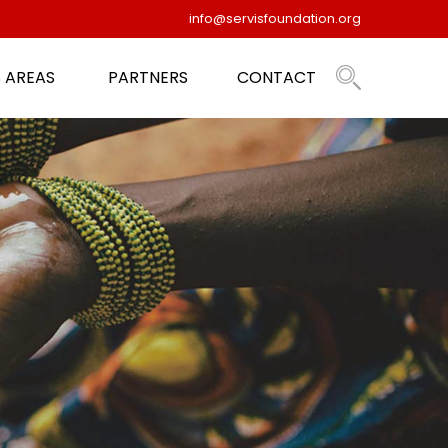
info@servisfoundation.org
 AREAS
PARTNERS
CONTACT