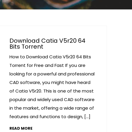
Download Catia V5r20 64
Bits Torrent
How to Download Catia V5r20 64 Bits
Torrent for Free and Fast If you are
looking for a powerful and professional
CAD software, you might have heard
of Catia V5r20. This is one of the most
popular and widely used CAD software
in the market, offering a wide range of
features and functions to design, […]
READ MORE