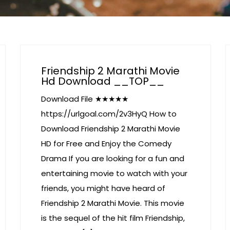
Friendship 2 Marathi Movie
Hd Download __TOP__
Download File ★★★★★
https://urlgoal.com/2v3HyQ How to
Download Friendship 2 Marathi Movie
HD for Free and Enjoy the Comedy
Drama If you are looking for a fun and
entertaining movie to watch with your
friends, you might have heard of
Friendship 2 Marathi Movie. This movie
is the sequel of the hit film Friendship,