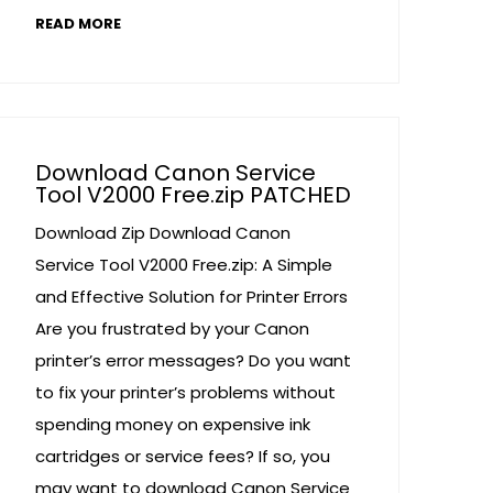
READ MORE
Download Canon Service
Tool V2000 Free.zip PATCHED
Download Zip Download Canon
Service Tool V2000 Free.zip: A Simple
and Effective Solution for Printer Errors
Are you frustrated by your Canon
printer’s error messages? Do you want
to fix your printer’s problems without
spending money on expensive ink
cartridges or service fees? If so, you
may want to download Canon Service