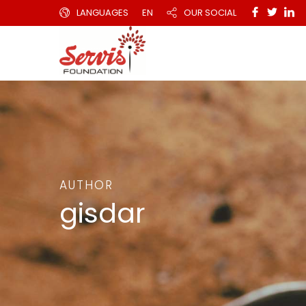
LANGUAGES
EN
OUR SOCIAL
AUTHOR
gisdar