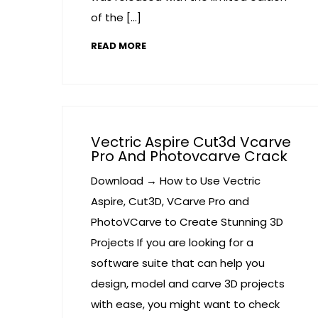
of the […]
READ MORE
Vectric Aspire Cut3d Vcarve
Pro And Photovcarve Crack
Download → How to Use Vectric
Aspire, Cut3D, VCarve Pro and
PhotoVCarve to Create Stunning 3D
Projects If you are looking for a
software suite that can help you
design, model and carve 3D projects
with ease, you might want to check