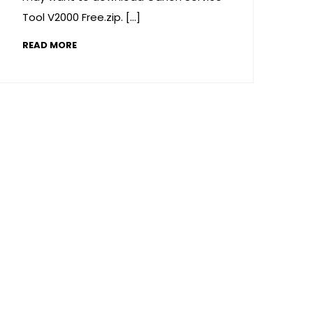
Tool V2000 Free.zip. […]
READ MORE