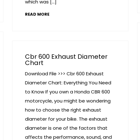
which was […]
READ MORE
Cbr 600 Exhaust Diameter
Chart
Download File >>> Cbr 600 Exhaust
Diameter Chart: Everything You Need
to Know If you own a Honda CBR 600
motorcycle, you might be wondering
how to choose the right exhaust
diameter for your bike. The exhaust
diameter is one of the factors that
affects the performance, sound, and