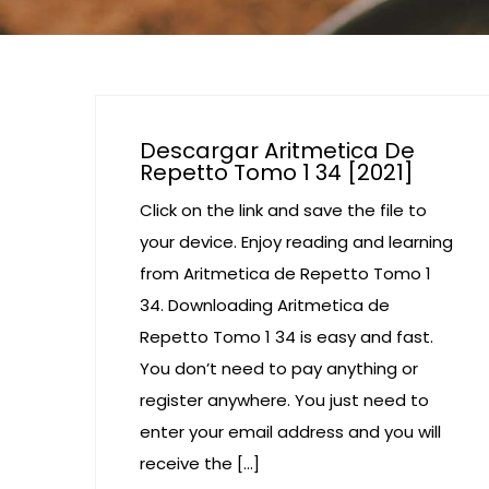
Descargar Aritmetica De
Repetto Tomo 1 34 [2021]
Click on the link and save the file to
your device. Enjoy reading and learning
from Aritmetica de Repetto Tomo 1
34. Downloading Aritmetica de
Repetto Tomo 1 34 is easy and fast.
You don’t need to pay anything or
register anywhere. You just need to
enter your email address and you will
receive the […]