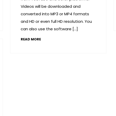
Videos will be downloaded and
converted into MP3 or MP4 formats
and HD or even full HD resolution. You
can also use the software […]
READ MORE