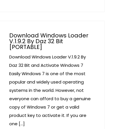
Download Windows Loader
V.1.9.2 By Daz 32 Bit
[PORTABLE]
Download Windows Loader V.1.9.2 By
Daz 32 Bit and Activate Windows 7
Easily Windows 7 is one of the most
popular and widely used operating
systems in the world. However, not
everyone can afford to buy a genuine
copy of Windows 7 or get a valid
product key to activate it. If you are
one […]