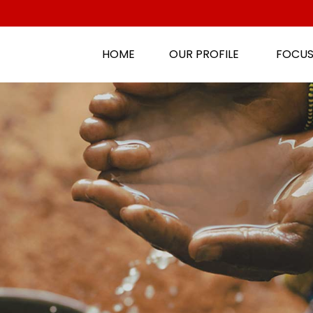
HOME
OUR PROFILE
FOCUS