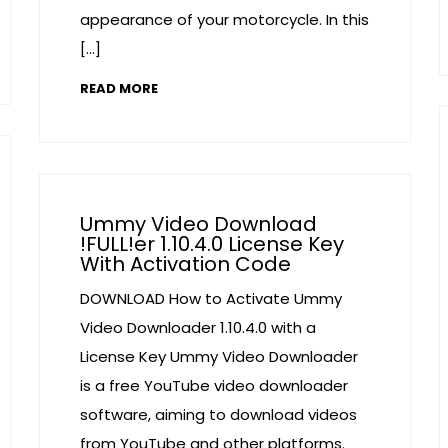
appearance of your motorcycle. In this
[…]
READ MORE
Ummy Video Download
!FULL!er 1.10.4.0 License Key
With Activation Code
DOWNLOAD How to Activate Ummy
Video Downloader 1.10.4.0 with a
License Key Ummy Video Downloader
is a free YouTube video downloader
software, aiming to download videos
from YouTube and other platforms.