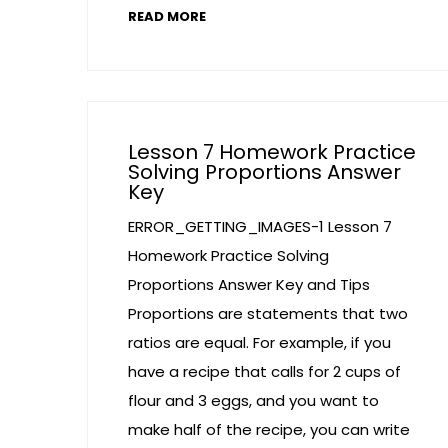
READ MORE
Lesson 7 Homework Practice
Solving Proportions Answer
Key
ERROR_GETTING_IMAGES-1 Lesson 7
Homework Practice Solving
Proportions Answer Key and Tips
Proportions are statements that two
ratios are equal. For example, if you
have a recipe that calls for 2 cups of
flour and 3 eggs, and you want to
make half of the recipe, you can write