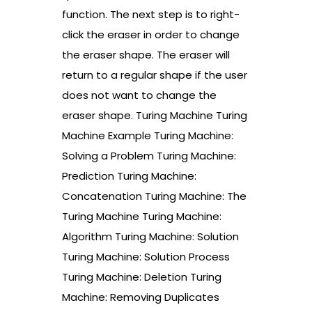
function. The next step is to right-
click the eraser in order to change
the eraser shape. The eraser will
return to a regular shape if the user
does not want to change the
eraser shape. Turing Machine Turing
Machine Example Turing Machine:
Solving a Problem Turing Machine:
Prediction Turing Machine:
Concatenation Turing Machine: The
Turing Machine Turing Machine:
Algorithm Turing Machine: Solution
Turing Machine: Solution Process
Turing Machine: Deletion Turing
Machine: Removing Duplicates