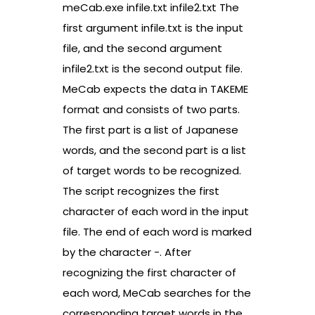
meCab.exe infile.txt infile2.txt The
first argument infile.txt is the input
file, and the second argument
infile2.txt is the second output file.
MeCab expects the data in TAKEME
format and consists of two parts.
The first part is a list of Japanese
words, and the second part is a list
of target words to be recognized.
The script recognizes the first
character of each word in the input
file. The end of each word is marked
by the character -. After
recognizing the first character of
each word, MeCab searches for the
corresponding target words in the