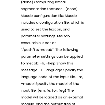
(done) Computing lexical
segmentation features… (done)
Mecab configuration file: Mecab
includes a configuration file, which is
used to set the lexicon, and
parameter settings. MeCab
executable is set at
“/path/to/mecab”. The following
parameter settings can be applied
to mecab: -h, –help Show this
message. -l, –language Specify the
language code of the input file. -m,
–model Specify the model of the
input file. {em, fe, for, feg} The
model will be loaded as an external
module, and the output files of