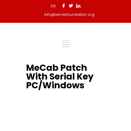
EN
info@servisfoundation.org
MeCab Patch
With Serial Key
PC/Windows