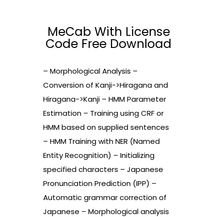
MeCab With License
Code Free Download
– Morphological Analysis –
Conversion of Kanji->Hiragana and
Hiragana->Kanji – HMM Parameter
Estimation – Training using CRF or
HMM based on supplied sentences
– HMM Training with NER (Named
Entity Recognition) – Initializing
specified characters – Japanese
Pronunciation Prediction (IPP) –
Automatic grammar correction of
Japanese – Morphological analysis