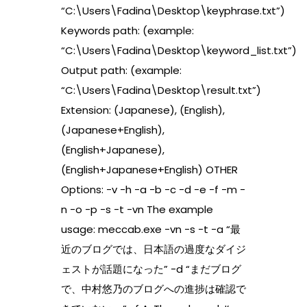
“C:\Users\Fadina\Desktop\keyphrase.txt”)
Keywords path: (example:
“C:\Users\Fadina\Desktop\keyword_list.txt”)
Output path: (example:
“C:\Users\Fadina\Desktop\result.txt”)
Extension: (Japanese), (English),
(Japanese+English),
(English+Japanese),
(English+Japanese+English) OTHER
Options: -v -h -a -b -c -d -e -f -m -
n -o -p -s -t -vn The example
usage: meccab.exe -vn -s -t -a “最
近のブログでは、日本語の過度なダイジ
ェストが話題になった” -d “まだブログ
で、中村悠乃のブログへの進捗は確認で