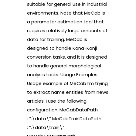
suitable for general use in industrial
environments. Note that MeCab is
a parameter estimation tool that
requires relatively large amounts of
data for training. MeCab is
designed to handle Kana-Kanji
conversion tasks, and it is designed
to handle general morphological
analysis tasks. Usage Examples:
Usage example of MeCab I’m trying
to extract name entities from news
articles. I use the following
configuration. MeCabDataPath
: “.\data\” MeCabTrainDataPath
: “.\data\train\”