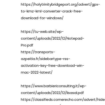
https://holytrinitybridgeport.org/advert/gpx-
to-kmz-kml-converter-crack-free-
download-for-windows/
https://tu-web.site/wp-
content/uploads/2022/12/Notepad-
Pro.pdf
https://transports-
azpeitia.fr/sidebartype-rss-
activation-key-free-download-win-
mac-2022-latest/
https://www.barbiericonsulting.it/wp-
content/uploads/2022/12/lisasal.pdf
https://classifieds.cornerecho.com/advert/hide