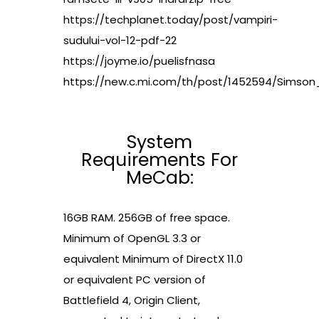
https://techplanet.today/post/vampiri-
sudului-vol-12-pdf-22
https://joyme.io/puelisfnasa
https://new.c.mi.com/th/post/1452594/Sims
System
Requirements For
MeCab:
16GB RAM. 256GB of free space.
Minimum of OpenGL 3.3 or
equivalent Minimum of DirectX 11.0
or equivalent PC version of
Battlefield 4, Origin Client,