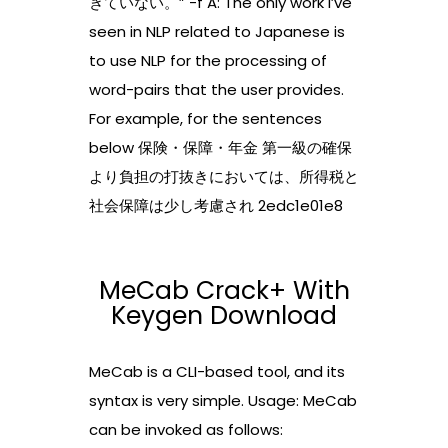
きていない。” -f A: The only work I’ve
seen in NLP related to Japanese is
to use NLP for the processing of
word-pairs that the user provides.
For example, for the sentences
below 保険・保障・年金 第一級の確保
より負担の打抜きにおいては、所得税と
社会保障は少し考慮され 2edc1e01e8
MeCab Crack+ With
Keygen Download
MeCab is a CLI-based tool, and its
syntax is very simple. Usage: MeCab
can be invoked as follows: