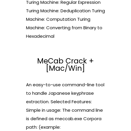
Turing Machine: Regular Expression
Turing Machine: Deduplication Turing
Machine: Computation Turing
Machine: Converting from Binary to
Hexadecimal
MeCab Crack +
[Mac/Win]
An easy-to-use command-line tool
to handle Japanese keyphrase
extraction. Selected Features:
Simple in usage: The command line
is defined as meccab.exe Corpora
path: (example: