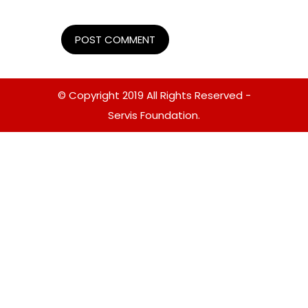
© Copyright 2019 All Rights Reserved -
Servis Foundation.