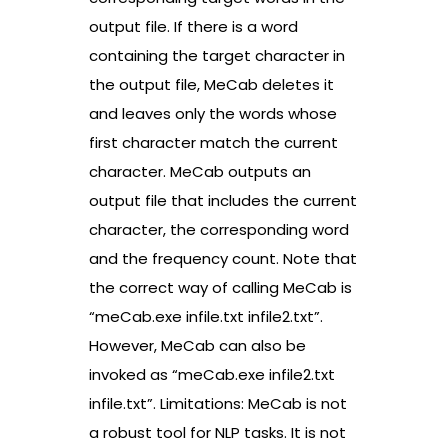
output file. If there is a word
containing the target character in
the output file, MeCab deletes it
and leaves only the words whose
first character match the current
character. MeCab outputs an
output file that includes the current
character, the corresponding word
and the frequency count. Note that
the correct way of calling MeCab is
“meCab.exe infile.txt infile2.txt”.
However, MeCab can also be
invoked as “meCab.exe infile2.txt
infile.txt”. Limitations: MeCab is not
a robust tool for NLP tasks. It is not