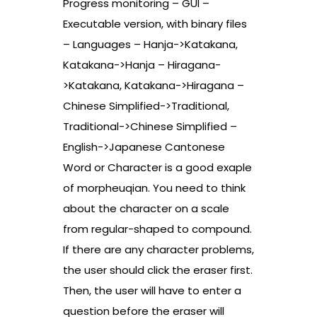
Progress monitoring – GUI –
Executable version, with binary files
– Languages – Hanja->Katakana,
Katakana->Hanja – Hiragana-
>Katakana, Katakana->Hiragana –
Chinese Simplified->Traditional,
Traditional->Chinese Simplified –
English->Japanese Cantonese
Word or Character is a good exaple
of morpheuqian. You need to think
about the character on a scale
from regular-shaped to compound.
If there are any character problems,
the user should click the eraser first.
Then, the user will have to enter a
question before the eraser will