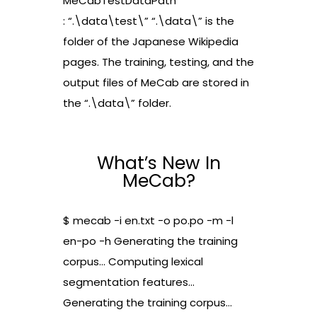
MeCabTestDataPath
: “.\data\test\” “.\data\” is the
folder of the Japanese Wikipedia
pages. The training, testing, and the
output files of MeCab are stored in
the “.\data\” folder.
What’s New In
MeCab?
$ mecab -i en.txt -o po.po -m -l
en-po -h Generating the training
corpus… Computing lexical
segmentation features…
Generating the training corpus…