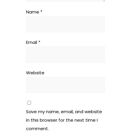
Name
*
Email
*
Website
Save my name, email, and website
in this browser for the next time I
comment.