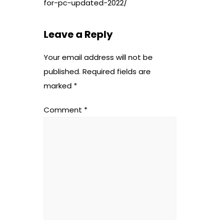
for-pc-updated-2022/
Leave a Reply
Your email address will not be
published.
Required fields are
marked
*
Comment
*