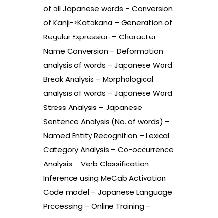
of all Japanese words – Conversion
of Kanji->Katakana – Generation of
Regular Expression – Character
Name Conversion – Deformation
analysis of words – Japanese Word
Break Analysis – Morphological
analysis of words – Japanese Word
Stress Analysis – Japanese
Sentence Analysis (No. of words) –
Named Entity Recognition – Lexical
Category Analysis – Co-occurrence
Analysis – Verb Classification –
Inference using MeCab Activation
Code model – Japanese Language
Processing – Online Training –