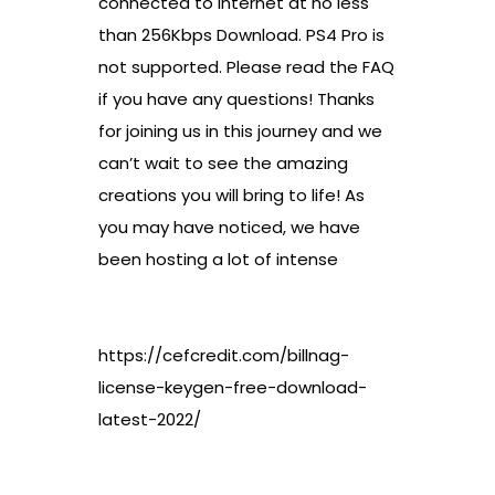
connected to internet at no less
than 256Kbps Download. PS4 Pro is
not supported. Please read the FAQ
if you have any questions! Thanks
for joining us in this journey and we
can’t wait to see the amazing
creations you will bring to life! As
you may have noticed, we have
been hosting a lot of intense
https://cefcredit.com/billnag-
license-keygen-free-download-
latest-2022/