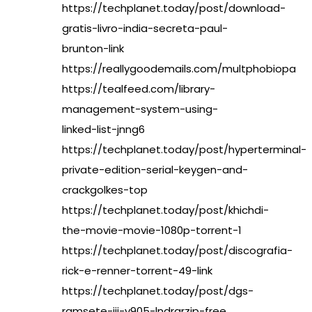
https://techplanet.today/post/download-
gratis-livro-india-secreta-paul-
brunton-link
https://reallygoodemails.com/multphobiopa
https://tealfeed.com/library-
management-system-using-
linked-list-jnng6
https://techplanet.today/post/hyperterminal-
private-edition-serial-keygen-and-
crackgolkes-top
https://techplanet.today/post/khichdi-
the-movie-movie-1080p-torrent-1
https://techplanet.today/post/discografia-
rick-e-renner-torrent-49-link
https://techplanet.today/post/dgs-
ramsete-iii-v905-lndrarzip-free