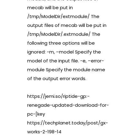
mecab will be put in
/tmp/ModelDir/extmodule/ The
output files of mecab will be put in
/tmp/ModelDir/.extmodule/ The
following three options will be
ignored: -m, –model Specify the
model of the input file. -e, –error-
module Specify the module name
of the output error words.
https://jemi.so/riptide-gp:-
renegade-updated-download-for-
pc-[key
https://techplanet.today/post/gx-
works-2-198-14