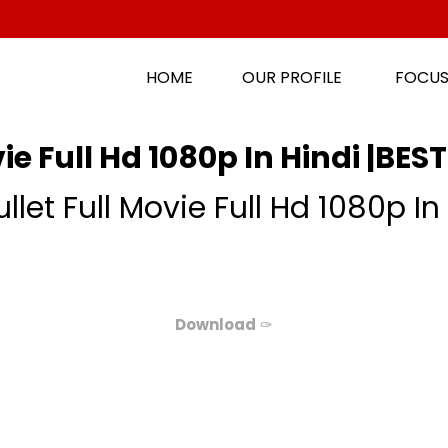
HOME
OUR PROFILE
FOCUS
e Full Hd 1080p In Hindi |BEST
let Full Movie Full Hd 1080p In 
Download
✑