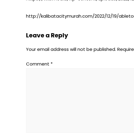
http://kalibatacitymurah.com/2022/12/19/ablet
Leave a Reply
Your email address will not be published.
Require
Comment
*