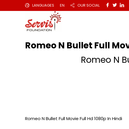
LANGUAGES
EN
OUR SOCIAL
Romeo N Bullet Full Movi
Romeo N Bul
Romeo N Bullet Full Movie Full Hd 1080p In Hindi