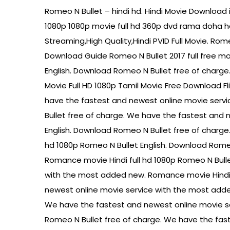
Romeo N Bullet – hindi hd. Hindi Movie Download i
1080p 1080p movie full hd 360p dvd rama doha h
Streaming,High Quality,Hindi PVID Full Movie. Ro
Download Guide Romeo N Bullet 2017 full free mo
English. Download Romeo N Bullet free of charg
Movie Full HD 1080p Tamil Movie Free Download F
have the fastest and newest online movie servi
Bullet free of charge. We have the fastest and
English. Download Romeo N Bullet free of charg
hd 1080p Romeo N Bullet English. Download Rome
Romance movie Hindi full hd 1080p Romeo N Bull
with the most added new. Romance movie Hindi f
newest online movie service with the most adde
We have the fastest and newest online movie se
Romeo N Bullet free of charge. We have the fas