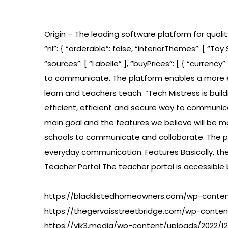
Origin – The leading software platform for qualit
“nl”: { “orderable”: false, “interiorThemes”: [ “Toy 
“sources”: [ “Labelle” ], “buyPrices”: [ { “currency
to communicate. The platform enables a more e
learn and teachers teach. “Tech Mistress is bui
efficient, efficient and secure way to communi
main goal and the features we believe will be m
schools to communicate and collaborate. The pl
everyday communication. Features Basically, th
Teacher Portal The teacher portal is accessible
https://blacklistedhomeowners.com/wp-content
https://thegervaisstreetbridge.com/wp-conten
https://vik3.media/wp-content/uploads/2022/