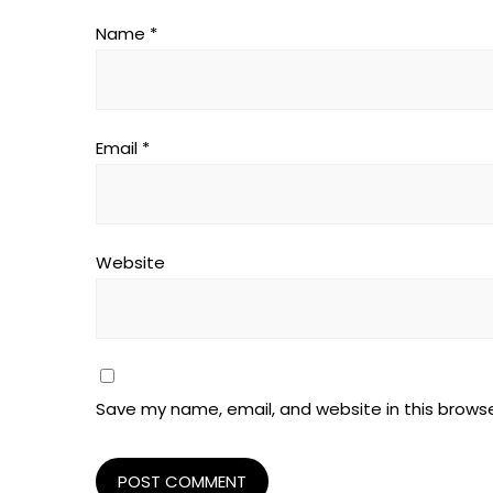
Name
*
Email
*
Website
Save my name, email, and website in this browse