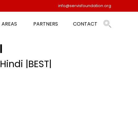
info@servisfoundation.org
 AREAS
PARTNERS
CONTACT
|
Hindi |BEST|