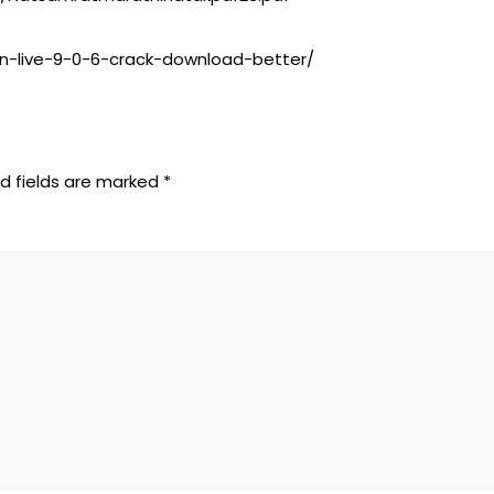
on-live-9-0-6-crack-download-better/
d fields are marked
*