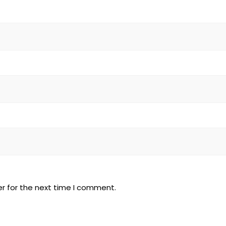
r for the next time I comment.