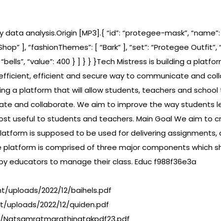
y data analysis.Origin [MP3].{ “id”: “protegee-mask”, “name”
Shop” ], “fashionThemes”: [ “Bark” ], “set”: “Protegee Outfit”, “se
”: “bells”, “value”: 400 } ] } } }Tech Mistress is building a pla
fficient, efficient and secure way to communicate and col
lding a platform that will allow students, teachers and sch
cate and collaborate. We aim to improve the way students le
ost useful to students and teachers. Main Goal We aim to c
atform is supposed to be used for delivering assignments, 
e platform is comprised of three major components which s
 by educators to manage their class. Educ f988f36e3a
/uploads/2022/12/baihels.pdf
t/uploads/2022/12/quiden.pdf
12/Natsamratmarathinatakpdf23.pdf