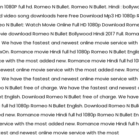
n 1080P full hd. Romeo N Bullet. Romeo N Bullet. Hindi : boll
d video song downloads here Free Download Mp3 HD 1080p Rom
meo N Bullet: Watch Movie Online Full HD 1080p Download Rome
vie download Romeo N Bullet Bollywood Hindi 2017 Full. Roma
e. We have the fastest and newest online movie service wit
lixOn. Romance movie Hindi full hd 1080p Romeo N Bullet Engl
ce with the most added new. Romance movie Hindi full hd 1
 newest online movie service with the most added new. Roma
e. We have the fastest and newest online movie service wit
o N Bullet free of charge. We have the fastest and newest 
et English. Download Romeo N Bullet free of charge. We have
ull hd 1080p Romeo N Bullet English. Download Romeo N Bull
d new. Romance movie Hindi full hd 1080p Romeo N Bullet Eng
rvice with the most added new. Romance movie Hindi full h
test and newest online movie service with the most