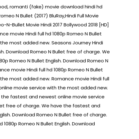
ywood, romanti (fake) movie download hindi hd
eo N Bullet (2017) BluRay,Hindi Full Movie
o-N-Bullet Movie Hindi 2017 Bollywood 2018 [HD]
nce movie Hindi full hd 1080p Romeo N Bullet
h the most added new. Seasons Journey Hindi
ish. Download Romeo N Bullet free of charge. We
080p Romeo N Bullet English. Download Romeo N
nce movie Hindi full hd 1080p Romeo N Bullet
h the most added new. Romance movie Hindi full
online movie service with the most added new.
 the fastest and newest online movie service
et free of charge. We have the fastest and
lish. Download Romeo N Bullet free of charge.
d 1080p Romeo N Bullet English. Download