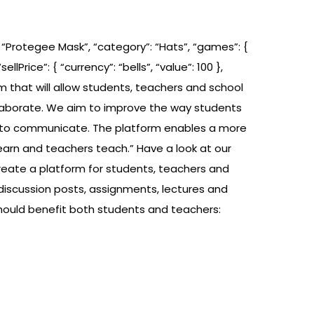
: “Protegee Mask”, “category”: “Hats”, “games”: {
llPrice”: { “currency”: “bells”, “value”: 100 },
tform that will allow students, teachers and school
laborate. We aim to improve the way students
ool to communicate. The platform enables a more
arn and teachers teach.” Have a look at our
reate a platform for students, teachers and
discussion posts, assignments, lectures and
hould benefit both students and teachers: