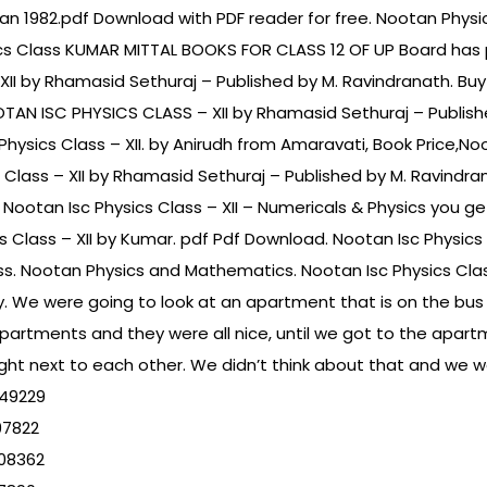
n 1982.pdf Download with PDF reader for free. Nootan Physic
ics Class KUMAR MITTAL BOOKS FOR CLASS 12 OF UP Board has 
XII by Rhamasid Sethuraj – Published by M. Ravindranath. B
OOTAN ISC PHYSICS CLASS – XII by Rhamasid Sethuraj – Publis
c Physics Class – XII. by Anirudh from Amaravati, Book Price,No
 Class – XII by Rhamasid Sethuraj – Published by M. Ravindr
 Nootan Isc Physics Class – XII – Numericals & Physics you ge
s Class – XII by Kumar. pdf Pdf Download. Nootan Isc Physic
ss. Nootan Physics and Mathematics. Nootan Isc Physics Clas
. We were going to look at an apartment that is on the bus line
apartments and they were all nice, until we got to the apart
t next to each other. We didn’t think about that and we w
949229
97822
08362