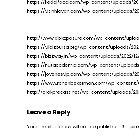
https://kedaifood.com/wp-content/uploads/2022
https://vitinhlevan.com/wp-content/uploads/20
http://www.dblxxposure.com/wp-content/upload
https://yildizbursa.org/wp-content/uploads/20
https://bizzway.in/wp-content/uploads/2022/12
https://nutacademia.com/wp-content/uploads/
https://jovenesvip.com/wp-content/uploads/20
https://www.ronenbekerman.com/wp-content/u
http://orakprecast.net/wp-content/uploads/202
Leave a Reply
Your email address will not be published.
Require