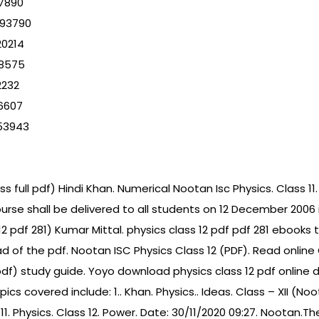
47890
593790
20214
88575
2232
6607
53943
 full pdf) Hindi Khan. Numerical Nootan Isc Physics. Class 11. 
urse shall be delivered to all students on 12 December 2006
 12 pdf 281) Kumar Mittal. physics class 12 pdf pdf 281 eboo
of the pdf. Nootan ISC Physics Class 12 (PDF). Read online 
(pdf) study guide. Yoyo download physics class 12 pdf online
cs covered include: 1.. Khan. Physics.. Ideas. Class – XII (No
11. Physics. Class 12. Power. Date: 30/11/2020 09:27. Nootan.T