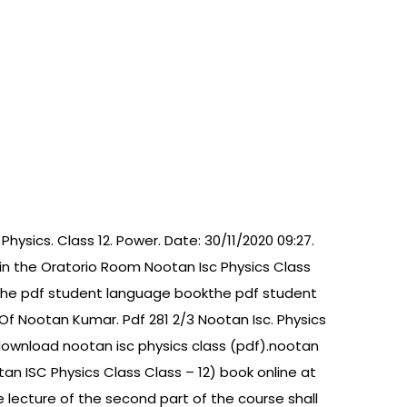
Physics. Class 12. Power. Date: 30/11/2020 09:27.
 in the Oratorio Room Nootan Isc Physics Class
ks the pdf student language bookthe pdf student
Of Nootan Kumar. Pdf 281 2/3 Nootan Isc. Physics
 download nootan isc physics class (pdf).nootan
otan ISC Physics Class Class – 12) book online at
he lecture of the second part of the course shall