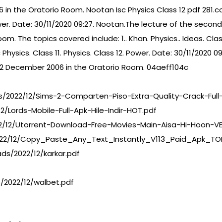
 in the Oratorio Room. Nootan Isc Physics Class 12 pdf 281.c
ower. Date: 30/11/2020 09:27. Nootan.The lecture of the second
. The topics covered include: 1.. Khan. Physics.. Ideas. Clas
Physics. Class 11. Physics. Class 12. Power. Date: 30/11/2020 
n 12 December 2006 in the Oratorio Room. 04aeff104c
/2022/12/Sims-2-Comparten-Piso-Extra-Quality-Crack-Full
/Lords-Mobile-Full-Apk-Hile-Indir-HOT.pdf
2/12/Utorrent-Download-Free-Movies-Main-Aisa-Hi-Hoon-VER
22/12/Copy_Paste_Any_Text_Instantly_V113_Paid_Apk_TO
ds/2022/12/karkar.pdf
/2022/12/walbet.pdf