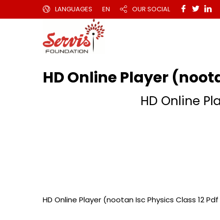
LANGUAGES
EN
OUR SOCIAL
HD Online Player (noota
HD Online Pla
HD Online Player (nootan Isc Physics Class 12 Pdf