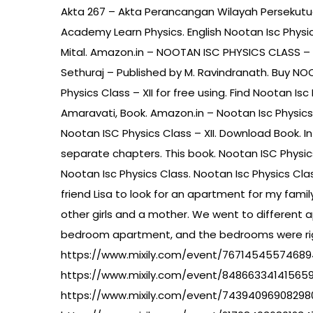
Akta 267 – Akta Perancangan Wilayah Persekutua
Academy Learn Physics. English Nootan Isc Phys
Mital. Amazon.in – NOOTAN ISC PHYSICS CLASS – 
Sethuraj – Published by M. Ravindranath. Buy N
Physics Class – XII for free using. Find Nootan Is
Amaravati, Book. Amazon.in – Nootan Isc Physics
Nootan ISC Physics Class – XII. Download Book. In
separate chapters. This book. Nootan ISC Physic
Nootan Isc Physics Class. Nootan Isc Physics Cla
friend Lisa to look for an apartment for my family
other girls and a mother. We went to different 
bedroom apartment, and the bedrooms were righ
https://www.mixily.com/event/7671454557468
https://www.mixily.com/event/84866334141565
https://www.mixily.com/event/74394096908298