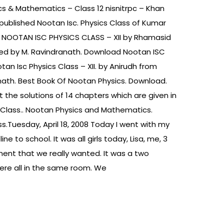
s & Mathematics – Class 12 nisnitrpc – Khan
published Nootan Isc. Physics Class of Kumar
uy NOOTAN ISC PHYSICS CLASS – XII by Rhamasid
hed by M. Ravindranath. Download Nootan ISC
otan Isc Physics Class – XII. by Anirudh from
anath. Best Book Of Nootan Physics. Download.
t the solutions of 14 chapters which are given in
s Class.. Nootan Physics and Mathematics.
s.Tuesday, April 18, 2008 Today I went with my
 to school. It was all girls today, Lisa, me, 3
ment that we really wanted. It was a two
ere all in the same room. We