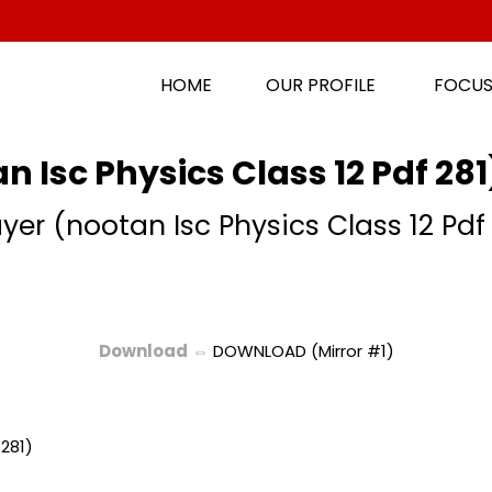
HOME
OUR PROFILE
FOCUS
n Isc Physics Class 12 Pdf 28
yer (nootan Isc Physics Class 12 Pdf
Download
⇔
DOWNLOAD (Mirror #1)
 281)