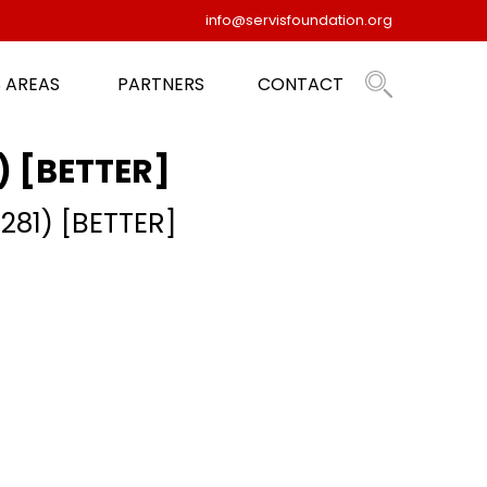
info@servisfoundation.org
 AREAS
PARTNERS
CONTACT
1) [BETTER]
 281) [BETTER]