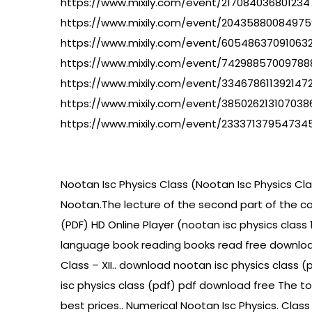
https://www.mixily.com/event/21708403680123
https://www.mixily.com/event/2043588008497
https://www.mixily.com/event/60548637091063
https://www.mixily.com/event/7429885700978
https://www.mixily.com/event/334678611392147
https://www.mixily.com/event/385026213107038
https://www.mixily.com/event/23337137954734
Nootan Isc Physics Class (Nootan Isc Physics Class
Nootan.The lecture of the second part of the co
(PDF) HD Online Player (nootan isc physics class
language book reading books read free download 
Class – XII.. download nootan isc physics class 
isc physics class (pdf) pdf download free The topi
best prices.. Numerical Nootan Isc Physics. Class 