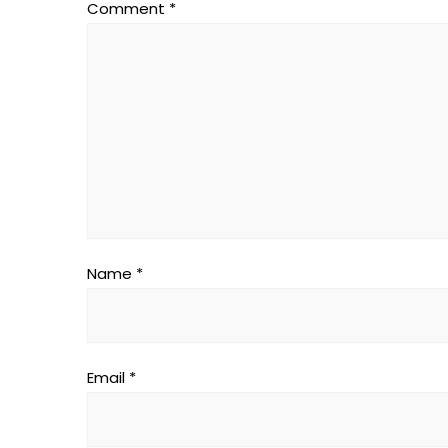
Comment
*
Name
*
Email
*