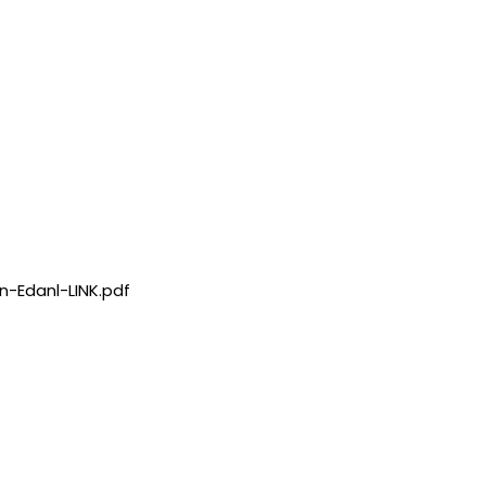
-Edanl-LINK.pdf