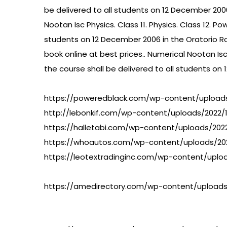
be delivered to all students on 12 December 2006
Nootan Isc Physics. Class 11. Physics. Class 12. P
students on 12 December 2006 in the Oratorio Room
book online at best prices.. Numerical Nootan Isc 
the course shall be delivered to all students o
https://poweredblack.com/wp-content/uploads
http://lebonkif.com/wp-content/uploads/2022/12
https://halletabi.com/wp-content/uploads/202
https://whoautos.com/wp-content/uploads/20
https://leotextradinginc.com/wp-content/uploa
https://amedirectory.com/wp-content/uploads