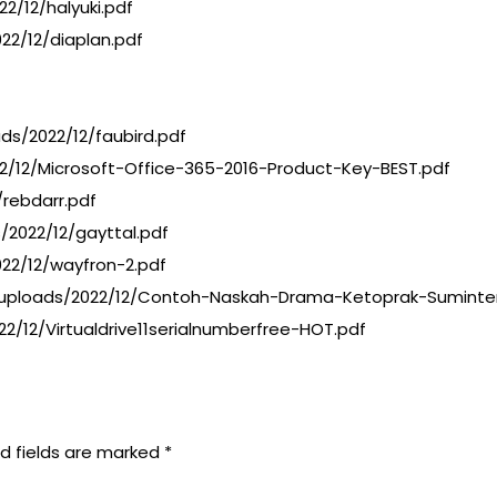
/12/halyuki.pdf
22/12/diaplan.pdf
s/2022/12/faubird.pdf
22/12/Microsoft-Office-365-2016-Product-Key-BEST.pdf
/rebdarr.pdf
2022/12/gayttal.pdf
22/12/wayfron-2.pdf
ploads/2022/12/Contoh-Naskah-Drama-Ketoprak-Suminten
2/12/Virtualdrive11serialnumberfree-HOT.pdf
d fields are marked
*