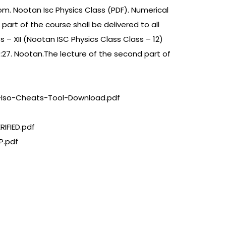
om. Nootan Isc Physics Class (PDF). Numerical
 part of the course shall be delivered to all
s – XII (Nootan ISC Physics Class Class – 12)
09:27. Nootan.The lecture of the second part of
-Iso-Cheats-Tool-Download.pdf
IFIED.pdf
P.pdf