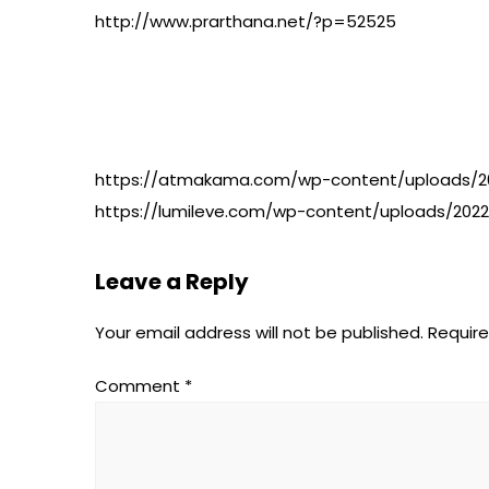
http://www.prarthana.net/?p=52525
https://atmakama.com/wp-content/uploads/20
https://lumileve.com/wp-content/uploads/2022
Leave a Reply
Your email address will not be published.
Require
Comment
*