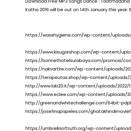
Download Free MP3 Songs Dance : Taatmadana Well,
Katha 2016 will be out on 14th January this yea
https://wasshygiene.com/wp-content/uploads/
https://www.kisugarshop.com/wp-content/uplo
https://bonnethotelsurabaya.com/promosi/co
https://nakvartire.com/wp-content/uploads/2
https://terapeutas.shop/wp-content/upload
http://www.lab20.it/wp-content/uploads/2022
https://www.eclee.com/wp-content/uploads/2
http://greenandwhitechallenge.com/64bit-pdpl
https://josefinapapeles.com/ghatakhindimoviefu
https://umbrellaoftruth.org/wp-content/upload