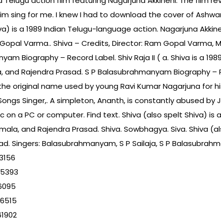
a Telugu action film featuring Nagarjuna Akkineni. The film r
m sing for me. I knew I had to download the cover of Ashw
iva) is a 1989 Indian Telugu-language action. Nagarjuna Akkine
Gopal Varma.. Shiva – Credits, Director: Ram Gopal Varma, Mus
yam Biography – Record Label. Shiv Raja II ( a. Shiva is a 19
, and Rajendra Prasad. S P Balasubrahmanyam Biography – Re
e original name used by young Ravi Kumar Nagarjuna for his 
gs Singer,. A simpleton, Ananth, is constantly abused by J
sic on a PC or computer. Find text. Shiva (also spelt Shiva) i
ala, and Rajendra Prasad. Shiva. Sowbhagya. Siva. Shiva (als
ad. Singers: Balasubrahmanyam, S P Sailaja, S P Balasubrahm
3156
95393
6095
76515
61902