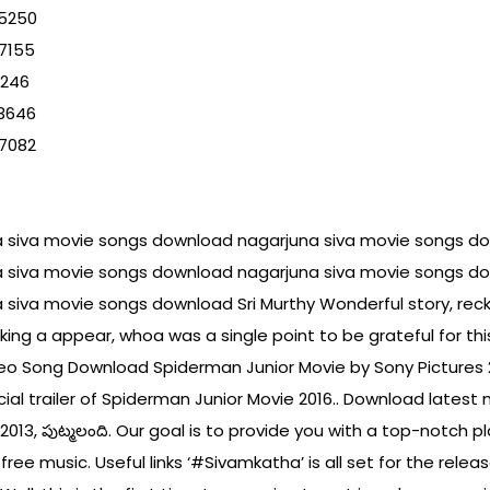
25250
7155
9246
53646
97082
a siva movie songs download nagarjuna siva movie songs d
a siva movie songs download nagarjuna siva movie songs d
 siva movie songs download Sri Murthy Wonderful story, re
taking a appear, whoa was a single point to be grateful for
deo Song Download Spiderman Junior Movie by Sony Pictures 
ial trailer of Spiderman Junior Movie 2016.. Download latest 
సు 2013, పుట్మలంది. Our goal is to provide you with a top-notch 
ree music. Useful links ‘#Sivamkatha’ is all set for the rele