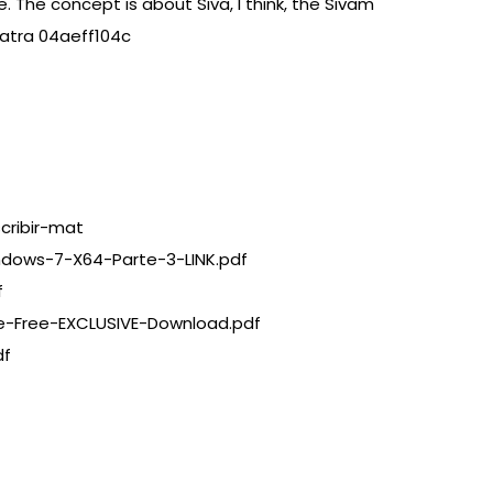
 The concept is about Siva, I think, the Sivam
Yatra 04aeff104c
cribir-mat
ndows-7-X64-Parte-3-LINK.pdf
f
e-Free-EXCLUSIVE-Download.pdf
df