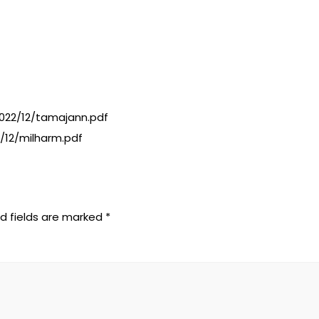
22/12/tamajann.pdf
/12/milharm.pdf
d fields are marked
*