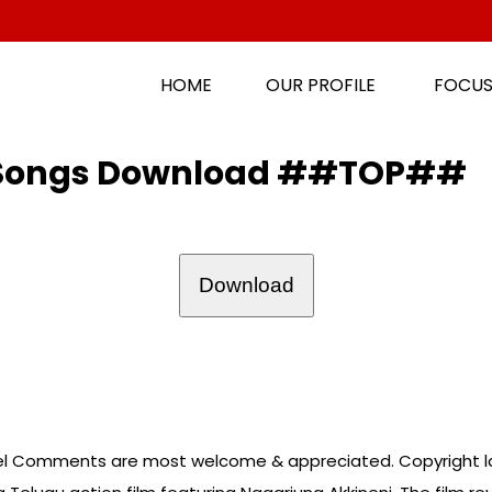
HOME
OUR PROFILE
FOCUS
e Songs Download ##TOP##
Download
l Comments are most welcome & appreciated. Copyright la