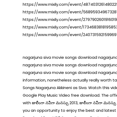
https://www.mixily.com/event/48740312614802
https://www.mixily.com/event/56895934967328
https://www.mixily.com/event/279790260191601
https://www.mixily.com/event/17346838181958
https://www.mixily.com/event/24073159215996
nagarjuna siva movie songs download nagarjun
nagarjuna siva movie songs download nagarjun
nagarjuna siva movie songs download nagarjuna
information, nonetheless actually really worth 
Songs Nagarjuna Akkineni as Siva. Watch this vi
Google Play Music Video free download. The offic
with జులీంగా నవీగా మనస్సు 2013, జులీంగా నవీగా మనస్
you an opportunity to enjoy the best and latest f