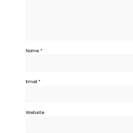
Name
*
Email
*
Website