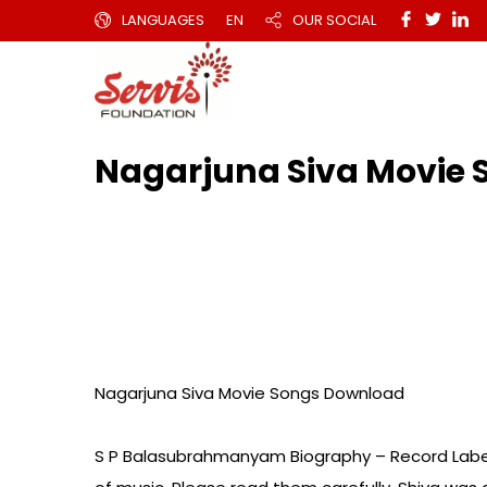
LANGUAGES
EN
OUR SOCIAL
Nagarjuna Siva Movi
Nagarjuna Siva Movie Songs Download
S P Balasubrahmanyam Biography – Record Labe