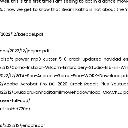
 this is the first time I am seeing to act in a dance movie.
r. But how we get to know that Sivam Katha is not about the 
2022/12/kaeodel.pdf
ads/2022/12/jaejam.pdf
oolsoft-power-mp3-cutter-5-0-crack-updated-navidad-es
022/12/Como-Instalar-Wilcom-Embroidery-Studio-E15-En-Wi
s/2022/12/GTA-San-Andreas-Game-Free-WORK-Download.pd
/12/Adobe-Acrobat-Pro-DC-2020-Crack-Reddit-Plus-Youtub
022/12/Orukalorukannaditamilmoviehddownload-CRACKED.p
ayer-full-upd/
ll-linkhd720p/
s/2022/12/jenophi.pdf