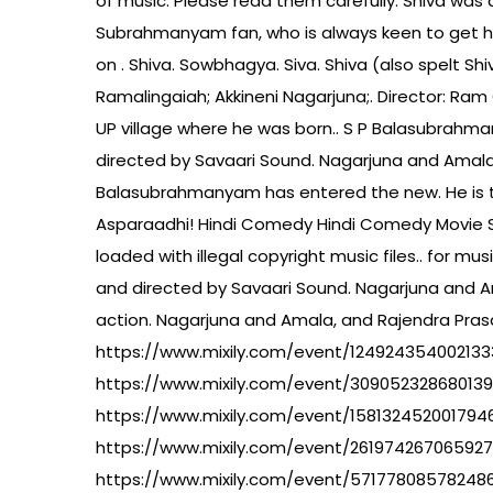
of music. Please read them carefully. Shiva was 
Subrahmanyam fan, who is always keen to get hi
on . Shiva. Sowbhagya. Siva. Shiva (also spelt Sh
Ramalingaiah; Akkineni Nagarjuna;. Director: Ram 
UP village where he was born.. S P Balasubrahman
directed by Savaari Sound. Nagarjuna and Amala
Balasubrahmanyam has entered the new. He is th
Asparaadhi! Hindi Comedy Hindi Comedy Movie Son
loaded with illegal copyright music files.. for mu
and directed by Savaari Sound. Nagarjuna and Am
action. Nagarjuna and Amala, and Rajendra Pras
https://www.mixily.com/event/124924354002133
https://www.mixily.com/event/30905232868013
https://www.mixily.com/event/158132452001794
https://www.mixily.com/event/26197426706592
https://www.mixily.com/event/57177808578248