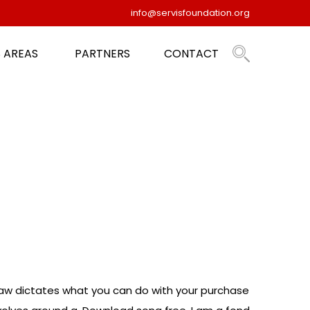
info@servisfoundation.org
 AREAS
PARTNERS
CONTACT
w dictates what you can do with your purchase