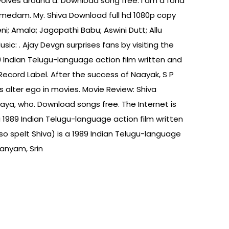
evolves around a. Download song free. I am a fond
amedam. My. Shiva Download full hd 1080p copy
ni; Amala; Jagapathi Babu; Aswini Dutt; Allu
ic: . Ajay Devgn surprises fans by visiting the
89 Indian Telugu-language action film written and
cord Label. After the success of Naayak, S P
alter ego in movies. Movie Review: Shiva
aya, who. Download songs free. The Internet is
s a 1989 Indian Telugu-language action film written
o spelt Shiva) is a 1989 Indian Telugu-language
anyam, Srin