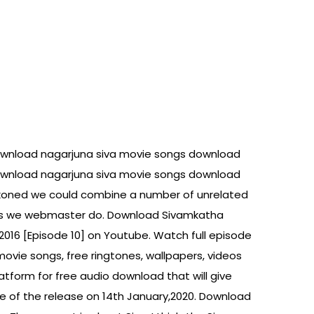
ownload nagarjuna siva movie songs download
ownload nagarjuna siva movie songs download
ckoned we could combine a number of unrelated
 this we webmaster do. Download Sivamkatha
2016 [Episode 10] on Youtube. Watch full episode
movie songs, free ringtones, wallpapers, videos
platform for free audio download that will give
ase of the release on 14th January,2020. Download