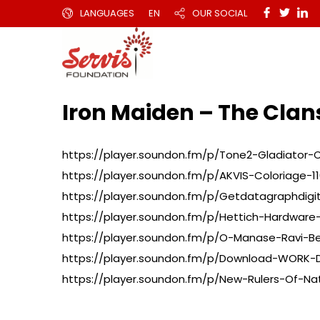
LANGUAGES
EN
OUR SOCIAL
Iron Maiden – The Cl
https://player.soundon.fm/p/Tone2-Gladiator-
https://player.soundon.fm/p/AKVIS-Coloriage-110
https://player.soundon.fm/p/Getdatagraphdigi
https://player.soundon.fm/p/Hettich-Hardware-
https://player.soundon.fm/p/O-Manase-Ravi-B
https://player.soundon.fm/p/Download-WORK-
https://player.soundon.fm/p/New-Rulers-Of-Na