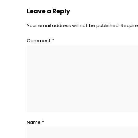
Leave a Reply
Your email address will not be published.
Require
Comment
*
Name
*