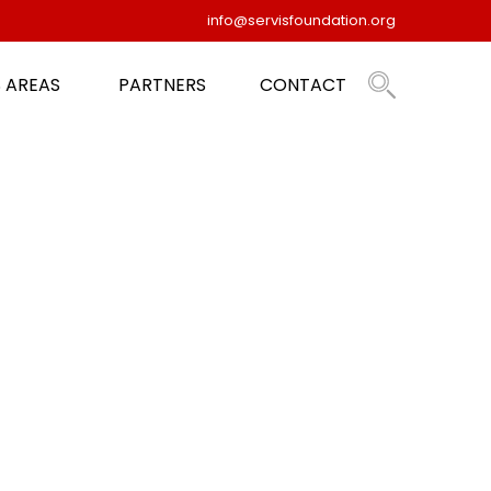
info@servisfoundation.org
 AREAS
PARTNERS
CONTACT