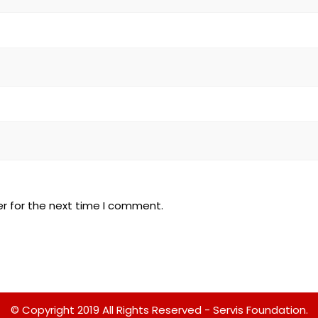
r for the next time I comment.
© Copyright 2019 All Rights Reserved - Servis Foundation.