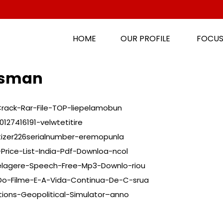
HOME
OUR PROFILE
FOCUS
ansman
Crack-Rar-File-TOP-liepelamobun
127416191-velwtetitire
tizer226serialnumber-eremopunla
Price-List-India-Pdf-Downloa-ncol
elagere-Speech-Free-Mp3-Downlo-riou
Do-Filme-E-A-Vida-Continua-De-C-srua
tions-Geopolitical-Simulator–anno