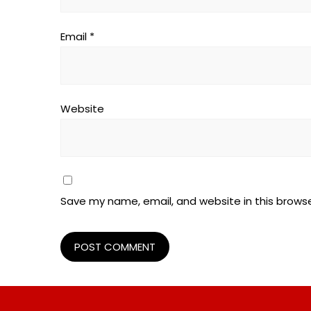
Email
*
Website
Save my name, email, and website in this browse