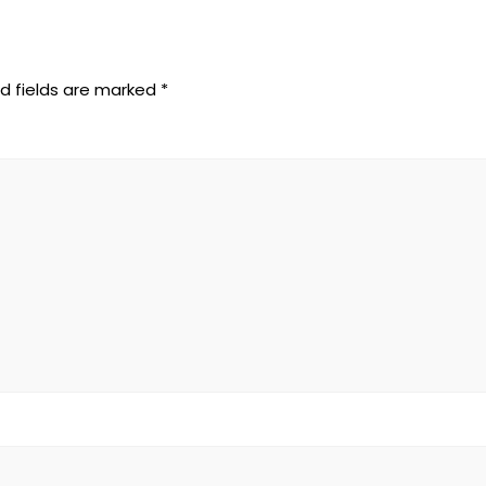
d fields are marked
*