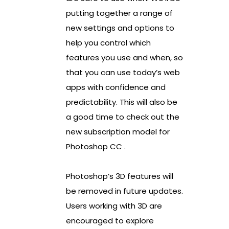
putting together a range of
new settings and options to
help you control which
features you use and when, so
that you can use today’s web
apps with confidence and
predictability. This will also be
a good time to check out the
new subscription model for
Photoshop CC .
Photoshop’s 3D features will
be removed in future updates.
Users working with 3D are
encouraged to explore