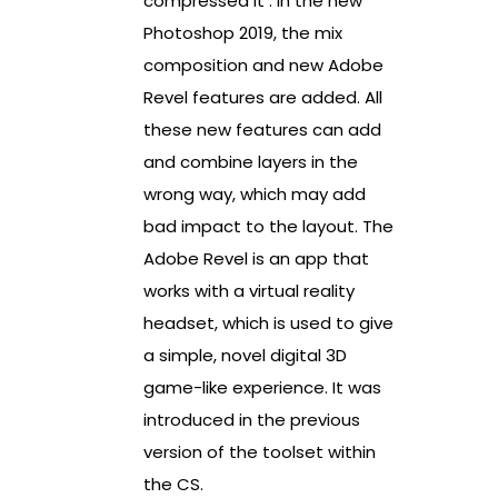
compressed it . In the new
Photoshop 2019, the mix
composition and new Adobe
Revel features are added. All
these new features can add
and combine layers in the
wrong way, which may add
bad impact to the layout. The
Adobe Revel is an app that
works with a virtual reality
headset, which is used to give
a simple, novel digital 3D
game-like experience. It was
introduced in the previous
version of the toolset within
the CS.