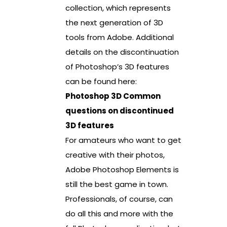
collection, which represents
the next generation of 3D
tools from Adobe. Additional
details on the discontinuation
of Photoshop’s 3D features
can be found here:
Photoshop 3D Common
questions on discontinued
3D features
For amateurs who want to get
creative with their photos,
Adobe Photoshop Elements is
still the best game in town.
Professionals, of course, can
do all this and more with the