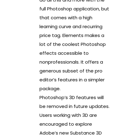
full Photoshop application, but
that comes with a high
learning curve and recurring
price tag. Elements makes a
lot of the coolest Photoshop
effects accessible to
nonprofessionals. It offers a
generous subset of the pro
editor’s features in a simpler
package.
Photoshop’s 3D features will
be removed in future updates.
Users working with 3D are
encouraged to explore
Adobe’s new Substance 3D