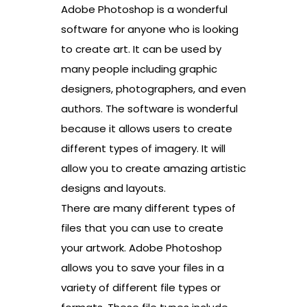
Adobe Photoshop is a wonderful
software for anyone who is looking
to create art. It can be used by
many people including graphic
designers, photographers, and even
authors. The software is wonderful
because it allows users to create
different types of imagery. It will
allow you to create amazing artistic
designs and layouts.
There are many different types of
files that you can use to create
your artwork. Adobe Photoshop
allows you to save your files in a
variety of different file types or