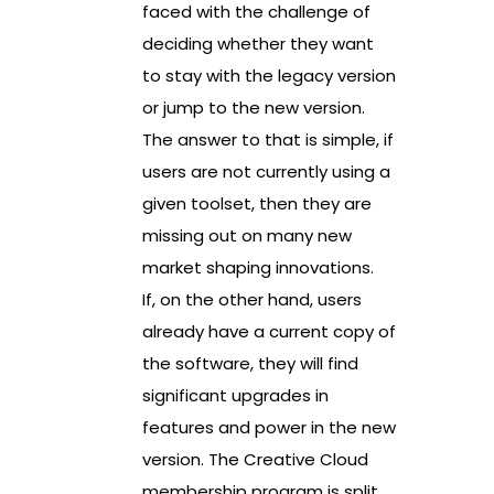
faced with the challenge of
deciding whether they want
to stay with the legacy version
or jump to the new version.
The answer to that is simple, if
users are not currently using a
given toolset, then they are
missing out on many new
market shaping innovations.
If, on the other hand, users
already have a current copy of
the software, they will find
significant upgrades in
features and power in the new
version. The Creative Cloud
membership program is split