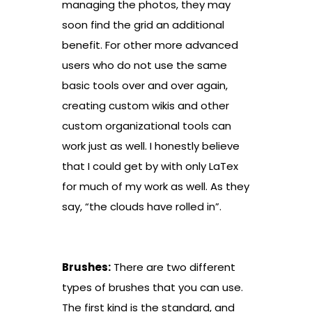
managing the photos, they may
soon find the grid an additional
benefit. For other more advanced
users who do not use the same
basic tools over and over again,
creating custom wikis and other
custom organizational tools can
work just as well. I honestly believe
that I could get by with only LaTex
for much of my work as well. As they
say, “the clouds have rolled in”.
Brushes:
There are two different
types of brushes that you can use.
The first kind is the standard, and