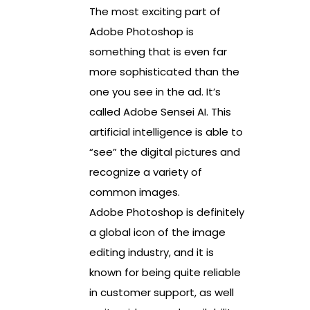
The most exciting part of
Adobe Photoshop is
something that is even far
more sophisticated than the
one you see in the ad. It’s
called Adobe Sensei AI. This
artificial intelligence is able to
“see” the digital pictures and
recognize a variety of
common images.
Adobe Photoshop is definitely
a global icon of the image
editing industry, and it is
known for being quite reliable
in customer support, as well