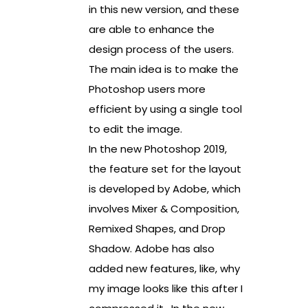
in this new version, and these
are able to enhance the
design process of the users.
The main idea is to make the
Photoshop users more
efficient by using a single tool
to edit the image.
In the new Photoshop 2019,
the feature set for the layout
is developed by Adobe, which
involves Mixer & Composition,
Remixed Shapes, and Drop
Shadow. Adobe has also
added new features, like, why
my image looks like this after I