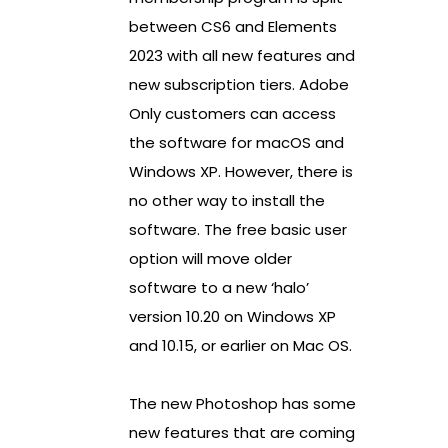
between CS6 and Elements
2023 with all new features and
new subscription tiers. Adobe
Only customers can access
the software for macOS and
Windows XP. However, there is
no other way to install the
software. The free basic user
option will move older
software to a new ‘halo’
version 10.20 on Windows XP
and 10.15, or earlier on Mac OS.
The new Photoshop has some
new features that are coming