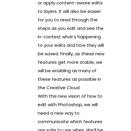
or apply content-aware edits
to layers. It will also be easier
for you to read through the
steps as you edit and see the
in-context what’s happening
to your edits and how they will
be saved. Finally, as these new
features get more stable, we
will be enabling as many of
these features as possible in
the Creative Cloud.
With this new vision of how to
edit with Photoshop, we will
need a new way to
communicate which features
are safe to use when. We’ll be