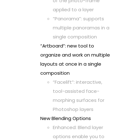
of the photo-frame
applied to a layer
“Panorama”: supports
multiple panoramas in a
single composition
“Artboard”: new tool to
organize and work on multiple
layouts at once in a single
composition
“Facelift”: interactive,
tool-assisted face-
morphing surfaces for
Photoshop layers
New Blending Options
Enhanced: Blend layer
options enable you to