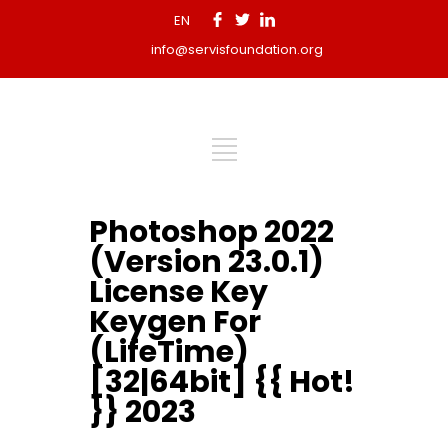
EN
info@servisfoundation.org
Photoshop 2022
(Version 23.0.1)
License Key
Keygen For
(LifeTime)
[32|64bit] {{ Hot!
}} 2023