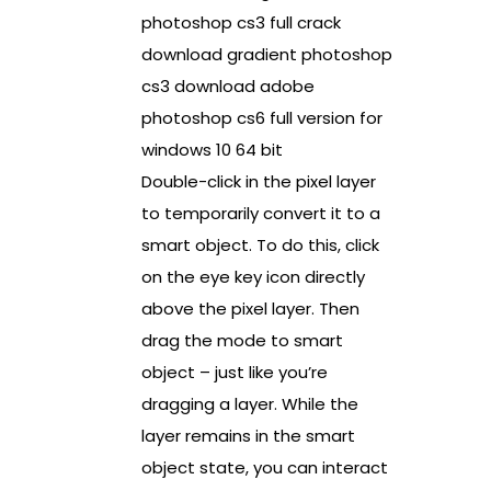
photoshop cs3 full crack
download gradient photoshop
cs3 download adobe
photoshop cs6 full version for
windows 10 64 bit
Double-click in the pixel layer
to temporarily convert it to a
smart object. To do this, click
on the eye key icon directly
above the pixel layer. Then
drag the mode to smart
object – just like you’re
dragging a layer. While the
layer remains in the smart
object state, you can interact