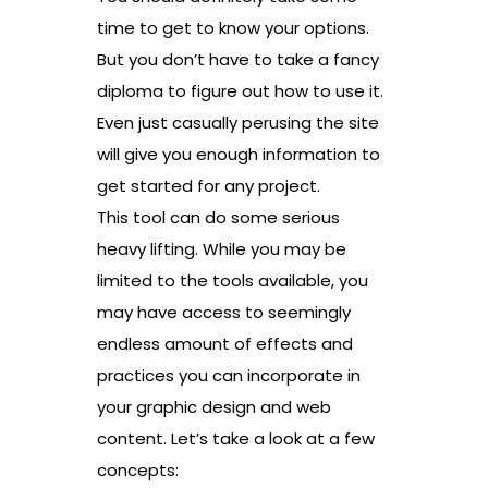
time to get to know your options.
But you don’t have to take a fancy
diploma to figure out how to use it.
Even just casually perusing the site
will give you enough information to
get started for any project.
This tool can do some serious
heavy lifting. While you may be
limited to the tools available, you
may have access to seemingly
endless amount of effects and
practices you can incorporate in
your graphic design and web
content. Let’s take a look at a few
concepts: