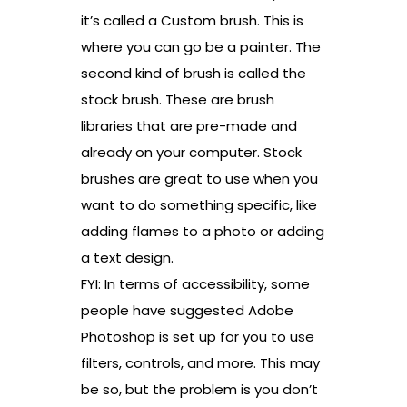
it’s called a Custom brush. This is
where you can go be a painter. The
second kind of brush is called the
stock brush. These are brush
libraries that are pre-made and
already on your computer. Stock
brushes are great to use when you
want to do something specific, like
adding flames to a photo or adding
a text design.
FYI: In terms of accessibility, some
people have suggested Adobe
Photoshop is set up for you to use
filters, controls, and more. This may
be so, but the problem is you don’t