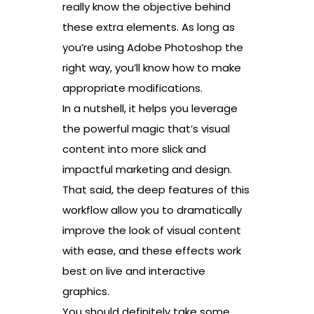
really know the objective behind
these extra elements. As long as
you’re using Adobe Photoshop the
right way, you’ll know how to make
appropriate modifications.
In a nutshell, it helps you leverage
the powerful magic that’s visual
content into more slick and
impactful marketing and design.
That said, the deep features of this
workflow allow you to dramatically
improve the look of visual content
with ease, and these effects work
best on live and interactive
graphics.
You should definitely take some