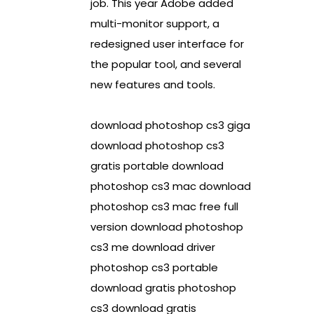
job. This year Adobe added
multi-monitor support, a
redesigned user interface for
the popular tool, and several
new features and tools.
download photoshop cs3 giga
download photoshop cs3
gratis portable download
photoshop cs3 mac download
photoshop cs3 mac free full
version download photoshop
cs3 me download driver
photoshop cs3 portable
download gratis photoshop
cs3 download gratis