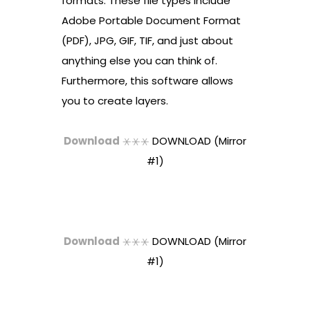
formats. These file types include
Adobe Portable Document Format
(PDF), JPG, GIF, TIF, and just about
anything else you can think of.
Furthermore, this software allows
you to create layers.
Download
⚹⚹⚹
DOWNLOAD (Mirror
#1)
Download
⚹⚹⚹
DOWNLOAD (Mirror
#1)