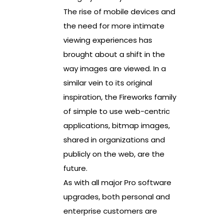
The rise of mobile devices and
the need for more intimate
viewing experiences has
brought about a shift in the
way images are viewed. In a
similar vein to its original
inspiration, the Fireworks family
of simple to use web-centric
applications, bitmap images,
shared in organizations and
publicly on the web, are the
future.
As with all major Pro software
upgrades, both personal and
enterprise customers are