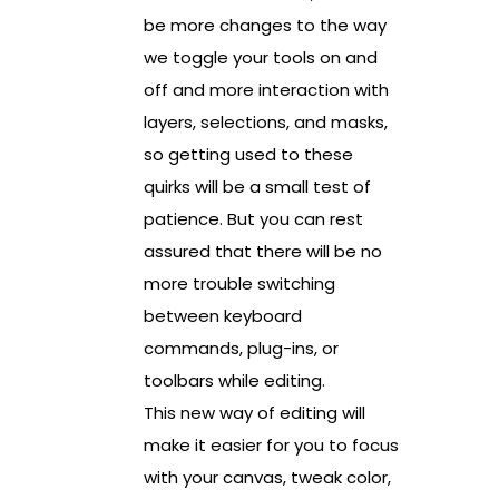
be more changes to the way
we toggle your tools on and
off and more interaction with
layers, selections, and masks,
so getting used to these
quirks will be a small test of
patience. But you can rest
assured that there will be no
more trouble switching
between keyboard
commands, plug-ins, or
toolbars while editing.
This new way of editing will
make it easier for you to focus
with your canvas, tweak color,