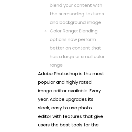
blend your content with
the surrounding textures
and background image
Color Range: Blending
options now perform
better on content that
has a large or small color
range
Adobe Photoshop is the most
popular and highly rated
image editor available. Every
year, Adobe upgrades its
sleek, easy to use photo
editor with features that give
users the best tools for the