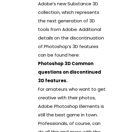
Adobe’s new Substance 3D
collection, which represents
the next generation of 3D
tools from Adobe. Additional
details on the discontinuation
of Photoshop’s 3D features
can be found here:
Photoshop 3D Common
questions on discontinued
3D features.
For amateurs who want to get
creative with their photos,
Adobe Photoshop Elements is
still the best game in town.
Professionals, of course, can
do all this and more with the