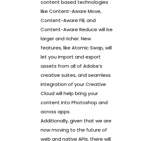
content based technologies
like Content-Aware Move,
Content-Aware Fill, and
Content-Aware Reduce will be
larger and richer. New
features, like Atomic Swap, will
let you import and export
assets from all of Adobe’s
creative suites, and seamless
integration of your Creative
Cloud will help bring your
content into Photoshop and
across apps.
Additionally, given that we are
now moving to the future of
web and native APIs, there will