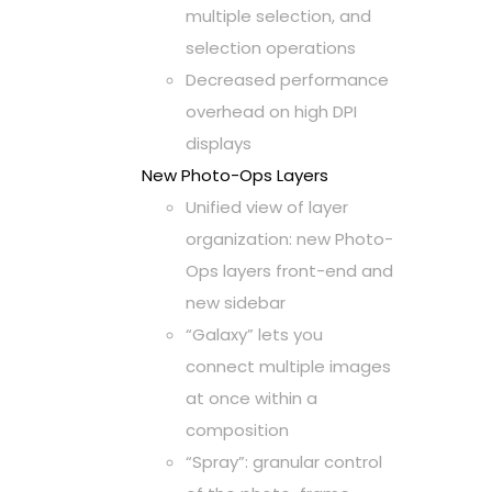
multiple selection, and
selection operations
Decreased performance
overhead on high DPI
displays
New Photo-Ops Layers
Unified view of layer
organization: new Photo-
Ops layers front-end and
new sidebar
“Galaxy” lets you
connect multiple images
at once within a
composition
“Spray”: granular control