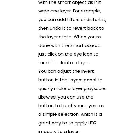
with the smart object as if it
were one layer. For example,
you can add filters or distort it,
then undo it to revert back to
the layer state. When you’re
done with the smart object,
just click on the eye icon to
turn it back into a layer.
You can adjust the Invert
button in the Layers panel to
quickly make a layer grayscale.
Likewise, you can use the
button to treat your layers as
a simple selection, which is a
great way to to apply HDR
imagery to a layer.