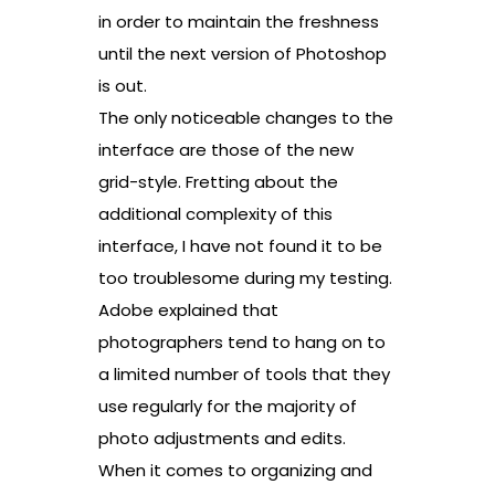
in order to maintain the freshness
until the next version of Photoshop
is out.
The only noticeable changes to the
interface are those of the new
grid-style. Fretting about the
additional complexity of this
interface, I have not found it to be
too troublesome during my testing.
Adobe explained that
photographers tend to hang on to
a limited number of tools that they
use regularly for the majority of
photo adjustments and edits.
When it comes to organizing and