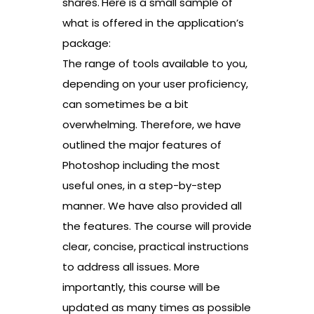
shares.
Here is a small sample of
what is offered in the application’s
package:
The range of tools available to you,
depending on your user proficiency,
can sometimes be a bit
overwhelming. Therefore, we have
outlined the major features of
Photoshop including the most
useful ones, in a step-by-step
manner. We have also provided all
the features. The course will provide
clear, concise, practical instructions
to address all issues. More
importantly, this course will be
updated as many times as possible