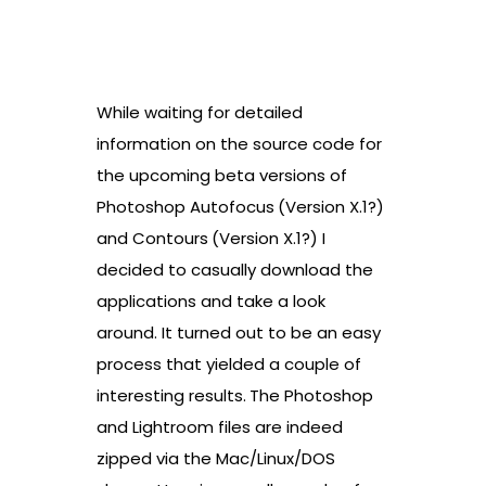
While waiting for detailed
information on the source code for
the upcoming beta versions of
Photoshop Autofocus
(Version X.1?)
and Contours
(Version X.1?) I
decided to casually download the
applications and take a look
around. It turned out to be an easy
process that yielded a couple of
interesting results.
The Photoshop
and Lightroom files are indeed
zipped via the Mac/Linux/DOS