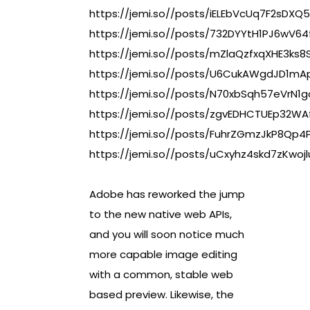
https://jemi.so//posts/iELEbVcUq7F2sDXQ
https://jemi.so//posts/732DYYtH1PJ6wV6
https://jemi.so//posts/mZlaQzfxqXHE3ks8
https://jemi.so//posts/U6CukAWgdJD1mAp
https://jemi.so//posts/N70xbSqh57eVrN1
https://jemi.so//posts/zgvEDHCTUEp32WA
https://jemi.so//posts/FuhrZGmzJkP8Qp4
https://jemi.so//posts/uCxyhz4skd7zKwojl
Adobe has reworked the jump
to the new native web APIs,
and you will soon notice much
more capable image editing
with a common, stable web
based preview. Likewise, the