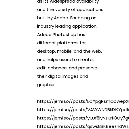
as its widespread availability
and the variety of applications
built by Adobe. For being an
industry leading application,
Adobe Photoshop has
different platforms for
desktop, mobile, and the web,
and helps users to create,
edit, enhance, and preserve
their digital images and
graphics.
https://jemi.so//posts/kCYpgRsmOowepXL
https://jemi.so//posts/VAVrWNDBkDlKYpd
https://jemi.so//posts/yiLUf8iyNsKrfi8Oy7g
https://jemi.so//posts/qswsBBKBeezndWsL