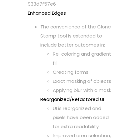
933d7f57e6
Enhanced Edges
The convenience of the Clone
Stamp tool is extended to
include better outcomes in:
Re-coloring and gradient
fill
Creating forms
Exact masking of objects
Applying blur with a mask
Reorganized/Refactored UI
UI is reorganized and
pixels have been added
for extra readability
Improved area selection,