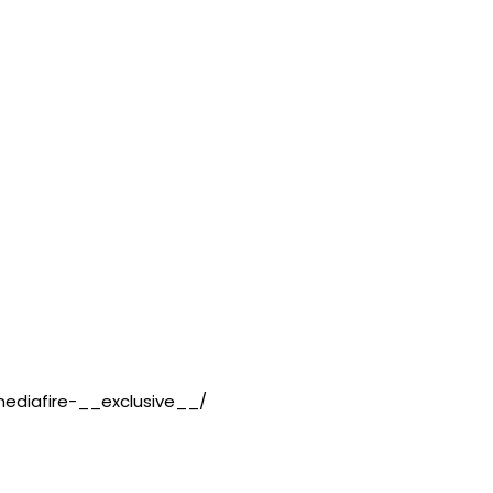
ediafire-__exclusive__/