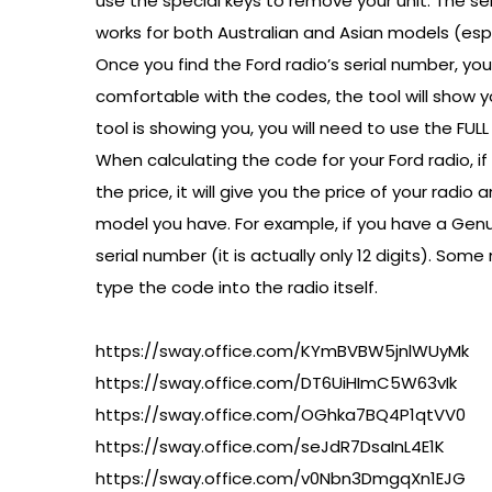
use the special keys to remove your unit. The ser
works for both Australian and Asian models (espec
Once you find the Ford radio’s serial number, you
comfortable with the codes, the tool will show yo
tool is showing you, you will need to use the FU
When calculating the code for your Ford radio, if 
the price, it will give you the price of your ra
model you have. For example, if you have a Genui
serial number (it is actually only 12 digits). S
type the code into the radio itself.
https://sway.office.com/KYmBVBW5jnlWUyMk
https://sway.office.com/DT6UiHImC5W63vIk
https://sway.office.com/OGhka7BQ4P1qtVV0
https://sway.office.com/seJdR7DsaInL4E1K
https://sway.office.com/v0Nbn3DmgqXn1EJG