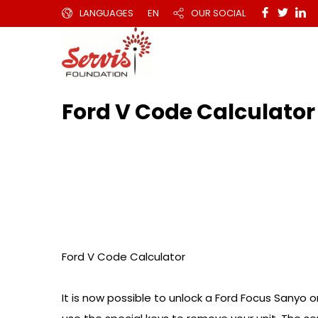
LANGUAGES
EN
OUR SOCIAL
Ford V Code Calculator
Ford V Code Calculator
It is now possible to unlock a Ford Focus Sanyo or