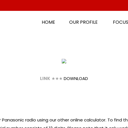
HOME
OUR PROFILE
FOCUS
LINK
★★★
DOWNLOAD
 Panasonic radio using our other online calculator. To find th