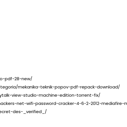
do-pdf-28-new/
a-categoria/mekanika-teknik-popov-pdf-repack-download/
rytalk-view-studio-machine-edition-torrent-fix/
ackers-net-wifi-password-cracker-4-6-2-2012-mediafire-m
ecret-des-_verified_/