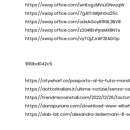
https://sway.office.com/wnEogJMVxJDNvuqW
https://sway.office.com/7g4lTrSBjxhGa25c
https://sway.office.com/adxAGoyR1R9L3BV8
https://sway.office.com/z2GiREnPpsMX8NTs
https://sway.office.com/vyTQjZJrAP2EADOp
990bd042c5
https://citywharf.cn/pasporto-al-la-tuta-mon
https://dottoriitaliani.it/ultime-notizie/senz
https://trendmicroinstall.com/2022/12/26/facto
https://danapurians.com/download-www-eliteh
https://slab-bit.com/alexandra-ledermann-8-s