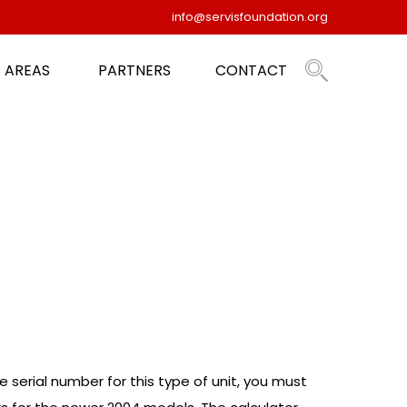
info@servisfoundation.org
 AREAS
PARTNERS
CONTACT
e serial number for this type of unit, you must