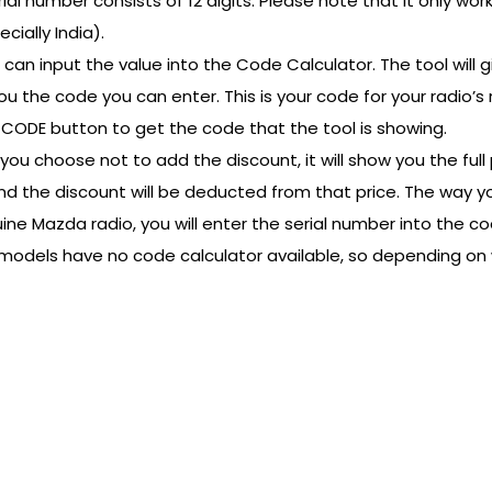
ial number consists of 12 digits. Please note that it only wo
ially India).
 can input the value into the Code Calculator. The tool will g
u the code you can enter. This is your code for your radio’s r
LL CODE button to get the code that the tool is showing.
you choose not to add the discount, it will show you the full 
dio and the discount will be deducted from that price. The wa
ne Mazda radio, you will enter the serial number into the cod
ome models have no code calculator available, so depending on