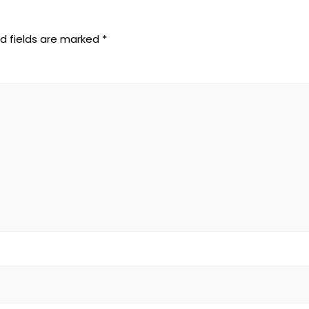
d fields are marked
*