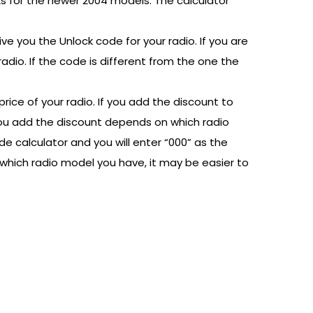
rks for the newer 2004 models. The calculator
ive you the Unlock code for your radio. If you are
adio. If the code is different from the one the
price of your radio. If you add the discount to
y you add the discount depends on which radio
e calculator and you will enter “000” as the
 which radio model you have, it may be easier to