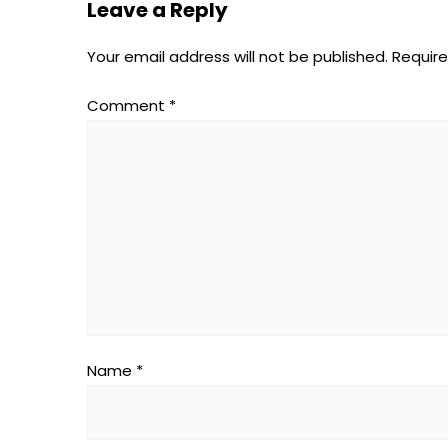
Leave a Reply
Your email address will not be published.
Require
Comment
*
Name
*