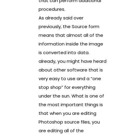
that can perform additional
procedures.
As already said over
previously, the Source form
means that almost all of the
information inside the image
is converted into data.
already, you might have heard
about other software that is
very easy to use and a “one
stop shop” for everything
under the sun. What is one of
the most important things is
that when you are editing
Photoshop source files, you
are editing all of the