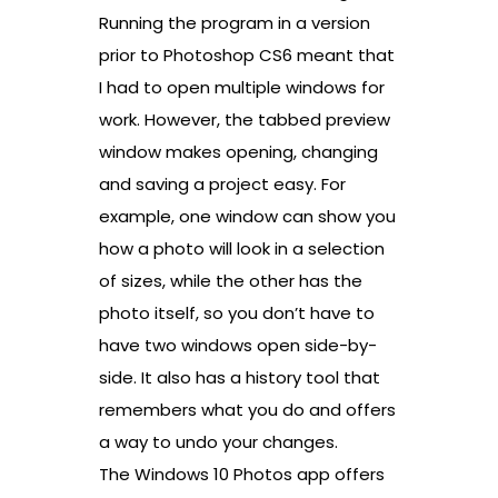
Running the program in a version
prior to Photoshop CS6 meant that
I had to open multiple windows for
work. However, the tabbed preview
window makes opening, changing
and saving a project easy. For
example, one window can show you
how a photo will look in a selection
of sizes, while the other has the
photo itself, so you don’t have to
have two windows open side-by-
side. It also has a history tool that
remembers what you do and offers
a way to undo your changes.
The Windows 10 Photos app offers