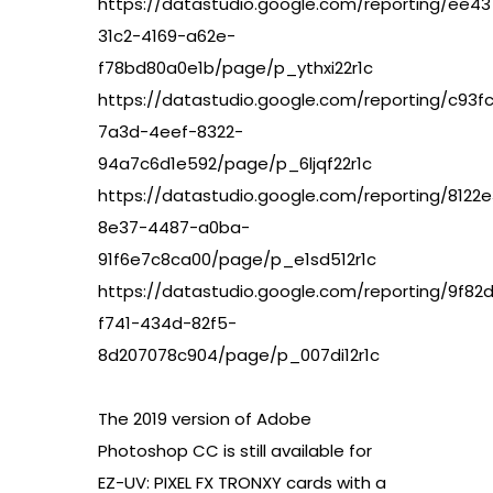
https://datastudio.google.com/reporting/ee4
31c2-4169-a62e-
f78bd80a0e1b/page/p_ythxi22r1c
https://datastudio.google.com/reporting/c93f
7a3d-4eef-8322-
94a7c6d1e592/page/p_6ljqf22r1c
https://datastudio.google.com/reporting/8122
8e37-4487-a0ba-
91f6e7c8ca00/page/p_e1sd512r1c
https://datastudio.google.com/reporting/9f82d
f741-434d-82f5-
8d207078c904/page/p_007di12r1c
The 2019 version of Adobe
Photoshop CC is still available for
EZ-UV: PIXEL FX TRONXY cards with a