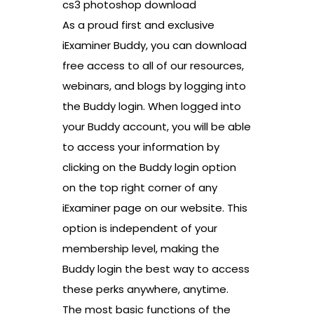
cs3 photoshop download
As a proud first and exclusive
iExaminer Buddy, you can download
free access to all of our resources,
webinars, and blogs by logging into
the Buddy login. When logged into
your Buddy account, you will be able
to access your information by
clicking on the Buddy login option
on the top right corner of any
iExaminer page on our website. This
option is independent of your
membership level, making the
Buddy login the best way to access
these perks anywhere, anytime.
The most basic functions of the