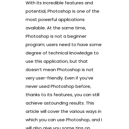
With its incredible features and
potential, Photoshop is one of the
most powerful applications
available. At the same time,
Photoshop is not a beginner
program; users need to have some
degree of technical knowledge to
use this application, but that
doesn’t mean Photoshop is not
very user-friendly. Even if you’ve
never used Photoshop before,
thanks to its features, you can still
achieve astounding results. This
article will cover the various ways in
which you can use Photoshop, and I
will also give you some tips on