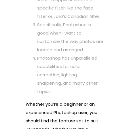
specific filter, like the face
filter or Julio’s Canadian filter.
Specifically, Photoshop is
good when I want to
customize the way photos are
loaded and arranged.
Photoshop has unparalleled
capabilities for color
correction, lighting,
sharpening, and many other
topics.
Whether you’re a beginner or an
experienced Photoshop user, you
should find the feature set to suit