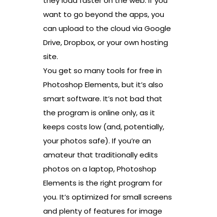
they load faster on the web. If you
want to go beyond the apps, you
can upload to the cloud via Google
Drive, Dropbox, or your own hosting
site.
You get so many tools for free in
Photoshop Elements, but it’s also
smart software. It’s not bad that
the program is online only, as it
keeps costs low (and, potentially,
your photos safe). If you’re an
amateur that traditionally edits
photos on a laptop, Photoshop
Elements is the right program for
you. It’s optimized for small screens
and plenty of features for image