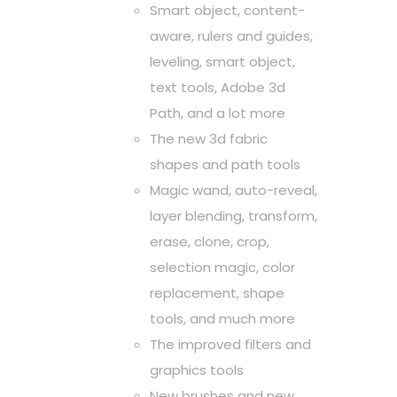
Smart object, content-
aware, rulers and guides,
leveling, smart object,
text tools, Adobe 3d
Path, and a lot more
The new 3d fabric
shapes and path tools
Magic wand, auto-reveal,
layer blending, transform,
erase, clone, crop,
selection magic, color
replacement, shape
tools, and much more
The improved filters and
graphics tools
New brushes and new