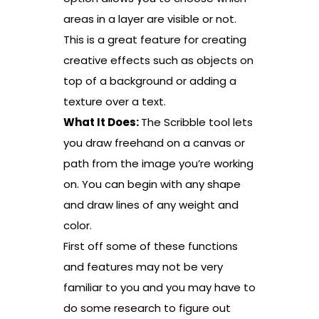
areas in a layer are visible or not.
This is a great feature for creating
creative effects such as objects on
top of a background or adding a
texture over a text.
What It Does:
The Scribble tool lets
you draw freehand on a canvas or
path from the image you’re working
on. You can begin with any shape
and draw lines of any weight and
color.
First off some of these functions
and features may not be very
familiar to you and you may have to
do some research to figure out