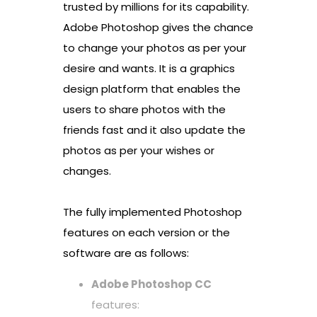
trusted by millions for its capability.
Adobe Photoshop gives the chance
to change your photos as per your
desire and wants. It is a graphics
design platform that enables the
users to share photos with the
friends fast and it also update the
photos as per your wishes or
changes.
The fully implemented Photoshop
features on each version or the
software are as follows:
Adobe Photoshop CC
features: