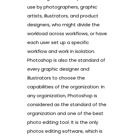
use by photographers, graphic
artists, illustrators, and product
designers, who might divide the
workload across workflows, or have
each user set up a specific
workflow and work in isolation.
Photoshop is also the standard of
every graphic designer and
illustrators to choose the
capabilities of the organization. In
any organization, Photoshop is
considered as the standard of the
organization and one of the best
photo editing tool. It is the only
photos editing software, which is