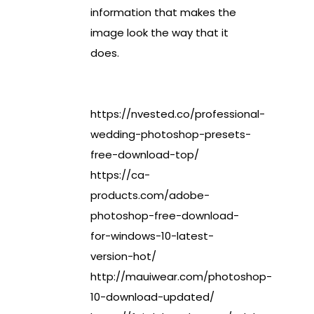
information that makes the
image look the way that it
does.
https://nvested.co/professional-
wedding-photoshop-presets-
free-download-top/
https://ca-
products.com/adobe-
photoshop-free-download-
for-windows-10-latest-
version-hot/
http://mauiwear.com/photoshop-
10-download-updated/