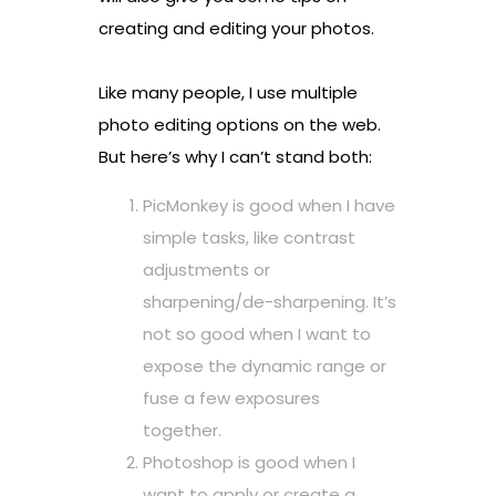
creating and editing your photos.
Like many people, I use multiple
photo editing options on the web.
But here’s why I can’t stand both:
PicMonkey is good when I have
simple tasks, like contrast
adjustments or
sharpening/de-sharpening. It’s
not so good when I want to
expose the dynamic range or
fuse a few exposures
together.
Photoshop is good when I
want to apply or create a