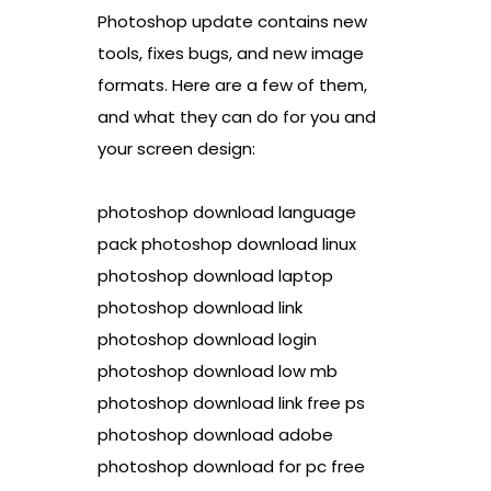
Photoshop update contains new
tools, fixes bugs, and new image
formats. Here are a few of them,
and what they can do for you and
your screen design:
photoshop download language
pack photoshop download linux
photoshop download laptop
photoshop download link
photoshop download login
photoshop download low mb
photoshop download link free ps
photoshop download adobe
photoshop download for pc free