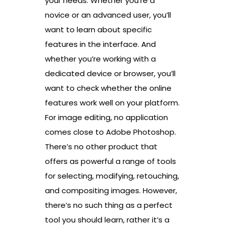
your needs. Whether you’re a
novice or an advanced user, you’ll
want to learn about specific
features in the interface. And
whether you’re working with a
dedicated device or browser, you’ll
want to check whether the online
features work well on your platform.
For image editing, no application
comes close to Adobe Photoshop.
There’s no other product that
offers as powerful a range of tools
for selecting, modifying, retouching,
and compositing images. However,
there’s no such thing as a perfect
tool you should learn, rather it’s a