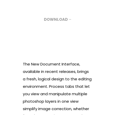
DOWNLOAD
–
The New Document Interface,
available in recent releases, brings
a fresh, logical design to the editing
environment. Process tabs that let
you view and manipulate multiple
photoshop layers in one view
simplify image correction, whether