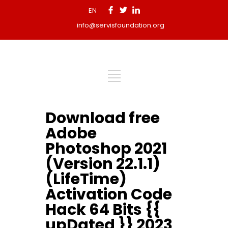
EN
info@servisfoundation.org
Download free
Adobe
Photoshop 2021
(Version 22.1.1)
(LifeTime)
Activation Code
Hack 64 Bits {{
upDated }} 2023