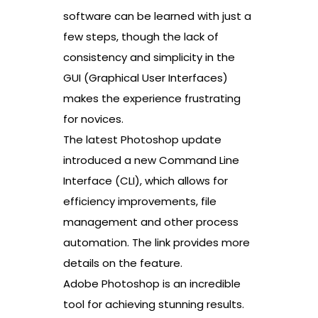
software can be learned with just a
few steps, though the lack of
consistency and simplicity in the
GUI (Graphical User Interfaces)
makes the experience frustrating
for novices.
The latest Photoshop update
introduced a new Command Line
Interface (CLI), which allows for
efficiency improvements, file
management and other process
automation. The link provides more
details on the feature.
Adobe Photoshop is an incredible
tool for achieving stunning results.