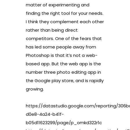
matter of experimenting and
finding the right tool for your needs.
I think they complement each other
rather than being direct
competitors. One of the fears that
has led some people away from
Photoshop is that it’s not a web-
based app. But the web app is the
number three photo editing app in
the Google play store, and is rapidly
growing.
https://datastudio.google.com/reporting/306
d0e8-4a24-b41f-
b05d11623299/page/p_omkd322r1c