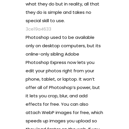
what they do but in reality, all that
they do is simple and takes no
special skill to use.
3ce19a4633
Photoshop used to be available
only on desktop computers, but its
online-only sibling Adobe
Photoshop Express now lets you
edit your photos right from your
phone, tablet, or laptop. It won’t
offer all of Photoshop’s power, but
it lets you crop, blur, and add
effects for free. You can also
attach WebP images for free, which
speeds up images you upload so