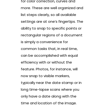
for color correction, curves and
more. These are well organized and
list steps clearly, so all available
settings are at one’s fingertips. The
ability to snap to specific points or
rectangular regions of a document
is simply a convenience for
common tasks that, in real time,
can be accomplished with equal
efficiency with or without the
feature. Photos, for instance, will
now snap to visible markers,
typically near the date stamp or in
long time-lapse scans where you
only have a date along with the
time and location of the image.