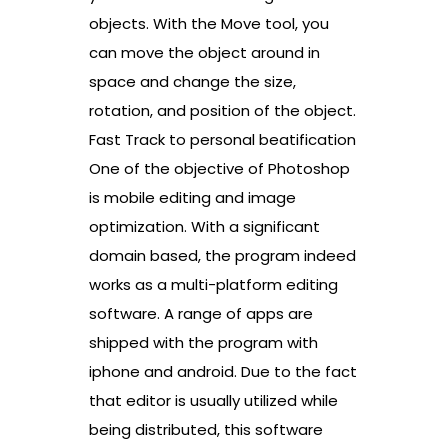
objects. With the Move tool, you
can move the object around in
space and change the size,
rotation, and position of the object.
Fast Track to personal beatification
One of the objective of Photoshop
is mobile editing and image
optimization. With a significant
domain based, the program indeed
works as a multi-platform editing
software. A range of apps are
shipped with the program with
iphone and android. Due to the fact
that editor is usually utilized while
being distributed, this software