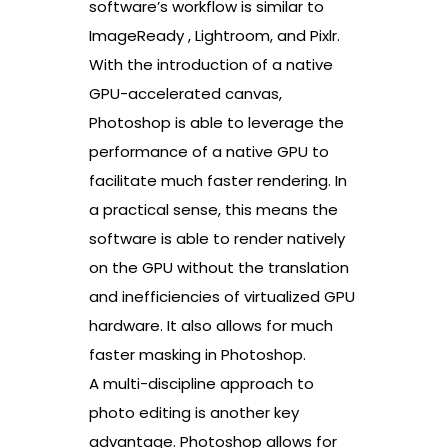
software’s workflow is similar to
ImageReady , Lightroom, and Pixlr.
With the introduction of a native
GPU-accelerated canvas,
Photoshop is able to leverage the
performance of a native GPU to
facilitate much faster rendering. In
a practical sense, this means the
software is able to render natively
on the GPU without the translation
and inefficiencies of virtualized GPU
hardware. It also allows for much
faster masking in Photoshop.
A multi-discipline approach to
photo editing is another key
advantage. Photoshop allows for