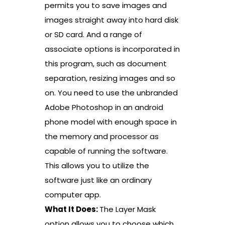
permits you to save images and
images straight away into hard disk
or SD card. And a range of
associate options is incorporated in
this program, such as document
separation, resizing images and so
on. You need to use the unbranded
Adobe Photoshop in an android
phone model with enough space in
the memory and processor as
capable of running the software.
This allows you to utilize the
software just like an ordinary
computer app.
What It Does:
The Layer Mask
option allows you to choose which