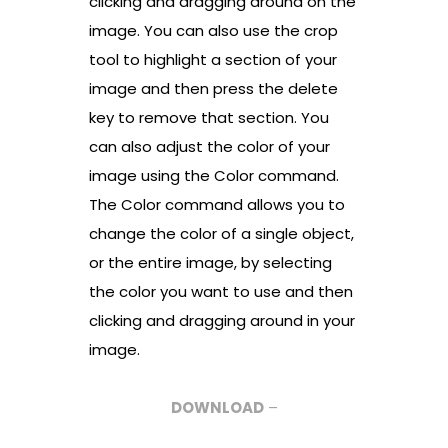
clicking and dragging around on the
image. You can also use the crop
tool to highlight a section of your
image and then press the delete
key to remove that section. You
can also adjust the color of your
image using the Color command.
The Color command allows you to
change the color of a single object,
or the entire image, by selecting
the color you want to use and then
clicking and dragging around in your
image.
DOWNLOAD
–