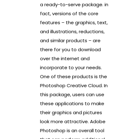
a ready-to-serve package. in
fact, versions of the core
features – the graphics, text,
and illustrations, reductions,
and similar products – are
there for you to download
over the internet and
incorporate to your needs.
One of these products is the
Photoshop Creative Cloud. In
this package, users can use
these applications to make
their graphics and pictures
look more attractive. Adobe
Photoshop is an overall tool