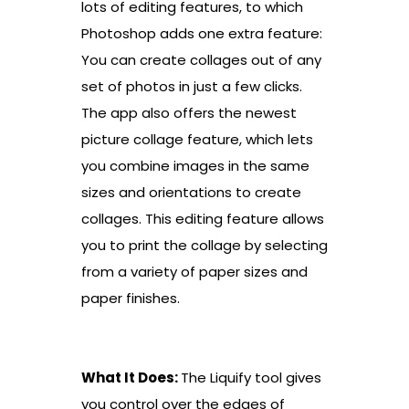
lots of editing features, to which
Photoshop adds one extra feature:
You can create collages out of any
set of photos in just a few clicks.
The app also offers the newest
picture collage feature, which lets
you combine images in the same
sizes and orientations to create
collages. This editing feature allows
you to print the collage by selecting
from a variety of paper sizes and
paper finishes.
What It Does:
The Liquify tool gives
you control over the edges of