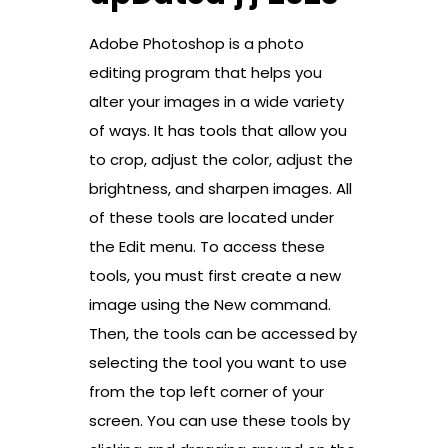
Adobe Photoshop is a photo
editing program that helps you
alter your images in a wide variety
of ways. It has tools that allow you
to crop, adjust the color, adjust the
brightness, and sharpen images. All
of these tools are located under
the Edit menu. To access these
tools, you must first create a new
image using the New command.
Then, the tools can be accessed by
selecting the tool you want to use
from the top left corner of your
screen. You can use these tools by