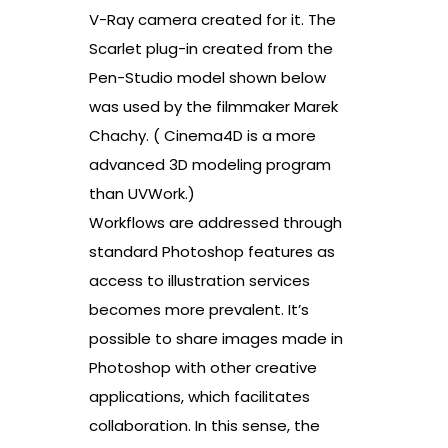
V-Ray camera created for it. The
Scarlet plug-in created from the
Pen-Studio model shown below
was used by the filmmaker Marek
Chachy. ( Cinema4D is a more
advanced 3D modeling program
than UVWork.)
Workflows are addressed through
standard Photoshop features as
access to illustration services
becomes more prevalent. It’s
possible to share images made in
Photoshop with other creative
applications, which facilitates
collaboration. In this sense, the