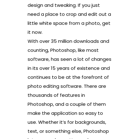
design and tweaking. If you just
need a place to crop and edit out a
little white space from a photo, get
it now.
With over 35 million downloads and
counting, Photoshop, like most
software, has seen a lot of changes
in its over 15 years of existence and
continues to be at the forefront of
photo editing software. There are
thousands of features in
Photoshop, and a couple of them
make the application so easy to
use. Whether it’s for backgrounds,
text, or something else, Photoshop