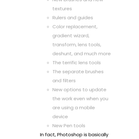
textures
Rulers and guides
Color replacement,
gradient wizard,
transform, lens tools,
deshunt, and much more
The terrific lens tools
The separate brushes
and filters
New options to update
the work even when you
are using a mobile
device
New Pen tools
In fact, Photoshop is basically