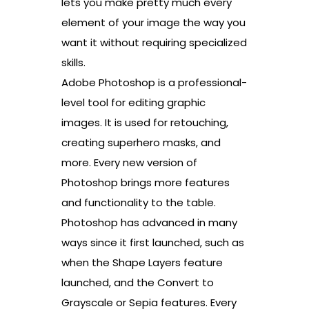
lets you make pretty much every
element of your image the way you
want it without requiring specialized
skills.
Adobe Photoshop is a professional-
level tool for editing graphic
images. It is used for retouching,
creating superhero masks, and
more. Every new version of
Photoshop brings more features
and functionality to the table.
Photoshop has advanced in many
ways since it first launched, such as
when the Shape Layers feature
launched, and the Convert to
Grayscale or Sepia features. Every