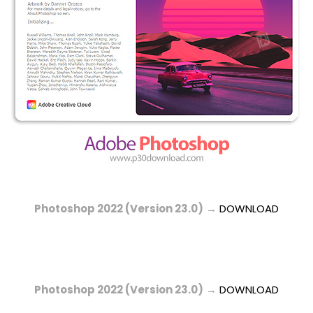
Photoshop 2022 (Version 23.0)
→
DOWNLOAD
Photoshop 2022 (Version 23.0)
→
DOWNLOAD