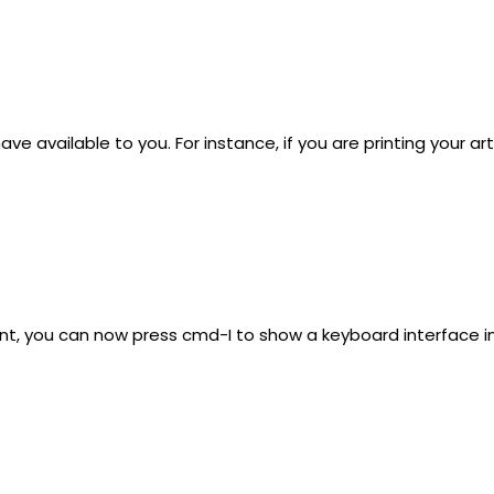
available to you. For instance, if you are printing your artw
ent, you can now press cmd-I to show a keyboard interface in