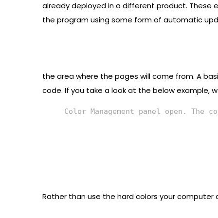
already deployed in a different product. These e
the program using some form of automatic updati
the area where the pages will come from. A basic
code. If you take a look at the below example, w
Color Management panel open. The co
Rather than use the hard colors your computer c