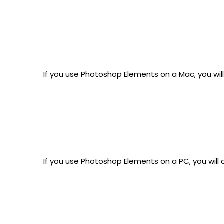
If you use Photoshop Elements on a Mac, you wil
If you use Photoshop Elements on a PC, you will