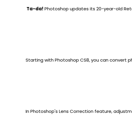
 Ta-da!
 Photoshop updates its 20-year-old Reto
Starting with Photoshop CS8, you can convert ph
In Photoshop's Lens Correction feature, adjustm