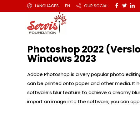
LANGUAGES
EN
OUR SOCIAL
Photoshop 2022 (Versio
Windows 2023
Adobe Photoshop is a very popular photo editing
can be printed onto paper and other media. It ha
software’s blur feature to achieve a dreamy blu
import an image into the software, you can apply