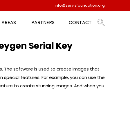
info@servisfoundation.org
 AREAS
PARTNERS
CONTACT
eygen Serial Key
ms. The software is used to create images that
wn special features. For example, you can use the
 feature to create stunning images. And when you