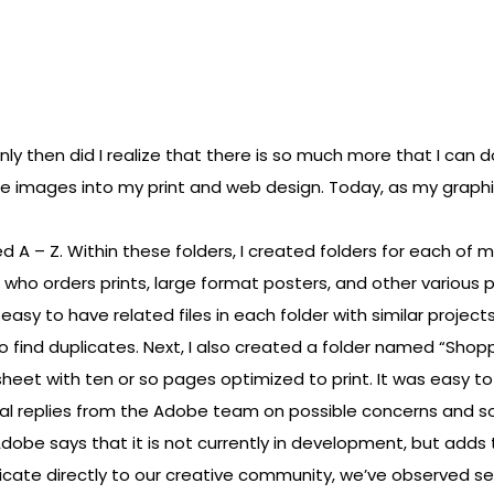
y then did I realize that there is so much more that I can do
e images into my print and web design. Today, as my graphic d
 A – Z. Within these folders, I created folders for each of m
nts who orders prints, large format posters, and other variou
easy to have related files in each folder with similar projects
s to find duplicates. Next, I also created a folder named “Shop
heet with ten or so pages optimized to print. It was easy t
al replies from the Adobe team on possible concerns and so
obe says that it is not currently in development, but adds
icate directly to our creative community, we’ve observed s