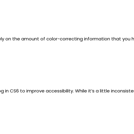
 on the amount of color-correcting information that you have 
n CS6 to improve accessibility. While it’s a little inconsist