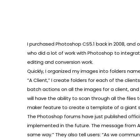
I purchased Photoshop CS5.1 back in 2008, and onl
who did a lot of work with Photoshop to integrat
editing and conversion work.
Quickly, I organized my images into folders named
“A Client,” I create folders for each of the clie
batch actions on all the images for a client, and 
will have the ability to scan through all the file
maker feature to create a template of a giant s
The Photoshop forums have just published offici
implemented in the future. The message from Ad
same way.” They also tell users: “As we commun