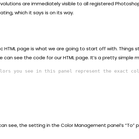
volutions are immediately visible to all registered Photoshop
ng, which it says is on its way.
 HTML page is what we are going to start off with. Things st
e can see the code for our HTML page. It’s a pretty simple me
lors you see in this panel represent the exact co
an see, the setting in the Color Management panel’s “To” p