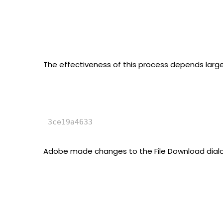
The effectiveness of this process depends largely
Adobe made changes to the File Download dialog i