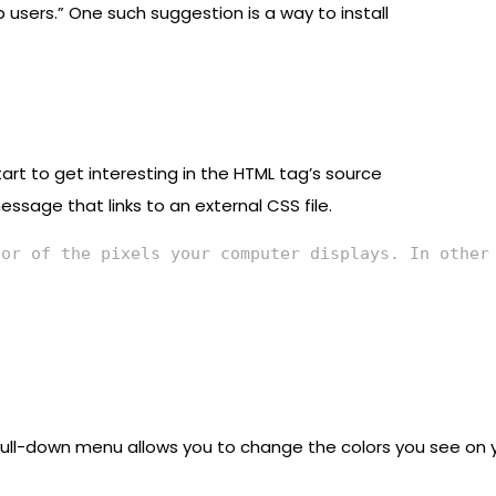
 users.” One such suggestion is a way to install
art to get interesting in the HTML tag’s source
ssage that links to an external CSS file.
lor of the pixels your computer displays. In other
ull-down menu allows you to change the colors you see on yo