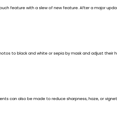
uch feature with a slew of new feature. After a major updat
otos to black and white or sepia by mask and adjust their h
ents can also be made to reduce sharpness, haze, or vignett