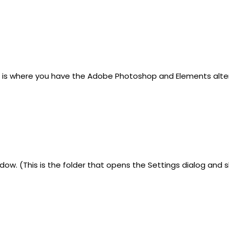
his is where you have the Adobe Photoshop and Elements alt
dow. (This is the folder that opens the Settings dialog an