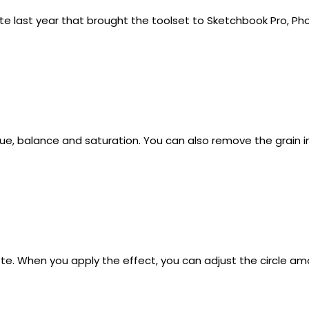
e last year that brought the toolset to Sketchbook Pro, Ph
ue, balance and saturation. You can also remove the grain i
e. When you apply the effect, you can adjust the circle amo