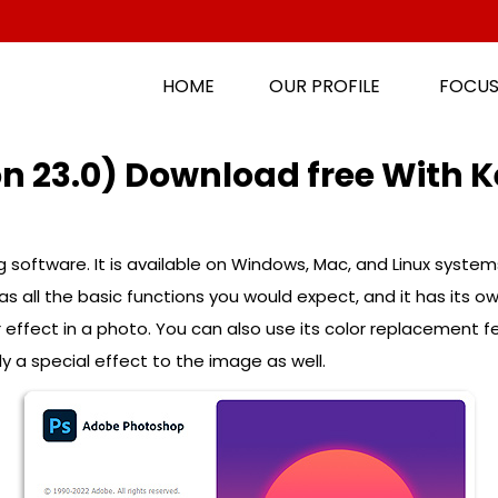
HOME
OUR PROFILE
FOCUS
n 23.0) Download free With K
 software. It is available on Windows, Mac, and Linux syste
s all the basic functions you would expect, and it has its o
r effect in a photo. You can also use its color replacement
 a special effect to the image as well.