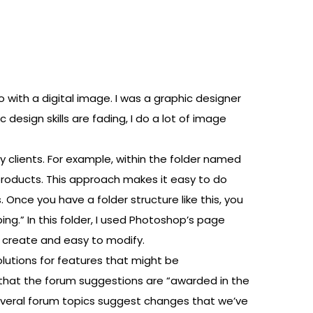
 with a digital image. I was a graphic designer
esign skills are fading, I do a lot of image
y clients. For example, within the folder named
s products. This approach makes it easy to do
. Once you have a folder structure like this, you
ping.” In this folder, I used Photoshop’s page
o create and easy to modify.
lutions for features that might be
 that the forum suggestions are “awarded in the
everal forum topics suggest changes that we’ve