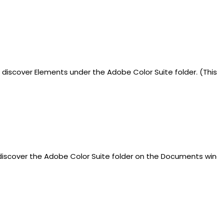
l discover Elements under the Adobe Color Suite folder. (T
 discover the Adobe Color Suite folder on the Documents win