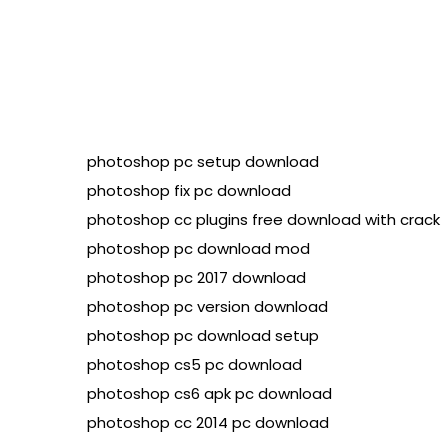
photoshop pc setup download

photoshop fix pc download

photoshop cc plugins free download with crack

photoshop pc download mod

photoshop pc 2017 download

photoshop pc version download

photoshop pc download setup

photoshop cs5 pc download

photoshop cs6 apk pc download
