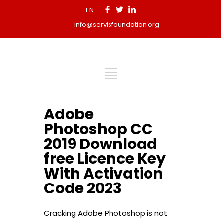
EN
info@servisfoundation.org
Adobe
Photoshop CC
2019 Download
free Licence Key
With Activation
Code 2023
Cracking Adobe Photoshop is not