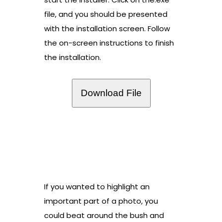
file, and you should be presented
with the installation screen. Follow
the on-screen instructions to finish
the installation.
Download File
If you wanted to highlight an
important part of a photo, you
could beat around the bush and