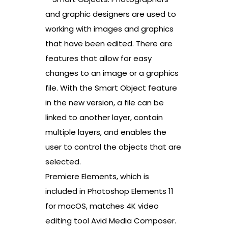
and graphic designers are used to
working with images and graphics
that have been edited. There are
features that allow for easy
changes to an image or a graphics
file. With the Smart Object feature
in the new version, a file can be
linked to another layer, contain
multiple layers, and enables the
user to control the objects that are
selected.
Premiere Elements, which is
included in Photoshop Elements 11
for macOS, matches 4K video
editing tool Avid Media Composer.