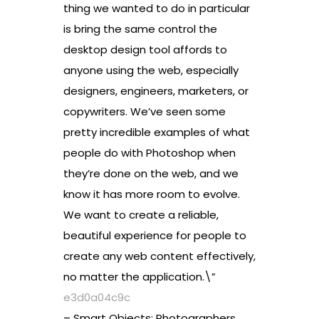
thing we wanted to do in particular
is bring the same control the
desktop design tool affords to
anyone using the web, especially
designers, engineers, marketers, or
copywriters. We’ve seen some
pretty incredible examples of what
people do with Photoshop when
they’re done on the web, and we
know it has more room to evolve.
We want to create a reliable,
beautiful experience for people to
create any web content effectively,
no matter the application.\”
e3d0a04c9c
– Smart Objects: Photographers