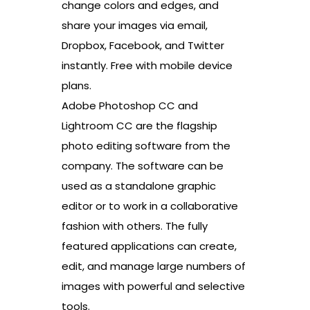
change colors and edges, and
share your images via email,
Dropbox, Facebook, and Twitter
instantly. Free with mobile device
plans.
Adobe Photoshop CC and
Lightroom CC are the flagship
photo editing software from the
company. The software can be
used as a standalone graphic
editor or to work in a collaborative
fashion with others. The fully
featured applications can create,
edit, and manage large numbers of
images with powerful and selective
tools.