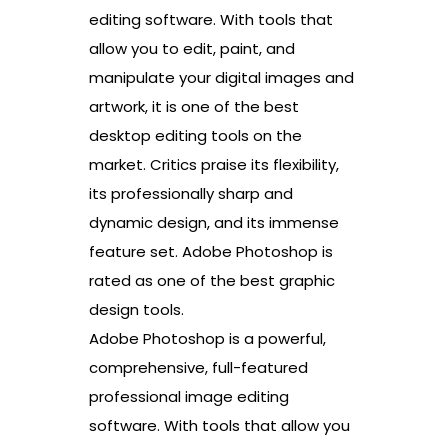
editing software. With tools that
allow you to edit, paint, and
manipulate your digital images and
artwork, it is one of the best
desktop editing tools on the
market. Critics praise its flexibility,
its professionally sharp and
dynamic design, and its immense
feature set. Adobe Photoshop is
rated as one of the best graphic
design tools.
Adobe Photoshop is a powerful,
comprehensive, full-featured
professional image editing
software. With tools that allow you