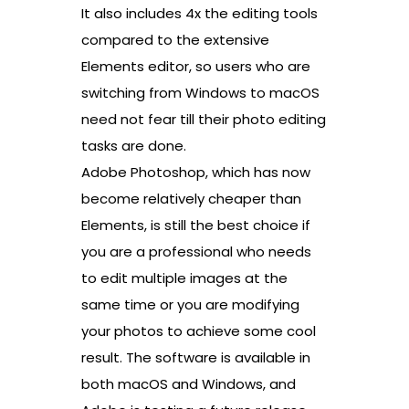
It also includes 4x the editing tools
compared to the extensive
Elements editor, so users who are
switching from Windows to macOS
need not fear till their photo editing
tasks are done.
Adobe Photoshop, which has now
become relatively cheaper than
Elements, is still the best choice if
you are a professional who needs
to edit multiple images at the
same time or you are modifying
your photos to achieve some cool
result. The software is available in
both macOS and Windows, and