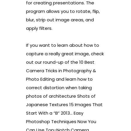
for creating presentations. The
program allows you to rotate, flip,
blur, strip out image areas, and
apply filters.
If you want to learn about how to
capture a really great image, check
out our round-up of the 10 Best
Camera Tricks in Photography &
Photo Editing and learn how to
correct distortion when taking
photos of architecture Shots of
Japanese Textures 15 Images That
Start With a “B” 2013… Easy
Photoshop Techniques Now You
Can Use Top-Notch Camera