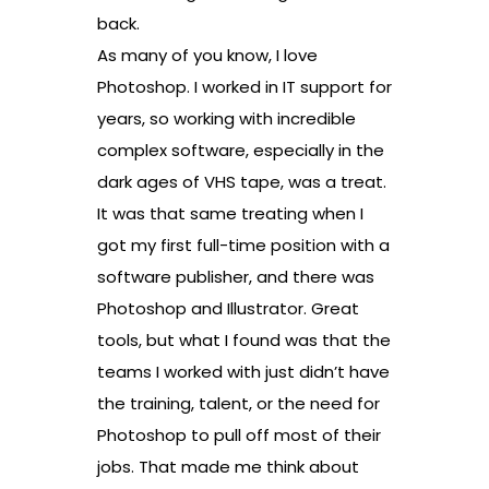
back.
As many of you know, I love
Photoshop. I worked in IT support for
years, so working with incredible
complex software, especially in the
dark ages of VHS tape, was a treat.
It was that same treating when I
got my first full-time position with a
software publisher, and there was
Photoshop and Illustrator. Great
tools, but what I found was that the
teams I worked with just didn’t have
the training, talent, or the need for
Photoshop to pull off most of their
jobs. That made me think about