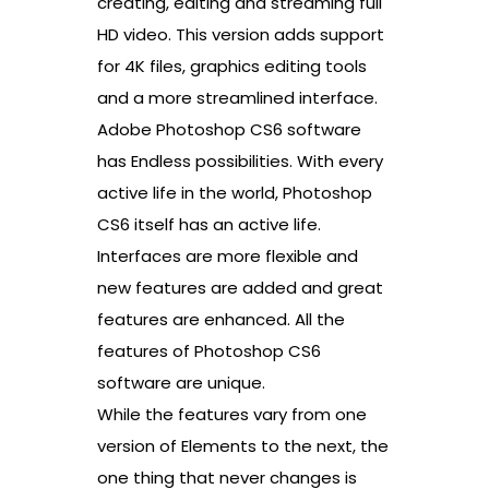
creating, editing and streaming full
HD video. This version adds support
for 4K files, graphics editing tools
and a more streamlined interface.
Adobe Photoshop CS6 software
has Endless possibilities. With every
active life in the world, Photoshop
CS6 itself has an active life.
Interfaces are more flexible and
new features are added and great
features are enhanced. All the
features of Photoshop CS6
software are unique.
While the features vary from one
version of Elements to the next, the
one thing that never changes is