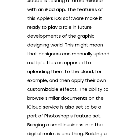
Adobe is testing a future release
with an iPad app. The features of
this Apple’s iOS software make it
ready to play a role in future
developments of the graphic
designing world. This might mean
that designers can manually upload
multiple files as opposed to
uploading them to the cloud, for
example, and then apply their own
customizable effects. The ability to
browse similar documents on the
iCloud service is also set to be a
part of Photoshop’s feature set.
Bringing a small business into the
digital realm is one thing. Building a