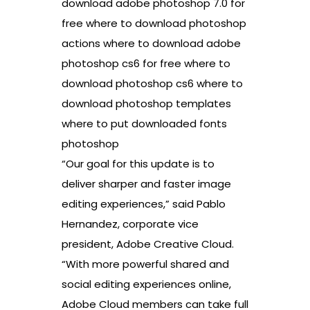
download adobe photoshop 7.0 for
free where to download photoshop
actions where to download adobe
photoshop cs6 for free where to
download photoshop cs6 where to
download photoshop templates
where to put downloaded fonts
photoshop
“Our goal for this update is to
deliver sharper and faster image
editing experiences,” said Pablo
Hernandez, corporate vice
president, Adobe Creative Cloud.
“With more powerful shared and
social editing experiences online,
Adobe Cloud members can take full