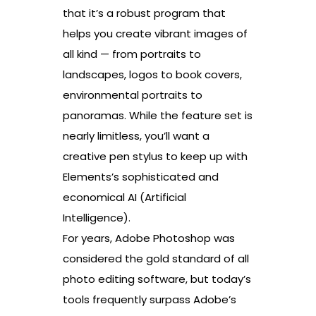
that it’s a robust program that
helps you create vibrant images of
all kind — from portraits to
landscapes, logos to book covers,
environmental portraits to
panoramas. While the feature set is
nearly limitless, you’ll want a
creative pen stylus to keep up with
Elements’s sophisticated and
economical AI (Artificial
Intelligence).
For years, Adobe Photoshop was
considered the gold standard of all
photo editing software, but today’s
tools frequently surpass Adobe’s