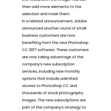
then add more elements to the
selection and mask them.
In a related announcement, Adobe
announced another round of small
business customers are now
benefiting from the new Photoshop
CC 2017 software. These customers
are now taking advantage of the
company’s new subscription
services, including new monthly
options that include unlimited
access to Photoshop CC and
thousands of stock photography
images. The new subscriptions are
part of the company’s strategy to