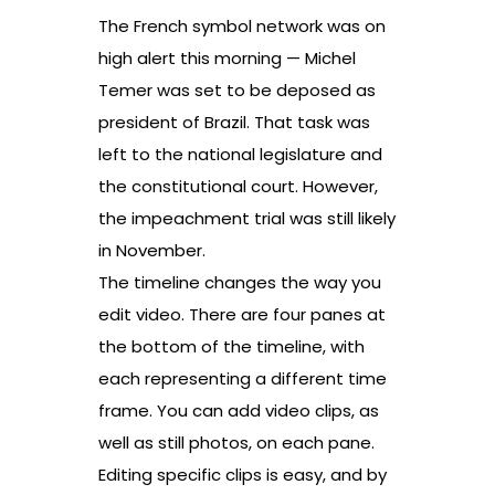
The French symbol network was on
high alert this morning — Michel
Temer was set to be deposed as
president of Brazil. That task was
left to the national legislature and
the constitutional court. However,
the impeachment trial was still likely
in November.
The timeline changes the way you
edit video. There are four panes at
the bottom of the timeline, with
each representing a different time
frame. You can add video clips, as
well as still photos, on each pane.
Editing specific clips is easy, and by