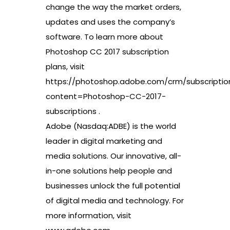
change the way the market orders,
updates and uses the company’s
software. To learn more about
Photoshop CC 2017 subscription
plans, visit
https://photoshop.adobe.com/crm/subscriptio
content=Photoshop-CC-2017-
subscriptions .
Adobe (Nasdaq:ADBE) is the world
leader in digital marketing and
media solutions. Our innovative, all-
in-one solutions help people and
businesses unlock the full potential
of digital media and technology. For
more information, visit