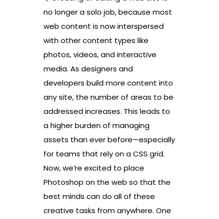
no longer a solo job, because most
web content is now interspersed
with other content types like
photos, videos, and interactive
media. As designers and
developers build more content into
any site, the number of areas to be
addressed increases. This leads to
a higher burden of managing
assets than ever before—especially
for teams that rely on a CSS grid.
Now, we’re excited to place
Photoshop on the web so that the
best minds can do all of these
creative tasks from anywhere. One