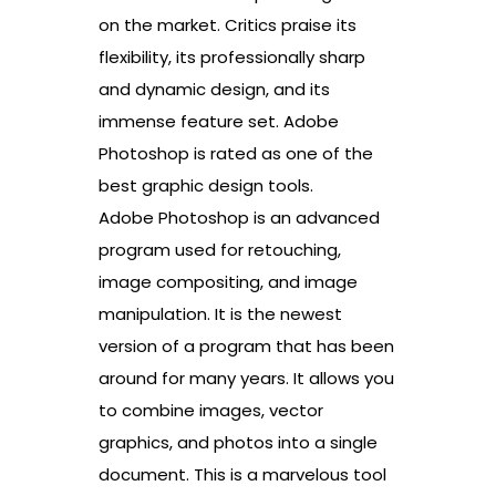
on the market. Critics praise its
flexibility, its professionally sharp
and dynamic design, and its
immense feature set. Adobe
Photoshop is rated as one of the
best graphic design tools.
Adobe Photoshop is an advanced
program used for retouching,
image compositing, and image
manipulation. It is the newest
version of a program that has been
around for many years. It allows you
to combine images, vector
graphics, and photos into a single
document. This is a marvelous tool