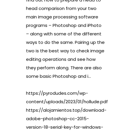
head comparison from your two
main image processing software
programs – Photoshop and iPhoto
– along with some of the different
ways to do the same. Pairing up the
two is the best way to check image
editing operations and see how
they perform along. There are also
some basic Photoshop and i…
https://pyrodudes.com/wp-
content/uploads/2023/01/hollude.pdf
https://alojamientos.top/download-
adobe-photoshop-cc-2015-
version-18-serial-key-for-windows-