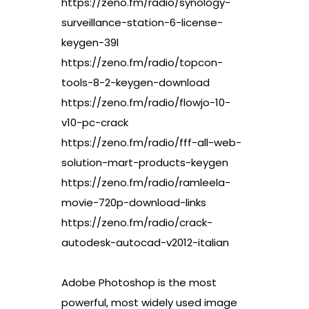
https://zeno.fm/radio/synology-
surveillance-station-6-license-
keygen-39l
https://zeno.fm/radio/topcon-
tools-8-2-keygen-download
https://zeno.fm/radio/flowjo-10-
v10-pc-crack
https://zeno.fm/radio/fff-all-web-
solution-mart-products-keygen
https://zeno.fm/radio/ramleela-
movie-720p-download-links
https://zeno.fm/radio/crack-
autodesk-autocad-v2012-italian
Adobe Photoshop is the most
powerful, most widely used image