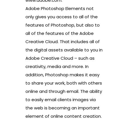
www.adobe.com.
Adobe Photoshop Elements not
only gives you access to all of the
features of Photoshop, but also to
all of the features of the Adobe
Creative Cloud. That includes all of
the digital assets available to you in
Adobe Creative Cloud – such as
creativity, media and more. In
addition, Photoshop makes it easy
to share your work, both with others
online and through email. The ability
to easily email clients images via
the web is becoming an important
element of online content creation.