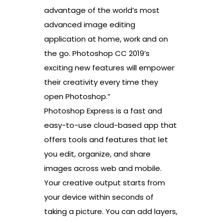
advantage of the world’s most
advanced image editing
application at home, work and on
the go. Photoshop CC 2019’s
exciting new features will empower
their creativity every time they
open Photoshop.”
Photoshop Express is a fast and
easy-to-use cloud-based app that
offers tools and features that let
you edit, organize, and share
images across web and mobile.
Your creative output starts from
your device within seconds of
taking a picture. You can add layers,