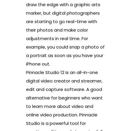
draw the edge with a graphic arts
marker, but digital photographers
are starting to go real-time with
their photos and make color
adjustments in real time. For
example, you could snap a photo of
a portrait as soon as you have your
iPhone out.
Pinnacle Studio 12 is an all-in-one
digital video creator and streamer,
edit and capture software. A good
alternative for beginners who want
to learn more about video and
online video production. Pinnacle
Studio is a powerful tool for