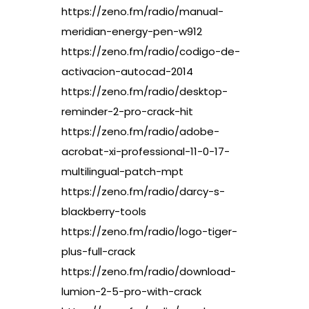
https://zeno.fm/radio/manual-
meridian-energy-pen-w912
https://zeno.fm/radio/codigo-de-
activacion-autocad-2014
https://zeno.fm/radio/desktop-
reminder-2-pro-crack-hit
https://zeno.fm/radio/adobe-
acrobat-xi-professional-11-0-17-
multilingual-patch-mpt
https://zeno.fm/radio/darcy-s-
blackberry-tools
https://zeno.fm/radio/logo-tiger-
plus-full-crack
https://zeno.fm/radio/download-
lumion-2-5-pro-with-crack