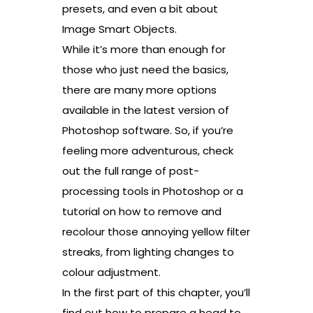
presets, and even a bit about
Image Smart Objects.
While it’s more than enough for
those who just need the basics,
there are many more options
available in the latest version of
Photoshop software. So, if you’re
feeling more adventurous, check
out the full range of post-
processing tools in Photoshop or a
tutorial on how to remove and
recolour those annoying yellow filter
streaks, from lighting changes to
colour adjustment.
In the first part of this chapter, you’ll
find out how to prepare a head to