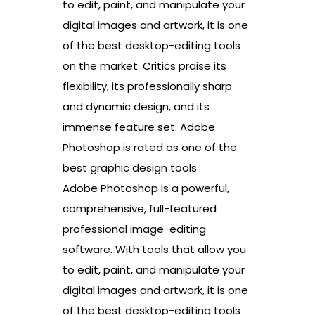
to edit, paint, and manipulate your
digital images and artwork, it is one
of the best desktop-editing tools
on the market. Critics praise its
flexibility, its professionally sharp
and dynamic design, and its
immense feature set. Adobe
Photoshop is rated as one of the
best graphic design tools.
Adobe Photoshop is a powerful,
comprehensive, full-featured
professional image-editing
software. With tools that allow you
to edit, paint, and manipulate your
digital images and artwork, it is one
of the best desktop-editing tools