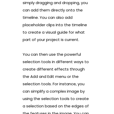
simply dragging and dropping, you
can add them directly onto the
timeline. You can also add
placeholder clips into the timeline
to create a visual guide for what
part of your project is current.
You can then use the powerful
selection tools in different ways to
create different effects through
the Add and Edit menu or the
selection tools. For instance, you
can simplify a complex image by
using the selection tools to create
a selection based on the edges of
the features in the image. You can