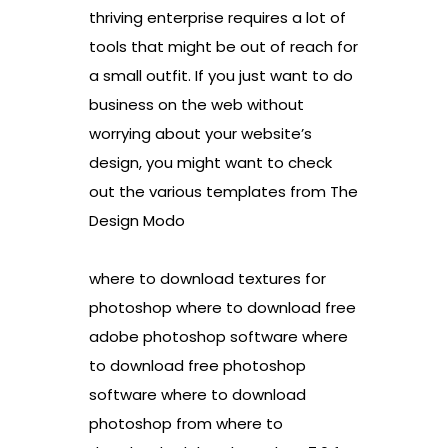
thriving enterprise requires a lot of
tools that might be out of reach for
a small outfit. If you just want to do
business on the web without
worrying about your website’s
design, you might want to check
out the various templates from The
Design Modo
where to download textures for
photoshop where to download free
adobe photoshop software where
to download free photoshop
software where to download
photoshop from where to