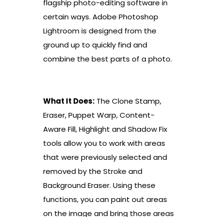
flagship photo-editing software in
certain ways. Adobe Photoshop
Lightroom is designed from the
ground up to quickly find and
combine the best parts of a photo.
What It Does:
The Clone Stamp,
Eraser, Puppet Warp, Content-
Aware Fill, Highlight and Shadow Fix
tools allow you to work with areas
that were previously selected and
removed by the Stroke and
Background Eraser. Using these
functions, you can paint out areas
on the image and bring those areas