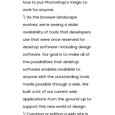
how to put Photoshop’s magic to
work for anyone.
\”As the browser landscape
evolves, we’re seeing a wider
availability of tools that developers
use that were once reserved for
desktop software—including design
software. Our goal is to make all of
the possibilities that desktop
software enables available to
anyone with the outstanding tools
made possible through a web. We
built a lot of our current web
applications from the ground-up to
support this new world of design.
\”Creating or editing a web site is