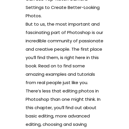
Settings to Create Better-Looking
Photos.
But to us, the most important and
fascinating part of Photoshop is our
incredible community of passionate
and creative people. The first place
you’ll find them, is right here in this
book. Read on to find some
amazing examples and tutorials
from real people just like you.
There’s less that editing photos in
Photoshop than one might think. In
this chapter, you’ll find out about
basic editing, more advanced
editing, choosing and saving