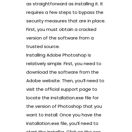
as straightforward as installing it. It
requires a few steps to bypass the
security measures that are in place.
First, you must obtain a cracked
version of the software from a
trusted source.
Installing Adobe Photoshop is
relatively simple. First, you need to
download the software from the
Adobe website. Then, you’ll need to
visit the official support page to
locate the installation.exe file for
the version of Photoshop that you
want to install. Once you have the
installation.exe file, you’ll need to
start the installer. Click on the.exe