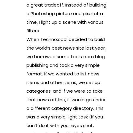
a great tradeoff. Instead of building
a Photoshop picture one pixel at a
time, I light up a scene with various
filters.
When Techno:cool decided to build
the world’s best news site last year,
we borrowed some tools from blog
publishing and took a very simple
format. If we wanted to list news
items and other items, we set up
categories, and if we were to take
that news off line, it would go under
a different category directory. This
was a very simple, light task (if you
can’t do it with your eyes shut,