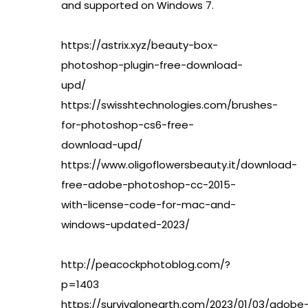
and supported on Windows 7.
https://astrix.xyz/beauty-box-
photoshop-plugin-free-download-
upd/
https://swisshtechnologies.com/brushes-
for-photoshop-cs6-free-
download-upd/
https://www.oligoflowersbeauty.it/download-
free-adobe-photoshop-cc-2015-
with-license-code-for-mac-and-
windows-updated-2023/
http://peacockphotoblog.com/?
p=1403
https://survivalonearth.com/2023/01/03/adobe