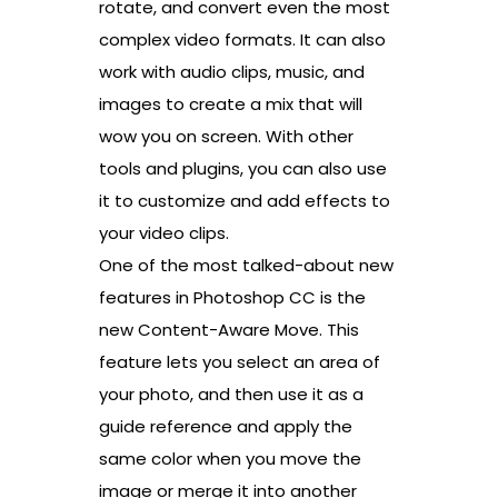
rotate, and convert even the most
complex video formats. It can also
work with audio clips, music, and
images to create a mix that will
wow you on screen. With other
tools and plugins, you can also use
it to customize and add effects to
your video clips.
One of the most talked-about new
features in Photoshop CC is the
new Content-Aware Move. This
feature lets you select an area of
your photo, and then use it as a
guide reference and apply the
same color when you move the
image or merge it into another