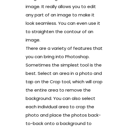
image. It really allows you to edit
any part of an image to make it
look seamless. You can even use it
to straighten the contour of an
image.
There are a variety of features that
you can bring into Photoshop.
Sometimes the simplest tool is the
best. Select an area in a photo and
tap on the Crop tool, which will crop
the entire area to remove the
background. You can also select
each individual area to crop the
photo and place the photos back-
to-back onto a background to