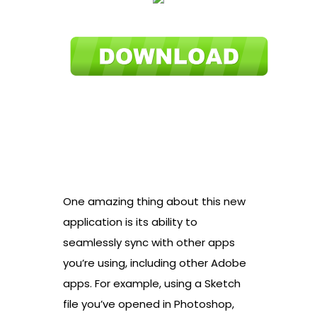
One amazing thing about this new
application is its ability to
seamlessly sync with other apps
you’re using, including other Adobe
apps. For example, using a Sketch
file you’ve opened in Photoshop,