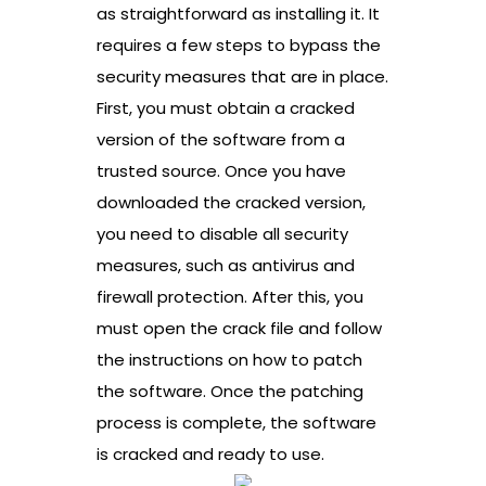
as straightforward as installing it. It
requires a few steps to bypass the
security measures that are in place.
First, you must obtain a cracked
version of the software from a
trusted source. Once you have
downloaded the cracked version,
you need to disable all security
measures, such as antivirus and
firewall protection. After this, you
must open the crack file and follow
the instructions on how to patch
the software. Once the patching
process is complete, the software
is cracked and ready to use.