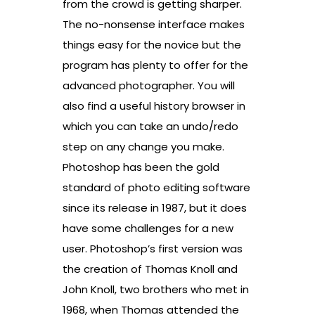
from the crowd is getting sharper.
The no-nonsense interface makes
things easy for the novice but the
program has plenty to offer for the
advanced photographer. You will
also find a useful history browser in
which you can take an undo/redo
step on any change you make.
Photoshop has been the gold
standard of photo editing software
since its release in 1987, but it does
have some challenges for a new
user. Photoshop’s first version was
the creation of Thomas Knoll and
John Knoll, two brothers who met in
1968, when Thomas attended the