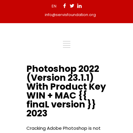
EN
info@servisfoundation.org
Photoshop 2022
(Version 23.1.1)
With Product Key
WIN + MAC {{
finaL version }}
2023
Cracking Adobe Photoshop is not