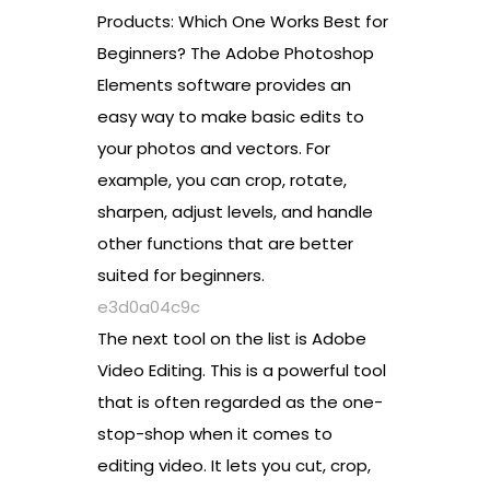
Products: Which One Works Best for
Beginners? The Adobe Photoshop
Elements software provides an
easy way to make basic edits to
your photos and vectors. For
example, you can crop, rotate,
sharpen, adjust levels, and handle
other functions that are better
suited for beginners.
e3d0a04c9c
The next tool on the list is Adobe
Video Editing. This is a powerful tool
that is often regarded as the one-
stop-shop when it comes to
editing video. It lets you cut, crop,