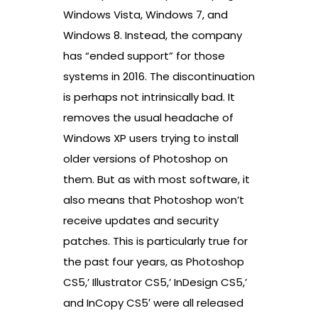
Windows Vista, Windows 7, and
Windows 8. Instead, the company
has “ended support” for those
systems in 2016. The discontinuation
is perhaps not intrinsically bad. It
removes the usual headache of
Windows XP users trying to install
older versions of Photoshop on
them. But as with most software, it
also means that Photoshop won’t
receive updates and security
patches. This is particularly true for
the past four years, as Photoshop
CS5,’ Illustrator CS5,’ InDesign CS5,’
and InCopy CS5′ were all released