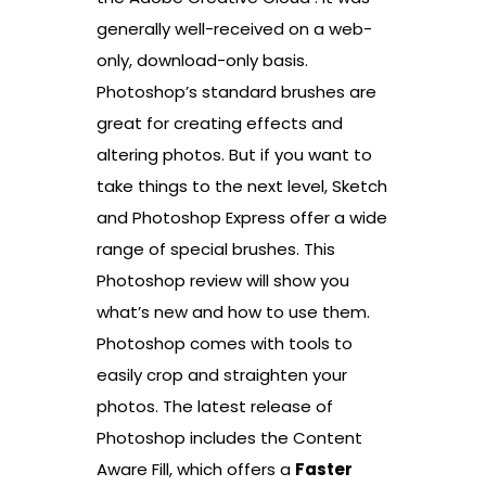
generally well-received on a web-
only, download-only basis.
Photoshop’s standard brushes are
great for creating effects and
altering photos. But if you want to
take things to the next level, Sketch
and Photoshop Express offer a wide
range of special brushes. This
Photoshop review will show you
what’s new and how to use them.
Photoshop comes with tools to
easily crop and straighten your
photos. The latest release of
Photoshop includes the Content
Aware Fill, which offers a
Faster