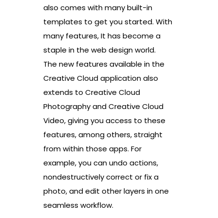
also comes with many built-in
templates to get you started. With
many features, It has become a
staple in the web design world.
The new features available in the
Creative Cloud application also
extends to Creative Cloud
Photography and Creative Cloud
Video, giving you access to these
features, among others, straight
from within those apps. For
example, you can undo actions,
nondestructively correct or fix a
photo, and edit other layers in one
seamless workflow.