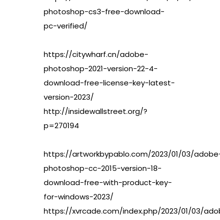
photoshop-cs3-free-download-
pc-verified/
https://citywharf.cn/adobe-
photoshop-2021-version-22-4-
download-free-license-key-latest-
version-2023/
http://insidewallstreet.org/?
p=270194
https://artworkbypablo.com/2023/01/03/adobe
photoshop-cc-2015-version-18-
download-free-with-product-key-
for-windows-2023/
https://xvrcade.com/index.php/2023/01/03/ad