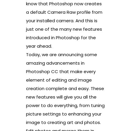
know that Photoshop now creates
a default Camera Raw profile from
your installed camera. And this is
just one of the many new features
introduced in Photoshop for the
year ahead.
Today, we are announcing some
amazing advancements in
Photoshop CC that make every
element of editing and image
creation complete and easy. These
new features will give you all the
power to do everything, from tuning
picture settings to enhancing your
image to creating art and photos.
Edit photos and merge them in