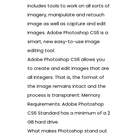
includes tools to work on all sorts of
imagery, manipulate and retouch
image as well as capture and edit
images. Adobe Photoshop CS6 is a
smart, new easy-to-use image
editing tool.
Adobe Photoshop CS6 allows you
to create and edit images that are
all integers. That is, the format of
the image remains intact and the
process is transparent. Memory
Requirements: Adobe Photoshop
CS6 Standard has a minimum of a 2
GB hard drive.
What makes Photoshop stand out