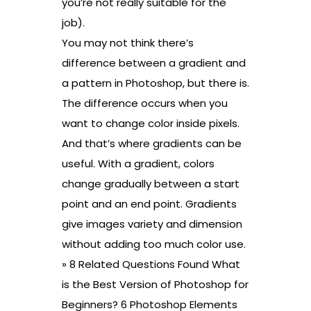
you’re not really suitable for the
job).
You may not think there’s
difference between a gradient and
a pattern in Photoshop, but there is.
The difference occurs when you
want to change color inside pixels.
And that’s where gradients can be
useful. With a gradient, colors
change gradually between a start
point and an end point. Gradients
give images variety and dimension
without adding too much color use.
» 8 Related Questions Found What
is the Best Version of Photoshop for
Beginners? 6 Photoshop Elements