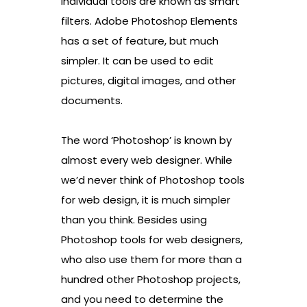
individual tools are known as smart
filters. Adobe Photoshop Elements
has a set of feature, but much
simpler. It can be used to edit
pictures, digital images, and other
documents.
The word ‘Photoshop’ is known by
almost every web designer. While
we’d never think of Photoshop tools
for web design, it is much simpler
than you think. Besides using
Photoshop tools for web designers,
who also use them for more than a
hundred other Photoshop projects,
and you need to determine the