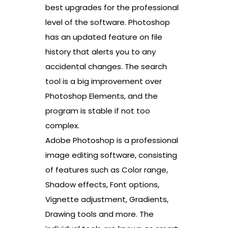
best upgrades for the professional
level of the software. Photoshop
has an updated feature on file
history that alerts you to any
accidental changes. The search
tool is a big improvement over
Photoshop Elements, and the
program is stable if not too
complex.
Adobe Photoshop is a professional
image editing software, consisting
of features such as Color range,
Shadow effects, Font options,
Vignette adjustment, Gradients,
Drawing tools and more. The