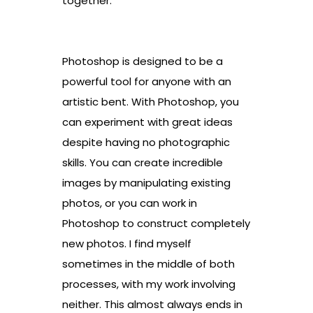
together.
Photoshop is designed to be a
powerful tool for anyone with an
artistic bent. With Photoshop, you
can experiment with great ideas
despite having no photographic
skills. You can create incredible
images by manipulating existing
photos, or you can work in
Photoshop to construct completely
new photos. I find myself
sometimes in the middle of both
processes, with my work involving
neither. This almost always ends in