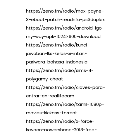
https://zeno.fm/radio/max-payne-
3-eboot-patch-readnfo-ps3duplex
https://zeno.fm/radio/android-igo-
my-way-apk-1024×600-download
https://zeno.fm/radio/kunci-
jawaban-lks-kelas-xi-intan-
pariwara-bahasa-indonesia
https://zeno.fm/radio/sims-4-
polygamy-cheat
https://zeno.fm/radio/claves-para-
entrar-en-reallifecam
https://zeno.fm/radio/tamil-1080p-
movies-kickass-torrent
https://zeno.fm/radio/x-force-
keygen-powershape-2018-free-