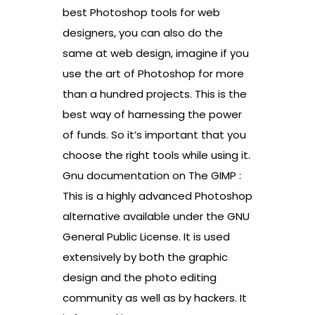
best Photoshop tools for web
designers, you can also do the
same at web design, imagine if you
use the art of Photoshop for more
than a hundred projects. This is the
best way of harnessing the power
of funds. So it’s important that you
choose the right tools while using it.
Gnu documentation on The GIMP :
This is a highly advanced Photoshop
alternative available under the GNU
General Public License. It is used
extensively by both the graphic
design and the photo editing
community as well as by hackers. It