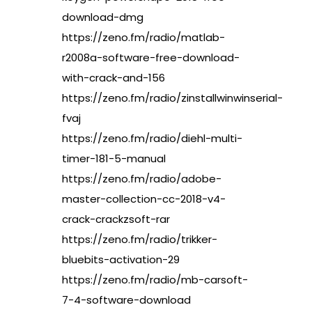
download-dmg
https://zeno.fm/radio/matlab-
r2008a-software-free-download-
with-crack-and-156
https://zeno.fm/radio/zinstallwinwinserial-
fvaj
https://zeno.fm/radio/diehl-multi-
timer-181-5-manual
https://zeno.fm/radio/adobe-
master-collection-cc-2018-v4-
crack-crackzsoft-rar
https://zeno.fm/radio/trikker-
bluebits-activation-29
https://zeno.fm/radio/mb-carsoft-
7-4-software-download