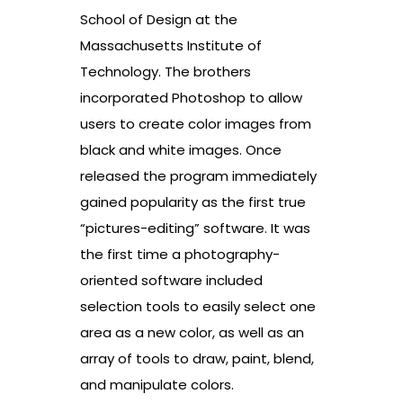
School of Design at the
Massachusetts Institute of
Technology. The brothers
incorporated Photoshop to allow
users to create color images from
black and white images. Once
released the program immediately
gained popularity as the first true
“pictures-editing” software. It was
the first time a photography-
oriented software included
selection tools to easily select one
area as a new color, as well as an
array of tools to draw, paint, blend,
and manipulate colors.