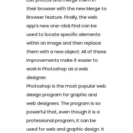
their browser with the new Merge to
Browser feature. Finally, the web
app’s new one-click Find can be
used to locate specific elements
within an image and then replace
them with a new object. All of these
improvements make it easier to
work in Photoshop as a web
designer.
Photoshop is the most popular web
design program for graphic and
web designers. The program is so
powerful that, even though it is a
professional program, it can be
used for web and graphic design. It