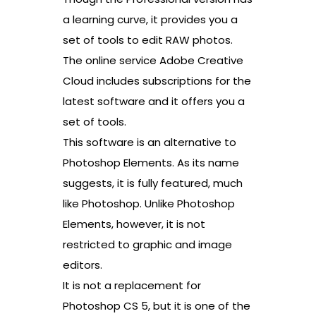
a learning curve, it provides you a
set of tools to edit RAW photos.
The online service Adobe Creative
Cloud includes subscriptions for the
latest software and it offers you a
set of tools.
This software is an alternative to
Photoshop Elements. As its name
suggests, it is fully featured, much
like Photoshop. Unlike Photoshop
Elements, however, it is not
restricted to graphic and image
editors.
It is not a replacement for
Photoshop CS 5, but it is one of the