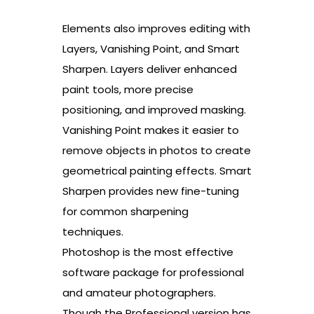
Elements also improves editing with
Layers, Vanishing Point, and Smart
Sharpen. Layers deliver enhanced
paint tools, more precise
positioning, and improved masking.
Vanishing Point makes it easier to
remove objects in photos to create
geometrical painting effects. Smart
Sharpen provides new fine-tuning
for common sharpening
techniques.
Photoshop is the most effective
software package for professional
and amateur photographers.
Though the Professional version has