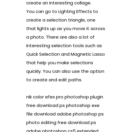
create an interesting collage.
You can go to Lighting Effects to
create a selection triangle, one
that lights up as you move it across
a photo. There are also a lot of
interesting selection tools such as
Quick Selection and Magnetic Lasso
that help you make selections
quickly. You can also use the option
to create and edit paths.
nik color efex pro photoshop plugin
free download ps photoshop exe
file download adobe photoshop ps
photo editing free download ps
adobe photoshop cs5 extended