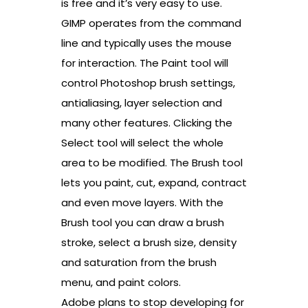
is free and it’s very easy to use.
GIMP operates from the command
line and typically uses the mouse
for interaction. The Paint tool will
control Photoshop brush settings,
antialiasing, layer selection and
many other features. Clicking the
Select tool will select the whole
area to be modified. The Brush tool
lets you paint, cut, expand, contract
and even move layers. With the
Brush tool you can draw a brush
stroke, select a brush size, density
and saturation from the brush
menu, and paint colors.
Adobe plans to stop developing for