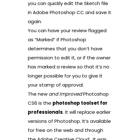
you can quickly edit the Sketch file
in Adobe Photoshop CC and save it
again.
You can have your review flagged
as “Marked” if Photoshop
determines that you don’t have
permission to edit it, or if the owner
has marked a review so that it’s no
longer possible for you to give it
your stamp of approval.
The new
and improved
Photoshop
CS6 is the
photoshop toolset for
professionals
. It will replace earlier
versions of Photoshop. It’s available
for free on the web and through
the Adobe Creative Cloud . It was