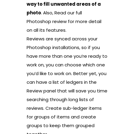
way to fill unwanted areas of a
photo
. Also, Read our full
Photoshop review for more detail
on all its features.
Reviews are synced across your
Photoshop installations, so if you
have more than one you’re ready to
work on, you can choose which one
you’d like to work on. Better yet, you
can have a list of ledgers in the
Review panel that will save you time
searching through long lists of
reviews. Create sub-ledger items
for groups of items and create
groups to keep them grouped