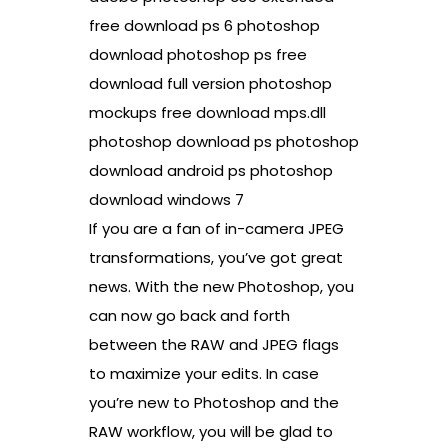
free download ps 6 photoshop
download photoshop ps free
download full version photoshop
mockups free download mps.dll
photoshop download ps photoshop
download android ps photoshop
download windows 7
If you are a fan of in-camera JPEG
transformations, you’ve got great
news. With the new Photoshop, you
can now go back and forth
between the RAW and JPEG flags
to maximize your edits. In case
you’re new to Photoshop and the
RAW workflow, you will be glad to