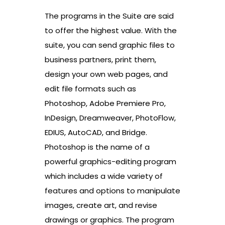
The programs in the Suite are said
to offer the highest value. With the
suite, you can send graphic files to
business partners, print them,
design your own web pages, and
edit file formats such as
Photoshop, Adobe Premiere Pro,
InDesign, Dreamweaver, PhotoFlow,
EDIUS, AutoCAD, and Bridge.
Photoshop is the name of a
powerful graphics-editing program
which includes a wide variety of
features and options to manipulate
images, create art, and revise
drawings or graphics. The program