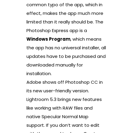
common typo of the app, which in
effect, makes the app much more
limited than it really should be. The
Photoshop Express app is a
Windows Program
, which means
the app has no universal installer, all
updates have to be purchased and
downloaded manually for
installation.
Adobe shows off Photoshop CC in
its new user-friendly version.
Lightroom 5.3 brings new features
like working with RAW files and
native Specular Normal Map
support. If you don’t want to edit