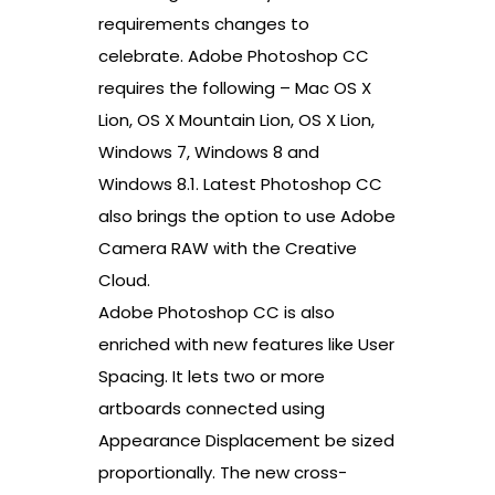
requirements changes to
celebrate. Adobe Photoshop CC
requires the following – Mac OS X
Lion, OS X Mountain Lion, OS X Lion,
Windows 7, Windows 8 and
Windows 8.1. Latest Photoshop CC
also brings the option to use Adobe
Camera RAW with the Creative
Cloud.
Adobe Photoshop CC is also
enriched with new features like User
Spacing. It lets two or more
artboards connected using
Appearance Displacement be sized
proportionally. The new cross-