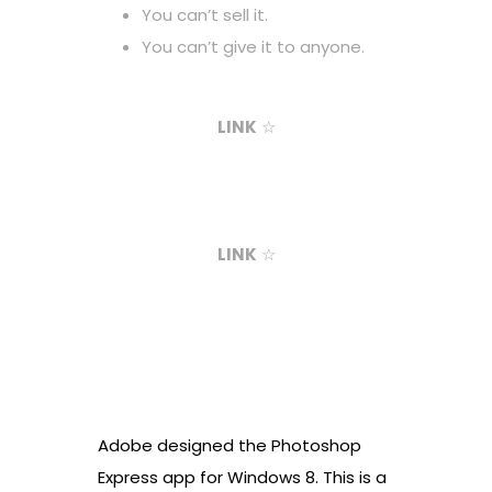
You can’t sell it.
You can’t give it to anyone.
LINK
☆
LINK
☆
Adobe designed the Photoshop
Express app for Windows 8. This is a