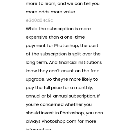
more to learn, and we can tell you
more adds more value.
e3d0a04c9c
While the subscription is more
expensive than a one-time
payment for Photoshop, the cost
of the subscription is split over the
long term. And financial institutions
know they can’t count on the free
upgrade. So they’re more likely to
pay the full price for a monthly,
annual or bi-annual subscription. If
you’re concerned whether you
should invest in Photoshop, you can
always Photoshop.com for more
information.