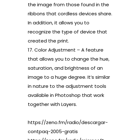
the image from those found in the
ribbons that cordless devices share.
In addition, it allows you to
recognize the type of device that
created the print.
17. Color Adjustment – A feature
that allows you to change the hue,
saturation, and brightness of an
image to a huge degree. It’s similar
in nature to the adjustment tools
available in Photoshop that work
together with Layers.
https://zeno.fm/radio/descargar-
contpaq-2005-gratis