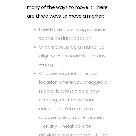
many of the ways to move it. There
are three ways to move a marker:
Free Move. Just drag a marker
to the desired location
Snap Move. Drag a marker to
align with its nearest —or any
—neighbor
Choose Location. The last
location where you dragged a
marker is chosen as a new
starting position without
animation. You can also
choose one or more nearest
—or any —neighbors to
provide a starting point. If —or