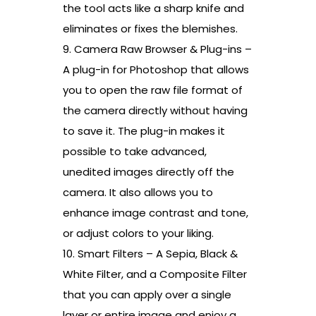
the tool acts like a sharp knife and
eliminates or fixes the blemishes.
9. Camera Raw Browser & Plug-ins –
A plug-in for Photoshop that allows
you to open the raw file format of
the camera directly without having
to save it. The plug-in makes it
possible to take advanced,
unedited images directly off the
camera. It also allows you to
enhance image contrast and tone,
or adjust colors to your liking.
10. Smart Filters – A Sepia, Black &
White Filter, and a Composite Filter
that you can apply over a single
layer or entire image and enjoy a