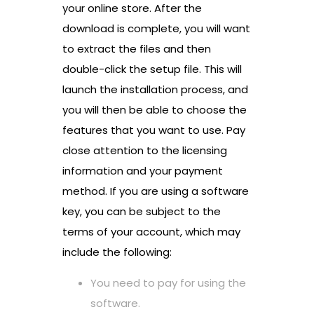
your online store. After the
download is complete, you will want
to extract the files and then
double-click the setup file. This will
launch the installation process, and
you will then be able to choose the
features that you want to use. Pay
close attention to the licensing
information and your payment
method. If you are using a software
key, you can be subject to the
terms of your account, which may
include the following:
You need to pay for using the
software.