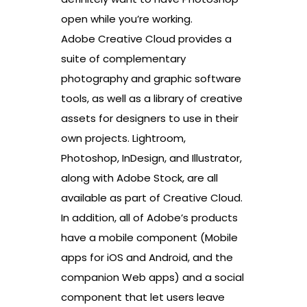
open while you’re working.
Adobe Creative Cloud provides a
suite of complementary
photography and graphic software
tools, as well as a library of creative
assets for designers to use in their
own projects. Lightroom,
Photoshop, InDesign, and Illustrator,
along with Adobe Stock, are all
available as part of Creative Cloud.
In addition, all of Adobe’s products
have a mobile component (Mobile
apps for iOS and Android, and the
companion Web apps) and a social
component that let users leave