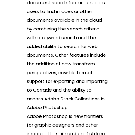
document search feature enables
users to find images or other
documents available in the cloud
by combining the search criteria
with a keyword search and the
added ability to search for web
documents. Other features include
the addition of new transform
perspectives, new file format
support for exporting and importing
to Corrade and the ability to
access Adobe Stock Collections in
Adobe Photoshop.
Adobe Photoshop is new frontiers
for graphic designers and other
image editors. A number of striking