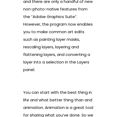
and there are only a handful of new
non-photo-native features from
the “Adobe Graphics Suite”.
However, the program now enables
you to make common art edits
such as painting layer masks,
rescaling layers, layering and
flattening layers, and converting a
layer into a selection in the Layers
panel.
You can start with the best thing in
life and what better thing than and
animation. Animation is a great tool
for sharing what you’ve done. So we