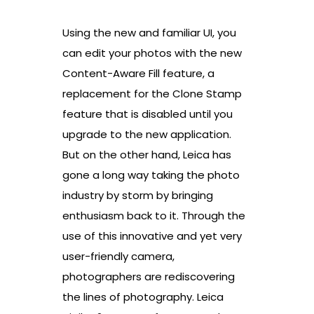
Using the new and familiar UI, you
can edit your photos with the new
Content-Aware Fill feature, a
replacement for the Clone Stamp
feature that is disabled until you
upgrade to the new application.
But on the other hand, Leica has
gone a long way taking the photo
industry by storm by bringing
enthusiasm back to it. Through the
use of this innovative and yet very
user-friendly camera,
photographers are rediscovering
the lines of photography. Leica