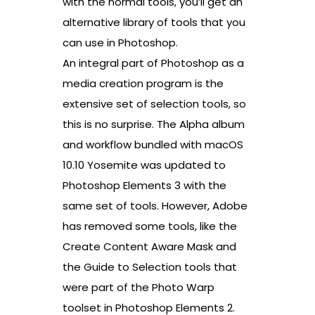
with the normal tools, you’ll get an
alternative library of tools that you
can use in Photoshop.
An integral part of Photoshop as a
media creation program is the
extensive set of selection tools, so
this is no surprise. The Alpha album
and workflow bundled with macOS
10.10 Yosemite was updated to
Photoshop Elements 3 with the
same set of tools. However, Adobe
has removed some tools, like the
Create Content Aware Mask and
the Guide to Selection tools that
were part of the Photo Warp
toolset in Photoshop Elements 2.