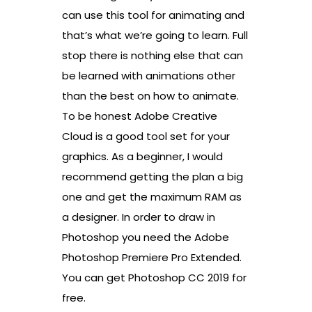
can use this tool for animating and
that’s what we’re going to learn. Full
stop there is nothing else that can
be learned with animations other
than the best on how to animate.
To be honest Adobe Creative
Cloud is a good tool set for your
graphics. As a beginner, I would
recommend getting the plan a big
one and get the maximum RAM as
a designer. In order to draw in
Photoshop you need the Adobe
Photoshop Premiere Pro Extended.
You can get Photoshop CC 2019 for
free.