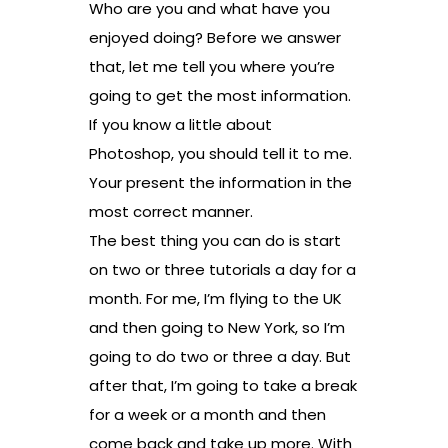
Who are you and what have you
enjoyed doing? Before we answer
that, let me tell you where you’re
going to get the most information.
If you know a little about
Photoshop, you should tell it to me.
Your present the information in the
most correct manner.
The best thing you can do is start
on two or three tutorials a day for a
month. For me, I’m flying to the UK
and then going to New York, so I’m
going to do two or three a day. But
after that, I’m going to take a break
for a week or a month and then
come back and take up more. With