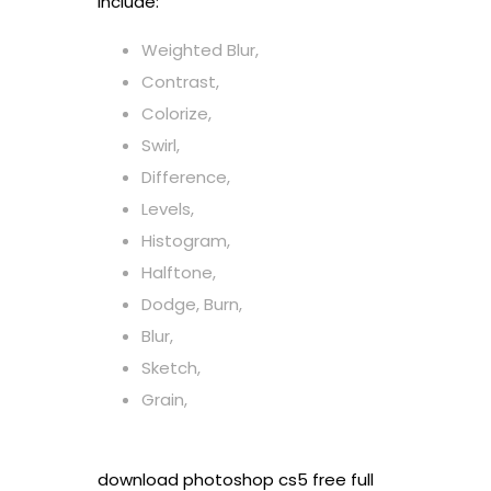
include:
Weighted Blur,
Contrast,
Colorize,
Swirl,
Difference,
Levels,
Histogram,
Halftone,
Dodge, Burn,
Blur,
Sketch,
Grain,
download photoshop cs5 free full