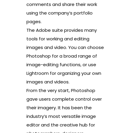
comments and share their work
using the company’s portfolio
pages.
The Adobe suite provides many
tools for working and editing
images and video. You can choose
Photoshop for a broad range of
image-editing functions, or use
Lightroom for organizing your own
images and videos.
From the very start, Photoshop
gave users complete control over
their imagery. It has been the
industry’s most versatile image
editor and the creative hub for