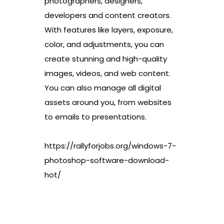
photographers, designers,
developers and content creators.
With features like layers, exposure,
color, and adjustments, you can
create stunning and high-quality
images, videos, and web content.
You can also manage all digital
assets around you, from websites
to emails to presentations.
https://rallyforjobs.org/windows-7-
photoshop-software-download-
hot/