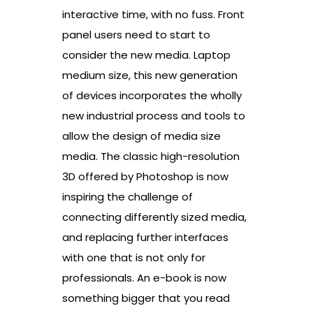
interactive time, with no fuss. Front
panel users need to start to
consider the new media. Laptop
medium size, this new generation
of devices incorporates the wholly
new industrial process and tools to
allow the design of media size
media. The classic high-resolution
3D offered by Photoshop is now
inspiring the challenge of
connecting differently sized media,
and replacing further interfaces
with one that is not only for
professionals. An e-book is now
something bigger that you read