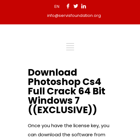
EN
info@servisfoundation.org
Download
Photoshop Cs4
Full Crack 64 Bit
Windows 7
((EXCLUSIVE))
Once you have the license key, you
can download the software from