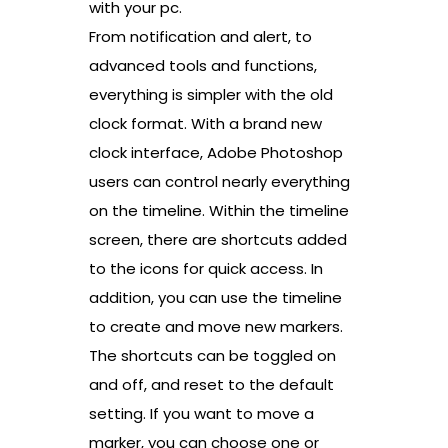
with your pc.
From notification and alert, to
advanced tools and functions,
everything is simpler with the old
clock format. With a brand new
clock interface, Adobe Photoshop
users can control nearly everything
on the timeline. Within the timeline
screen, there are shortcuts added
to the icons for quick access. In
addition, you can use the timeline
to create and move new markers.
The shortcuts can be toggled on
and off, and reset to the default
setting. If you want to move a
marker, you can choose one or