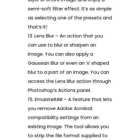
semi-soft filter effect. It’s as simple
as selecting one of the presets and
that’s it!
13. Lens Blur – An action that you
can use to blur or sharpen an
image. You can also apply a
Gaussian Blur or even an ‘x’ shaped
blur to a part of an image. You can
access the Lens Blur action through
Photoshop’s Actions panel.
15. EmulateRAB – A feature that lets
you remove Adobe Acrobat
compatibility settings from an
existing image. The tool allows you
to strip the file format supplied to