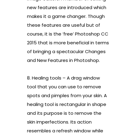
new features are introduced which
makes it a game changer. Though
these features are useful but of
course, it is the ‘free’ Photoshop CC
2015 that is more beneficial in terms
of bringing a spectacular Changes
and New Features in Photoshop.
8. Healing tools – A drag window
tool that you can use to remove
spots and pimples from your skin. A
healing tool is rectangular in shape
and its purpose is to remove the
skin imperfections. Its action
resembles a refresh window while