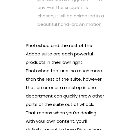
any —of the snippets is
chosen, it will be animated in a
beautiful hand-drawn motion
Photoshop and the rest of the
Adobe suite are each powerful
products in their own right.
Photoshop features so much more
than the rest of the suite, however,
that an error or a misstep in one
department can quickly throw other
parts of the suite out of whack.
That means when you’re dealing
with your own content, you’ll
definitely want to have Photoshop