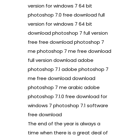
version for windows 7 64 bit
photoshop 7.0 free download full
version for windows 7 64 bit
download photoshop 7 full version
free free download photoshop 7
me photoshop 7 me free download
full version download adobe
photoshop 7.1 adobe photoshop 7
me free download download
photoshop 7 me arabic adobe
photoshop 7.1.0 free download for
windows 7 photoshop 7.1 software
free download
The end of the year is always a
time when there is a great deal of