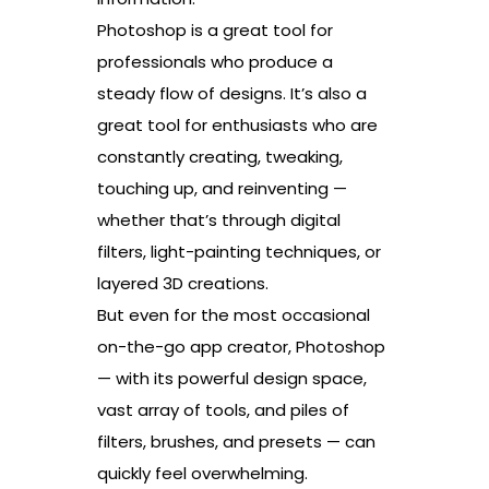
Photoshop is a great tool for
professionals who produce a
steady flow of designs. It’s also a
great tool for enthusiasts who are
constantly creating, tweaking,
touching up, and reinventing —
whether that’s through digital
filters, light-painting techniques, or
layered 3D creations.
But even for the most occasional
on-the-go app creator, Photoshop
— with its powerful design space,
vast array of tools, and piles of
filters, brushes, and presets — can
quickly feel overwhelming.