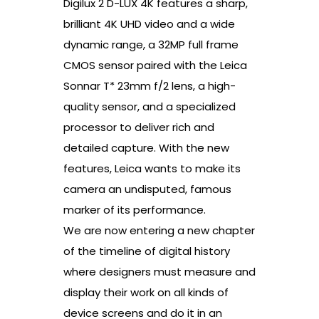
Digilux 2 D-LUX 4K features a sharp,
brilliant 4K UHD video and a wide
dynamic range, a 32MP full frame
CMOS sensor paired with the Leica
Sonnar T* 23mm f/2 lens, a high-
quality sensor, and a specialized
processor to deliver rich and
detailed capture. With the new
features, Leica wants to make its
camera an undisputed, famous
marker of its performance.
We are now entering a new chapter
of the timeline of digital history
where designers must measure and
display their work on all kinds of
device screens and do it in an