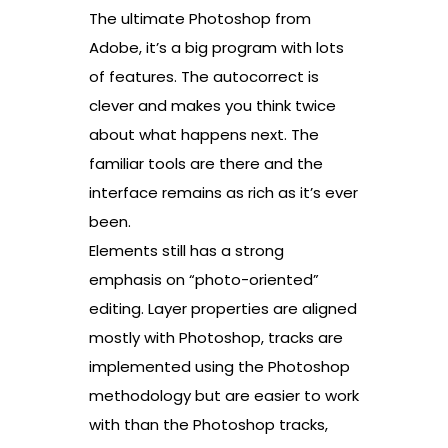
The ultimate Photoshop from
Adobe, it’s a big program with lots
of features. The autocorrect is
clever and makes you think twice
about what happens next. The
familiar tools are there and the
interface remains as rich as it’s ever
been.
Elements still has a strong
emphasis on “photo-oriented”
editing. Layer properties are aligned
mostly with Photoshop, tracks are
implemented using the Photoshop
methodology but are easier to work
with than the Photoshop tracks,