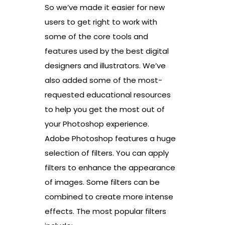
So we’ve made it easier for new
users to get right to work with
some of the core tools and
features used by the best digital
designers and illustrators. We’ve
also added some of the most-
requested educational resources
to help you get the most out of
your Photoshop experience.
Adobe Photoshop features a huge
selection of filters. You can apply
filters to enhance the appearance
of images. Some filters can be
combined to create more intense
effects. The most popular filters