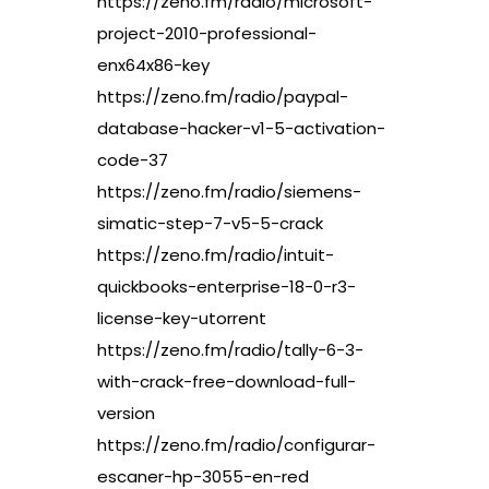
https://zeno.fm/radio/microsoft-
project-2010-professional-
enx64x86-key
https://zeno.fm/radio/paypal-
database-hacker-v1-5-activation-
code-37
https://zeno.fm/radio/siemens-
simatic-step-7-v5-5-crack
https://zeno.fm/radio/intuit-
quickbooks-enterprise-18-0-r3-
license-key-utorrent
https://zeno.fm/radio/tally-6-3-
with-crack-free-download-full-
version
https://zeno.fm/radio/configurar-
escaner-hp-3055-en-red