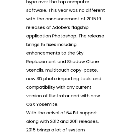
hype over the top computer
software. This year was no different
with the announcement of 2015.19
releases of Adobe’s flagship
application Photoshop. The release
brings 15 fixes including
enhancements to the Sky
Replacement and Shadow Clone
Stencils, multitouch copy-paste,
new 3D photo importing tools and
compatibility with any current
version of Illustrator and with new
OSX Yosemite.
With the arrival of 64 Bit support
along with 2012 and 2011 releases,
2015 brings a lot of system