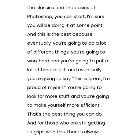
the classics and the basics of
Photoshop, you can start, I’m sure
you will be doing it at some point.
And this is the best because
eventually, you’re going to do a lot
of different things, you’re going to
work hard and you’re going to put a
lot of time into it, and eventually
you’re going to say “This is great, I’m
proud of myself.” You’re going to
look for more stuff and you’re going
to make yourself more efficient.
That’s the best thing you can do.
And for those who are still getting
to grips with this, there’s always