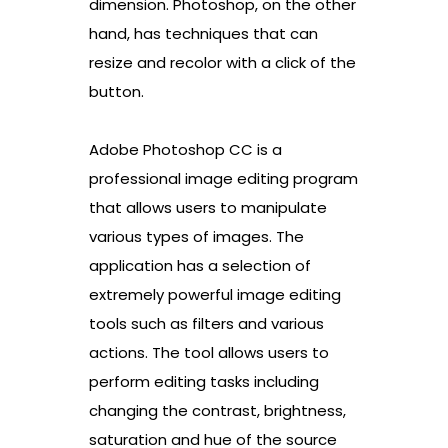
dimension. Photoshop, on the other
hand, has techniques that can
resize and recolor with a click of the
button.
Adobe Photoshop CC is a
professional image editing program
that allows users to manipulate
various types of images. The
application has a selection of
extremely powerful image editing
tools such as filters and various
actions. The tool allows users to
perform editing tasks including
changing the contrast, brightness,
saturation and hue of the source