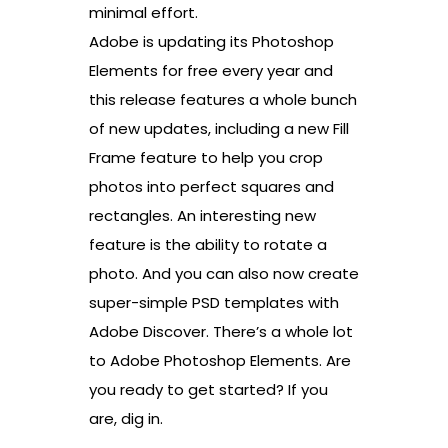
minimal effort.
Adobe is updating its Photoshop
Elements for free every year and
this release features a whole bunch
of new updates, including a new Fill
Frame feature to help you crop
photos into perfect squares and
rectangles. An interesting new
feature is the ability to rotate a
photo. And you can also now create
super-simple PSD templates with
Adobe Discover. There’s a whole lot
to Adobe Photoshop Elements. Are
you ready to get started? If you
are, dig in.