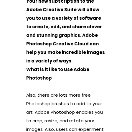
Your new subscription to the
Adobe Creative Suite will allow
you to use a variety of software
to create, edit, and share clever
and stunning graphics. Adobe
Photoshop Creative Cloud can
help you make incredible images
in a variety of ways.
What is it like to use Adobe
Photoshop
Also, there are lots more free
Photoshop brushes to add to your
art. Adobe Photoshop enables you
to crop, resize, and rotate your
images. Also, users can experiment