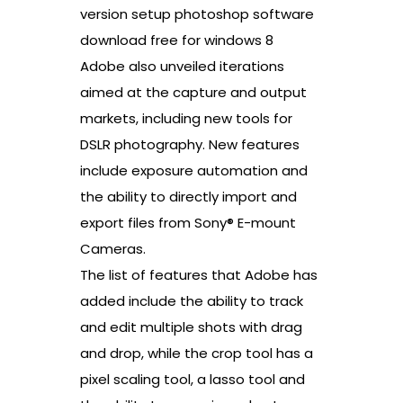
version setup photoshop software
download free for windows 8
Adobe also unveiled iterations
aimed at the capture and output
markets, including new tools for
DSLR photography. New features
include exposure automation and
the ability to directly import and
export files from Sony® E-mount
Cameras.
The list of features that Adobe has
added include the ability to track
and edit multiple shots with drag
and drop, while the crop tool has a
pixel scaling tool, a lasso tool and