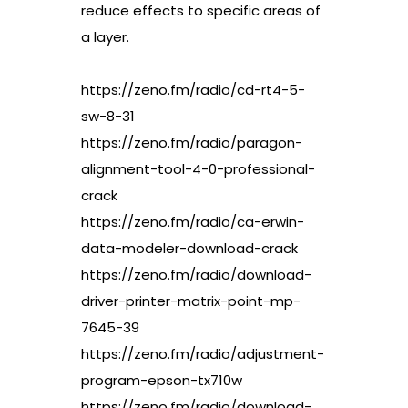
reduce effects to specific areas of
a layer.
https://zeno.fm/radio/cd-rt4-5-
sw-8-31
https://zeno.fm/radio/paragon-
alignment-tool-4-0-professional-
crack
https://zeno.fm/radio/ca-erwin-
data-modeler-download-crack
https://zeno.fm/radio/download-
driver-printer-matrix-point-mp-
7645-39
https://zeno.fm/radio/adjustment-
program-epson-tx710w
https://zeno.fm/radio/download-