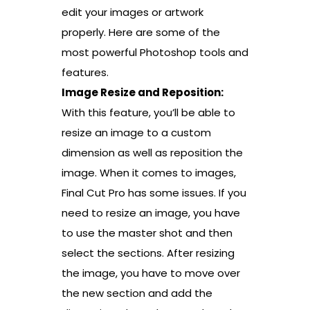
edit your images or artwork
properly. Here are some of the
most powerful Photoshop tools and
features.
Image Resize and Reposition:
With this feature, you’ll be able to
resize an image to a custom
dimension as well as reposition the
image. When it comes to images,
Final Cut Pro has some issues. If you
need to resize an image, you have
to use the master shot and then
select the sections. After resizing
the image, you have to move over
the new section and add the