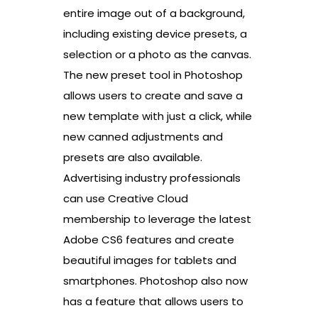
entire image out of a background,
including existing device presets, a
selection or a photo as the canvas.
The new preset tool in Photoshop
allows users to create and save a
new template with just a click, while
new canned adjustments and
presets are also available.
Advertising industry professionals
can use Creative Cloud
membership to leverage the latest
Adobe CS6 features and create
beautiful images for tablets and
smartphones. Photoshop also now
has a feature that allows users to