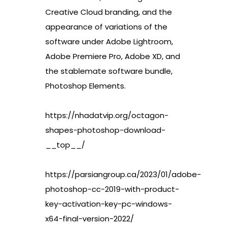
Creative Cloud branding, and the
appearance of variations of the
software under Adobe Lightroom,
Adobe Premiere Pro, Adobe XD, and
the stablemate software bundle,
Photoshop Elements.
https://nhadatvip.org/octagon-
shapes-photoshop-download-
__top__/
https://parsiangroup.ca/2023/01/adobe-
photoshop-cc-2019-with-product-
key-activation-key-pc-windows-
x64-final-version-2022/