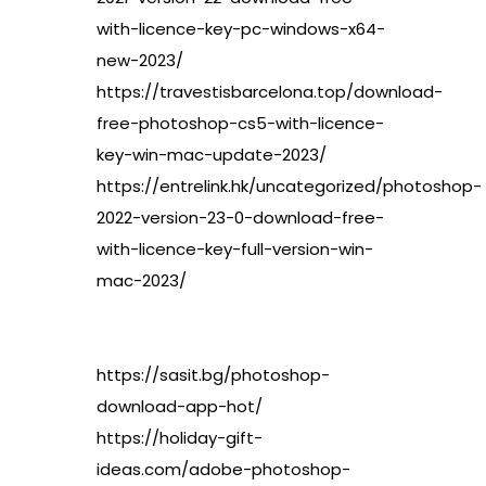
with-licence-key-pc-windows-x64-
new-2023/
https://travestisbarcelona.top/download-
free-photoshop-cs5-with-licence-
key-win-mac-update-2023/
https://entrelink.hk/uncategorized/photoshop-
2022-version-23-0-download-free-
with-licence-key-full-version-win-
mac-2023/
https://sasit.bg/photoshop-
download-app-hot/
https://holiday-gift-
ideas.com/adobe-photoshop-