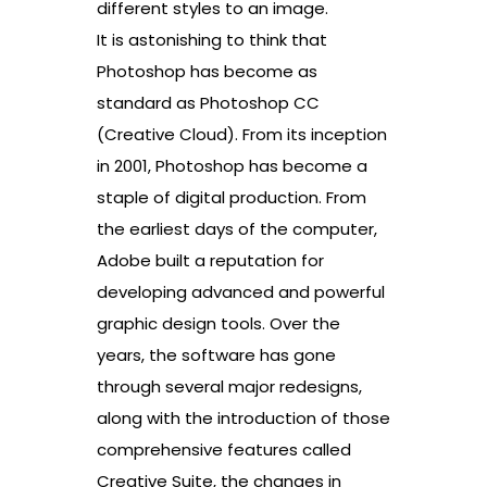
different styles to an image.
It is astonishing to think that
Photoshop has become as
standard as Photoshop CC
(Creative Cloud). From its inception
in 2001, Photoshop has become a
staple of digital production. From
the earliest days of the computer,
Adobe built a reputation for
developing advanced and powerful
graphic design tools. Over the
years, the software has gone
through several major redesigns,
along with the introduction of those
comprehensive features called
Creative Suite, the changes in