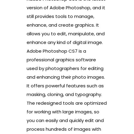
version of Adobe Photoshop, and it
still provides tools to manage,
enhance, and create graphics. It
allows you to edit, manipulate, and
enhance any kind of digital image.
Adobe Photoshop CS7 is a
professional graphics software
used by photographers for editing
and enhancing their photo images.
It offers powerful features such as
masking, cloning, and typography.
The redesigned tools are optimized
for working with large images, so
you can easily and quickly edit and
process hundreds of images with