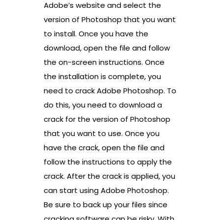
Adobe’s website and select the
version of Photoshop that you want
to install. Once you have the
download, open the file and follow
the on-screen instructions. Once
the installation is complete, you
need to crack Adobe Photoshop. To
do this, you need to download a
crack for the version of Photoshop
that you want to use. Once you
have the crack, open the file and
follow the instructions to apply the
crack. After the crack is applied, you
can start using Adobe Photoshop.
Be sure to back up your files since
cracking software can be risky. With