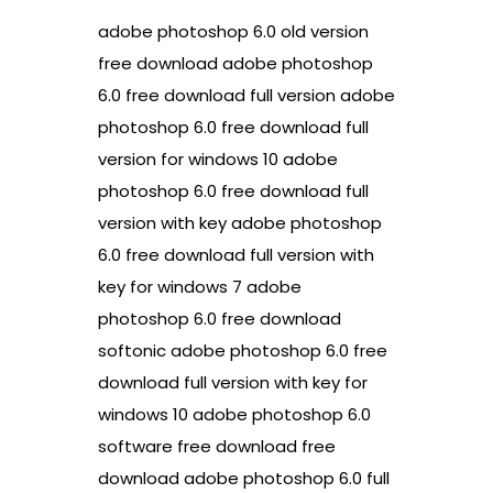
adobe photoshop 6.0 old version
free download adobe photoshop
6.0 free download full version adobe
photoshop 6.0 free download full
version for windows 10 adobe
photoshop 6.0 free download full
version with key adobe photoshop
6.0 free download full version with
key for windows 7 adobe
photoshop 6.0 free download
softonic adobe photoshop 6.0 free
download full version with key for
windows 10 adobe photoshop 6.0
software free download free
download adobe photoshop 6.0 full