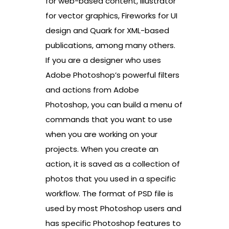
for web-based content, Illustrator
for vector graphics, Fireworks for UI
design and Quark for XML-based
publications, among many others.
If you are a designer who uses
Adobe Photoshop’s powerful filters
and actions from Adobe
Photoshop, you can build a menu of
commands that you want to use
when you are working on your
projects. When you create an
action, it is saved as a collection of
photos that you used in a specific
workflow. The format of PSD file is
used by most Photoshop users and
has specific Photoshop features to