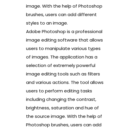
image. With the help of Photoshop
brushes, users can add different
styles to an image.
Adobe Photoshop is a professional
image editing software that allows
users to manipulate various types
of images. The application has a
selection of extremely powerful
image editing tools such as filters
and various actions. The tool allows
users to perform editing tasks
including changing the contrast,
brightness, saturation and hue of
the source image. With the help of
Photoshop brushes, users can add