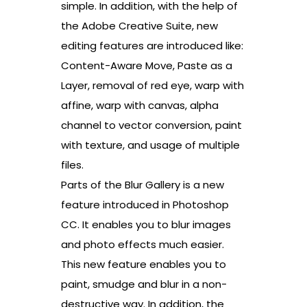
simple. In addition, with the help of
the Adobe Creative Suite, new
editing features are introduced like:
Content-Aware Move, Paste as a
Layer, removal of red eye, warp with
affine, warp with canvas, alpha
channel to vector conversion, paint
with texture, and usage of multiple
files.
Parts of the Blur Gallery is a new
feature introduced in Photoshop
CC. It enables you to blur images
and photo effects much easier.
This new feature enables you to
paint, smudge and blur in a non-
destructive way. In addition, the