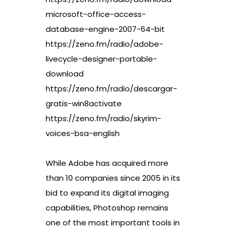
microsoft-office-access-
database-engine-2007-64-bit
https://zeno.fm/radio/adobe-
livecycle-designer-portable-
download
https://zeno.fm/radio/descargar-
gratis-win8activate
https://zeno.fm/radio/skyrim-
voices-bsa-english
While Adobe has acquired more
than 10 companies since 2005 in its
bid to expand its digital imaging
capabilities, Photoshop remains
one of the most important tools in