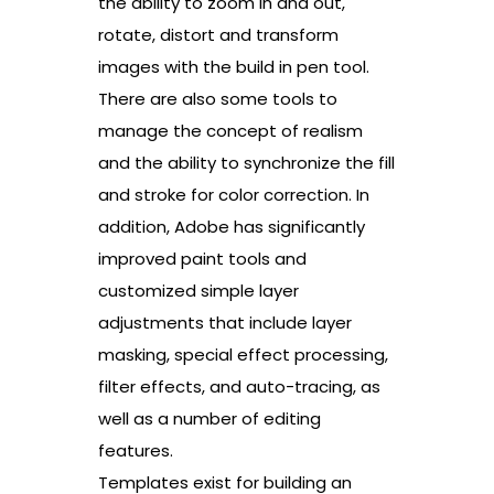
the ability to zoom in and out,
rotate, distort and transform
images with the build in pen tool.
There are also some tools to
manage the concept of realism
and the ability to synchronize the fill
and stroke for color correction. In
addition, Adobe has significantly
improved paint tools and
customized simple layer
adjustments that include layer
masking, special effect processing,
filter effects, and auto-tracing, as
well as a number of editing
features.
Templates exist for building an