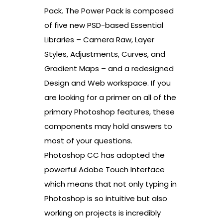
Pack. The Power Pack is composed
of five new PSD-based Essential
Libraries – Camera Raw, Layer
Styles, Adjustments, Curves, and
Gradient Maps – and a redesigned
Design and Web workspace. If you
are looking for a primer on all of the
primary Photoshop features, these
components may hold answers to
most of your questions.
Photoshop CC has adopted the
powerful Adobe Touch Interface
which means that not only typing in
Photoshop is so intuitive but also
working on projects is incredibly