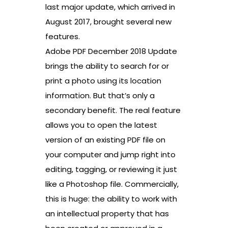
last major update, which arrived in
August 2017, brought several new
features.
Adobe PDF December 2018 Update
brings the ability to search for or
print a photo using its location
information. But that’s only a
secondary benefit. The real feature
allows you to open the latest
version of an existing PDF file on
your computer and jump right into
editing, tagging, or reviewing it just
like a Photoshop file. Commercially,
this is huge: the ability to work with
an intellectual property that has