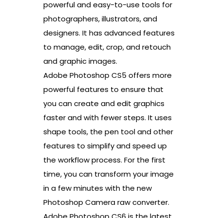
powerful and easy-to-use tools for
photographers, illustrators, and
designers. It has advanced features
to manage, edit, crop, and retouch
and graphic images.
Adobe Photoshop CS5 offers more
powerful features to ensure that
you can create and edit graphics
faster and with fewer steps. It uses
shape tools, the pen tool and other
features to simplify and speed up
the workflow process. For the first
time, you can transform your image
in a few minutes with the new
Photoshop Camera raw converter.
Adobe Photoshop CS6 is the latest