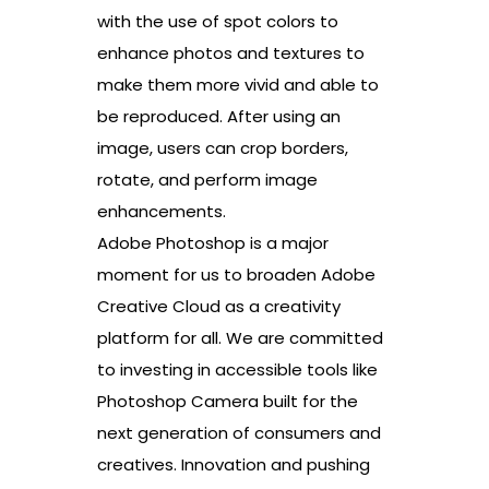
with the use of spot colors to
enhance photos and textures to
make them more vivid and able to
be reproduced. After using an
image, users can crop borders,
rotate, and perform image
enhancements.
Adobe Photoshop is a major
moment for us to broaden Adobe
Creative Cloud as a creativity
platform for all. We are committed
to investing in accessible tools like
Photoshop Camera built for the
next generation of consumers and
creatives. Innovation and pushing