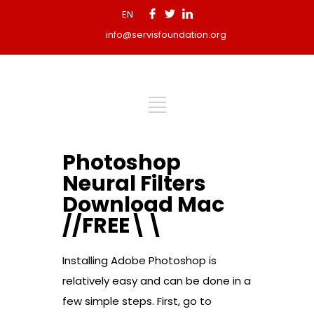
EN
info@servisfoundation.org
Photoshop
Neural Filters
Download Mac
//FREE\\
Installing Adobe Photoshop is
relatively easy and can be done in a
few simple steps. First, go to