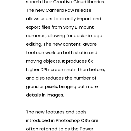
search their Creative Cloud libraries.
The new Camera Raw release
allows users to directly import and
export files from Sony E-mount
cameras, allowing for easier image
editing. The new content-aware
tool can work on both static and
moving objects. It produces 6x
higher DPI screen shots than before,
and also reduces the number of
granular pixels, bringing out more
details in images.
The new features and tools
introduced in Photoshop CS5 are
often referred to as the Power