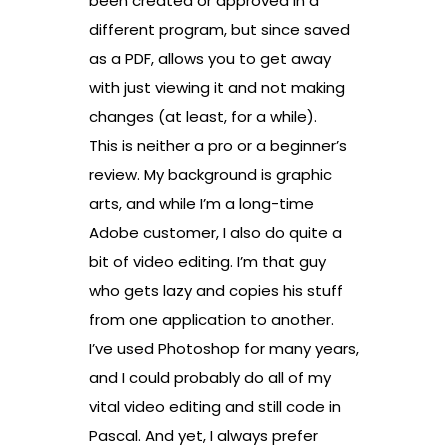
been created or approved in a
different program, but since saved
as a PDF, allows you to get away
with just viewing it and not making
changes (at least, for a while).
This is neither a pro or a beginner’s
review. My background is graphic
arts, and while I’m a long-time
Adobe customer, I also do quite a
bit of video editing. I’m that guy
who gets lazy and copies his stuff
from one application to another.
I’ve used Photoshop for many years,
and I could probably do all of my
vital video editing and still code in
Pascal. And yet, I always prefer