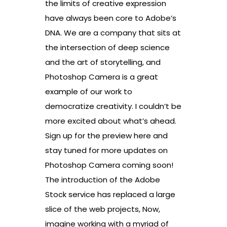
the limits of creative expression
have always been core to Adobe’s
DNA. We are a company that sits at
the intersection of deep science
and the art of storytelling, and
Photoshop Camera is a great
example of our work to
democratize creativity. I couldn’t be
more excited about what’s ahead.
Sign up for the preview here and
stay tuned for more updates on
Photoshop Camera coming soon!
The introduction of the Adobe
Stock service has replaced a large
slice of the web projects, Now,
imagine working with a myriad of