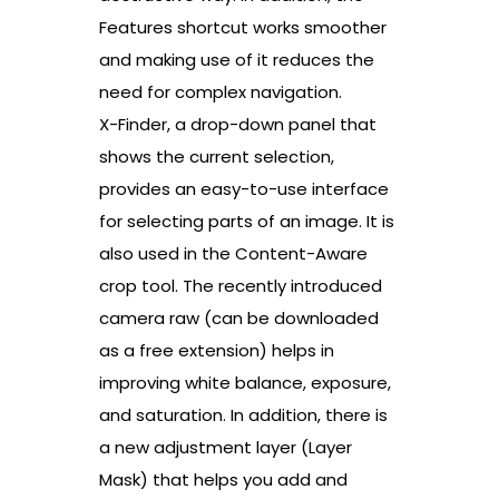
Features shortcut works smoother
and making use of it reduces the
need for complex navigation.
X-Finder, a drop-down panel that
shows the current selection,
provides an easy-to-use interface
for selecting parts of an image. It is
also used in the Content-Aware
crop tool. The recently introduced
camera raw (can be downloaded
as a free extension) helps in
improving white balance, exposure,
and saturation. In addition, there is
a new adjustment layer (Layer
Mask) that helps you add and