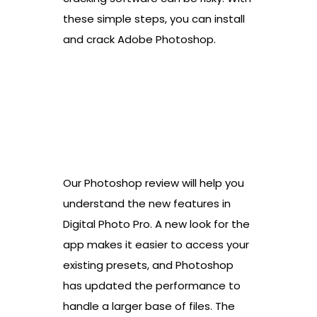
these simple steps, you can install
and crack Adobe Photoshop.
Our Photoshop review will help you
understand the new features in
Digital Photo Pro. A new look for the
app makes it easier to access your
existing presets, and Photoshop
has updated the performance to
handle a larger base of files. The