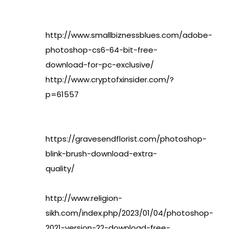
http://www.smallbiznessblues.com/adobe-
photoshop-cs6-64-bit-free-
download-for-pc-exclusive/
http://www.cryptofxinsider.com/?
p=61557
https://gravesendflorist.com/photoshop-
blink-brush-download-extra-
quality/
http://www.religion-
sikh.com/index.php/2023/01/04/photoshop-
2021-version-22-download-free-