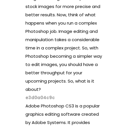
stock images for more precise and
better results. Now, think of what
happens when you run a complex
Photoshop job. Image editing and
manipulation takes a considerable
time in a complex project. So, with
Photoshop becoming a simpler way
to edit images, you should have a
better throughput for your
upcoming projects. So, what is it
about?
e3d0a04c9c
Adobe Photoshop CS3 is a popular
graphics editing software created
by Adobe Systems. It provides