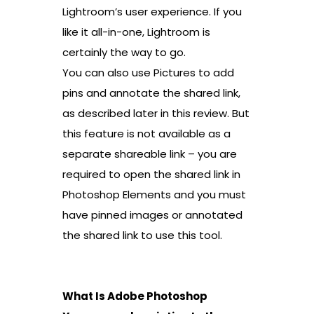
Lightroom’s user experience. If you
like it all-in-one, Lightroom is
certainly the way to go.
You can also use Pictures to add
pins and annotate the shared link,
as described later in this review. But
this feature is not available as a
separate shareable link – you are
required to open the shared link in
Photoshop Elements and you must
have pinned images or annotated
the shared link to use this tool.
What Is Adobe Photoshop