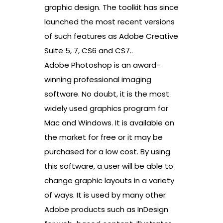
graphic design. The toolkit has since
launched the most recent versions
of such features as Adobe Creative
Suite 5, 7, CS6 and CS7..
Adobe Photoshop is an award-
winning professional imaging
software. No doubt, it is the most
widely used graphics program for
Mac and Windows. It is available on
the market for free or it may be
purchased for a low cost. By using
this software, a user will be able to
change graphic layouts in a variety
of ways. It is used by many other
Adobe products such as InDesign