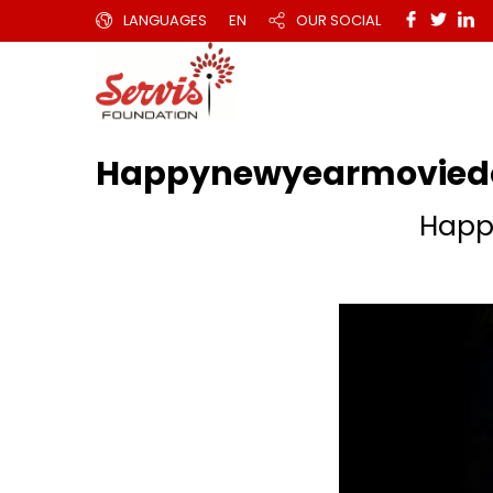
LANGUAGES
EN
OUR SOCIAL
Happynewyearmoviedo
Happ