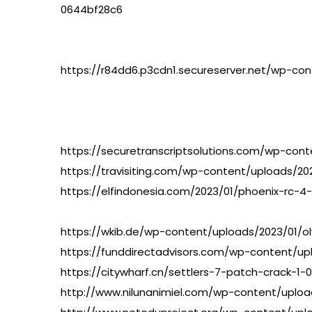
0644bf28c6
https://r84dd6.p3cdn1.secureserver.net/wp-c
https://securetranscriptsolutions.com/wp-con
https://travisiting.com/wp-content/uploads/2
https://elfindonesia.com/2023/01/phoenix-rc-
https://wkib.de/wp-content/uploads/2023/01/ol
https://funddirectadvisors.com/wp-content/up
https://citywharf.cn/settlers-7-patch-crack-1-
http://www.nilunanimiel.com/wp-content/uploa