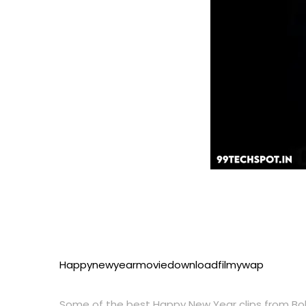
Happynewyearmoviedownloadfilmywap
Some of the best Happy New Year clips from Bol