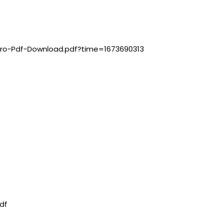
iro-Pdf-Download.pdf?time=1673690313
df