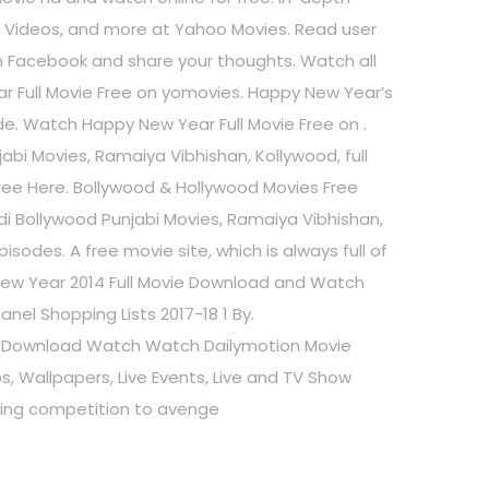
os, Videos, and more at Yahoo Movies. Read user
 Facebook and share your thoughts. Watch all
ar Full Movie Free on yomovies. Happy New Year’s
ade. Watch Happy New Year Full Movie Free on .
bi Movies, Ramaiya Vibhishan, Kollywood, full
ree Here. Bollywood & Hollywood Movies Free
i Bollywood Punjabi Movies, Ramaiya Vibhishan,
isodes. A free movie site, which is always full of
 New Year 2014 Full Movie Download and Watch
l Shopping Lists 2017-18 1 By.
 Download Watch Watch Dailymotion Movie
s, Wallpapers, Live Events, Live and TV Show
ncing competition to avenge