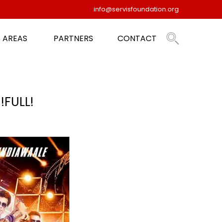
info@servisfoundation.org
 AREAS
PARTNERS
CONTACT
FULL!