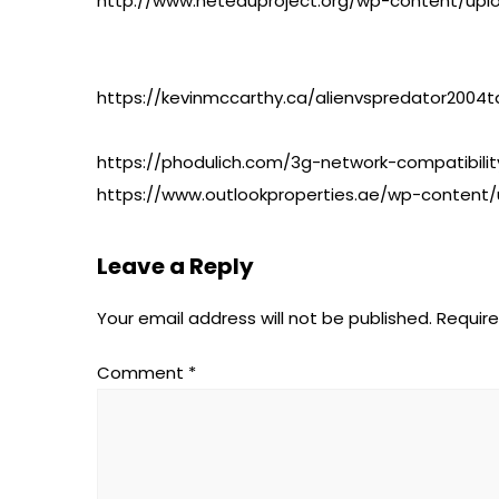
http://www.neteduproject.org/wp-content/upl
https://kevinmccarthy.ca/alienvspredator200
https://phodulich.com/3g-network-compatibility
https://www.outlookproperties.ae/wp-content/
Leave a Reply
Your email address will not be published.
Require
Comment
*