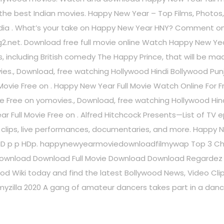
 all the best Indian movies. Happy New Year – Top Films, Phot
edia . What’s your take on Happy New Year HNY? Comment on
g2.net. Download free full movie online Watch Happy New Ye
ms, including British comedy The Happy Prince, that will be m
s., Download, free watching Hollywood Hindi Bollywood Punja
ovie Free on . Happy New Year Full Movie Watch Online For F
e Free on yomovies., Download, free watching Hollywood Hind
r Full Movie Free on . Alfred Hitchcock Presents—List of TV ep
V clips, live performances, documentaries, and more. Happy
HD p p HDp. happynewyearmoviedownloadfilmywap Top 3 Chane
wnload Download Full Movie Download Download Regardez
od Wiki today and find the latest Bollywood News, Video Clip
ilmyzilla 2020 A gang of amateur dancers takes part in a da