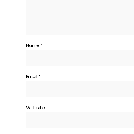
Name
*
Email
*
Website