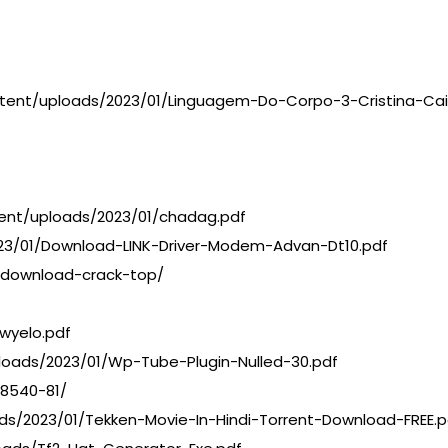
ontent/uploads/2023/01/Linguagem-Do-Corpo-3-Cristina-Ca
tent/uploads/2023/01/chadag.pdf
023/01/Download-LINK-Driver-Modem-Advan-Dt10.pdf
4-download-crack-top/
wyelo.pdf
loads/2023/01/Wp-Tube-Plugin-Nulled-30.pdf
08540-81/
ds/2023/01/Tekken-Movie-In-Hindi-Torrent-Download-FREE.p