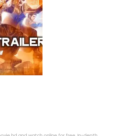
ie hd and watch online for free. In-depth