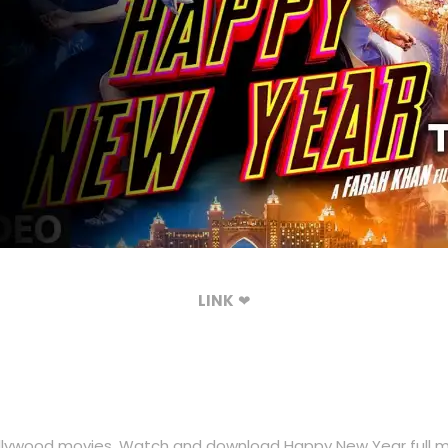
LINK
❤
lywood movies. Watch and download Happy New Year full mov