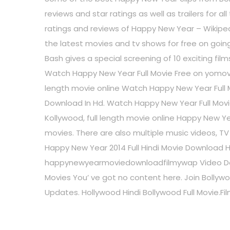
reviews and star ratings as well as trailers for
ratings and reviews of Happy New Year – Wikip
the latest movies and tv shows for free on goin
Bash gives a special screening of 10 exciting fil
Watch Happy New Year Full Movie Free on yomovie
length movie online Watch Happy New Year Full M
Download In Hd. Watch Happy New Year Full Movi
Kollywood, full length movie online Happy New Yea
movies. There are also multiple music videos, T
Happy New Year 2014 Full Hindi Movie Download 
happynewyearmoviedownloadfilmywap Video Do
Movies You’ ve got no content here. Join Bollywo
Updates. Hollywood Hindi Bollywood Full Movie.F