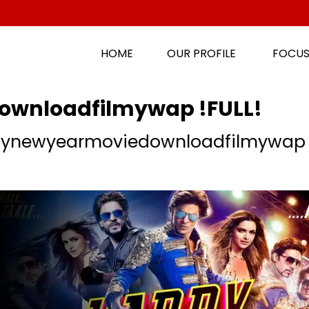
HOME
OUR PROFILE
FOCUS
wnloadfilmywap !FULL!
ynewyearmoviedownloadfilmywap !