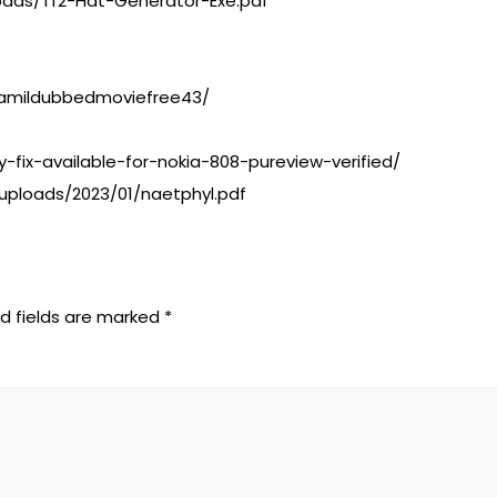
oads/Tf2-Hat-Generator-Exe.pdf
4tamildubbedmoviefree43/
-fix-available-for-nokia-808-pureview-verified/
uploads/2023/01/naetphyl.pdf
d fields are marked
*