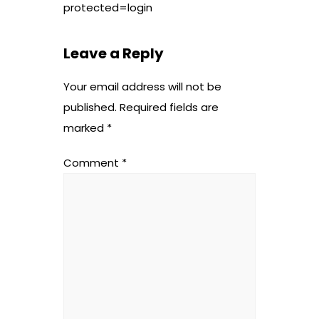
protected=login
Leave a Reply
Your email address will not be
published.
Required fields are
marked
*
Comment
*