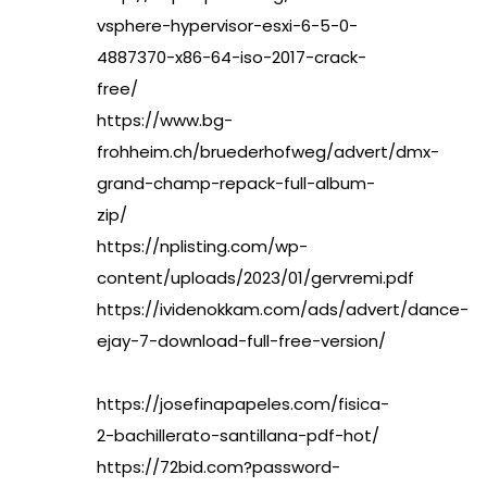
vsphere-hypervisor-esxi-6-5-0-
4887370-x86-64-iso-2017-crack-
free/
https://www.bg-
frohheim.ch/bruederhofweg/advert/dmx-
grand-champ-repack-full-album-
zip/
https://nplisting.com/wp-
content/uploads/2023/01/gervremi.pdf
https://ividenokkam.com/ads/advert/dance-
ejay-7-download-full-free-version/
https://josefinapapeles.com/fisica-
2-bachillerato-santillana-pdf-hot/
https://72bid.com?password-