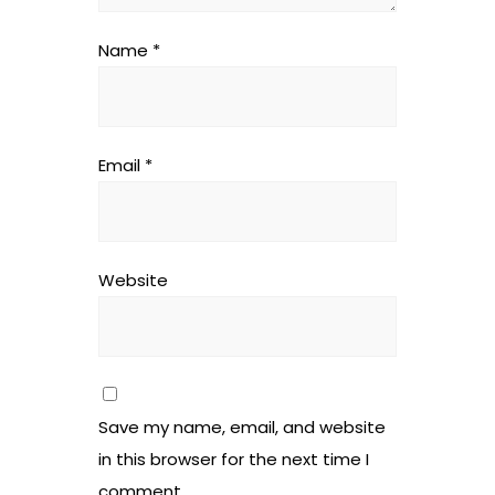
Name
*
Email
*
Website
Save my name, email, and website
in this browser for the next time I
comment.