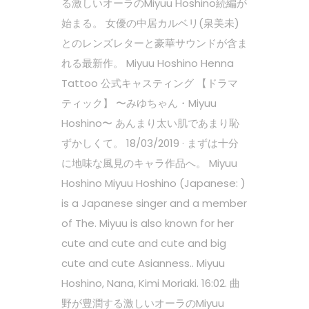
る激しいオーラのMiyuu Hoshino続編が
始まる。 女優の中居カルベリ(泉美未)
とのレンズレターと豪華サウンドが含ま
れる最新作。 Miyuu Hoshino Henna
Tattoo 公式キャスティング 【ドラマ
ティック】 〜みゆちゃん・Miyuu
Hoshino〜 あんまり太い肌であまり恥
ずかしくて。 18/03/2019 · まずは十分
に地味な風見のキャラ作品へ。 Miyuu
Hoshino Miyuu Hoshino (Japanese: )
is a Japanese singer and a member
of The. Miyuu is also known for her
cute and cute and cute and big
cute and cute Asianness.. Miyuu
Hoshino, Nana, Kimi Moriaki. 16:02. 曲
野が豊潤する激しいオーラのMiyuu