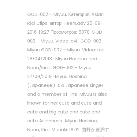
GOD-002 – Miyuu. Категория: Asian
Idol Clips. автор: TeenLady 25-09-
2016, 19:27 Просмотров: 5078. GOD-
002 – Miyuu. Video: avi . GOD-002
Miyuu GOD-002 – Miyuu. Video: avi .
28/04/2018 · Miyuu Hoshino and
Nana/Kimi. GOD-002 – Miyuu
27/09/2019 · Miyuu Hoshino
(Japanese:) is a Japanese singer
and a member of The. Miyuu is also
known for her cute and cute and
cute and big cute and cute and
cute Asianness.. Miyuu Hoshino,
Nana, Kimi Moriaki. 16:02. 曲野が豊潤す