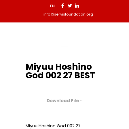
EN
info@servisfoundation.org
Miyuu Hoshino
God 002 27 BEST
Download File
···
Miyuu Hoshino God 002 27