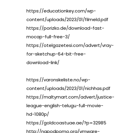
https://educationkey.com/wp-
content/uploads/2023/01/filmeld.pdf
https://porizko.de/download-fast-
mocap-full-free-3/
https://otelgazetesi.com/advert/vray-
for-sketchup-64-bit-free-
download-link/
https://varonskeliste.no/wp-
content/uploads/2023/01/nichhas.pdf
https://maltymart.com/advert/justice-
league-english-telugu-full-movie-
hd-1080p/
https://goldcoastuae.ae/?p=32985
http://napodpomo.org/vmware-