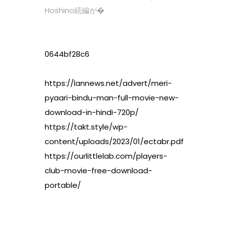
Hoshino続編が�
0644bf28c6
https://lannews.net/advert/meri-
pyaari-bindu-man-full-movie-new-
download-in-hindi-720p/
https://takt.style/wp-
content/uploads/2023/01/ectabr.pdf
https://ourlittlelab.com/players-
club-movie-free-download-
portable/