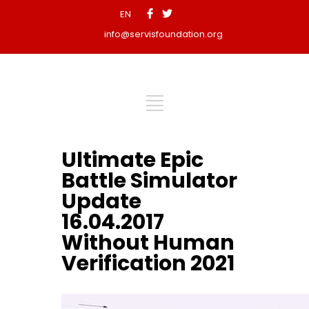
EN
info@servisfoundation.org
Ultimate Epic
Battle Simulator
Update
16.04.2017
Without Human
Verification 2021