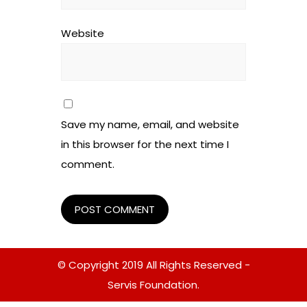
Website
Save my name, email, and website
in this browser for the next time I
comment.
© Copyright 2019 All Rights Reserved -
Servis Foundation.