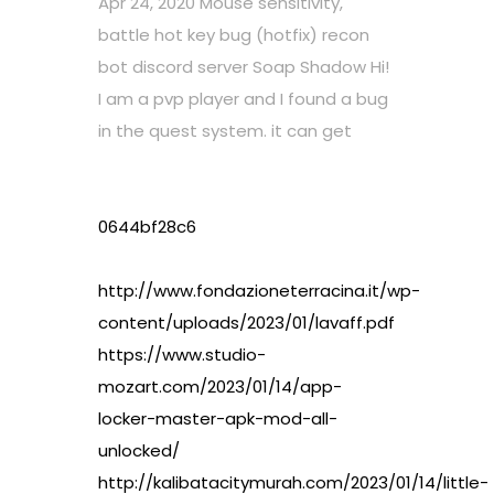
Apr 24, 2020 Mouse sensitivity,
battle hot key bug (hotfix) recon
bot discord server Soap Shadow Hi!
I am a pvp player and I found a bug
in the quest system. it can get
0644bf28c6
http://www.fondazioneterracina.it/wp-
content/uploads/2023/01/lavaff.pdf
https://www.studio-
mozart.com/2023/01/14/app-
locker-master-apk-mod-all-
unlocked/
http://kalibatacitymurah.com/2023/01/14/little-