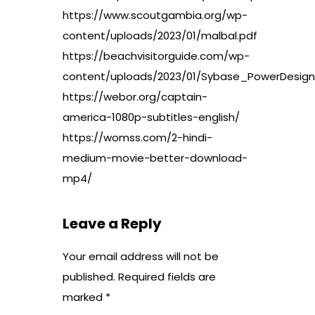
https://www.scoutgambia.org/wp-
content/uploads/2023/01/malbal.pdf
https://beachvisitorguide.com/wp-
content/uploads/2023/01/Sybase_PowerDesig
https://webor.org/captain-
america-1080p-subtitles-english/
https://womss.com/2-hindi-
medium-movie-better-download-
mp4/
Leave a Reply
Your email address will not be
published.
Required fields are
marked
*