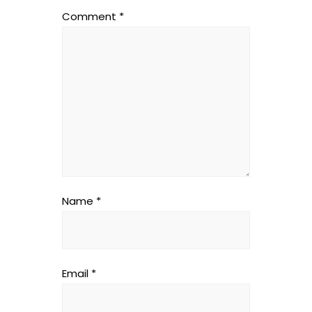
Comment
*
Name
*
Email
*