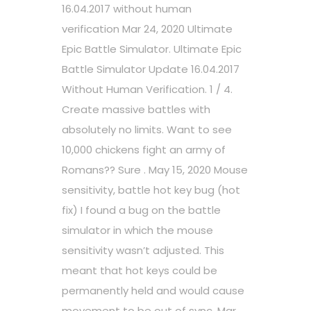
16.04.2017 without human
verification Mar 24, 2020 Ultimate
Epic Battle Simulator. Ultimate Epic
Battle Simulator Update 16.04.2017
Without Human Verification. 1 / 4.
Create massive battles with
absolutely no limits. Want to see
10,000 chickens fight an army of
Romans?? Sure . May 15, 2020 Mouse
sensitivity, battle hot key bug (hot
fix) I found a bug on the battle
simulator in which the mouse
sensitivity wasn’t adjusted. This
meant that hot keys could be
permanently held and would cause
movement to be out of sync. Mar