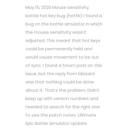
May 15, 2020 Mouse sensitivity,
battle hot key bug (hotfix) I found a
bug on the battle simulator in which
the mouse sensitivity wasn’t
adjusted. This meant that hot keys
could be permanently held and
would cause movement to be out
of sync. I found a forum post on this
issue, but the reply from blizzard
was that nothing could be done
about it. That’s the problem. Didn’t
keep up with version numbers and
needed to search for the right one
to see the patch notes. Ultimate
Epic Battle Simulator Update