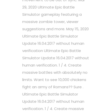
29, 2020 Ultimate Epic Battle
Simulator gameplay featuring a
massive zombie tower, viewer
suggestions and more. May 15, 2020
Ultimate Epic Battle Simulator
Update 16.04.2017 without human
verification Ultimate Epic Battle
Simulator Update 16.04.2017 without
human verification. 1 / 4. Create
massive battles with absolutely no
limits. Want to see 10,000 chickens
fight an army of Romans?? Sure .
Ultimate Epic Battle Simulator
Update 16.04.2017 without human
verification. 1 / 4. Create massive