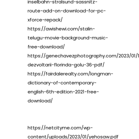
inselbahn-stralsund-sassnitz-
route-add-on-download-for-pc-
xforce-repack/
https://awishewi.com/stalin-
telugu-movie-background-music-
free-download/
https://genechavezphotography.com/2023/01/1
dezvoltarii-florinda-golu-36-pdf/
https://fairdalerealty.com/longman-
dictionary-of-contemporary-
english-6th-edition-2021-free-
download/
https://netcityme.com/wp-
content/uploads/2023/01/yehosaw.pdf