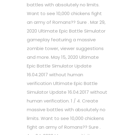
battles with absolutely no limits.
Want to see 10,000 chickens fight
an army of Romans?? Sure . Mar 29,
2020 Ultimate Epic Battle Simulator
gameplay featuring a massive
zombie tower, viewer suggestions
and more. May 15, 2020 Ultimate
Epic Battle Simulator Update
16.04.2017 without human
verification Ultimate Epic Battle
Simulator Update 16.04.2017 without
human verification. 1 / 4. Create
massive battles with absolutely no
limits. Want to see 10,000 chickens
fight an army of Romans?? Sure .