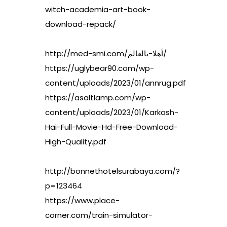
witch-academia-art-book-
download-repack/
http://med-smi.com/أهلا-بالعالم/
https://uglybear90.com/wp-
content/uploads/2023/01/annrug.pdf
https://asaltlamp.com/wp-
content/uploads/2023/01/Karkash-
Hai-Full-Movie-Hd-Free-Download-
High-Quality.pdf
http://bonnethotelsurabaya.com/?
p=123464
https://www.place-
corner.com/train-simulator-