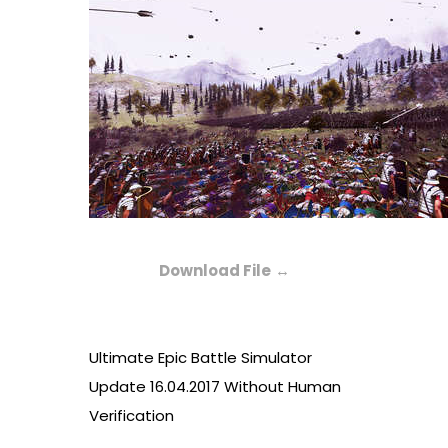
Download File
↔
Ultimate Epic Battle Simulator
Update 16.04.2017 Without Human
Verification