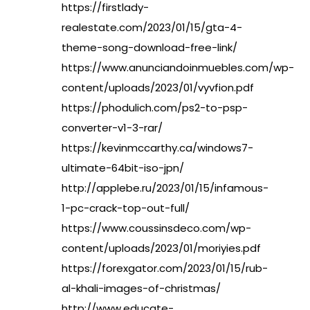
https://firstlady-
realestate.com/2023/01/15/gta-4-
theme-song-download-free-link/
https://www.anunciandoinmuebles.com/wp-
content/uploads/2023/01/vyvfion.pdf
https://phodulich.com/ps2-to-psp-
converter-v1-3-rar/
https://kevinmccarthy.ca/windows7-
ultimate-64bit-iso-jpn/
http://applebe.ru/2023/01/15/infamous-
1-pc-crack-top-out-full/
https://www.coussinsdeco.com/wp-
content/uploads/2023/01/moriyies.pdf
https://forexgator.com/2023/01/15/rub-
al-khali-images-of-christmas/
http://www.educate-