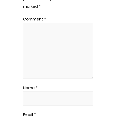
marked
*
Comment
*
Name
*
Email
*