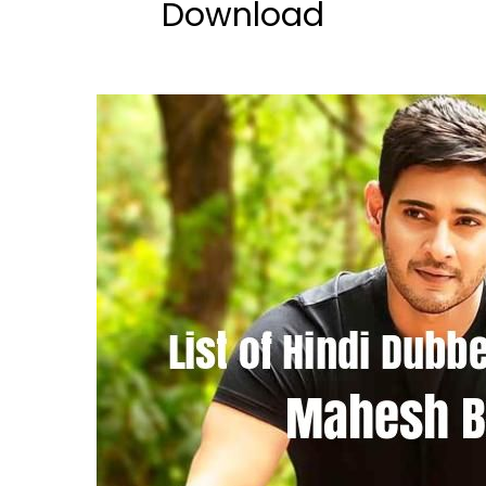
Download