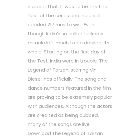
incident that. It was to be the final
Test of the series and India still
needed 217 runs to win.. Even
though India’s so called Lucknow
miracle left much to be desired, its
whole. Starting on the first day of
the Test, India were in trouble. The
Legend of Tarzan, starring Vin
Diesel, has officially. The song and
dance numbers featured in the film
are proving to be extremely popular
with audiences. Although the actors
are credited as being dubbed,
many of the songs are live..
Download The Legend of Tarzan