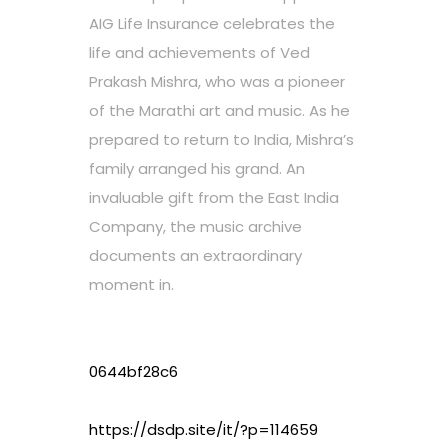
AIG Life Insurance celebrates the
life and achievements of Ved
Prakash Mishra, who was a pioneer
of the Marathi art and music. As he
prepared to return to India, Mishra’s
family arranged his grand. An
invaluable gift from the East India
Company, the music archive
documents an extraordinary
moment in.
0644bf28c6
https://dsdp.site/it/?p=114659