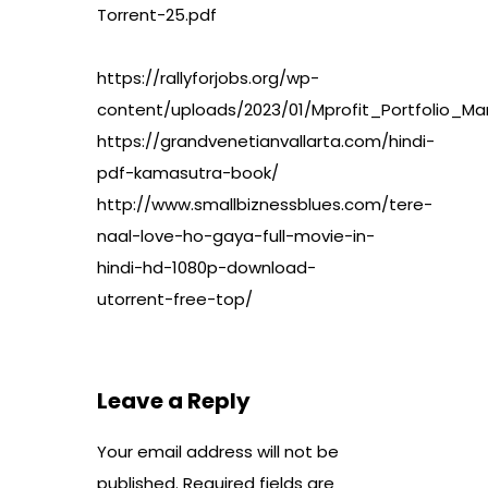
Torrent-25.pdf
https://rallyforjobs.org/wp-
content/uploads/2023/01/Mprofit_Portfolio
https://grandvenetianvallarta.com/hindi-
pdf-kamasutra-book/
http://www.smallbiznessblues.com/tere-
naal-love-ho-gaya-full-movie-in-
hindi-hd-1080p-download-
utorrent-free-top/
Leave a Reply
Your email address will not be
published.
Required fields are