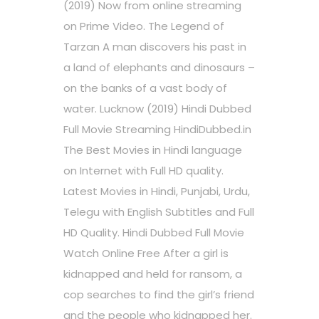
(2019) Now from online streaming
on Prime Video. The Legend of
Tarzan A man discovers his past in
a land of elephants and dinosaurs –
on the banks of a vast body of
water. Lucknow (2019) Hindi Dubbed
Full Movie Streaming HindiDubbed.in
The Best Movies in Hindi language
on Internet with Full HD quality.
Latest Movies in Hindi, Punjabi, Urdu,
Telegu with English Subtitles and Full
HD Quality. Hindi Dubbed Full Movie
Watch Online Free After a girl is
kidnapped and held for ransom, a
cop searches to find the girl’s friend
and the people who kidnapped her.