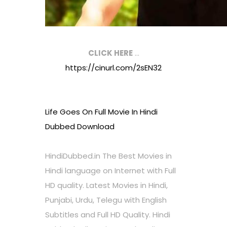
CLICK HERE
…
https://cinurl.com/2sEN32
Life Goes On Full Movie In Hindi
Dubbed Download
HindiDubbed.in The Best Movies in
Hindi language on Internet with Full
HD quality. Latest Movies in Hindi,
Punjabi, Urdu, Telegu with English
Subtitles and Full HD Quality. Hindi