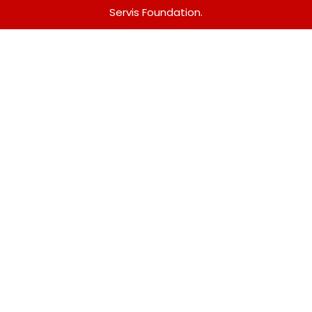
Servis Foundation.