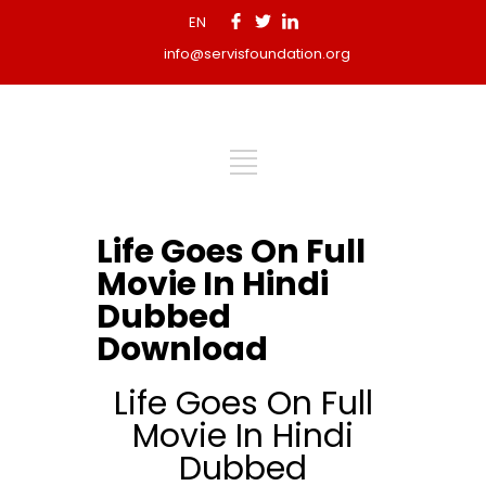
EN
info@servisfoundation.org
Life Goes On Full
Movie In Hindi
Dubbed
Download
Life Goes On Full
Movie In Hindi
Dubbed