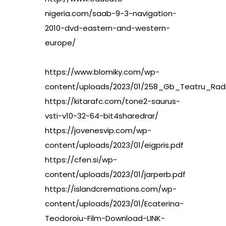
nigeria.com/saab-9-3-navigation-
2010-dvd-eastern-and-western-
europe/
https://www.blomiky.com/wp-
content/uploads/2023/01/258_Gb_Teatru_Radi
https://kitarafc.com/tone2-saurus-
vsti-v10-32-64-bit4sharedrar/
https://jovenesvip.com/wp-
content/uploads/2023/01/eigpris.pdf
https://cfen.si/wp-
content/uploads/2023/01/jarperb.pdf
https://islandcremations.com/wp-
content/uploads/2023/01/Ecaterina-
Teodoroiu-Film-Download-LINK-