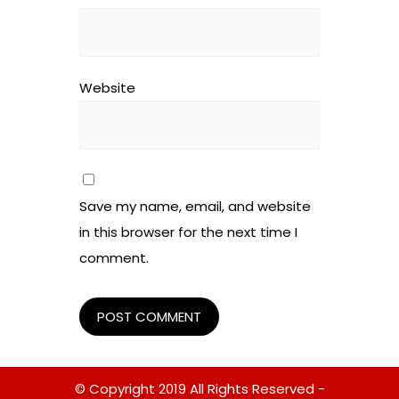
Website
Save my name, email, and website
in this browser for the next time I
comment.
© Copyright 2019 All Rights Reserved -