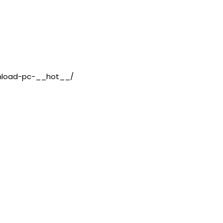
wnload-pc-__hot__/