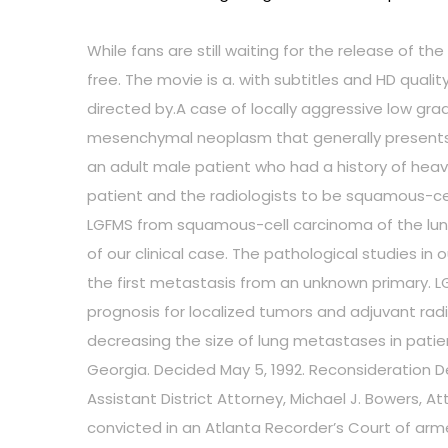
While fans are still waiting for the release of t
free. The movie is a. with subtitles and HD quali
directed by.A case of locally aggressive low gr
mesenchymal neoplasm that generally presents w
an adult male patient who had a history of heav
patient and the radiologists to be squamous-ce
LGFMS from squamous-cell carcinoma of the lung. 
of our clinical case. The pathological studies i
the first metastasis from an unknown primary. L
prognosis for localized tumors and adjuvant radi
decreasing the size of lung metastases in patient
Georgia. Decided May 5, 1992. Reconsideration Deni
Assistant District Attorney, Michael J. Bowers, A
convicted in an Atlanta Recorder’s Court of arm