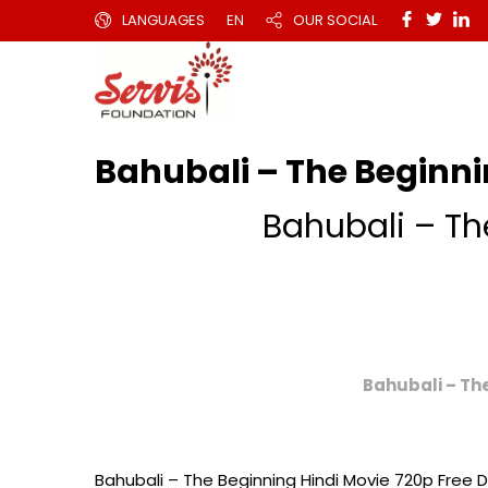
LANGUAGES
EN
OUR SOCIAL
Bahubali – The Beginni
Bahubali – Th
Bahubali – Th
Bahubali – The Beginning Hindi Movie 720p Free