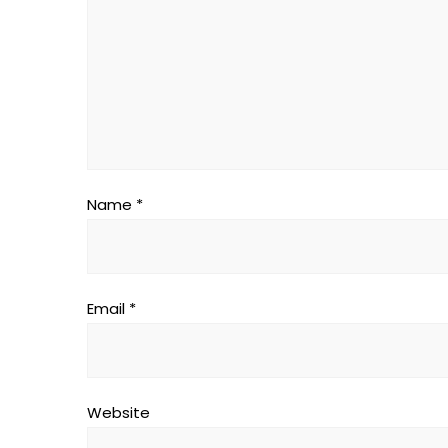
Name
*
Email
*
Website