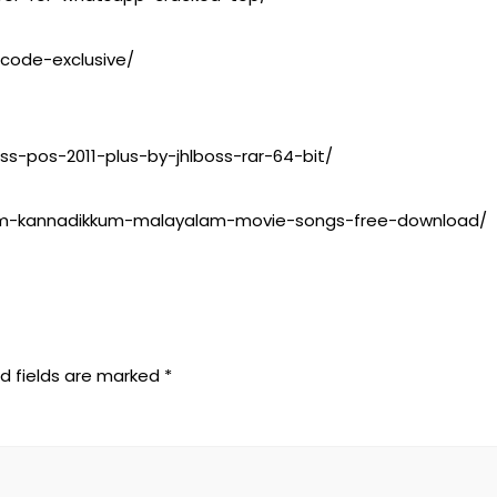
-code-exclusive/
ss-pos-2011-plus-by-jhlboss-rar-64-bit/
ninum-kannadikkum-malayalam-movie-songs-free-download/
d fields are marked
*