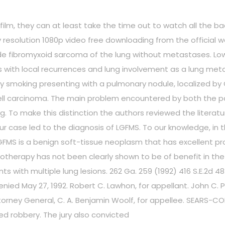
he film, they can at least take the time out to watch all the 
ty resolution 1080p video free downloading from the official w
ade fibromyxoid sarcoma of the lung without metastases. Lo
ith local recurrences and lung involvement as a lung metas
y smoking presenting with a pulmonary nodule, localized by
ll carcinoma. The main problem encountered by both the pat
To make this distinction the authors reviewed the literature
n our case led to the diagnosis of LGFMS. To our knowledge, i
GFMS is a benign soft-tissue neoplasm that has excellent pro
otherapy has not been clearly shown to be of benefit in the 
s with multiple lung lesions. 262 Ga. 259 (1992) 416 S.E.2d 4
ed May 27, 1992. Robert C. Lawhon, for appellant. John C. Prid
ttorney General, C. A. Benjamin Woolf, for appellee. SEARS-COL
ed robbery. The jury also convicted