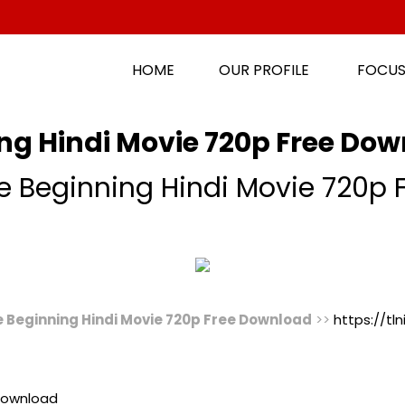
HOME
OUR PROFILE
FOCUS
ng Hindi Movie 720p Free Do
e Beginning Hindi Movie 720p
e Beginning Hindi Movie 720p Free Download
>>
https://tl
 Download