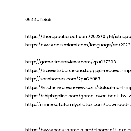
0644bf28c6
https://therapeuticroot.com/2023/01/16/istripper
https://www.actsmiami.com/language/en/202
http://gametimereviews.com/?p=127393
https://travestisbarcelona.top/juju-request-mp
http://zorinhomez.com/?p=25063
https://kitchenwaresreview.com/dalaal-no-1-m
https://shiphighline.com/game-over-book-by-
http://minnesotafamilyphotos.com/download-cr
https://www.scoutgambia.org/elcomsoft-explo