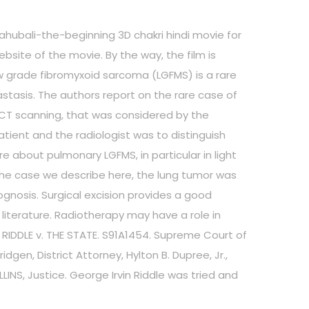
baahubali-the-beginning 3D chakri hindi movie for
ebsite of the movie. By the way, the film is
w grade fibromyxoid sarcoma (LGFMS) is a rare
tasis. The authors report on the rare case of
 CT scanning, that was considered by the
ient and the radiologist was to distinguish
 about pulmonary LGFMS, in particular in light
n the case we describe here, the lung tumor was
gnosis. Surgical excision provides a good
literature. Radiotherapy may have a role in
8 RIDDLE v. THE STATE. S91A1454. Supreme Court of
gen, District Attorney, Hylton B. Dupree, Jr.,
LINS, Justice. George Irvin Riddle was tried and