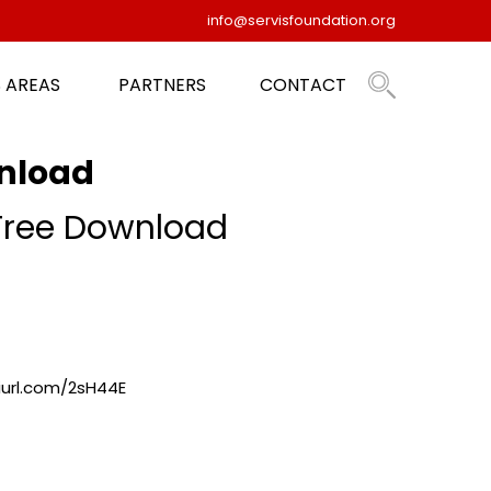
info@servisfoundation.org
 AREAS
PARTNERS
CONTACT
wnload
 Free Download
niurl.com/2sH44E