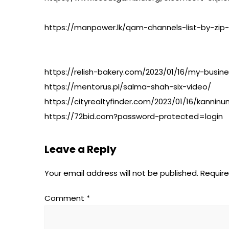
https://manpower.lk/qam-channels-list-by-zip
https://relish-bakery.com/2023/01/16/my-busine
https://mentorus.pl/salma-shah-six-video/
https://cityrealtyfinder.com/2023/01/16/kan
https://72bid.com?password-protected=login
Leave a Reply
Your email address will not be published.
Require
Comment
*