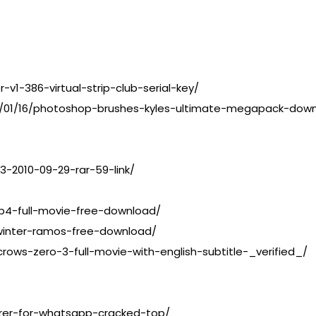
-v1-386-virtual-strip-club-serial-key/
3/01/16/photoshop-brushes-kyles-ultimate-megapack-do
3-2010-09-29-rar-59-link/
p4-full-movie-free-download/
winter-ramos-free-download/
ows-zero-3-full-movie-with-english-subtitle-_verified_/
rer-for-whatsapp-cracked-top/