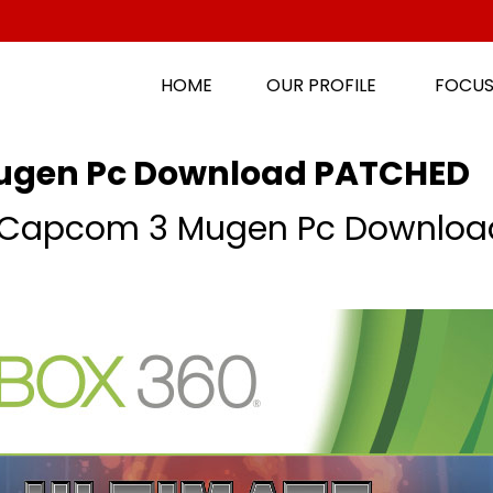
HOME
OUR PROFILE
FOCUS
ugen Pc Download PATCHED
s Capcom 3 Mugen Pc Downloa