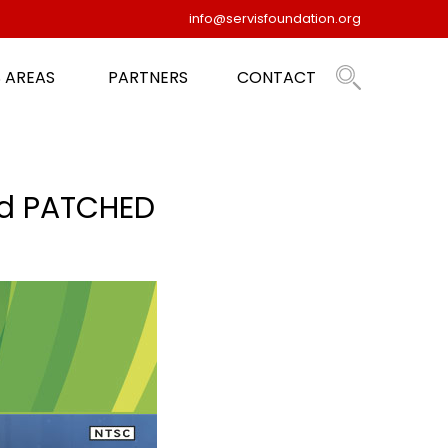
info@servisfoundation.org
 AREAS
PARTNERS
CONTACT
d PATCHED