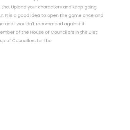
use the. Upload your characters and keep going,
our. It is a good idea to open the game once and
me and I wouldn’t recommend against it
mber of the House of Councillors in the Diet
se of Councillors for the