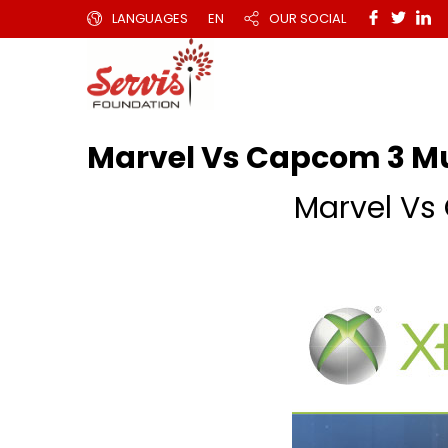
LANGUAGES
EN
OUR SOCIAL
Marvel Vs Capcom 3 M
Marvel V