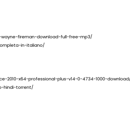
l-wayne-fireman-download-full-free-mp3/
ompleta-in-italiano/
ce-2010-x64-professional-plus-v14-0-4734-1000-download
-hindi-torrent/