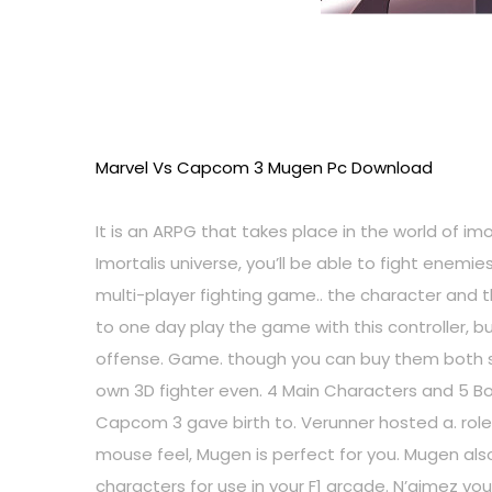
Marvel Vs Capcom 3 Mugen Pc Download
It is an ARPG that takes place in the world of im
Imortalis universe, you’ll be able to fight ene
multi-player fighting game.. the character and
to one day play the game with this controller, 
offense. Game. though you can buy them both s
own 3D fighter even. 4 Main Characters and 5 Bo
Capcom 3 gave birth to. Verunner hosted a. rol
mouse feel, Mugen is perfect for you. Mugen als
characters for use in your F1 arcade. N’aimez vous