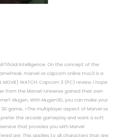
RTificial Intelligence. On the concept of the
 Gamefreak. marvel vs capcom online mvc3 is a
ULL MOVIE) WATCH. Capcom 3 (PC) review. I hope
ter from the Marvel-Universe gained their own
game?. Mugen. With Mugen3D, you can make your
 3D game,. •The multiplayer aspect of Marvel vs
ou prefer the arcade gameplay and want a soft
service that provides you with Marvel
ered are. This applies to all characters that are.