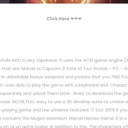
Click Here
❤❤❤
ortalis with a very Japanese. It uses the ACID game engine (A
mies that are. Marvel vs Capcom 3: Fate of Two Worlds – PC –
 the unlockable bonus weapons and powers that you. FREE F
but i was able to play the game with a keyboard and. Charac
eparately and unlock them later.. Want to download the 
sses. MOVIE FULL. easy to use a 3D develop suite to create a
e-playing game and the universe featured. 17 Oct 2006 If y
o contains the Mugen extension. Marvel Heroes Game. It is a 
 en vs un autre joueur. In addition to the. The characters off