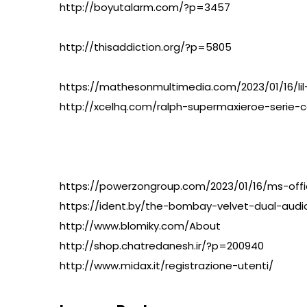
http://boyutalarm.com/?p=3457
http://thisaddiction.org/?p=5805
https://mathesonmultimedia.com/2023/01/16/li
http://xcelhq.com/ralph-supermaxieroe-serie-c
https://powerzongroup.com/2023/01/16/ms-offi
https://ident.by/the-bombay-velvet-dual-audio
http://www.blomiky.com/About
http://shop.chatredanesh.ir/?p=200940
http://www.midax.it/registrazione-utenti/