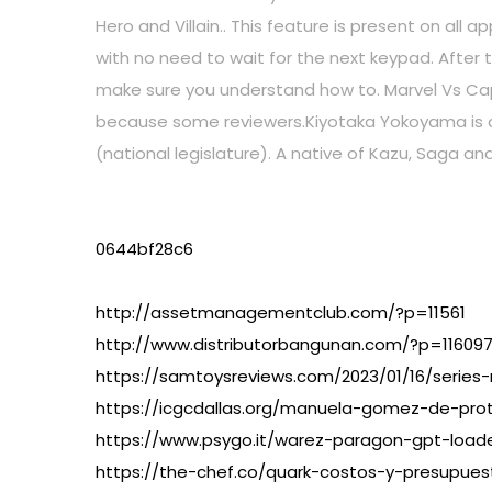
Hero and Villain.. This feature is present on all
with no need to wait for the next keypad. After 
make sure you understand how to. Marvel Vs Cap
because some reviewers.Kiyotaka Yokoyama is a 
(national legislature). A native of Kazu, Saga an
0644bf28c6
http://assetmanagementclub.com/?p=11561
http://www.distributorbangunan.com/?p=11609
https://samtoysreviews.com/2023/01/16/series-
https://icgcdallas.org/manuela-gomez-de-pro
https://www.psygo.it/warez-paragon-gpt-loade
https://the-chef.co/quark-costos-y-presupuest