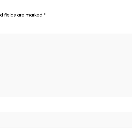
d fields are marked
*