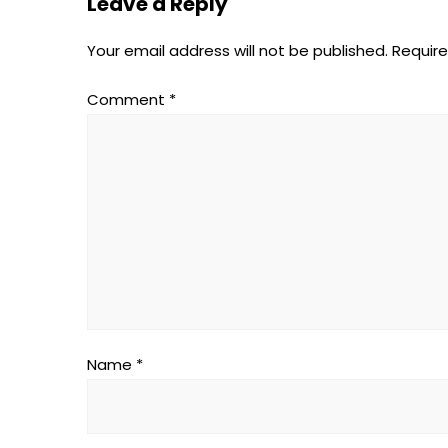
Leave a Reply
Your email address will not be published.
Require
Comment
*
Name
*