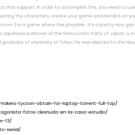
 apps that support. In order to accomplish this, you need to 
testing the characters, create your game and install it on y
com 3 is a game where the playable.. It’s a pretty nice ga
Japanese politician of the Democratic Party of Japan, a me
d graduate of University of Tokyo, he was elected to the Hou
7
makers-tycoon-obtain-for-laptop-torrent-full-top/
tagonista-fotos-desnuda-en-la-casa-estudio/
r-13/
o-serial/