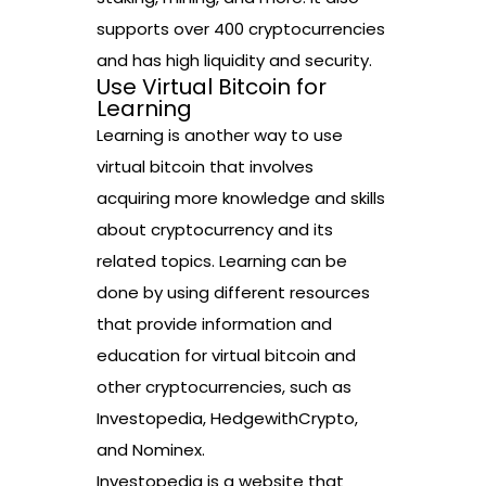
supports over 400 cryptocurrencies
and has high liquidity and security.
Use Virtual Bitcoin for
Learning
Learning is another way to use
virtual bitcoin that involves
acquiring more knowledge and skills
about cryptocurrency and its
related topics. Learning can be
done by using different resources
that provide information and
education for virtual bitcoin and
other cryptocurrencies, such as
Investopedia, HedgewithCrypto,
and Nominex.
Investopedia is a website that