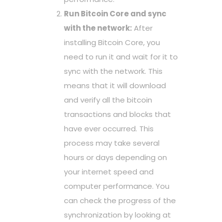
Run Bitcoin Core and sync
with the network:
After
installing Bitcoin Core, you
need to run it and wait for it to
sync with the network. This
means that it will download
and verify all the bitcoin
transactions and blocks that
have ever occurred. This
process may take several
hours or days depending on
your internet speed and
computer performance. You
can check the progress of the
synchronization by looking at