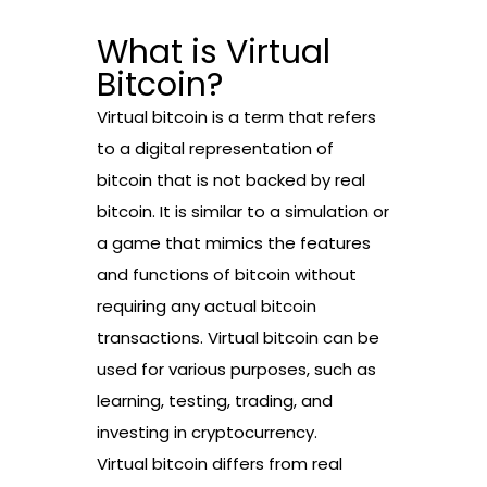
What is Virtual
Bitcoin?
Virtual bitcoin is a term that refers
to a digital representation of
bitcoin that is not backed by real
bitcoin. It is similar to a simulation or
a game that mimics the features
and functions of bitcoin without
requiring any actual bitcoin
transactions. Virtual bitcoin can be
used for various purposes, such as
learning, testing, trading, and
investing in cryptocurrency.
Virtual bitcoin differs from real