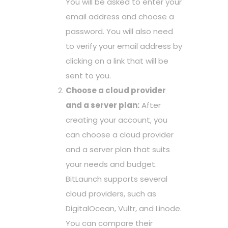
You will be asked to enter your
email address and choose a
password. You will also need
to verify your email address by
clicking on a link that will be
sent to you.
Choose a cloud provider
and a server plan:
After
creating your account, you
can choose a cloud provider
and a server plan that suits
your needs and budget.
BitLaunch supports several
cloud providers, such as
DigitalOcean, Vultr, and Linode.
You can compare their