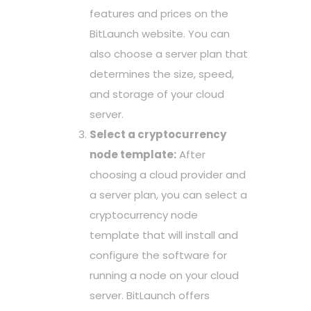
features and prices on the
BitLaunch website. You can
also choose a server plan that
determines the size, speed,
and storage of your cloud
server.
Select a cryptocurrency
node template:
After
choosing a cloud provider and
a server plan, you can select a
cryptocurrency node
template that will install and
configure the software for
running a node on your cloud
server. BitLaunch offers