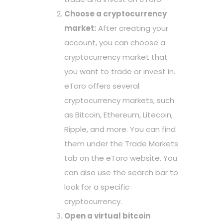
Choose a cryptocurrency
market:
After creating your
account, you can choose a
cryptocurrency market that
you want to trade or invest in.
eToro offers several
cryptocurrency markets, such
as Bitcoin, Ethereum, Litecoin,
Ripple, and more. You can find
them under the Trade Markets
tab on the eToro website. You
can also use the search bar to
look for a specific
cryptocurrency.
Open a virtual bitcoin