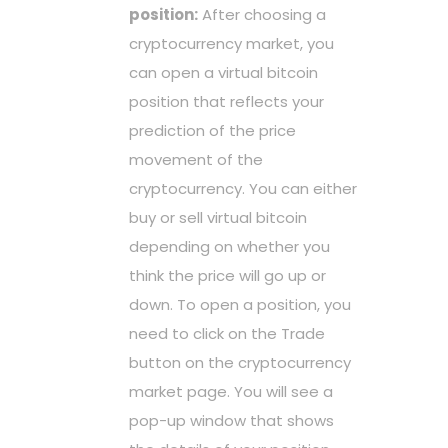
position:
After choosing a
cryptocurrency market, you
can open a virtual bitcoin
position that reflects your
prediction of the price
movement of the
cryptocurrency. You can either
buy or sell virtual bitcoin
depending on whether you
think the price will go up or
down. To open a position, you
need to click on the Trade
button on the cryptocurrency
market page. You will see a
pop-up window that shows