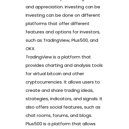
and appreciation. Investing can be
Investing can be done on different
platforms that offer different
features and options for investors,
such as TradingView, Plus500, and
OKX.
TradingView is a platform that
provides charting and analysis tools
for virtual bitcoin and other
cryptocurrencies. It allows users to
create and share trading ideas,
strategies, indicators, and signals. It
also offers social features, such as
chat rooms, forums, and blogs.
Plus500 is a platform that allows