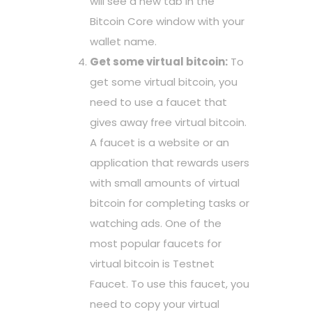
will see a new tab in the
Bitcoin Core window with your
wallet name.
Get some virtual bitcoin:
To
get some virtual bitcoin, you
need to use a faucet that
gives away free virtual bitcoin.
A faucet is a website or an
application that rewards users
with small amounts of virtual
bitcoin for completing tasks or
watching ads. One of the
most popular faucets for
virtual bitcoin is Testnet
Faucet. To use this faucet, you
need to copy your virtual