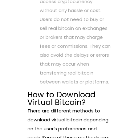
access cryptocurrency
without any hassle or cost.
Users do not need to buy or
sell real bitcoin on exchanges
or brokers that may charge
fees or commissions. They can
also avoid the delays or errors
that may occur when
transferring real bitcoin
between wallets or platforms.
How to Download
Virtual Bitcoin?
There are different methods to
download virtual bitcoin depending
on the user’s preferences and
goals. Some of these methods are: