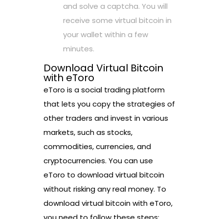
and solve a captcha. You will
receive some virtual bitcoin in
your wallet within a few
minutes.
Download Virtual Bitcoin
with eToro
eToro is a social trading platform
that lets you copy the strategies of
other traders and invest in various
markets, such as stocks,
commodities, currencies, and
cryptocurrencies. You can use
eToro to download virtual bitcoin
without risking any real money. To
download virtual bitcoin with eToro,
you need to follow these steps: