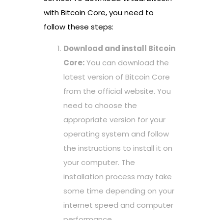
with Bitcoin Core, you need to
follow these steps:
Download and install Bitcoin
Core:
You can download the
latest version of Bitcoin Core
from the official website. You
need to choose the
appropriate version for your
operating system and follow
the instructions to install it on
your computer. The
installation process may take
some time depending on your
internet speed and computer
performance.