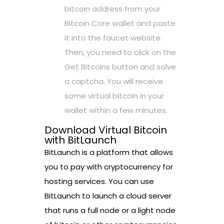
bitcoin address from your
Bitcoin Core wallet and paste
it into the faucet website.
Then, you need to click on the
Get Bitcoins button and solve
a captcha. You will receive
some virtual bitcoin in your
wallet within a few minutes.
Download Virtual Bitcoin
with BitLaunch
BitLaunch is a platform that allows
you to pay with cryptocurrency for
hosting services. You can use
BitLaunch to launch a cloud server
that runs a full node or a light node