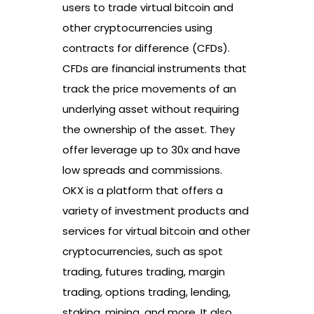
users to trade virtual bitcoin and
other cryptocurrencies using
contracts for difference (CFDs).
CFDs are financial instruments that
track the price movements of an
underlying asset without requiring
the ownership of the asset. They
offer leverage up to 30x and have
low spreads and commissions.
OKX is a platform that offers a
variety of investment products and
services for virtual bitcoin and other
cryptocurrencies, such as spot
trading, futures trading, margin
trading, options trading, lending,
staking, mining, and more. It also