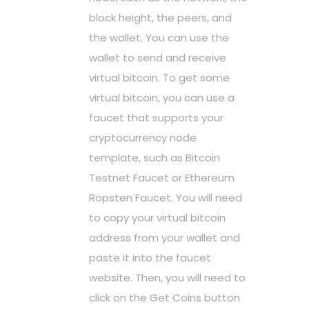
block height, the peers, and
the wallet. You can use the
wallet to send and receive
virtual bitcoin. To get some
virtual bitcoin, you can use a
faucet that supports your
cryptocurrency node
template, such as Bitcoin
Testnet Faucet or Ethereum
Ropsten Faucet. You will need
to copy your virtual bitcoin
address from your wallet and
paste it into the faucet
website. Then, you will need to
click on the Get Coins button