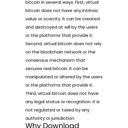
bitcoin in several ways. First, virtual
bitcoin does not have any intrinsic
value or scarcity. It can be created
and destroyed at will by the users
or the platforms that provide it.
Second, virtual bitcoin does not rely
on the blockchain network or the
consensus mechanism that
secures real bitcoin. It can be
manipulated or altered by the users
or the platforms that provide it.
Third, virtual bitcoin does not have
any legal status or recognition. It is
not regulated or taxed by any
authority or jurisdiction.
Why Download