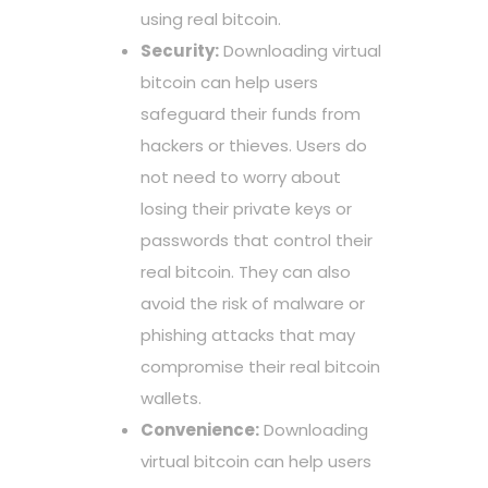
using real bitcoin.
Security:
Downloading virtual
bitcoin can help users
safeguard their funds from
hackers or thieves. Users do
not need to worry about
losing their private keys or
passwords that control their
real bitcoin. They can also
avoid the risk of malware or
phishing attacks that may
compromise their real bitcoin
wallets.
Convenience:
Downloading
virtual bitcoin can help users