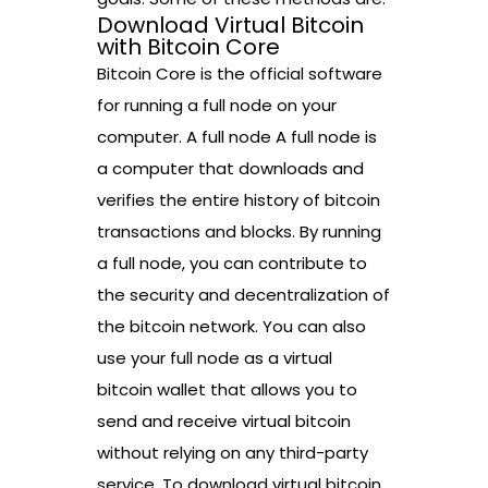
Download Virtual Bitcoin
with Bitcoin Core
Bitcoin Core is the official software
for running a full node on your
computer. A full node A full node is
a computer that downloads and
verifies the entire history of bitcoin
transactions and blocks. By running
a full node, you can contribute to
the security and decentralization of
the bitcoin network. You can also
use your full node as a virtual
bitcoin wallet that allows you to
send and receive virtual bitcoin
without relying on any third-party
service. To download virtual bitcoin