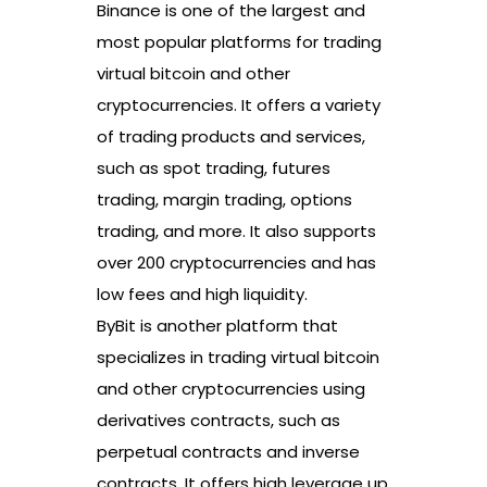
Binance is one of the largest and
most popular platforms for trading
virtual bitcoin and other
cryptocurrencies. It offers a variety
of trading products and services,
such as spot trading, futures
trading, margin trading, options
trading, and more. It also supports
over 200 cryptocurrencies and has
low fees and high liquidity.
ByBit is another platform that
specializes in trading virtual bitcoin
and other cryptocurrencies using
derivatives contracts, such as
perpetual contracts and inverse
contracts. It offers high leverage up