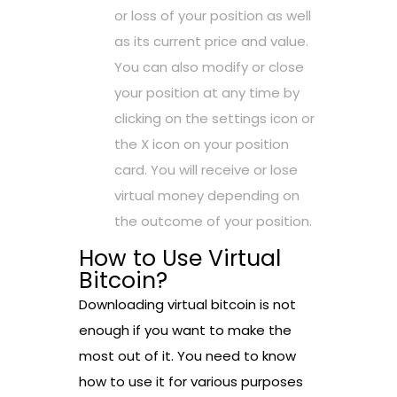
or loss of your position as well
as its current price and value.
You can also modify or close
your position at any time by
clicking on the settings icon or
the X icon on your position
card. You will receive or lose
virtual money depending on
the outcome of your position.
How to Use Virtual
Bitcoin?
Downloading virtual bitcoin is not
enough if you want to make the
most out of it. You need to know
how to use it for various purposes