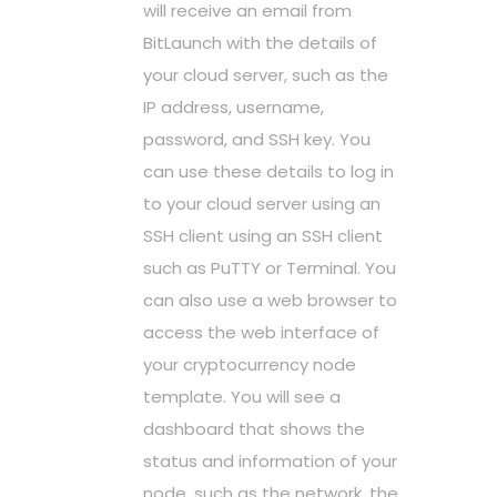
will receive an email from
BitLaunch with the details of
your cloud server, such as the
IP address, username,
password, and SSH key. You
can use these details to log in
to your cloud server using an
SSH client using an SSH client
such as PuTTY or Terminal. You
can also use a web browser to
access the web interface of
your cryptocurrency node
template. You will see a
dashboard that shows the
status and information of your
node, such as the network, the