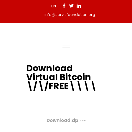
EN
info@servisfoundation.org
Download
Virtual Bitcoin
\/\/FREE\\\\
Download Zip
»»»