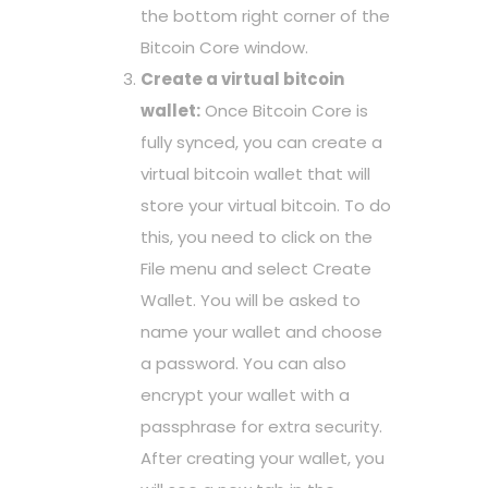
the bottom right corner of the
Bitcoin Core window.
Create a virtual bitcoin
wallet:
Once Bitcoin Core is
fully synced, you can create a
virtual bitcoin wallet that will
store your virtual bitcoin. To do
this, you need to click on the
File menu and select Create
Wallet. You will be asked to
name your wallet and choose
a password. You can also
encrypt your wallet with a
passphrase for extra security.
After creating your wallet, you