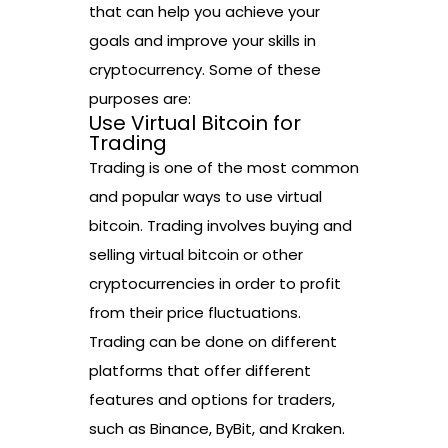
that can help you achieve your
goals and improve your skills in
cryptocurrency. Some of these
purposes are:
Use Virtual Bitcoin for
Trading
Trading is one of the most common
and popular ways to use virtual
bitcoin. Trading involves buying and
selling virtual bitcoin or other
cryptocurrencies in order to profit
from their price fluctuations.
Trading can be done on different
platforms that offer different
features and options for traders,
such as Binance, ByBit, and Kraken.