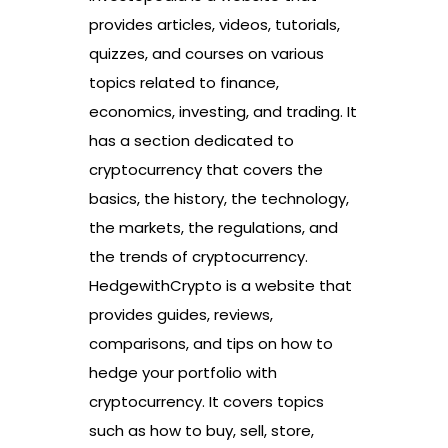
provides articles, videos, tutorials,
quizzes, and courses on various
topics related to finance,
economics, investing, and trading. It
has a section dedicated to
cryptocurrency that covers the
basics, the history, the technology,
the markets, the regulations, and
the trends of cryptocurrency.
HedgewithCrypto is a website that
provides guides, reviews,
comparisons, and tips on how to
hedge your portfolio with
cryptocurrency. It covers topics
such as how to buy, sell, store,