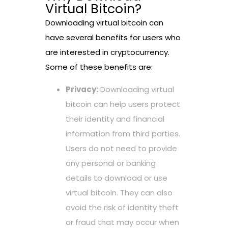
Virtual Bitcoin?
Downloading virtual bitcoin can
have several benefits for users who
are interested in cryptocurrency.
Some of these benefits are:
Privacy:
Downloading virtual
bitcoin can help users protect
their identity and financial
information from third parties.
Users do not need to provide
any personal or banking
details to download or use
virtual bitcoin. They can also
avoid the risk of identity theft
or fraud that may occur when