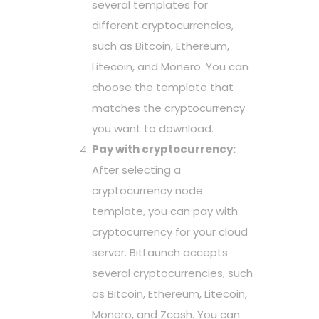
several templates for
different cryptocurrencies,
such as Bitcoin, Ethereum,
Litecoin, and Monero. You can
choose the template that
matches the cryptocurrency
you want to download.
Pay with cryptocurrency:
After selecting a
cryptocurrency node
template, you can pay with
cryptocurrency for your cloud
server. BitLaunch accepts
several cryptocurrencies, such
as Bitcoin, Ethereum, Litecoin,
Monero, and Zcash. You can