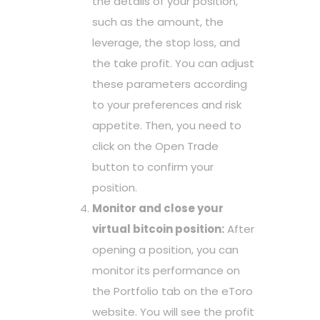
the details of your position,
such as the amount, the
leverage, the stop loss, and
the take profit. You can adjust
these parameters according
to your preferences and risk
appetite. Then, you need to
click on the Open Trade
button to confirm your
position.
Monitor and close your
virtual bitcoin position:
After
opening a position, you can
monitor its performance on
the Portfolio tab on the eToro
website. You will see the profit