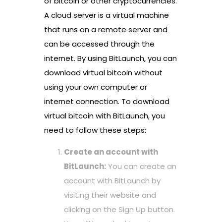
of bitcoin or other cryptocurrencies.
A cloud server is a virtual machine
that runs on a remote server and
can be accessed through the
internet. By using BitLaunch, you can
download virtual bitcoin without
using your own computer or
internet connection. To download
virtual bitcoin with BitLaunch, you
need to follow these steps:
Create an account with
BitLaunch:
You can create an
account with BitLaunch by
visiting their website and
clicking on the Sign Up button.