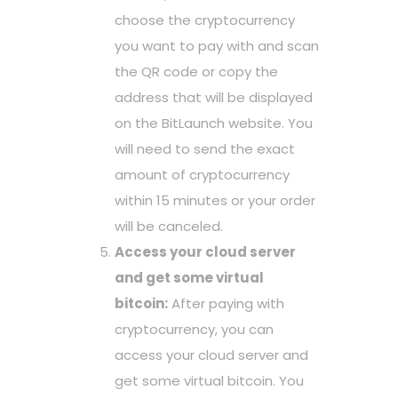
choose the cryptocurrency
you want to pay with and scan
the QR code or copy the
address that will be displayed
on the BitLaunch website. You
will need to send the exact
amount of cryptocurrency
within 15 minutes or your order
will be canceled.
Access your cloud server
and get some virtual
bitcoin:
After paying with
cryptocurrency, you can
access your cloud server and
get some virtual bitcoin. You