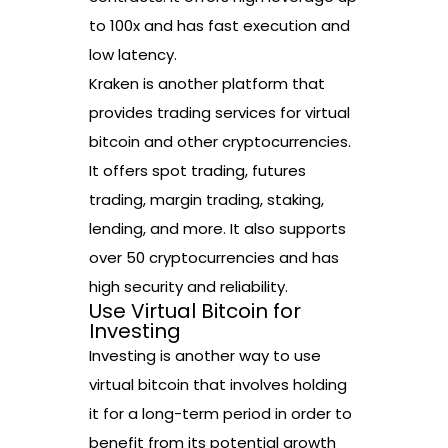
to 100x and has fast execution and
low latency.
Kraken is another platform that
provides trading services for virtual
bitcoin and other cryptocurrencies.
It offers spot trading, futures
trading, margin trading, staking,
lending, and more. It also supports
over 50 cryptocurrencies and has
high security and reliability.
Use Virtual Bitcoin for
Investing
Investing is another way to use
virtual bitcoin that involves holding
it for a long-term period in order to
benefit from its potential growth