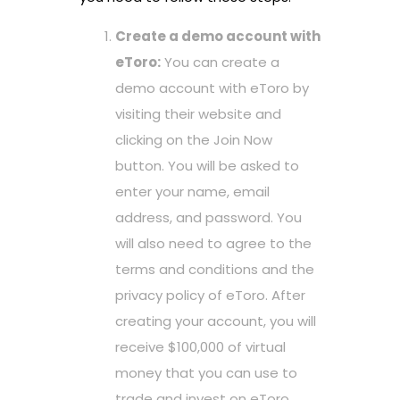
Create a demo account with
eToro:
You can create a
demo account with eToro by
visiting their website and
clicking on the Join Now
button. You will be asked to
enter your name, email
address, and password. You
will also need to agree to the
terms and conditions and the
privacy policy of eToro. After
creating your account, you will
receive $100,000 of virtual
money that you can use to
trade and invest on eToro.