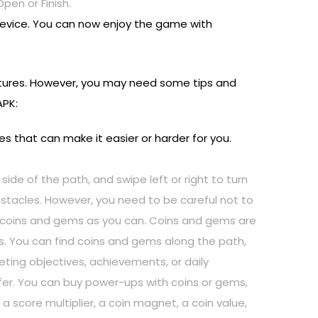
pen or Finish.
device. You can now enjoy the game with
eatures. However, you may need some tips and
APK:
s that can make it easier or harder for you.
 side of the path, and swipe left or right to turn
bstacles. However, you need to be careful not to
any coins and gems as you can. Coins and gems are
. You can find coins and gems along the path,
ing objectives, achievements, or daily
afer. You can buy power-ups with coins or gems,
 score multiplier, a coin magnet, a coin value,