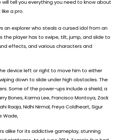
we will tell you everything you need to know about
like a pro.
s an explorer who steals a cursed idol from an
he player has to swipe, tilt, jump, and slide to
und effects, and various characters and
he device left or right to move him to either
 swiping down to slide under high obstacles. The
rs. Some of the power-ups include a shield, a
arry Bones, Karma Lee, Francisco Montoya, Zack
i Raaja, Nidhi Nirmal, Freya Coldheart, Sigur
ne Wade,
rs alike for its addictive gameplay, stunning