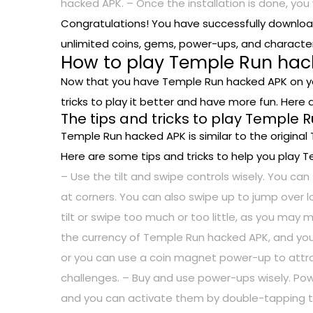
hacked APK. – Once the installation is done, you
Congratulations! You have successfully downlo
unlimited coins, gems, power-ups, and character
How to play Temple Run hack
Now that you have Temple Run hacked APK on you
tricks to play it better and have more fun. Her
The tips and tricks to play Temple 
Temple Run hacked APK is similar to the original
Here are some tips and tricks to help you play T
– Use the tilt and swipe controls wisely. You can 
at corners. You can also swipe up to jump over 
tilt or swipe too much or too little, as you may
the currency of Temple Run hacked APK, and yo
or you can use a coin magnet power-up to attra
challenges. – Buy and use power-ups wisely. Powe
and you can activate them by double-tapping the