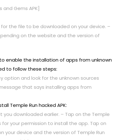
ns and Gems APK]
 for the file to be downloaded on your device. –
y depending on the website and the version of
to enable the installation of apps from unknown
ed to follow these steps:
vacy option and look for the unknown sources
 message that says installing apps from
stall Temple Run hacked APK:
at you downloaded earlier. – Tap on the Temple
for your permission to install the app. Tap on
g on your device and the version of Temple Run