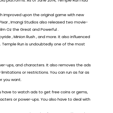
oid platforms. As of June 2014, Temple Run had
ich improved upon the original game with new
Pixar , Imangi Studios also released two movie-
ilm Oz the Great and Powerful .
ide , Minion Rush , and more. It also influenced
me. Temple Run is undoubtedly one of the most
wer-ups, and characters. It also removes the ads
mitations or restrictions. You can run as far as
r you want.
ou have to watch ads to get free coins or gems,
acters or power-ups. You also have to deal with