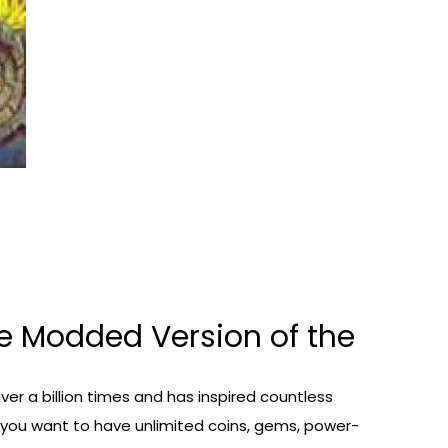
e Modded Version of the
er a billion times and has inspired countless
f you want to have unlimited coins, gems, power-