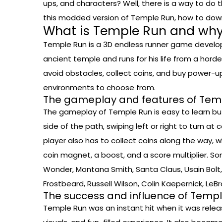
ups, and characters? Well, there is a way to do t
this modded version of Temple Run, how to downloa
What is Temple Run and why 
Temple Run is a 3D endless runner game develope
ancient temple and runs for his life from a horde
avoid obstacles, collect coins, and buy power-u
environments to choose from.
The gameplay and features of Tem
The gameplay of Temple Run is easy to learn but 
side of the path, swiping left or right to turn a
player also has to collect coins along the way,
coin magnet, a boost, and a score multiplier. S
Wonder, Montana Smith, Santa Claus, Usain Bolt, 
Frostbeard, Russell Wilson, Colin Kaepernick, Le
The success and influence of Temp
Temple Run was an instant hit when it was release