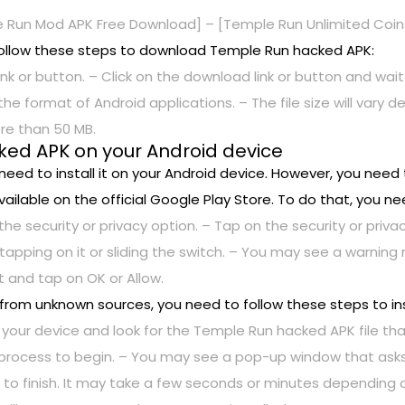
 Run Mod APK Free Download] – [Temple Run Unlimited Coi
ollow these steps to download Temple Run hacked APK:
nk or button. – Click on the download link or button and wait
 is the format of Android applications. – The file size will var
re than 50 MB.
cked APK on your Android device
ed to install it on your Android device. However, you need 
ailable on the official Google Play Store. To do that, you ne
the security or privacy option. – Tap on the security or pri
tapping on it or sliding the switch. – You may see a warning
 and tap on OK or Allow.
 from unknown sources, you need to follow these steps to in
 your device and look for the Temple Run hacked APK file th
n process to begin. – You may see a pop-up window that asks 
cess to finish. It may take a few seconds or minutes dependin