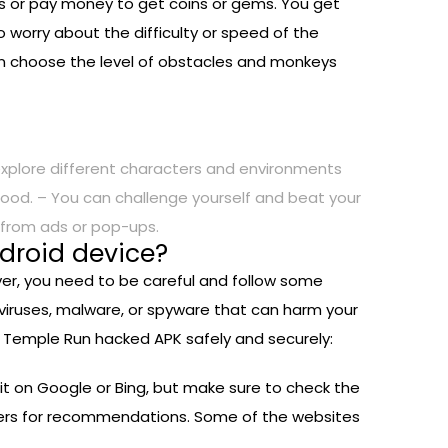
s or pay money to get coins or gems. You get
 worry about the difficulty or speed of the
an choose the level of obstacles and monkeys
xplore different characters and environments
ood. – You can challenge yourself and beat your
s from ads or pop-ups.
droid device?
ver, you need to be careful and follow some
viruses, malware, or spyware that can harm your
ll Temple Run hacked APK safely and securely:
 it on Google or Bing, but make sure to check the
ayers for recommendations. Some of the websites