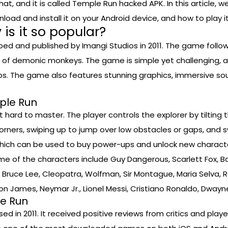
hat, and it is called Temple Run hacked APK. In this article, 
d and install it on your Android device, and how to play it 
is it so popular?
d and published by Imangi Studios in 2011. The game follow
 of demonic monkeys. The game is simple yet challenging, as t
ps. The game also features stunning graphics, immersive so
ple Run
hard to master. The player controls the explorer by tilting t
t corners, swiping up to jump over low obstacles or gaps, and
 which can be used to buy power-ups and unlock new characte
ome of the characters include Guy Dangerous, Scarlett Fox, B
Bruce Lee, Cleopatra, Wolfman, Sir Montague, Maria Selva, Rah
Bron James, Neymar Jr., Lionel Messi, Cristiano Ronaldo, Dway
le Run
d in 2011. It received positive reviews from critics and playe