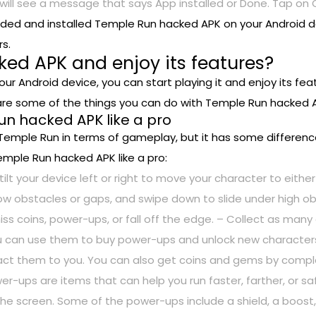
 will see a message that says App installed or Done. Tap on O
aded and installed Temple Run hacked APK on your Android 
s.
ed APK and enjoy its features?
r Android device, you can start playing it and enjoy its f
e are some of the things you can do with Temple Run hacked 
Run hacked APK like a pro
 Temple Run in terms of gameplay, but it has some difference
emple Run hacked APK like a pro:
tilt your device left or right to move your character to either
low obstacles or gaps, and swipe down to slide under high o
 miss coins, power-ups, or fall off the edge. – Collect as m
u can use them to buy power-ups and unlock new characters
ct them to you. You can also get coins and gems by complet
r-ups are items that can help you run faster, farther, or s
 screen. Some of the power-ups include a shield, a boost, a