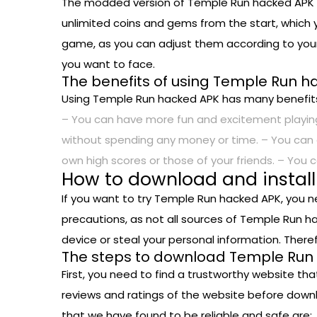
The modded version of Temple Run hacked APK e
unlimited coins and gems from the start, which y
game, as you can adjust them according to your
you want to face.
The benefits of using Temple Run 
Using Temple Run hacked APK has many benefits
– You can have more fun and excitement playing
without spending any money or time. – You can 
own high scores or those of your friends. – You 
How to download and instal
If you want to try Temple Run hacked APK, you n
precautions, as not all sources of Temple Run h
device or steal your personal information. Ther
The steps to download Temple Run 
First, you need to find a trustworthy website th
reviews and ratings of the website before down
that we have found to be reliable and safe are: