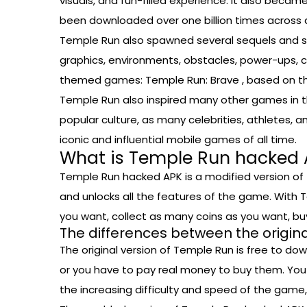
visuals, and fun-filled experience. It also be
been downloaded over one billion times across a
Temple Run also spawned several sequels and spi
graphics, environments, obstacles, power-ups, ch
themed games: Temple Run: Brave , based on the
Temple Run also inspired many other games in the
popular culture, as many celebrities, athletes,
iconic and influential mobile games of all time.
What is Temple Run hacked 
Temple Run hacked APK is a modified version of 
and unlocks all the features of the game. With T
you want, collect as many coins as you want, b
The differences between the origi
The original version of Temple Run is free to d
or you have to pay real money to buy them. You
the increasing difficulty and speed of the game,