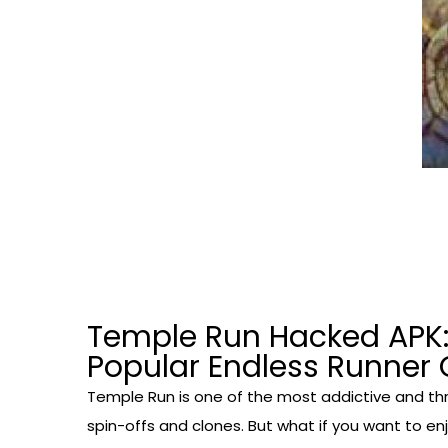
Temple Run Hacked APK:
Popular Endless Runne
Temple Run is one of the most addictive and thr
spin-offs and clones. But what if you want to en