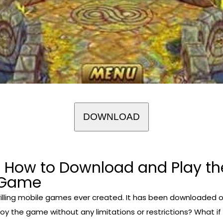
DOWNLOAD
 How to Download and Play th
r Game
illing mobile games ever created. It has been downloaded ov
joy the game without any limitations or restrictions? What i