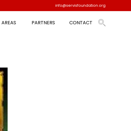
info@servisfoundation.org
 AREAS
PARTNERS
CONTACT