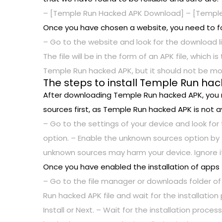
– [Temple Run Hacked APK Download] – [Temple
Once you have chosen a website, you need to f
– Go to the website and look for the download li
The file will be in the form of an APK file, which
Temple Run hacked APK, but it should not be mo
The steps to install Temple Run ha
After downloading Temple Run hacked APK, you ne
sources first, as Temple Run hacked APK is not av
– Go to the settings of your device and look for 
option. – Enable the unknown sources option by 
unknown sources may harm your device. Ignore it
Once you have enabled the installation of apps
– Go to the file manager or downloads folder of
Run hacked APK file and wait for the installatio
Install or Next. – Wait for the installation pro