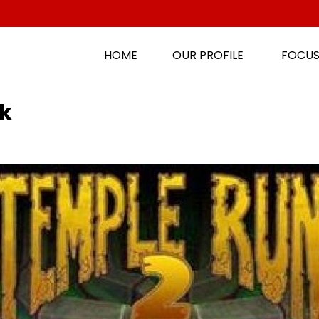
HOME
OUR PROFILE
FOCUS
k