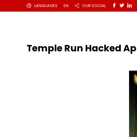
LANGUAGES
EN
OUR SOCIAL
Temple Run Hacked Ap