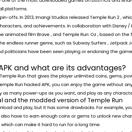
came one of the most downloaded games on both iOS and Andr
ll platforms.
n-offs. In 2013, Imangi Studios released Temple Run 2 , wh
aracters, and achievements. In collaboration with Disney / 
 animated film Brave , and Temple Run: Oz , based on the f
 endless runner genre, such as Subway Surfers , Jetpack Joyr
 and politicians have been seen playing or endorsing the ga
APK and what are its advantages?
Temple Run that gives the player unlimited coins, gems, po
emple Run hacked APK, you can enjoy the game without any li
uy as many power-ups as you want, and play as any characte
nal and the modded version of Temple Run
ownload and play, but it has some drawbacks. For example, y
 also have to earn enough coins or gems to unlock new char
 which can make it hard to run for a long time.