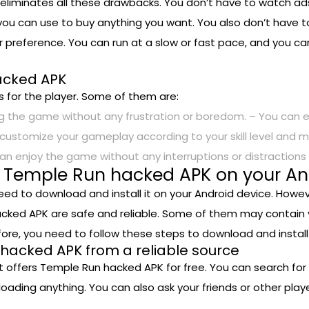
liminates all these drawbacks. You don’t have to watch ad
ou can use to buy anything you want. You also don’t have to
 preference. You can run at a slow or fast pace, and you c
hacked APK
 for the player. Some of them are:
 the game without any frustration or boredom. – You can e
customize your gameplay according to your skill level and m
can enjoy the game without any interruptions or distraction
l Temple Run hacked APK on your An
eed to download and install it on your Android device. Howe
acked APK are safe and reliable. Some of them may contain 
efore, you need to follow these steps to download and insta
hacked APK from a reliable source
at offers Temple Run hacked APK for free. You can search for
loading anything. You can also ask your friends or other pl