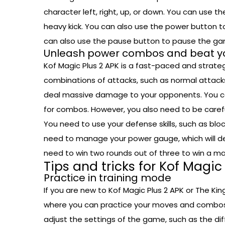
character left, right, up, or down. You can use t
heavy kick. You can also use the power button t
can also use the pause button to pause the g
Unleash power combos and beat y
Kof Magic Plus 2 APK is a fast-paced and strateg
combinations of attacks, such as normal attac
deal massive damage to your opponents. You can
for combos. However, you also need to be caref
You need to use your defense skills, such as blo
need to manage your power gauge, which will d
need to win two rounds out of three to win a ma
Tips and tricks for Kof Magic
Practice in training mode
If you are new to Kof Magic Plus 2 APK or The Kin
where you can practice your moves and combos 
adjust the settings of the game, such as the dif