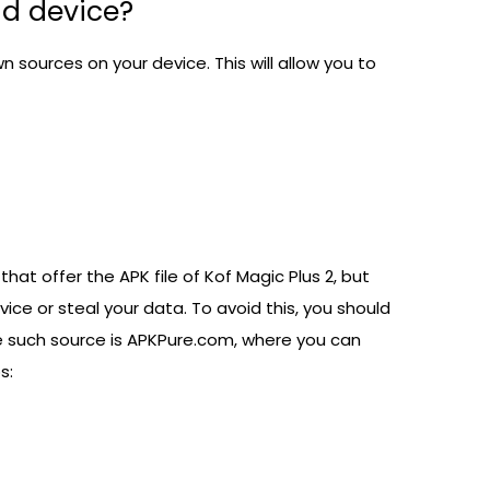
id device?
sources on your device. This will allow you to
at offer the APK file of Kof Magic Plus 2, but
ce or steal your data. To avoid this, you should
e such source is
APKPure.com
, where you can
s: