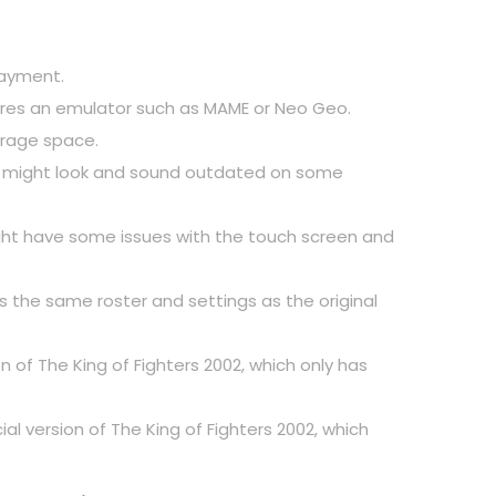
 payment.
equires an emulator such as MAME or Neo Geo.
torage space.
hich might look and sound outdated on some
 might have some issues with the touch screen and
as the same roster and settings as the original
 of The King of Fighters 2002, which only has
l version of The King of Fighters 2002, which