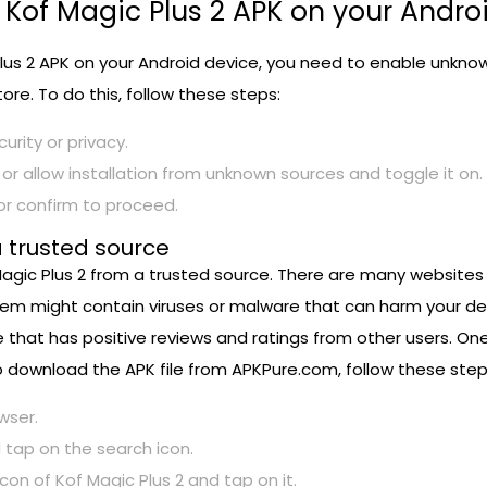
 Kof Magic Plus 2 APK on your Andro
us 2 APK on your Android device, you need to enable unknown 
ore. To do this, follow these steps:
urity or privacy.
or allow installation from unknown sources and toggle it on.
or confirm to proceed.
a trusted source
agic Plus 2 from a trusted source. There are many websites th
hem might contain viruses or malware that can harm your devi
 that has positive reviews and ratings from other users. On
 To download the APK file from APKPure.com, follow these step
wser.
 tap on the search icon.
n of Kof Magic Plus 2 and tap on it.