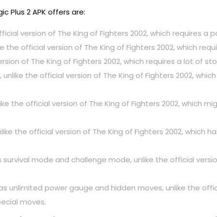
 Plus 2 APK offers are:
fficial version of The King of Fighters 2002, which requires a
ke the official version of The King of Fighters 2002, which r
l version of The King of Fighters 2002, which requires a lot of s
 unlike the official version of The King of Fighters 2002, w
like the official version of The King of Fighters 2002, which
ke the official version of The King of Fighters 2002, which h
rvival mode and challenge mode, unlike the official version
 unlimited power gauge and hidden moves, unlike the officia
ecial moves.