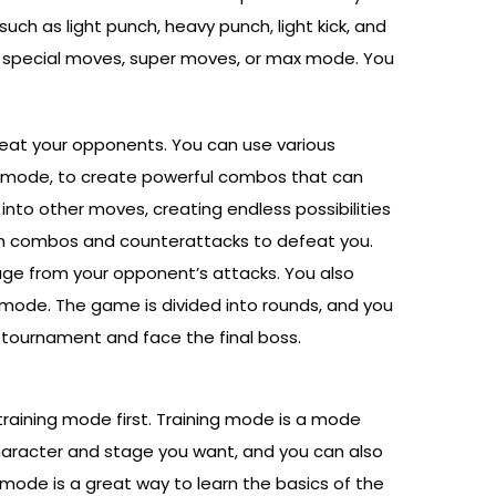
such as light punch, heavy punch, light kick, and
rm special moves, super moves, or max mode. You
 beat your opponents. You can use various
 mode, to create powerful combos that can
to other moves, creating endless possibilities
own combos and counterattacks to defeat you.
amage from your opponent’s attacks. You also
mode. The game is divided into rounds, and you
 tournament and face the final boss.
 training mode first. Training mode is a mode
aracter and stage you want, and you can also
 mode is a great way to learn the basics of the