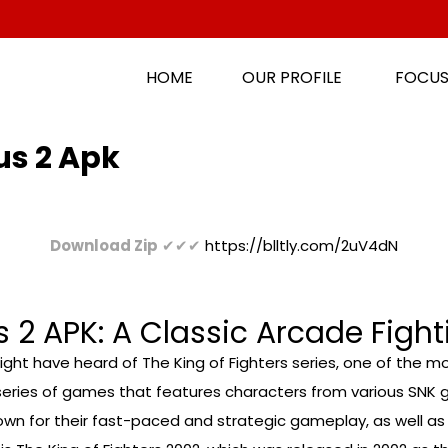
HOME
OUR PROFILE
FOCUS
us 2 Apk
Download Zip
✔✔✔
https://blltly.com/2uV4dN
 2 APK: A Classic Arcade Figh
ght have heard of The King of Fighters series, one of the mos
 a series of games that features characters from various SNK g
 for their fast-paced and strategic gameplay, as well as th