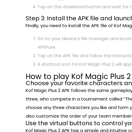
Tap on the download button and wait for t
Step 3: Install the APK file and lau
Finally, you need to install the APK file of Kof M
Go to your device’s file manager and locate
APKPure.
Tap on the APK file and follow the instructio
A shortcut icon for Kof Magic Plus 2 will 
How to play Kof Magic Plus 2
Choose your favorite characters a
Kof Magic Plus 2 APK follows the same gameplay 
three, who compete in a tournament called “The Ki
choose any three characters you like and form 
also customize the order of your team members,
Use the virtual buttons to control y
Kof Magic Plus 2 APK has a simple and intuitive