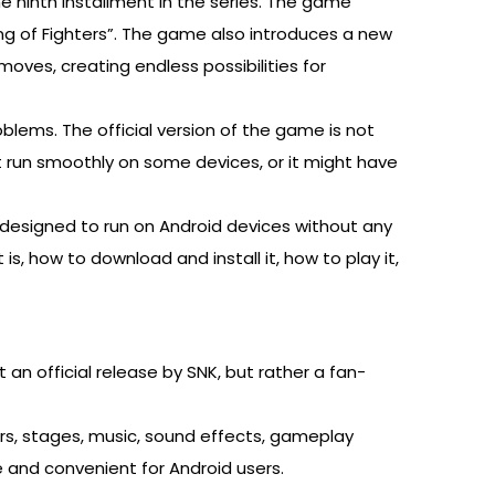
he ninth installment in the series. The game
ng of Fighters”. The game also introduces a new
oves, creating endless possibilities for
blems. The official version of the game is not
t run smoothly on some devices, or it might have
s designed to run on Android devices without any
 is, how to download and install it, how to play it,
t an official release by SNK, but rather a fan-
ers, stages, music, sound effects, gameplay
and convenient for Android users.