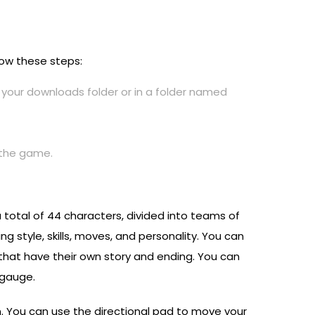
llow these steps:
n your downloads folder or in a folder named
h the game.
total of 44 characters, divided into teams of
g style, skills, moves, and personality. You can
hat have their own story and ending. You can
 gauge.
n. You can use the directional pad to move your