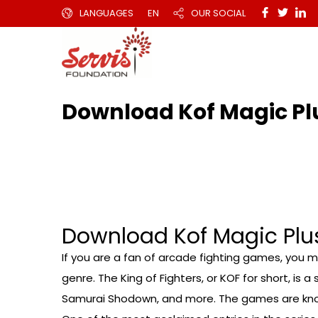
LANGUAGES
EN
OUR SOCIAL
Download Kof Magic Pl
Download Kof Magic Plus
If you are a fan of arcade fighting games, you mi
genre. The King of Fighters, or KOF for short, is
Samurai Shodown, and more. The games are known