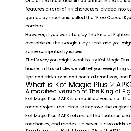
One of the most acclaimed entries in the series i
features a total of 44 characters, divided into
gameplay mechanic called the “Free Cancel Syste
combos.
However, if you want to play The King of Fighter
available on the Google Play Store, and you mig
some compatibility issues.
That’s why you might want to try Kof Magic Plus 
hassle. In this article, we will tell you everythin
tips and tricks, pros and cons, alternatives, and 
What is Kof Magic Plus 2 APK
A modified version of The King of Fi
Kof Magic Plus 2 APK is a modified version of The 
made project that aims to improve the original
Kof Magic Plus 2 APK retains all the features an
mechanics, and modes. However, it also adds s