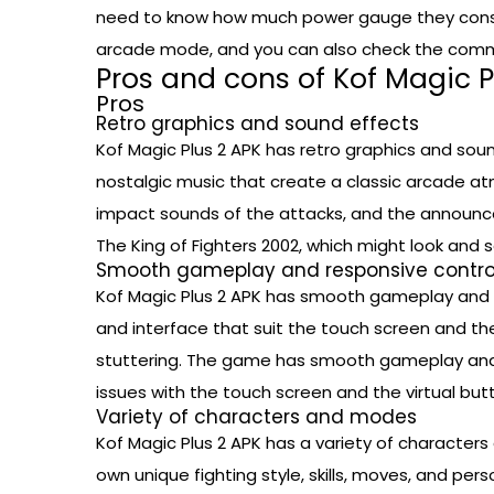
need to know how much power gauge they consu
arcade mode, and you can also check the comma
Pros and cons of Kof Magic P
Pros
Retro graphics and sound effects
Kof Magic Plus 2 APK has retro graphics and soun
nostalgic music that create a classic arcade at
impact sounds of the attacks, and the announc
The King of Fighters 2002, which might look an
Smooth gameplay and responsive contro
Kof Magic Plus 2 APK has smooth gameplay and r
and interface that suit the touch screen and th
stuttering. The game has smooth gameplay and r
issues with the touch screen and the virtual but
Variety of characters and modes
Kof Magic Plus 2 APK has a variety of character
own unique fighting style, skills, moves, and p