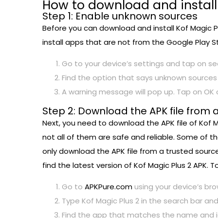
How to download and install
Step 1: Enable unknown sources
Before you can download and install Kof Magic Pl
install apps that are not from the Google Play St
Go to your device’s settings and tap on sec
Find the option that says unknown sources 
A warning message will pop up. Tap on OK 
Step 2: Download the APK file from 
Next, you need to download the APK file of Kof M
not all of them are safe and reliable. Some of t
only download the APK file from a trusted source
find the latest version of Kof Magic Plus 2 APK.
Go to
APKPure.com
using your device’s bro
Type Kof Magic Plus 2 in the search bar and
Find the app that matches the name and ico