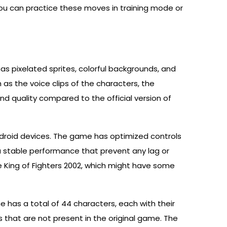
 can practice these moves in training mode or
as pixelated sprites, colorful backgrounds, and
s the voice clips of the characters, the
 quality compared to the official version of
ndroid devices. The game has optimized controls
a stable performance that prevent any lag or
 King of Fighters 2002, which might have some
 has a total of 44 characters, each with their
 that are not present in the original game. The