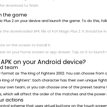
he download to finish.
nch the game
agic Plus 2 on your device and launch the game. To do this, fo
 the downloaded APK file of Kof Magic Plus 2. It should be i
ns on the screen to install it.
appear on your home screen or app drawer. Tap on it to launc
 APK on your Android device?
nd team
format as The King of Fighters 2002. You can choose from a 
ng of Fighters”. Each character has their own unique fightin
your own team, or you can choose one of the preset teams t
 which will affect the order of the matches and the power
our actions
 control scheme that uses virtual buttons on the touch scree