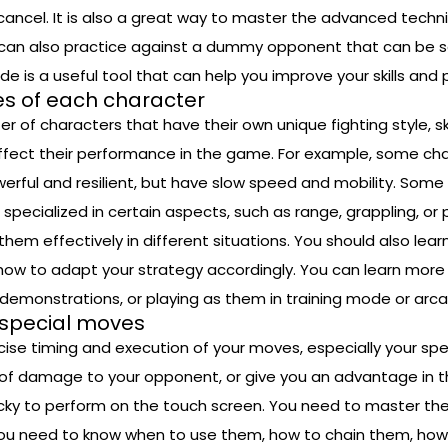
cancel. It is also a great way to master the advanced tech
n also practice against a dummy opponent that can be set t
e is a useful tool that can help you improve your skills and
s of each character
er of characters that have their own unique fighting style, s
fect their performance in the game. For example, some char
ul and resilient, but have slow speed and mobility. Some 
pecialized in certain aspects, such as range, grappling, or p
em effectively in different situations. You should also lear
ow to adapt your strategy accordingly. You can learn more
r demonstrations, or playing as them in training mode or ar
 special moves
ecise timing and execution of your moves, especially your 
of damage to your opponent, or give you an advantage in th
ricky to perform on the touch screen. You need to master t
. You need to know when to use them, how to chain them, how