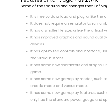
Features of Kof Magic Plus 2 APK
Some of the features and changes that Kof Magic
It is free to download and play, unlike the o
It does not require an emulator to run, unli
It has a smaller file size, unlike the officia
It has improved graphics and sound quality,
devices.
It has optimized controls and interface, un
the virtual buttons.
It has some new characters and stages, unli
game.
It has some new gameplay modes, such as su
arcade mode and versus mode.
It has some new gameplay features, such as
only has the standard power gauge and sp