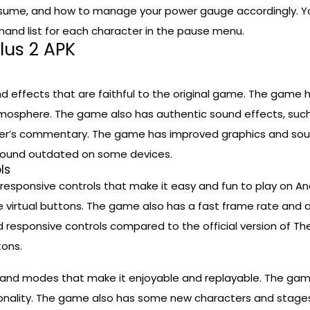
me, and how to manage your power gauge accordingly. You
nd list for each character in the pause menu.
lus 2 APK
d effects that are faithful to the original game. The game h
mosphere. The game also has authentic sound effects, such a
er’s commentary. The game has improved graphics and sound
d sound outdated on some devices.
ls
esponsive controls that make it easy and fun to play on A
e virtual buttons. The game also has a fast frame rate and 
esponsive controls compared to the official version of The
tons.
s and modes that make it enjoyable and replayable. The game
ersonality. The game also has some new characters and stages