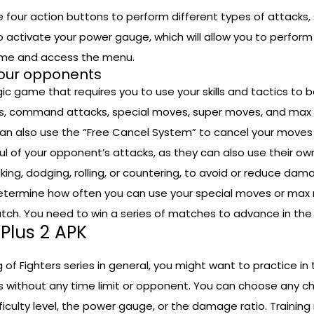
he four action buttons to perform different types of attacks, 
o activate your power gauge, which will allow you to perfo
ame and access the menu.
our opponents
ic game that requires you to use your skills and tactics to
ks, command attacks, special moves, super moves, and max
 also use the “Free Cancel System” to cancel your moves in
ul of your opponent’s attacks, as they can also use their 
cking, dodging, rolling, or countering, to avoid or reduce d
etermine how often you can use your special moves or max 
tch. You need to win a series of matches to advance in the
 Plus 2 APK
g of Fighters series in general, you might want to practice in
without any time limit or opponent. You can choose any ch
ficulty level, the power gauge, or the damage ratio. Training