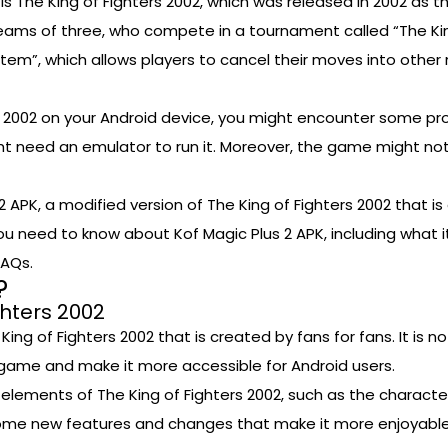
s The King of Fighters 2002, which was released in 2002 as t
 teams of three, who compete in a tournament called “The Ki
m”, which allows players to cancel their moves into other m
s 2002 on your Android device, you might encounter some pro
ht need an emulator to run it. Moreover, the game might no
2 APK, a modified version of The King of Fighters 2002 that i
g you need to know about Kof Magic Plus 2 APK, including what it
FAQs.
?
ghters 2002
King of Fighters 2002 that is created by fans for fans. It is no
 game and make it more accessible for Android users.
d elements of The King of Fighters 2002, such as the charact
ome new features and changes that make it more enjoyable 