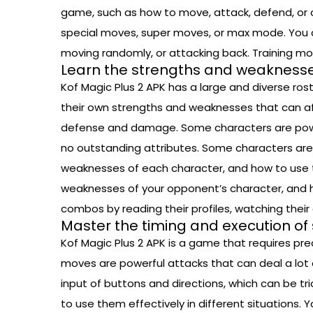
game, such as how to move, attack, defend, or 
special moves, super moves, or max mode. You ca
moving randomly, or attacking back. Training mod
Learn the strengths and weaknesse
Kof Magic Plus 2 APK has a large and diverse rost
their own strengths and weaknesses that can af
defense and damage. Some characters are powerf
no outstanding attributes. Some characters are s
weaknesses of each character, and how to use th
weaknesses of your opponent’s character, and h
combos by reading their profiles, watching thei
Master the timing and execution of
Kof Magic Plus 2 APK is a game that requires pr
moves are powerful attacks that can deal a lot 
input of buttons and directions, which can be t
to use them effectively in different situations