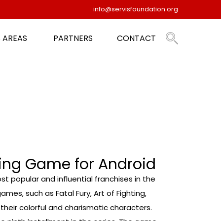
info@servisfoundation.org
 AREAS
PARTNERS
CONTACT
ting Game for Android
t popular and influential franchises in the
ames, such as Fatal Fury, Art of Fighting,
eir colorful and charismatic characters.