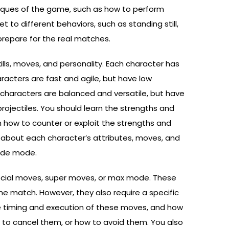
niques of the game, such as how to perform
o different behaviors, such as standing still,
 prepare for the real matches.
kills, moves, and personality. Each character has
acters are fast and agile, but have low
characters are balanced and versatile, but have
rojectiles. You should learn the strengths and
n how to counter or exploit the strengths and
 about each character’s attributes, moves, and
cade mode.
special moves, super moves, or max mode. These
e match. However, they also require a specific
he timing and execution of these moves, and how
 to cancel them, or how to avoid them. You also