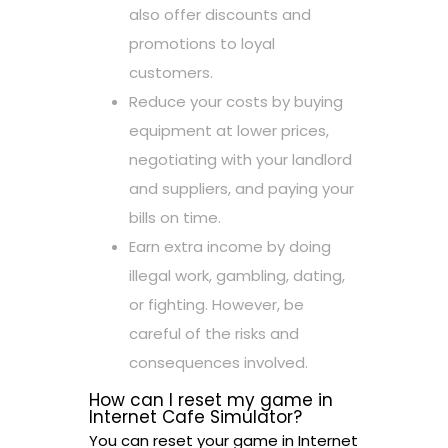
also offer discounts and
promotions to loyal
customers.
Reduce your costs by buying
equipment at lower prices,
negotiating with your landlord
and suppliers, and paying your
bills on time.
Earn extra income by doing
illegal work, gambling, dating,
or fighting. However, be
careful of the risks and
consequences involved.
How can I reset my game in
Internet Cafe Simulator?
You can reset your game in Internet