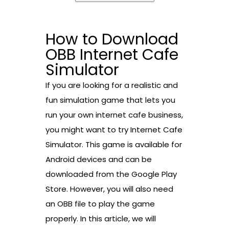
How to Download
OBB Internet Cafe
Simulator
If you are looking for a realistic and
fun simulation game that lets you
run your own internet cafe business,
you might want to try Internet Cafe
Simulator. This game is available for
Android devices and can be
downloaded from the Google Play
Store. However, you will also need
an OBB file to play the game
properly. In this article, we will