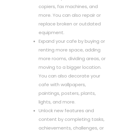
copiers, fax machines, and
more. You can also repair or
replace broken or outdated
equipment.
Expand your cafe by buying or
renting more space, adding
more rooms, dividing areas, or
moving to a bigger location.
You can also decorate your
cafe with wallpapers,
paintings, posters, plants,
lights, and more.
Unlock new features and
content by completing tasks,
achievements, challenges, or