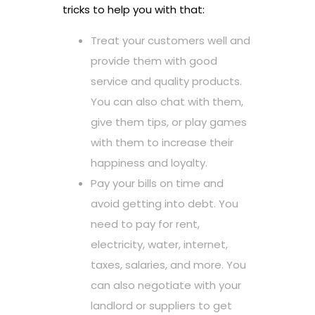
tricks to help you with that:
Treat your customers well and
provide them with good
service and quality products.
You can also chat with them,
give them tips, or play games
with them to increase their
happiness and loyalty.
Pay your bills on time and
avoid getting into debt. You
need to pay for rent,
electricity, water, internet,
taxes, salaries, and more. You
can also negotiate with your
landlord or suppliers to get