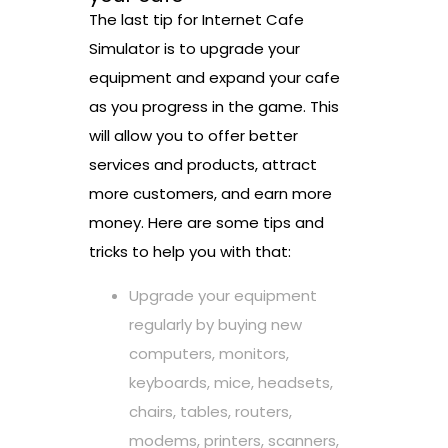
The last tip for Internet Cafe
Simulator is to upgrade your
equipment and expand your cafe
as you progress in the game. This
will allow you to offer better
services and products, attract
more customers, and earn more
money. Here are some tips and
tricks to help you with that:
Upgrade your equipment
regularly by buying new
computers, monitors,
keyboards, mice, headsets,
chairs, tables, routers,
modems, printers, scanners,