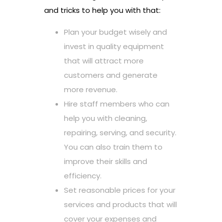
and tricks to help you with that:
Plan your budget wisely and
invest in quality equipment
that will attract more
customers and generate
more revenue.
Hire staff members who can
help you with cleaning,
repairing, serving, and security.
You can also train them to
improve their skills and
efficiency.
Set reasonable prices for your
services and products that will
cover your expenses and