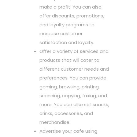
make a profit. You can also
offer discounts, promotions,
and loyalty programs to
increase customer
satisfaction and loyalty.
Offer a variety of services and
products that will cater to
different customer needs and
preferences. You can provide
gaming, browsing, printing,
scanning, copying, faxing, and
more. You can also sell snacks,
drinks, accessories, and
merchandise.
Advertise your cafe using