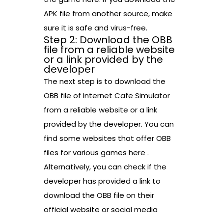
APK file from another source, make
sure it is safe and virus-free.
Step 2: Download the OBB
file from a reliable website
or a link provided by the
developer
The next step is to download the
OBB file of Internet Cafe Simulator
from a reliable website or a link
provided by the developer. You can
find some websites that offer OBB
files for various games here .
Alternatively, you can check if the
developer has provided a link to
download the OBB file on their
official website or social media