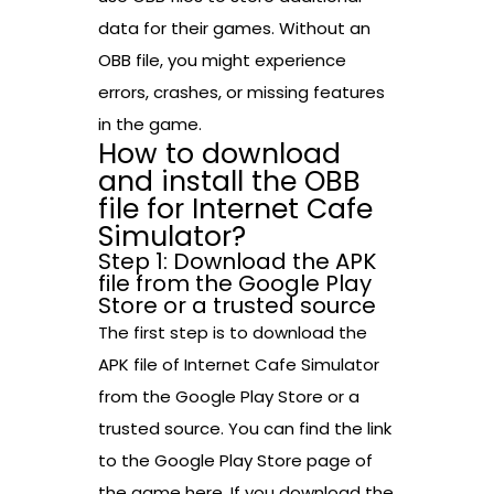
data for their games. Without an
OBB file, you might experience
errors, crashes, or missing features
in the game.
How to download
and install the OBB
file for Internet Cafe
Simulator?
Step 1: Download the APK
file from the Google Play
Store or a trusted source
The first step is to download the
APK file of Internet Cafe Simulator
from the Google Play Store or a
trusted source. You can find the link
to the Google Play Store page of
the game here. If you download the