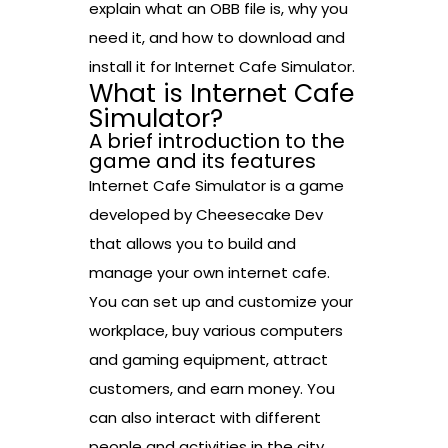
explain what an OBB file is, why you
need it, and how to download and
install it for Internet Cafe Simulator.
What is Internet Cafe
Simulator?
A brief introduction to the
game and its features
Internet Cafe Simulator is a game
developed by Cheesecake Dev
that allows you to build and
manage your own internet cafe.
You can set up and customize your
workplace, buy various computers
and gaming equipment, attract
customers, and earn money. You
can also interact with different
people and activities in the city,