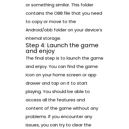
or something similar. This folder
contains the OBB file that you need
to copy or move to the
Android/obb folder on your device’s
internal storage.
Step 4: Launch the game
and enjoy
The final step is to launch the game
and enjoy. You can find the game
icon on your home screen or app
drawer and tap on it to start
playing. You should be able to
access all the features and
content of the game without any
problems. If you encounter any
issues, you can try to clear the