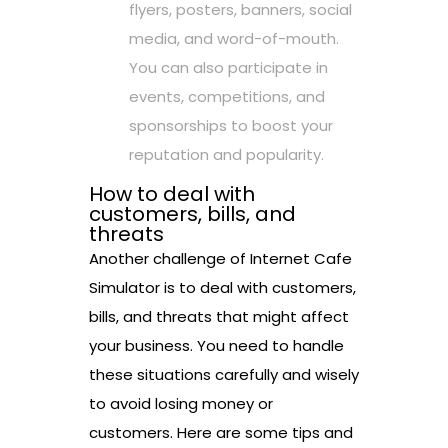
flyers, posters, banners, social
media, and word-of-mouth.
You can also participate in
events, competitions, and
sponsorships to boost your
reputation and popularity.
How to deal with
customers, bills, and
threats
Another challenge of Internet Cafe
Simulator is to deal with customers,
bills, and threats that might affect
your business. You need to handle
these situations carefully and wisely
to avoid losing money or
customers. Here are some tips and