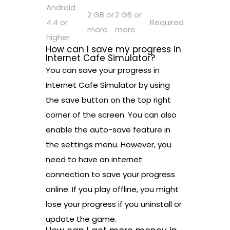
Android
2 GB or
2 GB or
4.4 or
Required
more
more
higher
How can I save my progress in
Internet Cafe Simulator?
You can save your progress in
Internet Cafe Simulator by using
the save button on the top right
corner of the screen. You can also
enable the auto-save feature in
the settings menu. However, you
need to have an internet
connection to save your progress
online. If you play offline, you might
lose your progress if you uninstall or
update the game.