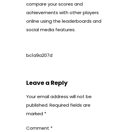
compare your scores and
achievements with other players
online using the leaderboards and
social media features.
bc1a9a207d
Leave a Reply
Your email address will not be
published.
Required fields are
marked
*
Comment
*