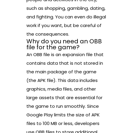
such as shopping, gambling, dating,
and fighting. You can even do illegal
work if you want, but be careful of
the consequences.
Why do you need an OBB
file for the game?
An OBB file is an expansion file that
contains data that is not stored in
the main package of the game
(the APK file). This data includes
graphics, media files, and other
large assets that are essential for
the game to run smoothly. Since
Google Play limits the size of APK
files to 100 MB or less, developers
use OBB files to store additional