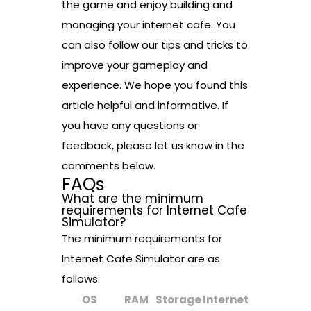
the game and enjoy building and
managing your internet cafe. You
can also follow our tips and tricks to
improve your gameplay and
experience. We hope you found this
article helpful and informative. If
you have any questions or
feedback, please let us know in the
comments below.
FAQs
What are the minimum
requirements for Internet Cafe
Simulator?
The minimum requirements for
Internet Cafe Simulator are as
follows:
OS
RAM
Storage
Internet