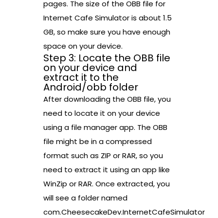
pages. The size of the OBB file for
Internet Cafe Simulator is about 1.5
GB, so make sure you have enough
space on your device.
Step 3: Locate the OBB file
on your device and
extract it to the
Android/obb folder
After downloading the OBB file, you
need to locate it on your device
using a file manager app. The OBB
file might be in a compressed
format such as ZIP or RAR, so you
need to extract it using an app like
WinZip or RAR. Once extracted, you
will see a folder named
com.CheesecakeDev.InternetCafeSimulator