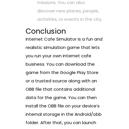
missions. You can also
discover new places, people,
activities, or events in the city.
Conclusion
Internet Cafe Simulator is a fun and
realistic simulation game that lets
you run your own internet cafe
business. You can download the
game from the Google Play Store
or a trusted source along with an
OBB file that contains additional
data for the game. You can then
install the OBB file on your device’s
internal storage in the Android/obb
folder. After that, you can launch