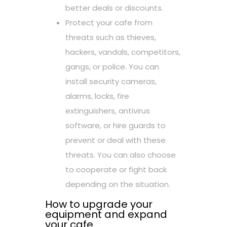
better deals or discounts.
Protect your cafe from
threats such as thieves,
hackers, vandals, competitors,
gangs, or police. You can
install security cameras,
alarms, locks, fire
extinguishers, antivirus
software, or hire guards to
prevent or deal with these
threats. You can also choose
to cooperate or fight back
depending on the situation.
How to upgrade your
equipment and expand
your cafe