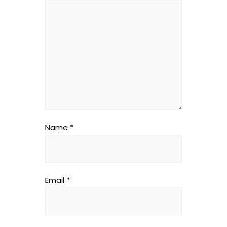
Name
*
Email
*