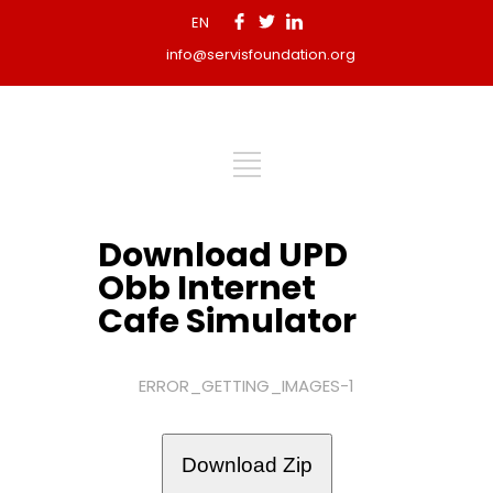
EN
info@servisfoundation.org
Download UPD
Obb Internet
Cafe Simulator
ERROR_GETTING_IMAGES-1
Download Zip