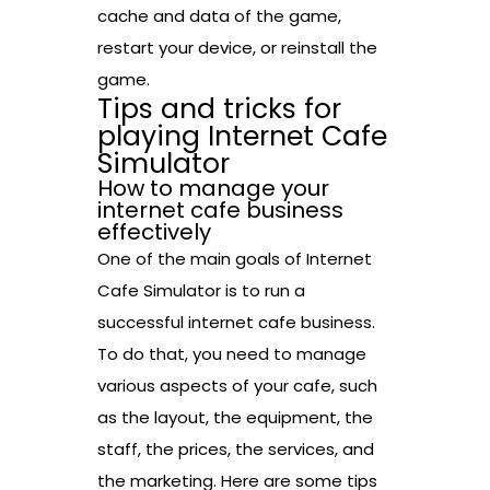
cache and data of the game,
restart your device, or reinstall the
game.
Tips and tricks for
playing Internet Cafe
Simulator
How to manage your
internet cafe business
effectively
One of the main goals of Internet
Cafe Simulator is to run a
successful internet cafe business.
To do that, you need to manage
various aspects of your cafe, such
as the layout, the equipment, the
staff, the prices, the services, and
the marketing. Here are some tips