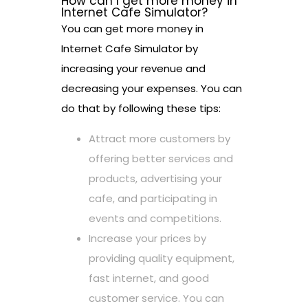
How can I get more money in
Internet Cafe Simulator?
You can get more money in
Internet Cafe Simulator by
increasing your revenue and
decreasing your expenses. You can
do that by following these tips:
Attract more customers by
offering better services and
products, advertising your
cafe, and participating in
events and competitions.
Increase your prices by
providing quality equipment,
fast internet, and good
customer service. You can