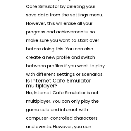
Cafe Simulator by deleting your
save data from the settings menu.
However, this will erase all your
progress and achievements, so
make sure you want to start over
before doing this. You can also
create a new profile and switch
between profiles if you want to play
with different settings or scenarios.
Is Internet Cafe Simulator
multiplayer?
No, Internet Cafe Simulator is not
multiplayer. You can only play the
game solo and interact with
computer-controlled characters
and events. However, you can