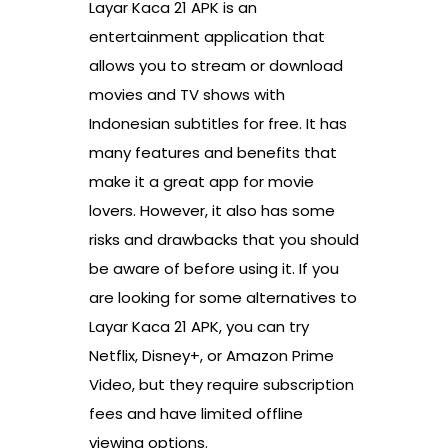
Layar Kaca 21 APK is an
entertainment application that
allows you to stream or download
movies and TV shows with
Indonesian subtitles for free. It has
many features and benefits that
make it a great app for movie
lovers. However, it also has some
risks and drawbacks that you should
be aware of before using it. If you
are looking for some alternatives to
Layar Kaca 21 APK, you can try
Netflix, Disney+, or Amazon Prime
Video, but they require subscription
fees and have limited offline
viewing options.