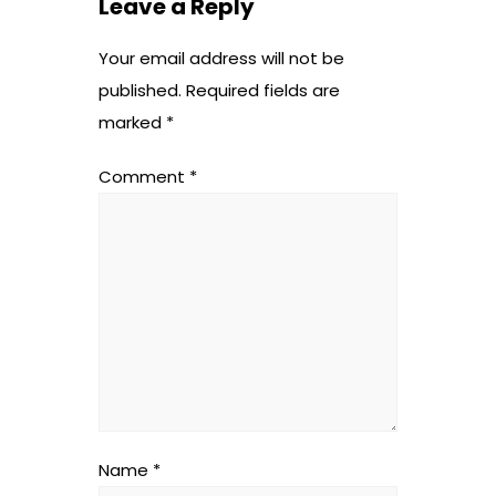
Leave a Reply
Your email address will not be
published.
Required fields are
marked
*
Comment
*
Name
*