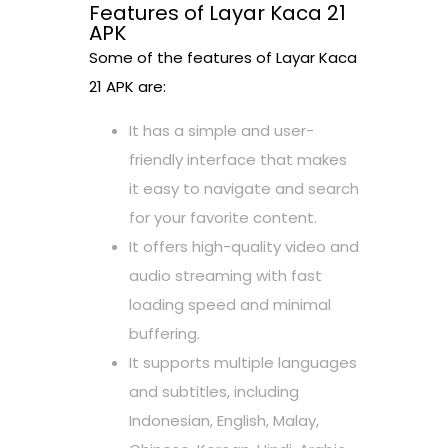
Features of Layar Kaca 21
APK
Some of the features of Layar Kaca
21 APK are:
It has a simple and user-
friendly interface that makes
it easy to navigate and search
for your favorite content.
It offers high-quality video and
audio streaming with fast
loading speed and minimal
buffering.
It supports multiple languages
and subtitles, including
Indonesian, English, Malay,