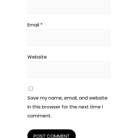
Email
*
Website
Save my name, email, and website
in this browser for the next time I
comment.