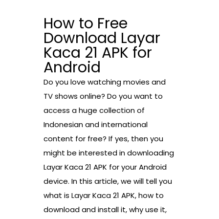
How to Free
Download Layar
Kaca 21 APK for
Android
Do you love watching movies and
TV shows online? Do you want to
access a huge collection of
Indonesian and international
content for free? If yes, then you
might be interested in downloading
Layar Kaca 21 APK for your Android
device. In this article, we will tell you
what is Layar Kaca 21 APK, how to
download and install it, why use it,