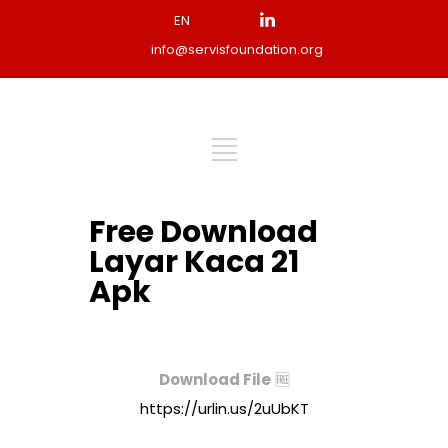
EN
info@servisfoundation.org
Free Download
Layar Kaca 21
Apk
Download File
🆓
https://urlin.us/2uUbKT