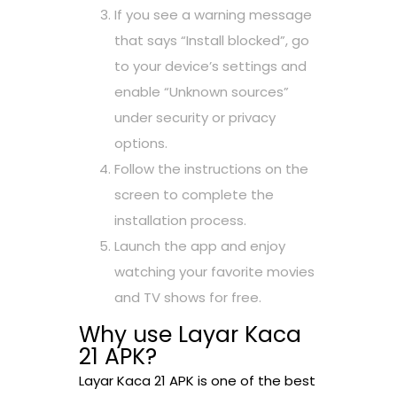
If you see a warning message
that says “Install blocked”, go
to your device’s settings and
enable “Unknown sources”
under security or privacy
options.
Follow the instructions on the
screen to complete the
installation process.
Launch the app and enjoy
watching your favorite movies
and TV shows for free.
Why use Layar Kaca
21 APK?
Layar Kaca 21 APK is one of the best