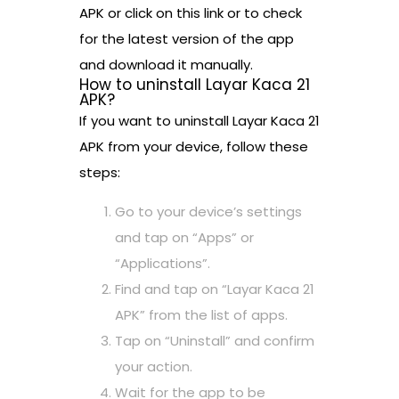
APK or click on this link or to check
for the latest version of the app
and download it manually.
How to uninstall Layar Kaca 21
APK?
If you want to uninstall Layar Kaca 21
APK from your device, follow these
steps:
Go to your device’s settings
and tap on “Apps” or
“Applications”.
Find and tap on “Layar Kaca 21
APK” from the list of apps.
Tap on “Uninstall” and confirm
your action.
Wait for the app to be