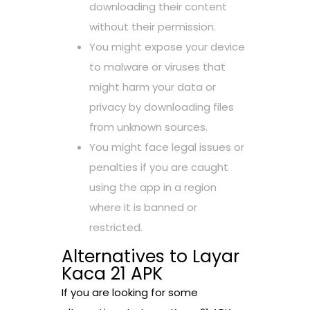
downloading their content
without their permission.
You might expose your device
to malware or viruses that
might harm your data or
privacy by downloading files
from unknown sources.
You might face legal issues or
penalties if you are caught
using the app in a region
where it is banned or
restricted.
Alternatives to Layar
Kaca 21 APK
If you are looking for some