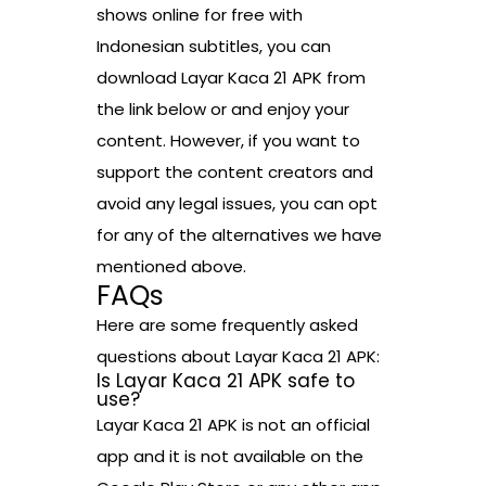
shows online for free with
Indonesian subtitles, you can
download Layar Kaca 21 APK from
the link below or and enjoy your
content. However, if you want to
support the content creators and
avoid any legal issues, you can opt
for any of the alternatives we have
mentioned above.
FAQs
Here are some frequently asked
questions about Layar Kaca 21 APK:
Is Layar Kaca 21 APK safe to
use?
Layar Kaca 21 APK is not an official
app and it is not available on the