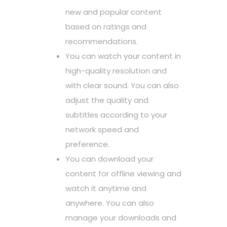
new and popular content
based on ratings and
recommendations.
You can watch your content in
high-quality resolution and
with clear sound. You can also
adjust the quality and
subtitles according to your
network speed and
preference.
You can download your
content for offline viewing and
watch it anytime and
anywhere. You can also
manage your downloads and