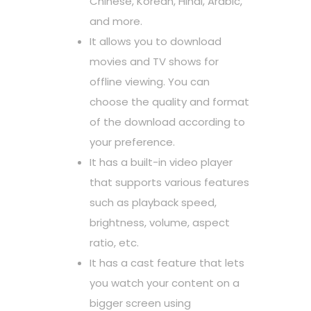
Chinese, Korean, Hindi, Arabic,
and more.
It allows you to download
movies and TV shows for
offline viewing. You can
choose the quality and format
of the download according to
your preference.
It has a built-in video player
that supports various features
such as playback speed,
brightness, volume, aspect
ratio, etc.
It has a cast feature that lets
you watch your content on a
bigger screen using