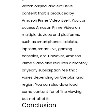
watch original and exclusive
content that is produced by
Amazon Prime Video itself. You can
access Amazon Prime Video on
multiple devices and platforms,
such as smartphones, tablets,
laptops, smart TVs, gaming
consoles, etc. However, Amazon
Prime Video also requires a monthly
or yearly subscription fee that
varies depending on the plan and
region. You can also download
some content for offline viewing,
but not all of it.
Conclusion