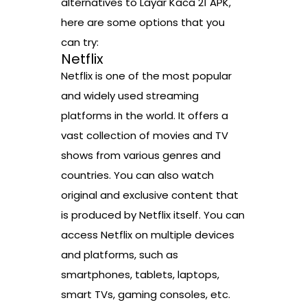
alternatives to Layar Kaca 21 APK,
here are some options that you
can try:
Netflix
Netflix is one of the most popular
and widely used streaming
platforms in the world. It offers a
vast collection of movies and TV
shows from various genres and
countries. You can also watch
original and exclusive content that
is produced by Netflix itself. You can
access Netflix on multiple devices
and platforms, such as
smartphones, tablets, laptops,
smart TVs, gaming consoles, etc.