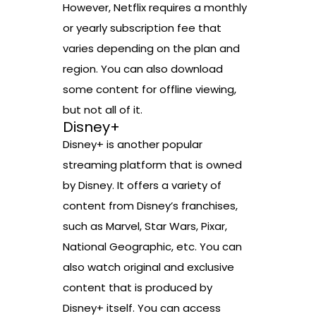
However, Netflix requires a monthly
or yearly subscription fee that
varies depending on the plan and
region. You can also download
some content for offline viewing,
but not all of it.
Disney+
Disney+ is another popular
streaming platform that is owned
by Disney. It offers a variety of
content from Disney’s franchises,
such as Marvel, Star Wars, Pixar,
National Geographic, etc. You can
also watch original and exclusive
content that is produced by
Disney+ itself. You can access