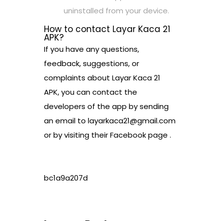
uninstalled from your device.
How to contact Layar Kaca 21
APK?
If you have any questions,
feedback, suggestions, or
complaints about Layar Kaca 21
APK, you can contact the
developers of the app by sending
an email to layarkaca21@gmail.com
or by visiting their Facebook page .
bc1a9a207d