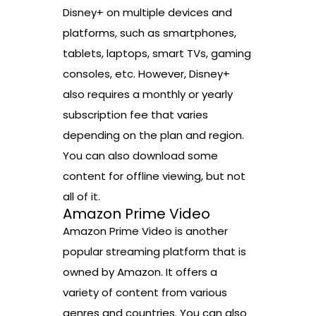
Disney+ on multiple devices and
platforms, such as smartphones,
tablets, laptops, smart TVs, gaming
consoles, etc. However, Disney+
also requires a monthly or yearly
subscription fee that varies
depending on the plan and region.
You can also download some
content for offline viewing, but not
all of it.
Amazon Prime Video
Amazon Prime Video is another
popular streaming platform that is
owned by Amazon. It offers a
variety of content from various
genres and countries. You can also