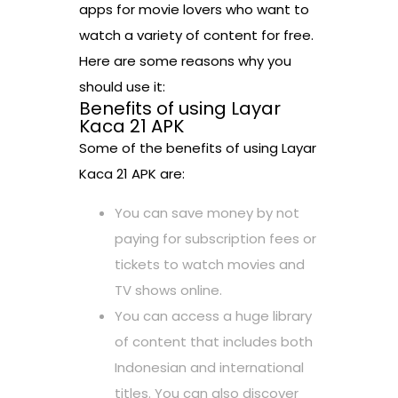
apps for movie lovers who want to
watch a variety of content for free.
Here are some reasons why you
should use it:
Benefits of using Layar
Kaca 21 APK
Some of the benefits of using Layar
Kaca 21 APK are:
You can save money by not
paying for subscription fees or
tickets to watch movies and
TV shows online.
You can access a huge library
of content that includes both
Indonesian and international
titles. You can also discover