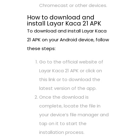
Chromecast or other devices.
How to download and
install Layar Kaca 21 APK
To download and install Layar Kaca
21 APK on your Android device, follow
these steps:
Go to the official website of
Layar Kaca 21 APK or click on
this link or to download the
latest version of the app.
Once the download is
complete, locate the file in
your device’s file manager and
tap on it to start the
installation process.