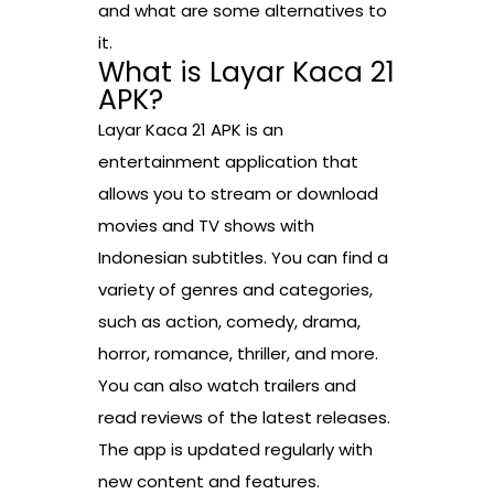
and what are some alternatives to
it.
What is Layar Kaca 21
APK?
Layar Kaca 21 APK is an
entertainment application that
allows you to stream or download
movies and TV shows with
Indonesian subtitles. You can find a
variety of genres and categories,
such as action, comedy, drama,
horror, romance, thriller, and more.
You can also watch trailers and
read reviews of the latest releases.
The app is updated regularly with
new content and features.