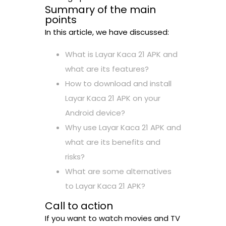
Summary of the main
points
In this article, we have discussed:
What is Layar Kaca 21 APK and
what are its features?
How to download and install
Layar Kaca 21 APK on your
Android device?
Why use Layar Kaca 21 APK and
what are its benefits and
risks?
What are some alternatives
to Layar Kaca 21 APK?
Call to action
If you want to watch movies and TV