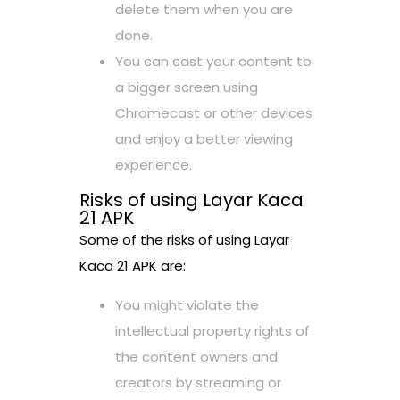
delete them when you are
done.
You can cast your content to
a bigger screen using
Chromecast or other devices
and enjoy a better viewing
experience.
Risks of using Layar Kaca
21 APK
Some of the risks of using Layar
Kaca 21 APK are:
You might violate the
intellectual property rights of
the content owners and
creators by streaming or