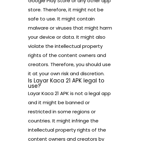
Google Play Store or any other app
store. Therefore, it might not be
safe to use. It might contain
malware or viruses that might harm
your device or data. It might also
violate the intellectual property
rights of the content owners and
creators. Therefore, you should use
it at your own risk and discretion.
Is Layar Kaca 21 APK legal to
use?
Layar Kaca 21 APK is not a legal app
and it might be banned or
restricted in some regions or
countries. It might infringe the
intellectual property rights of the
content owners and creators by