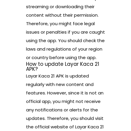
streaming or downloading their
content without their permission.
Therefore, you might face legal
issues or penalties if you are caught
using the app. You should check the
laws and regulations of your region
or country before using the app.
How to update Layar Kaca 21
APK?
Layar Kaca 21 APK is updated
regularly with new content and
features. However, since it is not an
official app, you might not receive
any notifications or alerts for the
updates. Therefore, you should visit
the official website of Layar Kaca 21