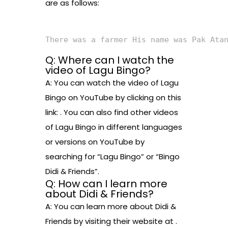
are as follows:
There was a farmer His name was Pak Ata
Q: Where can I watch the
video of Lagu Bingo?
A: You can watch the video of Lagu
Bingo on YouTube by clicking on this
link: . You can also find other videos
of Lagu Bingo in different languages
or versions on YouTube by
searching for “Lagu Bingo” or “Bingo
Didi & Friends”.
Q: How can I learn more
about Didi & Friends?
A: You can learn more about Didi &
Friends by visiting their website at .