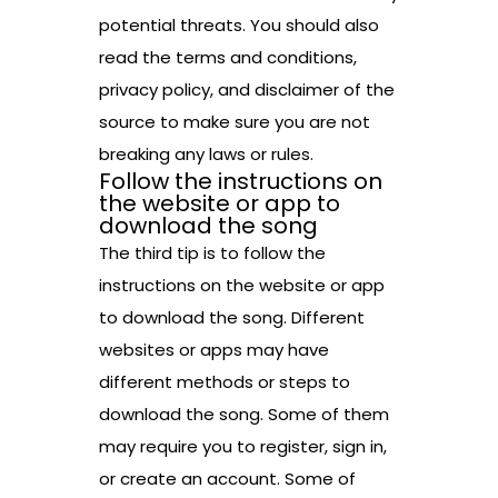
potential threats. You should also
read the terms and conditions,
privacy policy, and disclaimer of the
source to make sure you are not
breaking any laws or rules.
Follow the instructions on
the website or app to
download the song
The third tip is to follow the
instructions on the website or app
to download the song. Different
websites or apps may have
different methods or steps to
download the song. Some of them
may require you to register, sign in,
or create an account. Some of