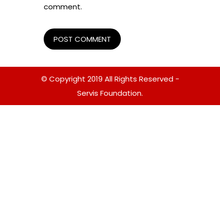
comment.
© Copyright 2019 All Rights Reserved -
Servis Foundation.