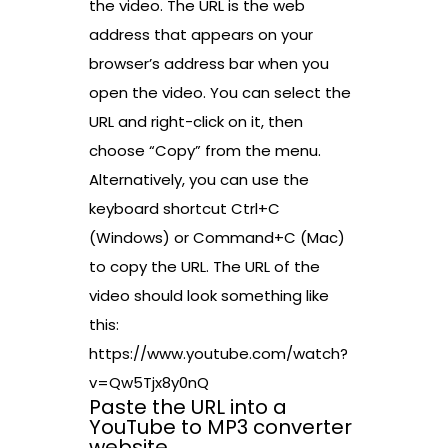
the video. The URL is the web
address that appears on your
browser’s address bar when you
open the video. You can select the
URL and right-click on it, then
choose “Copy” from the menu.
Alternatively, you can use the
keyboard shortcut Ctrl+C
(Windows) or Command+C (Mac)
to copy the URL. The URL of the
video should look something like
this:
https://www.youtube.com/watch?
v=Qw5Tjx8y0nQ
Paste the URL into a
YouTube to MP3 converter
website