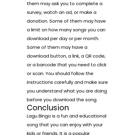
them may ask you to complete a
survey, watch an ad, or make a
donation. Some of them may have
a limit on how many songs you can
download per day or per month.
Some of them may have a
download button, a link, a QR code,
or a barcode that you need to click
or scan. You should follow the
instructions carefully and make sure
you understand what you are doing
before you download the song.
Conclusion
Lagu Bingo is a fun and educational
song that you can enjoy with your
kids or friends. It is a popular