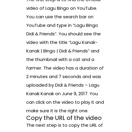
video of Lagu Bingo on YouTube.
You can use the search bar on
YouTube and type in “Lagu Bingo
Didi & Friends”. You should see the
video with the title “Lagu Kanak-
Kanak | Bingo | Didi & Friends” and
the thumbnail with a cat and a
farmer. The video has a duration of
2 minutes and 7 seconds and was
uploaded by Didi & Friends – Lagu
Kanak Kanak on June 9, 2017. You
can click on the video to play it and
make sure it is the right one.
Copy the URL of the video
The next step is to copy the URL of