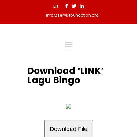
EN
info@servisfoundation.org
Download ‘LINK’
Lagu Bingo
Download File