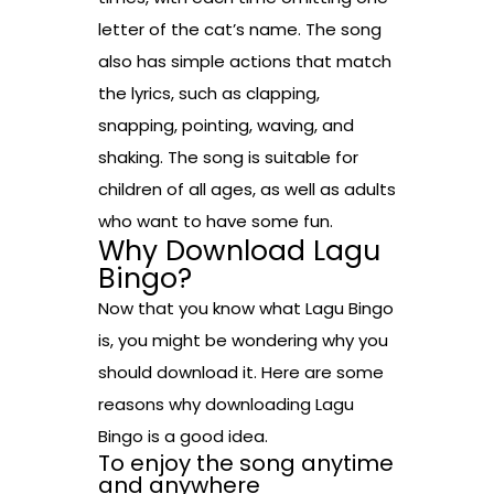
letter of the cat’s name. The song
also has simple actions that match
the lyrics, such as clapping,
snapping, pointing, waving, and
shaking. The song is suitable for
children of all ages, as well as adults
who want to have some fun.
Why Download Lagu
Bingo?
Now that you know what Lagu Bingo
is, you might be wondering why you
should download it. Here are some
reasons why downloading Lagu
Bingo is a good idea.
To enjoy the song anytime
and anywhere