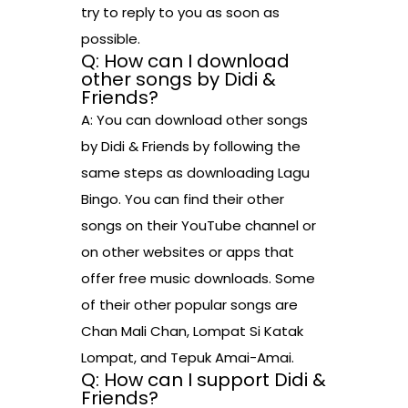
try to reply to you as soon as
possible.
Q: How can I download
other songs by Didi &
Friends?
A: You can download other songs
by Didi & Friends by following the
same steps as downloading Lagu
Bingo. You can find their other
songs on their YouTube channel or
on other websites or apps that
offer free music downloads. Some
of their other popular songs are
Chan Mali Chan, Lompat Si Katak
Lompat, and Tepuk Amai-Amai.
Q: How can I support Didi &
Friends?