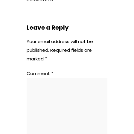
Leave a Reply
Your email address will not be
published.
Required fields are
marked
*
Comment
*