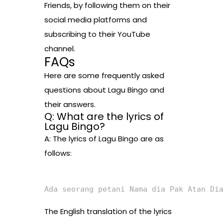
Friends, by following them on their
social media platforms and
subscribing to their YouTube
channel.
FAQs
Here are some frequently asked
questions about Lagu Bingo and
their answers.
Q: What are the lyrics of
Lagu Bingo?
A: The lyrics of Lagu Bingo are as
follows:
Ada seorang petani Nama dia Pak Atan Di
The English translation of the lyrics