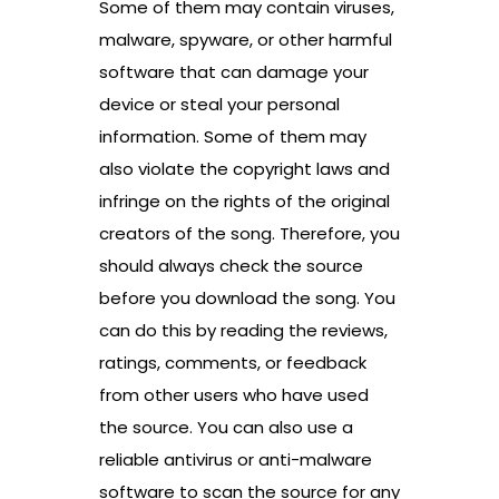
Some of them may contain viruses,
malware, spyware, or other harmful
software that can damage your
device or steal your personal
information. Some of them may
also violate the copyright laws and
infringe on the rights of the original
creators of the song. Therefore, you
should always check the source
before you download the song. You
can do this by reading the reviews,
ratings, comments, or feedback
from other users who have used
the source. You can also use a
reliable antivirus or anti-malware
software to scan the source for any