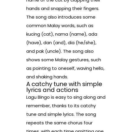
hands and snapping their fingers.
The song also introduces some
common Malay words, such as
kucing (cat), nama (name), ada
(have), dan (and), dia (he/she),
and pak (uncle). The song also
shows some Malay gestures, such
as pointing to oneself, waving hello,
and shaking hands.
A catchy tune with simple
lyrics and actions
Lagu Bingo is easy to sing along and
remember, thanks to its catchy
tune and simple lyrics. The song
repeats the same chorus four
times, with each time omitting one