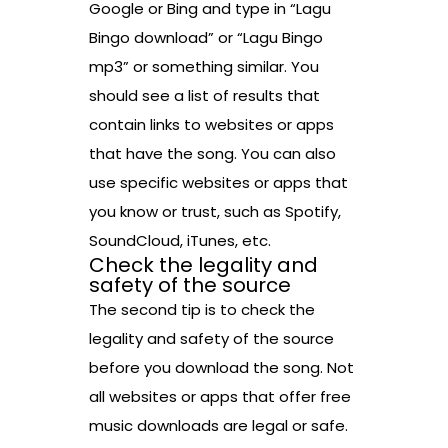
Google or Bing and type in “Lagu
Bingo download” or “Lagu Bingo
mp3” or something similar. You
should see a list of results that
contain links to websites or apps
that have the song. You can also
use specific websites or apps that
you know or trust, such as Spotify,
SoundCloud, iTunes, etc.
Check the legality and
safety of the source
The second tip is to check the
legality and safety of the source
before you download the song. Not
all websites or apps that offer free
music downloads are legal or safe.