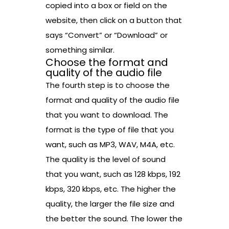
copied into a box or field on the
website, then click on a button that
says “Convert” or “Download” or
something similar.
Choose the format and
quality of the audio file
The fourth step is to choose the
format and quality of the audio file
that you want to download. The
format is the type of file that you
want, such as MP3, WAV, M4A, etc.
The quality is the level of sound
that you want, such as 128 kbps, 192
kbps, 320 kbps, etc. The higher the
quality, the larger the file size and
the better the sound. The lower the