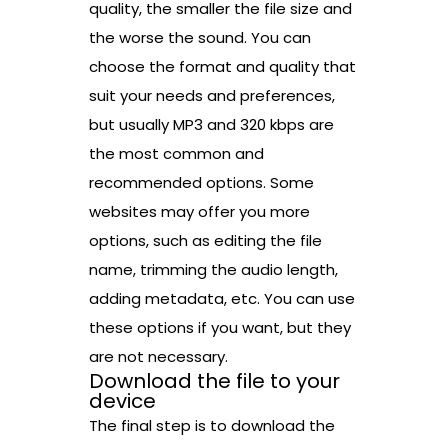
quality, the smaller the file size and
the worse the sound. You can
choose the format and quality that
suit your needs and preferences,
but usually MP3 and 320 kbps are
the most common and
recommended options. Some
websites may offer you more
options, such as editing the file
name, trimming the audio length,
adding metadata, etc. You can use
these options if you want, but they
are not necessary.
Download the file to your
device
The final step is to download the