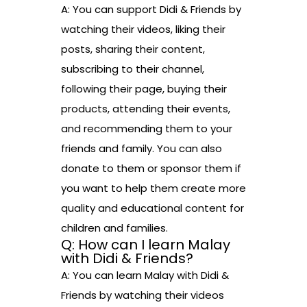
A: You can support Didi & Friends by
watching their videos, liking their
posts, sharing their content,
subscribing to their channel,
following their page, buying their
products, attending their events,
and recommending them to your
friends and family. You can also
donate to them or sponsor them if
you want to help them create more
quality and educational content for
children and families.
Q: How can I learn Malay
with Didi & Friends?
A: You can learn Malay with Didi &
Friends by watching their videos