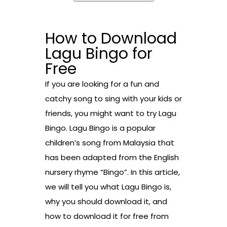
How to Download
Lagu Bingo for
Free
If you are looking for a fun and
catchy song to sing with your kids or
friends, you might want to try Lagu
Bingo. Lagu Bingo is a popular
children’s song from Malaysia that
has been adapted from the English
nursery rhyme “Bingo”. In this article,
we will tell you what Lagu Bingo is,
why you should download it, and
how to download it for free from