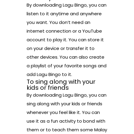
By downloading Lagu Bingo, you can
listen to it anytime and anywhere
you want. You don’t need an
internet connection or a YouTube
account to play it. You can store it
on your device or transfer it to
other devices. You can also create
a playlist of your favorite songs and
add Lagu Bingo to it.
To sing along with your
kids or friends
By downloading Lagu Bingo, you can
sing along with your kids or friends
whenever you feel like it. You can
use it as a fun activity to bond with
them or to teach them some Malay