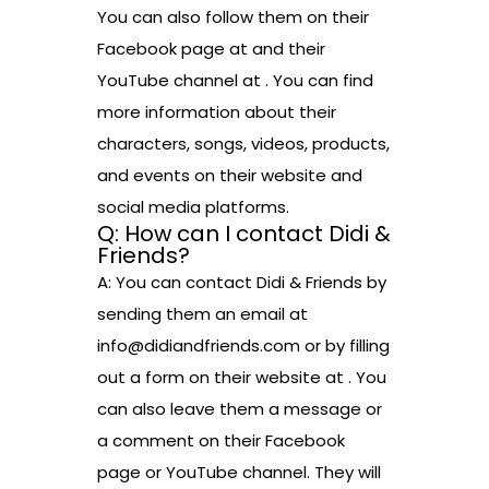
You can also follow them on their
Facebook page at and their
YouTube channel at . You can find
more information about their
characters, songs, videos, products,
and events on their website and
social media platforms.
Q: How can I contact Didi &
Friends?
A: You can contact Didi & Friends by
sending them an email at
info@didiandfriends.com or by filling
out a form on their website at . You
can also leave them a message or
a comment on their Facebook
page or YouTube channel. They will