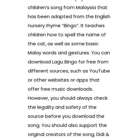
children’s song from Malaysia that
has been adapted from the English
nursery rhyme “Bingo”. It teaches
children how to spell the name of
the cat, as well as some basic
Malay words and gestures. You can
download Lagu Bingo for free from
different sources, such as YouTube
or other websites or apps that
offer free music downloads.
However, you should always check
the legality and safety of the
source before you download the
song. You should also support the
original creators of the song, Didi &