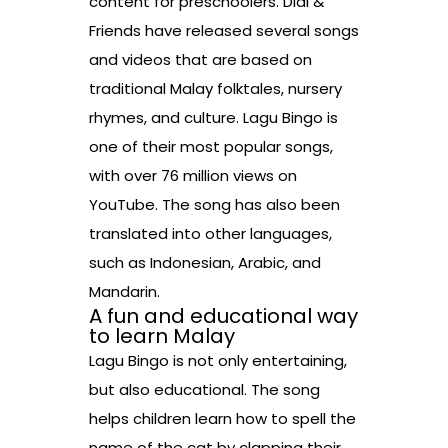
content for preschoolers. Didi &
Friends have released several songs
and videos that are based on
traditional Malay folktales, nursery
rhymes, and culture. Lagu Bingo is
one of their most popular songs,
with over 76 million views on
YouTube. The song has also been
translated into other languages,
such as Indonesian, Arabic, and
Mandarin.
A fun and educational way
to learn Malay
Lagu Bingo is not only entertaining,
but also educational. The song
helps children learn how to spell the
name of the cat by clapping their