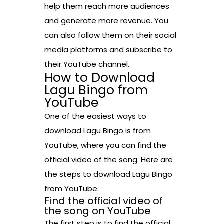
help them reach more audiences
and generate more revenue. You
can also follow them on their social
media platforms and subscribe to
their YouTube channel.
How to Download
Lagu Bingo from
YouTube
One of the easiest ways to
download Lagu Bingo is from
YouTube, where you can find the
official video of the song. Here are
the steps to download Lagu Bingo
from YouTube.
Find the official video of
the song on YouTube
The first step is to find the official