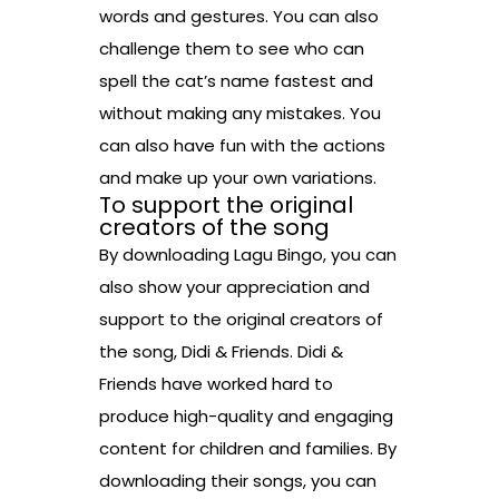
words and gestures. You can also
challenge them to see who can
spell the cat’s name fastest and
without making any mistakes. You
can also have fun with the actions
and make up your own variations.
To support the original
creators of the song
By downloading Lagu Bingo, you can
also show your appreciation and
support to the original creators of
the song, Didi & Friends. Didi &
Friends have worked hard to
produce high-quality and engaging
content for children and families. By
downloading their songs, you can