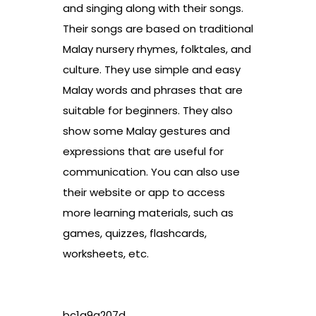
and singing along with their songs.
Their songs are based on traditional
Malay nursery rhymes, folktales, and
culture. They use simple and easy
Malay words and phrases that are
suitable for beginners. They also
show some Malay gestures and
expressions that are useful for
communication. You can also use
their website or app to access
more learning materials, such as
games, quizzes, flashcards,
worksheets, etc.
bc1a9a207d