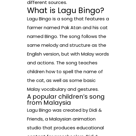
different sources.
What is Lagu Bingo?
Lagu Bingo is a song that features a
farmer named Pak Atan and his cat
named Bingo. The song follows the
same melody and structure as the
English version, but with Malay words
and actions. The song teaches
children how to spell the name of
the cat, as well as some basic
Malay vocabulary and gestures.
A popular children’s song
from Malaysia
Lagu Bingo was created by Didi &
Friends, a Malaysian animation
studio that produces educational