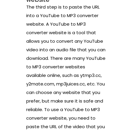
The third step is to paste the URL
into a YouTube to MP3 converter
website. A YouTube to MP3
converter website is a tool that
allows you to convert any YouTube
video into an audio file that you can
download. There are many YouTube
to MP3 converter websites
available online, such as ytmp3.cc,
y2mate.com, mp3juices.cc, etc. You
can choose any website that you
prefer, but make sure it is safe and
reliable. To use a YouTube to MP3
converter website, you need to
paste the URL of the video that you