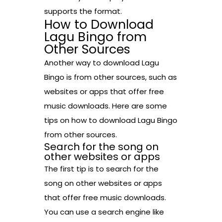
supports the format.
How to Download
Lagu Bingo from
Other Sources
Another way to download Lagu
Bingo is from other sources, such as
websites or apps that offer free
music downloads. Here are some
tips on how to download Lagu Bingo
from other sources.
Search for the song on
other websites or apps
The first tip is to search for the
song on other websites or apps
that offer free music downloads.
You can use a search engine like