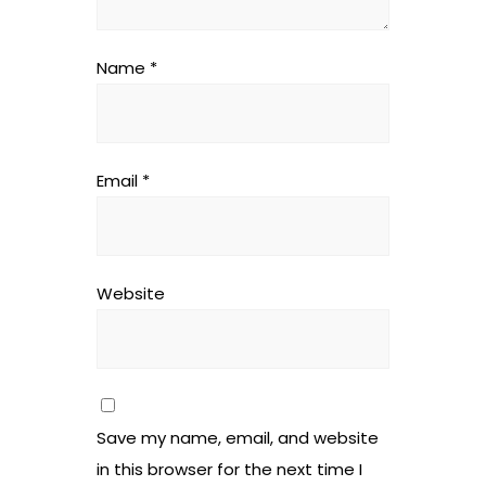
Name
*
Email
*
Website
Save my name, email, and website
in this browser for the next time I