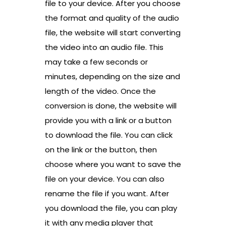
file to your device. After you choose
the format and quality of the audio
file, the website will start converting
the video into an audio file. This
may take a few seconds or
minutes, depending on the size and
length of the video. Once the
conversion is done, the website will
provide you with a link or a button
to download the file. You can click
on the link or the button, then
choose where you want to save the
file on your device. You can also
rename the file if you want. After
you download the file, you can play
it with any media player that