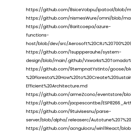
https://github.com/8siceVobpu/ipatool/bl
https://github.com/nismesWure/omni/blob/ma
https://github.com/8aritcoepa/azure-
functions-
host/blob/dev/src/Aerosoft%20CRJ%20700%20
https://github.com/1suppperauhe/system-
design/blob/main/.github/Vxworks%20Tornad
https://github.com/9tempnatYstinto/goose/b
%20Floresta%20How%20to%20Create%20Sustai
Efficient%20Architecture.md
https://github.com/armeZcono/eventstore/
https://github.com/jacpescontbe/ESP8266_A
https://github.com/9tuivisesnu/parse-
server/blob/alpha/.releaserc/Autotune%207
https://github.com/acngulocru/win11React