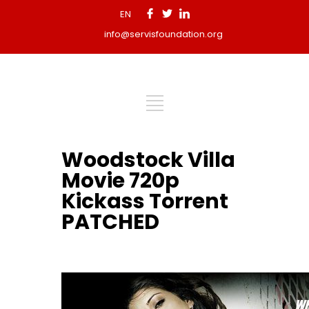
EN
info@servisfoundation.org
Woodstock Villa
Movie 720p
Kickass Torrent
PATCHED