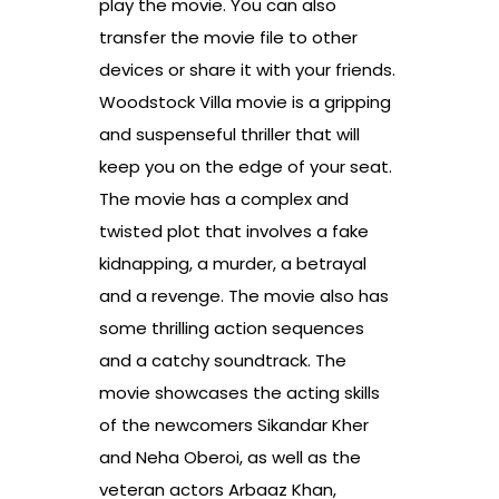
play the movie. You can also
transfer the movie file to other
devices or share it with your friends.
Woodstock Villa movie is a gripping
and suspenseful thriller that will
keep you on the edge of your seat.
The movie has a complex and
twisted plot that involves a fake
kidnapping, a murder, a betrayal
and a revenge. The movie also has
some thrilling action sequences
and a catchy soundtrack. The
movie showcases the acting skills
of the newcomers Sikandar Kher
and Neha Oberoi, as well as the
veteran actors Arbaaz Khan,