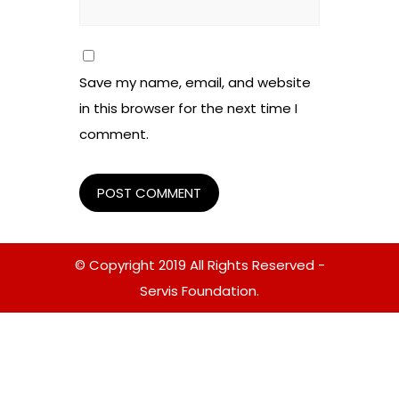
Save my name, email, and website
in this browser for the next time I
comment.
© Copyright 2019 All Rights Reserved -
Servis Foundation.