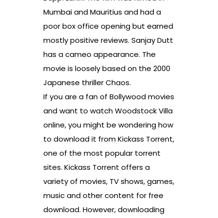
Mumbai and Mauritius and had a
poor box office opening but earned
mostly positive reviews. Sanjay Dutt
has a cameo appearance. The
movie is loosely based on the 2000
Japanese thriller Chaos.
If you are a fan of Bollywood movies
and want to watch Woodstock Villa
online, you might be wondering how
to download it from Kickass Torrent,
one of the most popular torrent
sites. Kickass Torrent offers a
variety of movies, TV shows, games,
music and other content for free
download. However, downloading