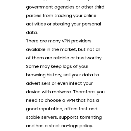
government agencies or other third
parties from tracking your online
activities or stealing your personal
data.
There are many VPN providers
available in the market, but not all
of them are reliable or trustworthy.
Some may keep logs of your
browsing history, sell your data to
advertisers or even infect your
device with malware. Therefore, you
need to choose a VPN that has a
good reputation, offers fast and
stable servers, supports torrenting
and has a strict no-logs policy.