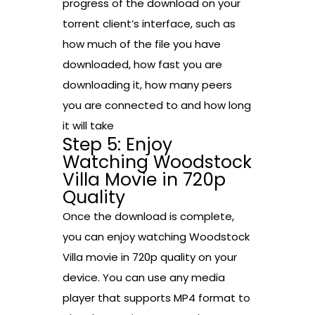
progress of the download on your
torrent client’s interface, such as
how much of the file you have
downloaded, how fast you are
downloading it, how many peers
you are connected to and how long
it will take
Step 5: Enjoy
Watching Woodstock
Villa Movie in 720p
Quality
Once the download is complete,
you can enjoy watching Woodstock
Villa movie in 720p quality on your
device. You can use any media
player that supports MP4 format to