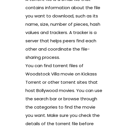
contains information about the file
you want to download, such as its
name, size, number of pieces, hash
values and trackers. A tracker is a
server that helps peers find each
other and coordinate the file-
sharing process.
You can find torrent files of
Woodstock Villa movie on Kickass
Torrent or other torrent sites that
host Bollywood movies. You can use
the search bar or browse through
the categories to find the movie
you want. Make sure you check the
details of the torrent file before