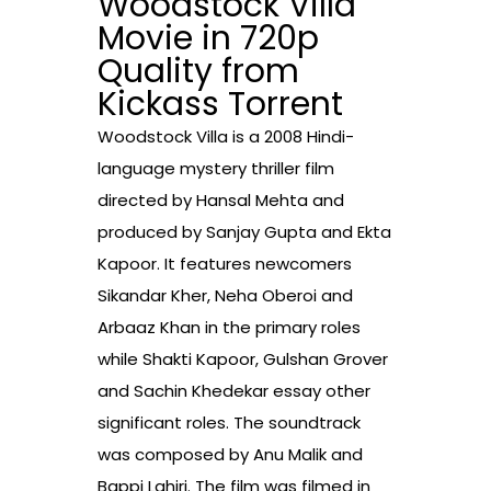
Woodstock Villa
Movie in 720p
Quality from
Kickass Torrent
Woodstock Villa is a 2008 Hindi-
language mystery thriller film
directed by Hansal Mehta and
produced by Sanjay Gupta and Ekta
Kapoor. It features newcomers
Sikandar Kher, Neha Oberoi and
Arbaaz Khan in the primary roles
while Shakti Kapoor, Gulshan Grover
and Sachin Khedekar essay other
significant roles. The soundtrack
was composed by Anu Malik and
Bappi Lahiri. The film was filmed in