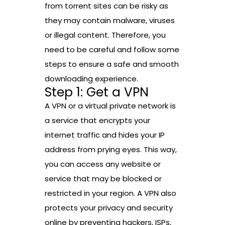
from torrent sites can be risky as
they may contain malware, viruses
or illegal content. Therefore, you
need to be careful and follow some
steps to ensure a safe and smooth
downloading experience.
Step 1: Get a VPN
A VPN or a virtual private network is
a service that encrypts your
internet traffic and hides your IP
address from prying eyes. This way,
you can access any website or
service that may be blocked or
restricted in your region. A VPN also
protects your privacy and security
online by preventing hackers, ISPs,