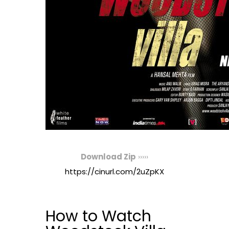
Download Zip
›››››
https://cinurl.com/2uZpKX
How to Watch