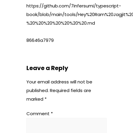
https://github.com/7infersumi/typescript-
book/blob/main/tools/Hey%20Ram%20Jagjit%
%20%20%20%20%20%20%20.md
86646a7979
Leave a Reply
Your email address will not be
published.
Required fields are
marked
*
Comment
*