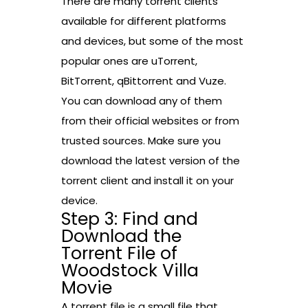
There are many torrent clients
available for different platforms
and devices, but some of the most
popular ones are uTorrent,
BitTorrent, qBittorrent and Vuze.
You can download any of them
from their official websites or from
trusted sources. Make sure you
download the latest version of the
torrent client and install it on your
device.
Step 3: Find and
Download the
Torrent File of
Woodstock Villa
Movie
A torrent file is a small file that