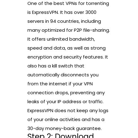
One of the best VPNs for torrenting
is ExpressVPN. It has over 3000
servers in 94 countries, including
many optimized for P2P file-sharing.
It offers unlimited bandwidth,
speed and data, as well as strong
encryption and security features. It
also has a kill switch that
automatically disconnects you
from the internet if your VPN
connection drops, preventing any
leaks of your IP address or traffic.
ExpressVPN does not keep any logs
of your online activities and has a
30-day money-back guarantee.
Step 2: Download