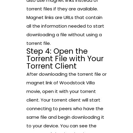
also use magnet links instead of
torrent files if they are available.
Magnet links are URLs that contain
all the information needed to start
downloading a file without using a
torrent file.
Step 4: Open the
Torrent File with Your
Torrent Client
After downloading the torrent file or
magnet link of Woodstock Villa
movie, open it with your torrent
client. Your torrent client will start
connecting to peers who have the
same file and begin downloading it
to your device. You can see the