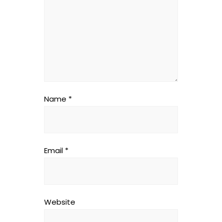
Name
*
Email
*
Website