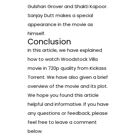
Gulshan Grover and Shakti Kapoor.
Sanjay Dutt makes a special
appearance in the movie as
himself.
Conclusion
In this article, we have explained
how to watch Woodstock Villa
movie in 720p quality from Kickass
Torrent. We have also given a brief
overview of the movie and its plot.
We hope you found this article
helpful and informative. If you have
any questions or feedback, please
feel free to leave a comment
below.