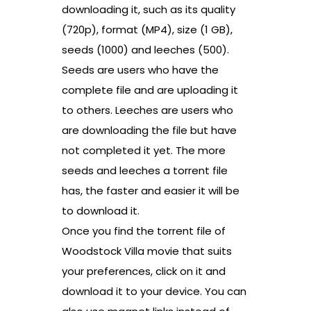
downloading it, such as its quality
(720p), format (MP4), size (1 GB),
seeds (1000) and leeches (500).
Seeds are users who have the
complete file and are uploading it
to others. Leeches are users who
are downloading the file but have
not completed it yet. The more
seeds and leeches a torrent file
has, the faster and easier it will be
to download it.
Once you find the torrent file of
Woodstock Villa movie that suits
your preferences, click on it and
download it to your device. You can