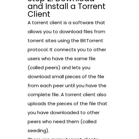
and Install a Torrent
Client
A torrent client is a software that
allows you to download files from
torrent sites using the BitTorrent
protocol. It connects you to other
users who have the same file
(called peers) and lets you
download small pieces of the file
from each peer until you have the
complete file. A torrent client also
uploads the pieces of the file that
you have downloaded to other
peers who need them (called
seeding).