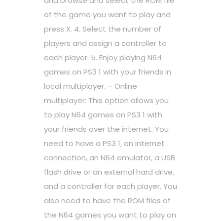
and browse and select the ROM file
of the game you want to play and
press X. 4. Select the number of
players and assign a controller to
each player. 5. Enjoy playing N64
games on PS3 1 with your friends in
local multiplayer. – Online
multiplayer: This option allows you
to play N64 games on PS3 1 with
your friends over the internet. You
need to have a PS3 1, an internet
connection, an N64 emulator, a USB
flash drive or an external hard drive,
and a controller for each player. You
also need to have the ROM files of
the N64 games you want to play on