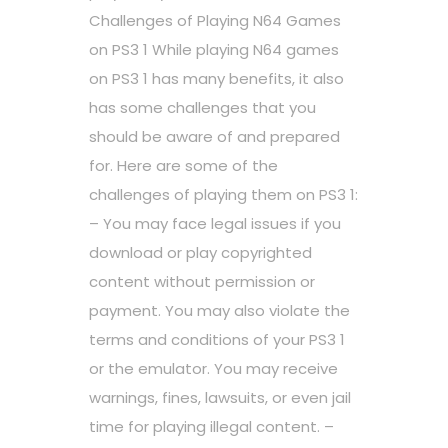
Challenges of Playing N64 Games
on PS3 1 While playing N64 games
on PS3 1 has many benefits, it also
has some challenges that you
should be aware of and prepared
for. Here are some of the
challenges of playing them on PS3 1:
– You may face legal issues if you
download or play copyrighted
content without permission or
payment. You may also violate the
terms and conditions of your PS3 1
or the emulator. You may receive
warnings, fines, lawsuits, or even jail
time for playing illegal content. –