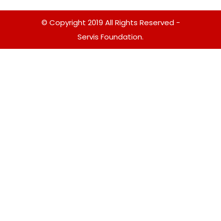
© Copyright 2019 All Rights Reserved -
Servis Foundation.