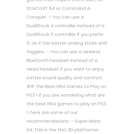
StarCraft 64 or Command &
Conquer. – You can use a
DualShock 4 controller instead of a
DualShock 3 controller if you prefer
it, as it has better analog sticks and
triggers. – You can use a wireless
Bluetooth headset instead of a
wired headset if you want to enjoy
better sound quality and comfort.
## The Best N64 Games to Play on
PS3 1 If you are wondering what are
the best N64 games to play on PS3
1, here are some of our
recommendations: – Super Mario
64: This is the first 3D platformer