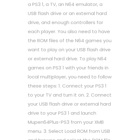
a PS3 1, a TV, an N64 emulator, a
USB flash drive or an external hard
drive, and enough controllers for
each player. You also need to have
the ROM files of the N64 games you
want to play on your USB flash drive
or external hard drive. To play N64
games on PS3 1 with your friends in
local multiplayer, you need to follow
these steps: 1. Connect your PS3 1
to your TV and turn it on. 2. Connect
your USB flash drive or external hard
drive to your PS3 1 and launch
Mupen64Plus-PS3 from your XMB
menu. 3. Select Load ROM from USB