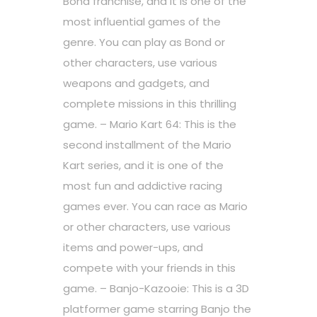
Bond franchise, and it is one of the
most influential games of the
genre. You can play as Bond or
other characters, use various
weapons and gadgets, and
complete missions in this thrilling
game. – Mario Kart 64: This is the
second installment of the Mario
Kart series, and it is one of the
most fun and addictive racing
games ever. You can race as Mario
or other characters, use various
items and power-ups, and
compete with your friends in this
game. – Banjo-Kazooie: This is a 3D
platformer game starring Banjo the