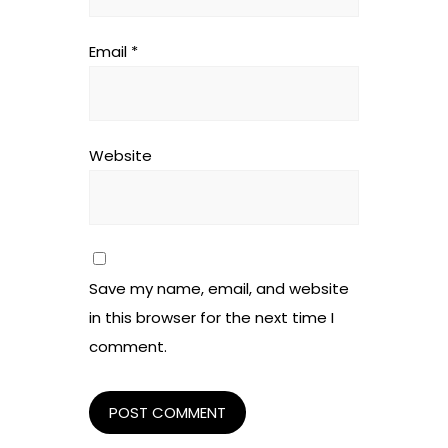
Email
*
Website
Save my name, email, and website
in this browser for the next time I
comment.