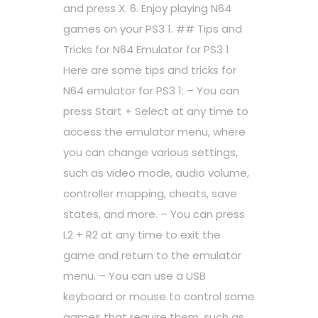
and press X. 6. Enjoy playing N64
games on your PS3 1. ## Tips and
Tricks for N64 Emulator for PS3 1
Here are some tips and tricks for
N64 emulator for PS3 1: – You can
press Start + Select at any time to
access the emulator menu, where
you can change various settings,
such as video mode, audio volume,
controller mapping, cheats, save
states, and more. – You can press
L2 + R2 at any time to exit the
game and return to the emulator
menu. – You can use a USB
keyboard or mouse to control some
games that require them, such as