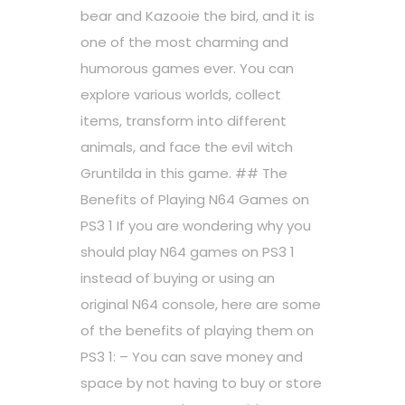
bear and Kazooie the bird, and it is
one of the most charming and
humorous games ever. You can
explore various worlds, collect
items, transform into different
animals, and face the evil witch
Gruntilda in this game. ## The
Benefits of Playing N64 Games on
PS3 1 If you are wondering why you
should play N64 games on PS3 1
instead of buying or using an
original N64 console, here are some
of the benefits of playing them on
PS3 1: – You can save money and
space by not having to buy or store