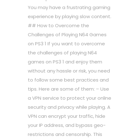
You may have a frustrating gaming
experience by playing slow content.
## How to Overcome the
Challenges of Playing N64 Games
on PS3 1 If you want to overcome
the challenges of playing N64
games on PS3 1 and enjoy them
without any hassle or risk, you need
to follow some best practices and
tips. Here are some of them: – Use
a VPN service to protect your online
security and privacy while playing. A
VPN can encrypt your traffic, hide
your IP address, and bypass geo-
restrictions and censorship. This