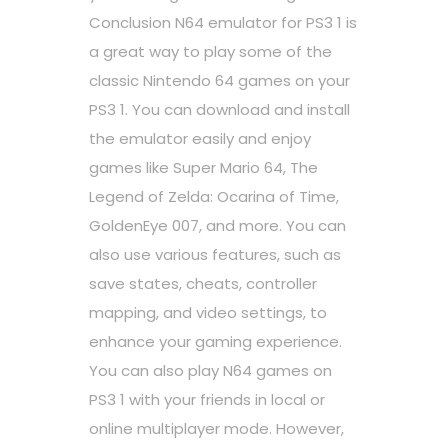
Conclusion N64 emulator for PS3 1 is
a great way to play some of the
classic Nintendo 64 games on your
PS3 1. You can download and install
the emulator easily and enjoy
games like Super Mario 64, The
Legend of Zelda: Ocarina of Time,
GoldenEye 007, and more. You can
also use various features, such as
save states, cheats, controller
mapping, and video settings, to
enhance your gaming experience.
You can also play N64 games on
PS3 1 with your friends in local or
online multiplayer mode. However,