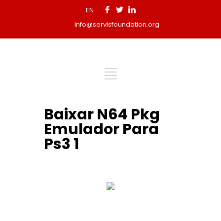
EN
info@servisfoundation.org
Baixar N64 Pkg
Emulador Para
Ps3 1