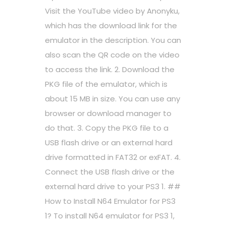
Visit the YouTube video by Anonyku,
which has the download link for the
emulator in the description. You can
also scan the QR code on the video
to access the link. 2. Download the
PKG file of the emulator, which is
about 15 MB in size. You can use any
browser or download manager to
do that. 3. Copy the PKG file to a
USB flash drive or an external hard
drive formatted in FAT32 or exFAT. 4.
Connect the USB flash drive or the
external hard drive to your PS3 1. ##
How to Install N64 Emulator for PS3
1? To install N64 emulator for PS3 1,