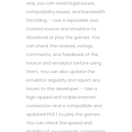
way, you can avoid legal issues,
compatibility issues, and bandwidth
throttling. – Use a reputable and
trusted source and emulator to
download or play the games. You
can check the reviews, ratings,
comments, and feedback of the
source and emulator before using
them. You can also update the
emulator regularly and report any
issues to the developer. – Use a
high-speed and stable internet
connection and a compatible and
updated PS3 1 to play the games.
You can check the speed and
stability of your internet connection