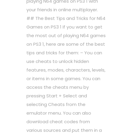
playing N64 games on PS3 1 with
your friends in online multiplayer.
## The Best Tips and Tricks for N64
Games on PS3 1 If you want to get
the most out of playing N64 games
on PS3 1, here are some of the best
tips and tricks for them: – You can
use cheats to unlock hidden
features, modes, characters, levels,
or items in some games. You can
access the cheats menu by
pressing Start + Select and
selecting Cheats from the
emulator menu. You can also
download cheat codes from
various sources and put them in a