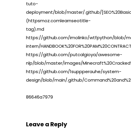
tuto-
deployment/blob/master/.github/[SEO%20Basi
(httpsmoz.comlearnseotitle-
tag).md
https://github.com/imolinko/wtfpython/blob/m
intern/HANDBOOK%20FOR%20PAM%20CONTRACT%
https://github.com/putcalgioya/awesome-
nlp/blob/master/images/Minecraft%20Crack
https://github.com/1suppperauhe/system-
design/blob/main/.github/Command%20and%20
86646a7979
Leave a Reply