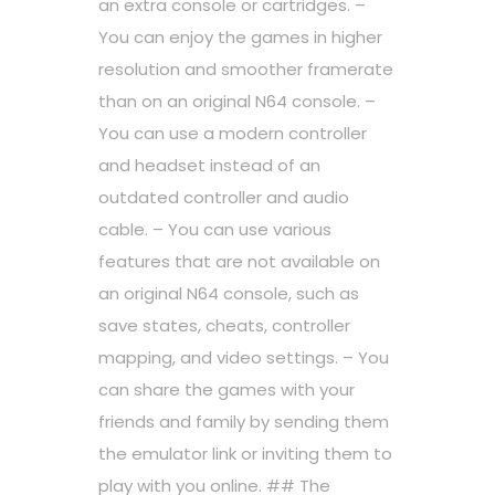
an extra console or cartridges. –
You can enjoy the games in higher
resolution and smoother framerate
than on an original N64 console. –
You can use a modern controller
and headset instead of an
outdated controller and audio
cable. – You can use various
features that are not available on
an original N64 console, such as
save states, cheats, controller
mapping, and video settings. – You
can share the games with your
friends and family by sending them
the emulator link or inviting them to
play with you online. ## The