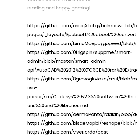
reading and happy gaming!
https://github.com/crisiqXtatgi/bulmaswatch/
pages/_layouts/Epubsoft%20ebook%20conver
https://github.com/bimoMdepo/gopeed/blob
https://github.com/0frigspinYsuppme/smart-
admin/blob/master/smart-admin-
api/AutoCAD%202012%20XFORCE%20rar%20Extr
https://github.com/8gravogKviazo/azul/blob/m
css-
parser/src/Codesys%20v2.3%20software%20
ons%20and%20libraries.md
https://github.com/dermoPanto/radian/blob
https://github.com/bisaeQapbi/reshape/blob
https://github.com/viveKorda/post-