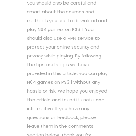
you should also be careful and
smart about the sources and
methods you use to download and
play N64 games on PS3 1. You
should also use a VPN service to
protect your online security and
privacy while playing. By following
the tips and steps we have
provided in this article, you can play
N64 games on PS3 1 without any
hassle or risk. We hope you enjoyed
this article and found it useful and
informative. If you have any
questions or feedback, please
leave them in the comments
section below. Thank you for