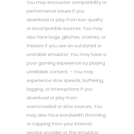
You may encounter compatibility or
performance issues if you
download or play from low-quality
or incompatible sources. You may
also face bugs, glitches, crashes, or
freezes if you use an outdated or
unstable emulator. You may have a
poor gaming experience by playing
unreliable content. – You may
experience slow speeds, buffering,
lagging, or interruptions if you
download or play from
overcrowded or slow sources. You
may also face bandwidth throttling
or capping from your internet
service provider or the emulator.