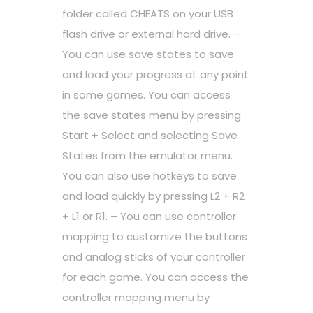
folder called CHEATS on your USB
flash drive or external hard drive. –
You can use save states to save
and load your progress at any point
in some games. You can access
the save states menu by pressing
Start + Select and selecting Save
States from the emulator menu.
You can also use hotkeys to save
and load quickly by pressing L2 + R2
+ L1 or R1. – You can use controller
mapping to customize the buttons
and analog sticks of your controller
for each game. You can access the
controller mapping menu by