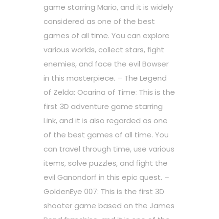
game starring Mario, and it is widely
considered as one of the best
games of all time. You can explore
various worlds, collect stars, fight
enemies, and face the evil Bowser
in this masterpiece. – The Legend
of Zelda: Ocarina of Time: This is the
first 3D adventure game starring
Link, and it is also regarded as one
of the best games of all time. You
can travel through time, use various
items, solve puzzles, and fight the
evil Ganondorf in this epic quest. –
GoldenEye 007: This is the first 3D
shooter game based on the James