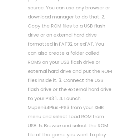
source. You can use any browser or
download manager to do that. 2.
Copy the ROM files to a USB flash
drive or an external hard drive
formatted in FAT32 or exFAT. You
can also create a folder called
ROMS on your USB flash drive or
external hard drive and put the ROM
files inside it. 3. Connect the USB
flash drive or the external hard drive
to your PS3 1. 4. Launch
Mupen64Plus-PS3 from your XMB
menu and select Load ROM from
USB. 5. Browse and select the ROM
file of the game you want to play