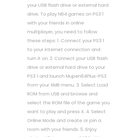
your USB flash drive or external hard
drive. To play N64 games on PS3 1
with your friends in online
multiplayer, you need to follow
these steps: 1. Connect your PS3 1
to your internet connection and
turn it on. 2. Connect your USB flash
drive or external hard drive to your
PS3 1 and launch Mupen64Plus-PS3
from your XMB menu. 3. Select Load
ROM from USB and browse and
select the ROM file of the game you
want to play and press X. 4. Select
Online Mode and create or join a
room with your friends. 5. Enjoy