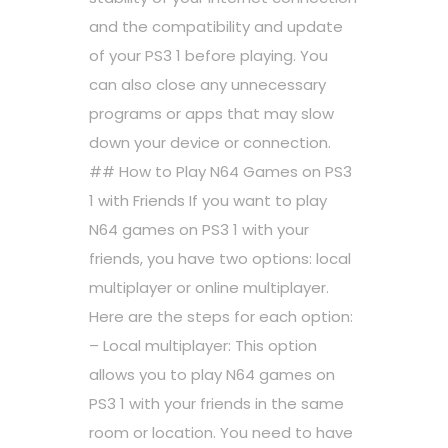
and the compatibility and update
of your PS3 1 before playing. You
can also close any unnecessary
programs or apps that may slow
down your device or connection.
## How to Play N64 Games on PS3
1 with Friends If you want to play
N64 games on PS3 1 with your
friends, you have two options: local
multiplayer or online multiplayer.
Here are the steps for each option:
– Local multiplayer: This option
allows you to play N64 games on
PS3 1 with your friends in the same
room or location. You need to have