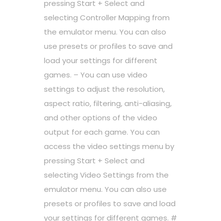
pressing Start + Select and
selecting Controller Mapping from
the emulator menu. You can also
use presets or profiles to save and
load your settings for different
games. – You can use video
settings to adjust the resolution,
aspect ratio, filtering, anti-aliasing,
and other options of the video
output for each game. You can
access the video settings menu by
pressing Start + Select and
selecting Video Settings from the
emulator menu. You can also use
presets or profiles to save and load
your settings for different games. #