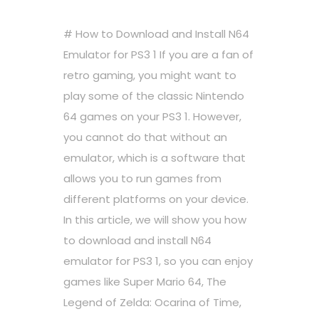
# How to Download and Install N64
Emulator for PS3 1 If you are a fan of
retro gaming, you might want to
play some of the classic Nintendo
64 games on your PS3 1. However,
you cannot do that without an
emulator, which is a software that
allows you to run games from
different platforms on your device.
In this article, we will show you how
to download and install N64
emulator for PS3 1, so you can enjoy
games like Super Mario 64, The
Legend of Zelda: Ocarina of Time,