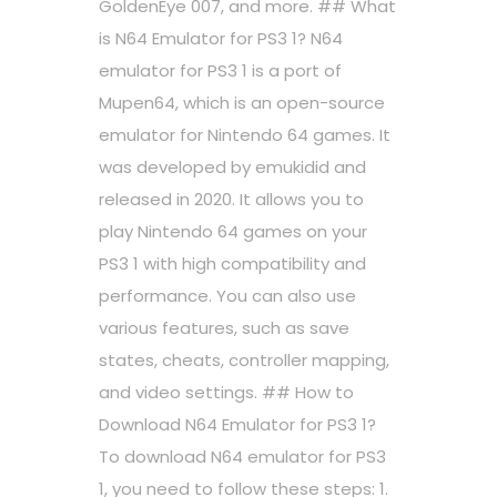
GoldenEye 007, and more. ## What
is N64 Emulator for PS3 1? N64
emulator for PS3 1 is a port of
Mupen64, which is an open-source
emulator for Nintendo 64 games. It
was developed by emukidid and
released in 2020. It allows you to
play Nintendo 64 games on your
PS3 1 with high compatibility and
performance. You can also use
various features, such as save
states, cheats, controller mapping,
and video settings. ## How to
Download N64 Emulator for PS3 1?
To download N64 emulator for PS3
1, you need to follow these steps: 1.