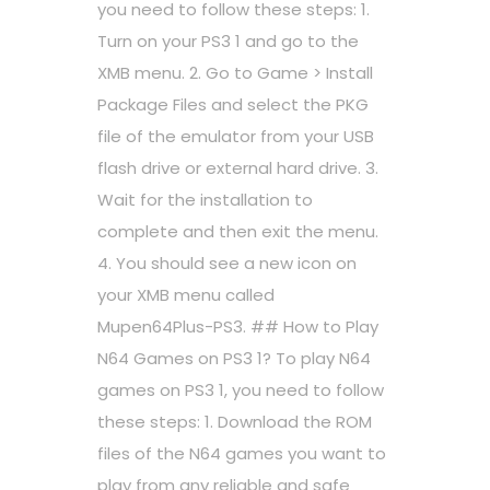
you need to follow these steps: 1.
Turn on your PS3 1 and go to the
XMB menu. 2. Go to Game > Install
Package Files and select the PKG
file of the emulator from your USB
flash drive or external hard drive. 3.
Wait for the installation to
complete and then exit the menu.
4. You should see a new icon on
your XMB menu called
Mupen64Plus-PS3. ## How to Play
N64 Games on PS3 1? To play N64
games on PS3 1, you need to follow
these steps: 1. Download the ROM
files of the N64 games you want to
play from any reliable and safe