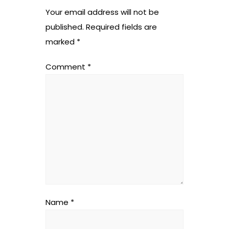
Your email address will not be
published.
Required fields are
marked
*
Comment
*
Name
*