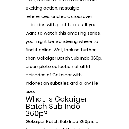
exciting action, nostalgic
references, and epic crossover
episodes with past heroes. If you
want to watch this amazing series,
you might be wondering where to
find it online. Well, look no further
than Gokaiger Batch Sub Indo 360p,
a complete collection of all 51
episodes of Gokaiger with
Indonesian subtitles and a low file
size.
What is Gokaiger
Batch Sub Indo
360p?
Gokaiger Batch Sub Indo 360p is a