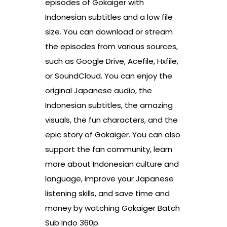
episodes of Gokaiger with
Indonesian subtitles and a low file
size. You can download or stream
the episodes from various sources,
such as Google Drive, Acefile, Hxfile,
or SoundCloud. You can enjoy the
original Japanese audio, the
Indonesian subtitles, the amazing
visuals, the fun characters, and the
epic story of Gokaiger. You can also
support the fan community, learn
more about Indonesian culture and
language, improve your Japanese
listening skills, and save time and
money by watching Gokaiger Batch
Sub Indo 360p.