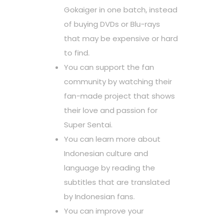
Gokaiger in one batch, instead
of buying DVDs or Blu-rays
that may be expensive or hard
to find.
You can support the fan
community by watching their
fan-made project that shows
their love and passion for
Super Sentai.
You can learn more about
Indonesian culture and
language by reading the
subtitles that are translated
by Indonesian fans.
You can improve your