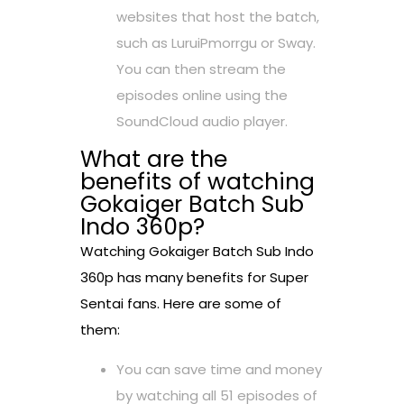
websites that host the batch,
such as LuruiPmorrgu or Sway.
You can then stream the
episodes online using the
SoundCloud audio player.
What are the
benefits of watching
Gokaiger Batch Sub
Indo 360p?
Watching Gokaiger Batch Sub Indo
360p has many benefits for Super
Sentai fans. Here are some of
them:
You can save time and money
by watching all 51 episodes of