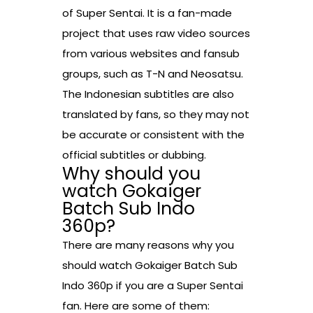
of Super Sentai. It is a fan-made
project that uses raw video sources
from various websites and fansub
groups, such as T-N and Neosatsu.
The Indonesian subtitles are also
translated by fans, so they may not
be accurate or consistent with the
official subtitles or dubbing.
Why should you
watch Gokaiger
Batch Sub Indo
360p?
There are many reasons why you
should watch Gokaiger Batch Sub
Indo 360p if you are a Super Sentai
fan. Here are some of them: