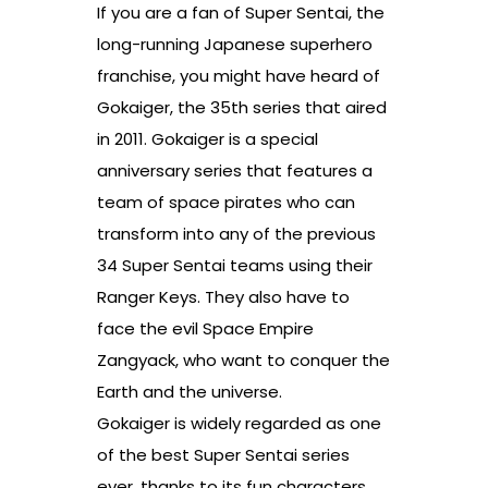
If you are a fan of Super Sentai, the
long-running Japanese superhero
franchise, you might have heard of
Gokaiger, the 35th series that aired
in 2011. Gokaiger is a special
anniversary series that features a
team of space pirates who can
transform into any of the previous
34 Super Sentai teams using their
Ranger Keys. They also have to
face the evil Space Empire
Zangyack, who want to conquer the
Earth and the universe.
Gokaiger is widely regarded as one
of the best Super Sentai series
ever, thanks to its fun characters,