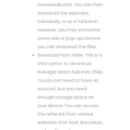
Downloadbatch. You can then
download the episodes
individually or as a full batch.
However, you may encounter
some ads or pop-ups before
you can download the files.
Download from Hxfile: This is a
third option to download
Gokaiger Batch Sub Indo 360p.
You do not need to have an
account, but you need
enough storage space on
your device. You can access
the Hxfile link from various
websites that host the batch,