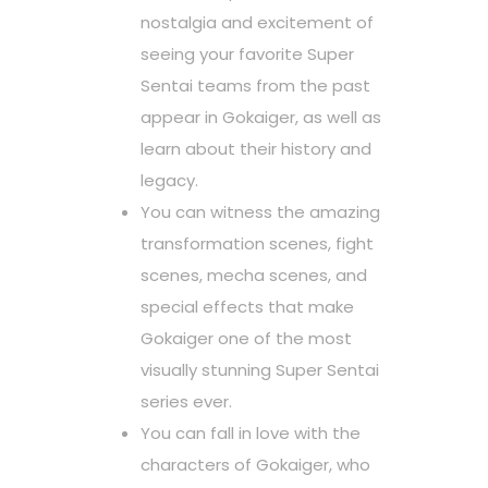
nostalgia and excitement of
seeing your favorite Super
Sentai teams from the past
appear in Gokaiger, as well as
learn about their history and
legacy.
You can witness the amazing
transformation scenes, fight
scenes, mecha scenes, and
special effects that make
Gokaiger one of the most
visually stunning Super Sentai
series ever.
You can fall in love with the
characters of Gokaiger, who