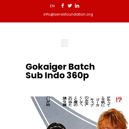
EN
info@servisfoundation.org
Gokaiger Batch
Sub Indo 360p