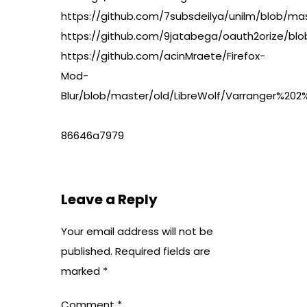
https://github.com/7subsdeilya/unilm/blob
https://github.com/9jatabega/oauth2orize/b
https://github.com/acinMraete/Firefox-
Mod-
Blur/blob/master/old/LibreWolf/Varranger%2
86646a7979
Leave a Reply
Your email address will not be
published.
Required fields are
marked
*
Comment
*