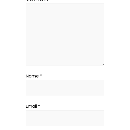
Name
*
Email
*