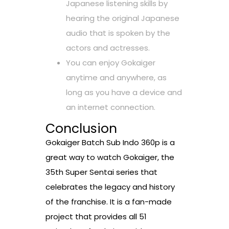
Japanese listening skills by
hearing the original Japanese
audio that is spoken by the
actors and actresses.
You can enjoy Gokaiger
anytime and anywhere, as
long as you have a device and
an internet connection.
Conclusion
Gokaiger Batch Sub Indo 360p is a
great way to watch Gokaiger, the
35th Super Sentai series that
celebrates the legacy and history
of the franchise. It is a fan-made
project that provides all 51