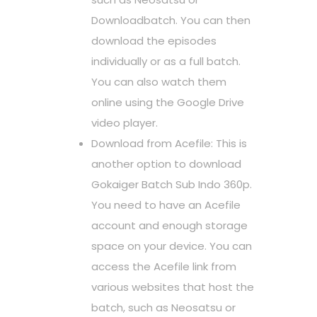
Downloadbatch. You can then
download the episodes
individually or as a full batch.
You can also watch them
online using the Google Drive
video player.
Download from Acefile: This is
another option to download
Gokaiger Batch Sub Indo 360p.
You need to have an Acefile
account and enough storage
space on your device. You can
access the Acefile link from
various websites that host the
batch, such as Neosatsu or