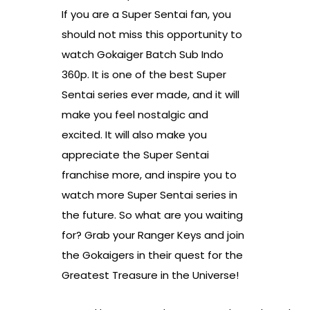
If you are a Super Sentai fan, you
should not miss this opportunity to
watch Gokaiger Batch Sub Indo
360p. It is one of the best Super
Sentai series ever made, and it will
make you feel nostalgic and
excited. It will also make you
appreciate the Super Sentai
franchise more, and inspire you to
watch more Super Sentai series in
the future. So what are you waiting
for? Grab your Ranger Keys and join
the Gokaigers in their quest for the
Greatest Treasure in the Universe!