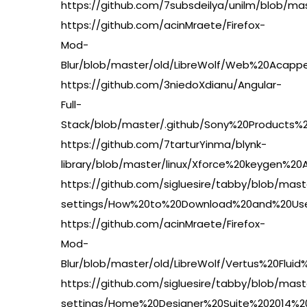
https://github.com/7subsdeilya/unilm/blob/m
https://github.com/acinMraete/Firefox-
Mod-
Blur/blob/master/old/LibreWolf/Web%20Acapp
https://github.com/3niedoXdianu/Angular-
Full-
Stack/blob/master/.github/Sony%20Product
https://github.com/7tarturYinma/blynk-
library/blob/master/linux/Xforce%20keygen
https://github.com/sigluesire/tabby/blob/mas
settings/How%20to%20Download%20and%20Use
https://github.com/acinMraete/Firefox-
Mod-
Blur/blob/master/old/LibreWolf/Vertus%20F
https://github.com/sigluesire/tabby/blob/mas
settings/Home%20Designer%20Suite%202014%