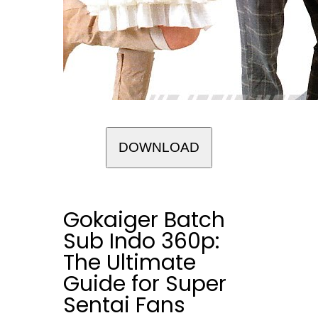
DOWNLOAD
Gokaiger Batch
Sub Indo 360p:
The Ultimate
Guide for Super
Sentai Fans