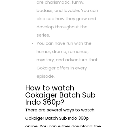
are charismatic, funny,
badass, and lovable. You can
also see how they grow and
develop throughout the
series.
You can have fun with the
humor, drama, romance,
mystery, and adventure that
Gokaiger offers in every
episode.
How to watch
Gokaiger Batch Sub
Indo 360p?
There are several ways to watch
Gokaiger Batch Sub Indo 360p
online. You can either download the