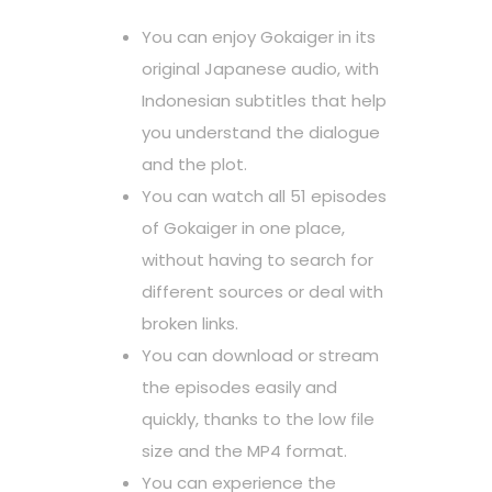
You can enjoy Gokaiger in its
original Japanese audio, with
Indonesian subtitles that help
you understand the dialogue
and the plot.
You can watch all 51 episodes
of Gokaiger in one place,
without having to search for
different sources or deal with
broken links.
You can download or stream
the episodes easily and
quickly, thanks to the low file
size and the MP4 format.
You can experience the