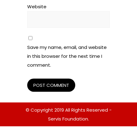
Website
Save my name, email, and website
in this browser for the next time I
comment.
© Copyright 2019 All Rights Reserved -
Servis Foundation.