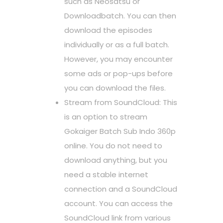
such as Neosatsu or
Downloadbatch. You can then
download the episodes
individually or as a full batch.
However, you may encounter
some ads or pop-ups before
you can download the files.
Stream from SoundCloud: This
is an option to stream
Gokaiger Batch Sub Indo 360p
online. You do not need to
download anything, but you
need a stable internet
connection and a SoundCloud
account. You can access the
SoundCloud link from various