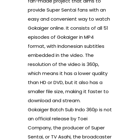
fan-made project that aims to
provide Super Sentai fans with an
easy and convenient way to watch
Gokaiger online. It consists of all 51
episodes of Gokaiger in MP4
format, with Indonesian subtitles
embedded in the video. The
resolution of the video is 360p,
which means it has a lower quality
than HD or DVD, but it also has a
smaller file size, making it faster to
download and stream.
Gokaiger Batch Sub Indo 360p is not
an official release by Toei
Company, the producer of Super
Sentai, or TV Asahi, the broadcaster