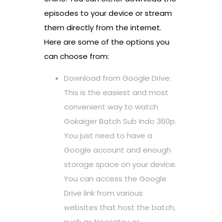
episodes to your device or stream
them directly from the internet.
Here are some of the options you
can choose from:
Download from Google Drive:
This is the easiest and most
convenient way to watch
Gokaiger Batch Sub Indo 360p.
You just need to have a
Google account and enough
storage space on your device.
You can access the Google
Drive link from various
websites that host the batch,
such as Neosatsu or