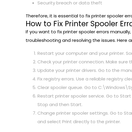
Security breach or data theft
Therefore, it is essential to fix printer spooler
How to Fix Printer Spooler Er
If you want to fix printer spooler errors manual
troubleshooting and resolving the issues. Here 
Restart your computer and your printer. S
Check your printer connection. Make sure 
Update your printer drivers. Go to the man
Fix registry errors. Use a reliable registry 
Clear spooler queue. Go to C:\Windows\Syst
Restart printer spooler service. Go to Start 
Stop and then Start.
Change printer spooler settings. Go to Star
and select Print directly to the printer.