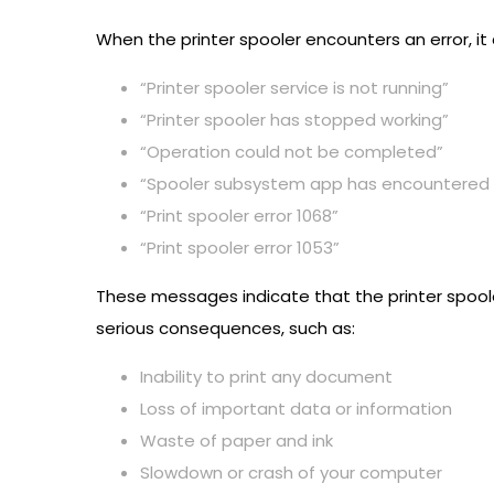
When the printer spooler encounters an error, it
“Printer spooler service is not running”
“Printer spooler has stopped working”
“Operation could not be completed”
“Spooler subsystem app has encountered 
“Print spooler error 1068”
“Print spooler error 1053”
These messages indicate that the printer spoole
serious consequences, such as:
Inability to print any document
Loss of important data or information
Waste of paper and ink
Slowdown or crash of your computer