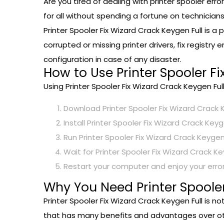
Are you tired of dealing with printer spooler er
for all without spending a fortune on technicians
Printer Spooler Fix Wizard Crack Keygen Full is a
corrupted or missing printer drivers, fix registry
configuration in case of any disaster.
How to Use Printer Spooler Fi
Using Printer Spooler Fix Wizard Crack Keygen Ful
Download Printer Spooler Fix Wizard Crack K
Install Printer Spooler Fix Wizard Crack Key
Run Printer Spooler Fix Wizard Crack Keygen 
Wait for Printer Spooler Fix Wizard Crack Ke
Restart your computer and enjoy your error
Why You Need Printer Spooler
Printer Spooler Fix Wizard Crack Keygen Full is no
that has many benefits and advantages over othe