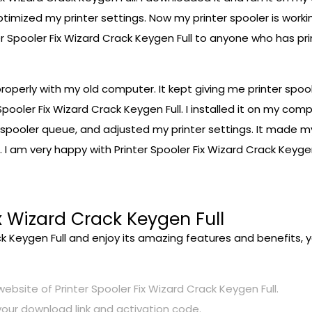
timized my printer settings. Now my printer spooler is work
er Spooler Fix Wizard Crack Keygen Full to anyone who has pr
 properly with my old computer. It kept giving me printer spoo
Spooler Fix Wizard Crack Keygen Full. I installed it on my com
my spooler queue, and adjusted my printer settings. It made 
. I am very happy with Printer Spooler Fix Wizard Crack Keygen
x Wizard Crack Keygen Full
ck Keygen Full and enjoy its amazing features and benefits, y
 website of Printer Spooler Fix Wizard Crack Keygen Full.
your download link and activation code.