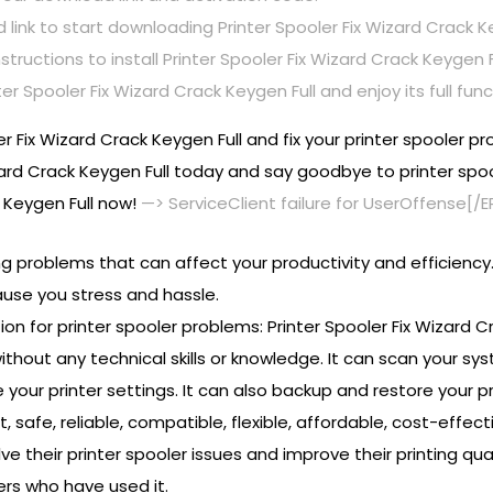
link to start downloading Printer Spooler Fix Wizard Crack Ke
tructions to install Printer Spooler Fix Wizard Crack Keygen 
r Spooler Fix Wizard Crack Keygen Full and enjoy its full funct
er Fix Wizard Crack Keygen Full and fix your printer spooler p
zard Crack Keygen Full today and say goodbye to printer spoo
k Keygen Full now!
—> ServiceClient failure for UserOffense[/
ing problems that can affect your productivity and efficiency
se you stress and hassle.
ion for printer spooler problems: Printer Spooler Fix Wizard Cr
without any technical skills or knowledge. It can scan your syst
 your printer settings. It can also backup and restore your pr
st, safe, reliable, compatible, flexible, affordable, cost-effec
 their printer spooler issues and improve their printing qua
rs who have used it.