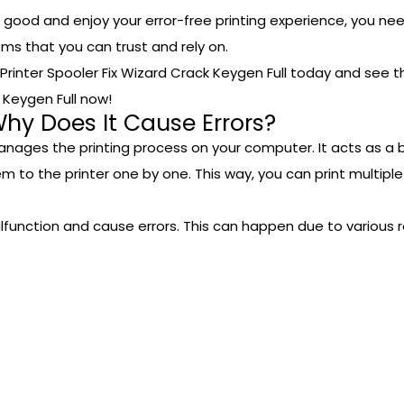
or good and enjoy your error-free printing experience, you need
lems that you can trust and rely on.
t Printer Spooler Fix Wizard Crack Keygen Full today and see t
k Keygen Full now!
Why Does It Cause Errors?
anages the printing process on your computer. It acts as a 
em to the printer one by one. This way, you can print multi
unction and cause errors. This can happen due to various r