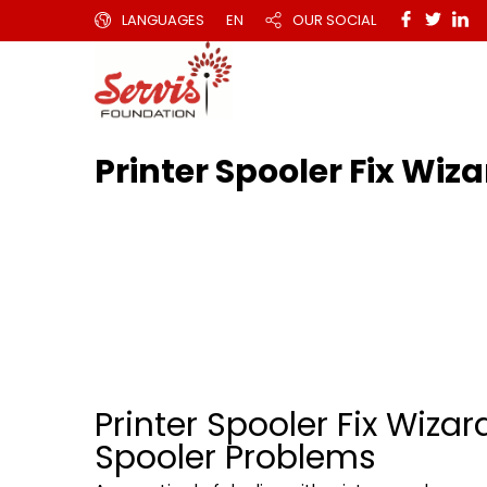
LANGUAGES
EN
OUR SOCIAL
Printer Spooler Fix Wi
Printer Spooler Fix Wizar
Spooler Problems