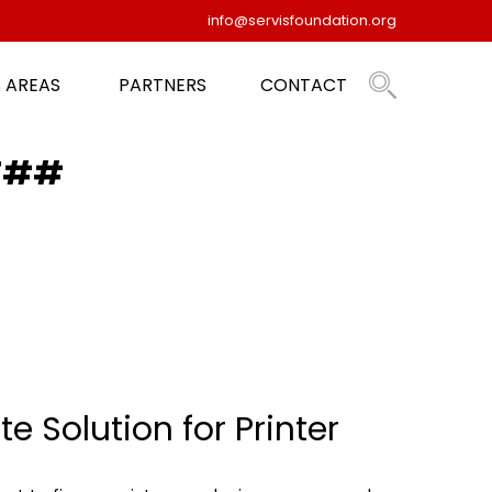
info@servisfoundation.org
 AREAS
PARTNERS
CONTACT
ST##
e Solution for Printer