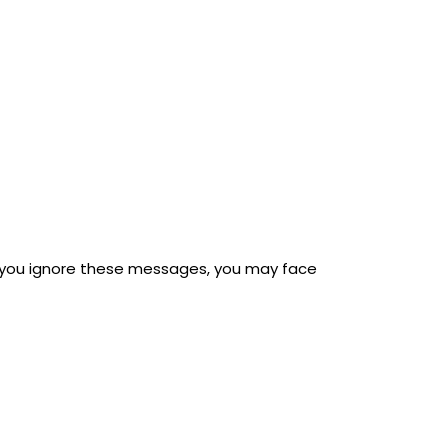
If you ignore these messages, you may face