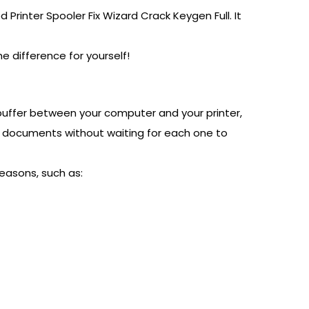
 Printer Spooler Fix Wizard Crack Keygen Full. It
he difference for yourself!
buffer between your computer and your printer,
ple documents without waiting for each one to
easons, such as: