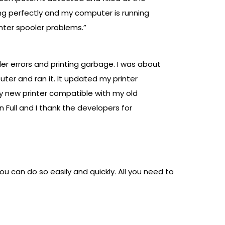
ing perfectly and my computer is running
inter spooler problems.”
ler errors and printing garbage. I was about
puter and ran it. It updated my printer
my new printer compatible with my old
 Full and I thank the developers for
ou can do so easily and quickly. All you need to