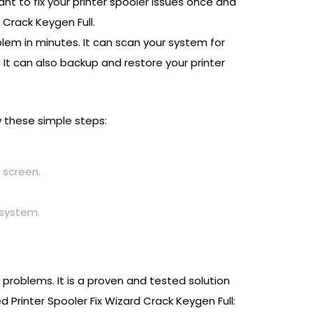
nt to fix your printer spooler issues once and
 Crack Keygen Full.
oblem in minutes. It can scan your system for
s. It can also backup and restore your printer
ow these simple steps:
 screen.
 system.
r problems. It is a proven and tested solution
Printer Spooler Fix Wizard Crack Keygen Full: