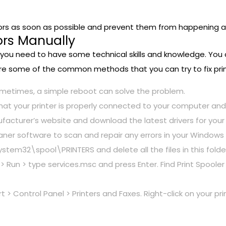
 errors as soon as possible and prevent them from happening a
rors Manually
ly, you need to have some technical skills and knowledge. You
are some of the common methods that you can try to fix prin
ometimes, a simple reboot can solve the problem.
that your printer is properly connected to your computer an
ufacturer’s website and download the latest drivers for you
cleaner software to scan and repair any errors in your Windows 
em32\spool\PRINTERS and delete all the files in this folde
> Run > type services.msc and press Enter. Find Print Spooler in
t > Control Panel > Printers and Faxes. Right-click on your p