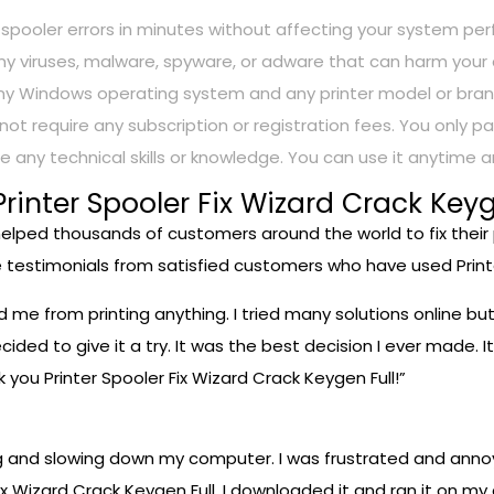
nter spooler errors in minutes without affecting your system pe
in any viruses, malware, spyware, or adware that can harm yo
h any Windows operating system and any printer model or bran
s not require any subscription or registration fees. You only
ire any technical skills or knowledge. You can use it anytime
inter Spooler Fix Wizard Crack Keyg
 helped thousands of customers around the world to fix their
 testimonials from satisfied customers who have used Printe
ed me from printing anything. I tried many solutions online b
ided to give it a try. It was the best decision I ever made. It
 you Printer Spooler Fix Wizard Crack Keygen Full!”
g and slowing down my computer. I was frustrated and annoy
x Wizard Crack Keygen Full. I downloaded it and ran it on my