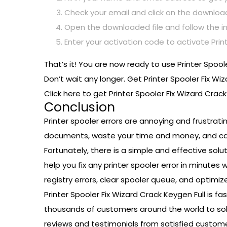
Check your email and click on the download 
Open the downloaded file and follow the ins
Enter your activation code to activate Printe
That’s it! You are now ready to use Printer Spool
Don’t wait any longer. Get Printer Spooler Fix Wi
Click here to get Printer Spooler Fix Wizard Crac
Conclusion
Printer spooler errors are annoying and frustrat
documents, waste your time and money, and cau
Fortunately, there is a simple and effective solut
help you fix any printer spooler error in minutes 
registry errors, clear spooler queue, and optimize
Printer Spooler Fix Wizard Crack Keygen Full is fa
thousands of customers around the world to solve
reviews and testimonials from satisfied custome