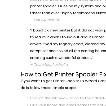
printer spooler issues on my system and op
faster than ever. I highly recommend Print
– Mary Jones, UK
“I bought a new printer but it did not work
to return it when I found out about Printer 
drivers, fixed my registry errors, cleared 
computer and solved all the printing issues
creating such a wonderful product.”
– David Lee, Australia
How to Get Printer Spooler Fi
If you want to get Printer Spooler Fix Wizard Cra
do is follow these simple steps:
Click on the link below to go to the official
Fill in your name and email address to get 