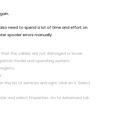
gain.
 also need to spend a lot of time and effort on
ter spooler errors manually:
d that the cables are not damaged or loose.
r printer model and operating system.
registry.
r.
 the list of services and right-click on it. Select
rinter and select Properties. Go to Advanced tab