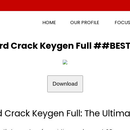
HOME
OUR PROFILE
FOCUS
zard Crack Keygen Full ##BE
Download
d Crack Keygen Full: The Ultimat