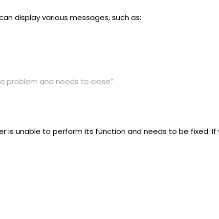
 can display various messages, such as:
a problem and needs to close”
r is unable to perform its function and needs to be fixed. 