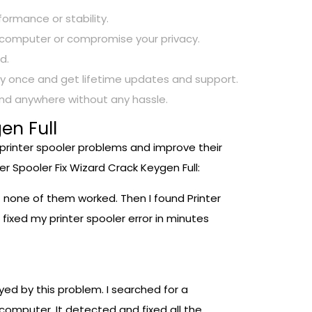
rformance or stability.
ur computer or compromise your privacy.
d.
 pay once and get lifetime updates and support.
 and anywhere without any hassle.
en Full
 printer spooler problems and improve their
r Spooler Fix Wizard Crack Keygen Full:
ut none of them worked. Then I found Printer
 fixed my printer spooler error in minutes
ed by this problem. I searched for a
 computer. It detected and fixed all the