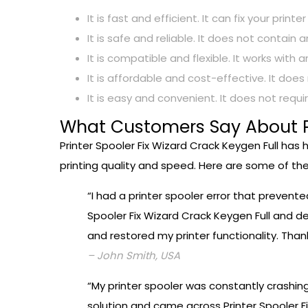
It is fast and efficient. It can fix your pri
It is safe and reliable. It does not conta
It is compatible and flexible. It works wit
It is affordable and cost-effective. It doe
It is easy and convenient. It does not requ
What Customers Say About Pr
Printer Spooler Fix Wizard Crack Keygen Full has
printing quality and speed. Here are some of the
“I had a printer spooler error that prevent
Spooler Fix Wizard Crack Keygen Full and dec
and restored my printer functionality. Thank
– John Smith, USA
“My printer spooler was constantly crashin
solution and came across Printer Spooler Fi