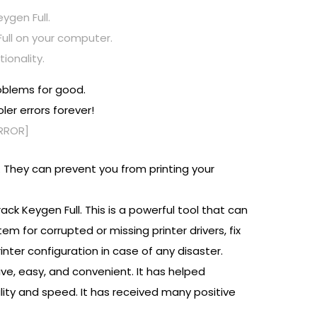
ygen Full.
Full on your computer.
ionality.
roblems for good.
ler errors forever!
ERROR]
. They can prevent you from printing your
ack Keygen Full. This is a powerful tool that can
em for corrupted or missing printer drivers, fix
inter configuration in case of any disaster.
tive, easy, and convenient. It has helped
lity and speed. It has received many positive