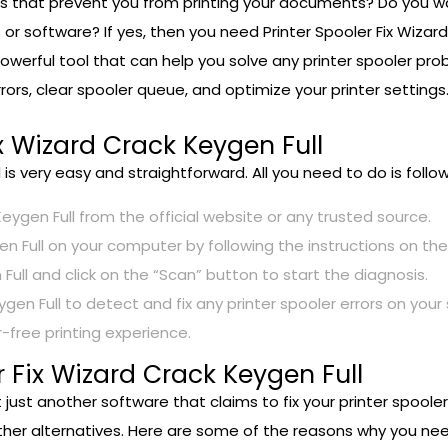
rors that prevent you from printing your documents? Do you wa
 or software? If yes, then you need Printer Spooler Fix Wizard
 powerful tool that can help you solve any printer spooler pr
 errors, clear spooler queue, and optimize your printer setting
x Wizard Crack Keygen Full
l is very easy and straightforward. All you need to do is foll
eygen Full from the official website or any trusted source.
gen Full on your computer by following the instructions on the
Full and click on the “Scan” button to start the diagnosis.
ygen Full to detect and fix any printer spooler errors on your
-free printing experience.
 Fix Wizard Crack Keygen Full
t just another software that claims to fix your printer spoole
r alternatives. Here are some of the reasons why you need 