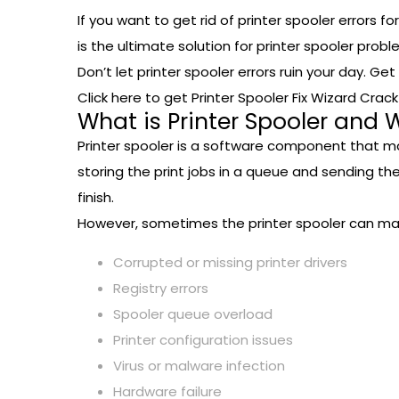
If you want to get rid of printer spooler errors f
is the ultimate solution for printer spooler prob
Don’t let printer spooler errors ruin your day. Ge
Click here to get Printer Spooler Fix Wizard Crac
What is Printer Spooler and 
Printer spooler is a software component that m
storing the print jobs in a queue and sending th
finish.
However, sometimes the printer spooler can malf
Corrupted or missing printer drivers
Registry errors
Spooler queue overload
Printer configuration issues
Virus or malware infection
Hardware failure