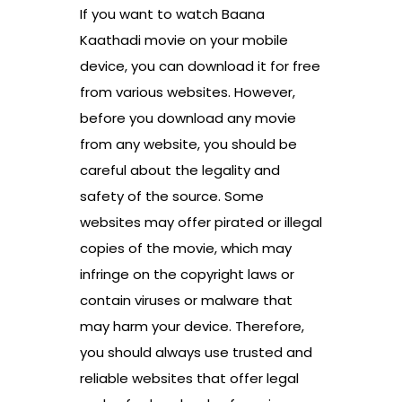
If you want to watch Baana
Kaathadi movie on your mobile
device, you can download it for free
from various websites. However,
before you download any movie
from any website, you should be
careful about the legality and
safety of the source. Some
websites may offer pirated or illegal
copies of the movie, which may
infringe on the copyright laws or
contain viruses or malware that
may harm your device. Therefore,
you should always use trusted and
reliable websites that offer legal