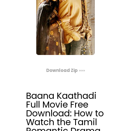
Download Zip
»»»
Baana Kaathadi
Full Movie Free
Download: How to
Watch the Tamil