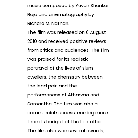
music composed by Yuvan Shankar
Raja and cinematography by
Richard M. Nathan.
The film was released on 6 August
2010 and received positive reviews
from critics and audiences. The film
was praised for its realistic
portrayal of the lives of slum
dwellers, the chemistry between
the lead pair, and the
performances of Atharvaa and
Samantha. The film was also a
commercial success, earning more
than its budget at the box office.
The film also won several awards,