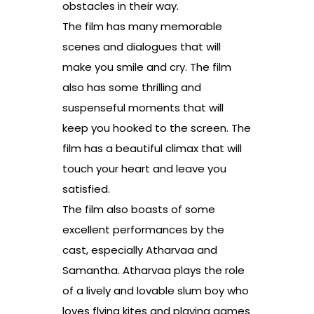
obstacles in their way.
The film has many memorable
scenes and dialogues that will
make you smile and cry. The film
also has some thrilling and
suspenseful moments that will
keep you hooked to the screen. The
film has a beautiful climax that will
touch your heart and leave you
satisfied.
The film also boasts of some
excellent performances by the
cast, especially Atharvaa and
Samantha. Atharvaa plays the role
of a lively and lovable slum boy who
loves flying kites and playing games