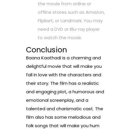
the movie from online or
offline stores such as Amazon,
Flipkart, or Landmark. You may
need a DVD or Blu-ray player
to watch the movie.
Conclusion
Baana Kaathadi is a charming and
delightful movie that will make you
fall in love with the characters and
their story. The film has a realistic
and engaging plot, a humorous and
emotional screenplay, and a
talented and charismatic cast. The
film also has some melodious and
folk songs that will make you hum