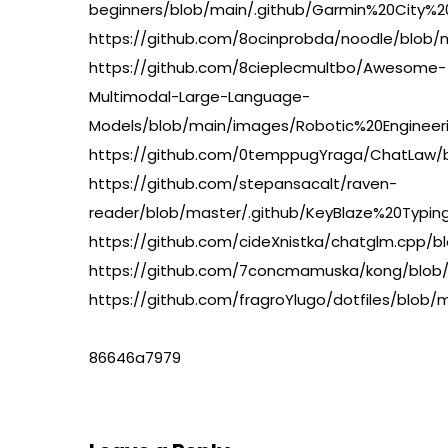
beginners/blob/main/.github/Garmin%20City
https://github.com/8ocinprobda/noodle/bl
https://github.com/8cieplecmultbo/Awesome-
Multimodal-Large-Language-
Models/blob/main/images/Robotic%20Enginee
https://github.com/0temppugYraga/ChatLaw/
https://github.com/stepansacalt/raven-
reader/blob/master/.github/KeyBlaze%20Ty
https://github.com/cideXnistka/chatglm.c
https://github.com/7concmamuska/kong/bl
https://github.com/fragroYlugo/dotfiles/b
86646a7979