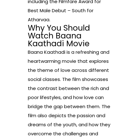
including the Filmfare Award for
Best Male Debut – South for
Atharvaa.
Why You Should
Watch Baana
Kaathadi Movie
Baana Kaathadi is a refreshing and
heartwarming movie that explores
the theme of love across different
social classes. The film showcases
the contrast between the rich and
poor lifestyles, and how love can
bridge the gap between them. The
film also depicts the passion and
dreams of the youth, and how they
overcome the challenges and