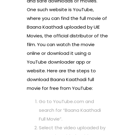
and safe downloads of movies.
One such website is YouTube,
where you can find the full movie of
Baana Kaathadi uploaded by UIE
Movies, the official distributor of the
film. You can watch the movie
online or download it using a
YouTube downloader app or
website. Here are the steps to
download Baana Kaathadi full
movie for free from YouTube:
Go to YouTube.com and
search for “Baana Kaathadi
Full Movie”.
Select the video uploaded by