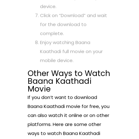
device.
Click on “Download” and wait
for the download to
complete.
Enjoy watching Baana
Kaathadi full movie on your
mobile device.
Other Ways to Watch
Baana Kaathadi
Movie
If you don’t want to download
Baana Kaathadi movie for free, you
can also watch it online or on other
platforms. Here are some other
ways to watch Baana Kaathadi