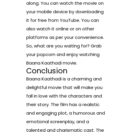
along. You can watch the movie on
your mobile device by downloading
it for free from YouTube. You can
also watch it online or on other
platforms as per your convenience.
So, what are you waiting for? Grab
your popcorn and enjoy watching
Baana Kaathadi movie.
Conclusion
Baana Kaathadi is a charming and
delightful movie that will make you
fall in love with the characters and
their story. The film has a realistic
and engaging plot, a humorous and
emotional screenplay, and a
talented and charismatic cast. The