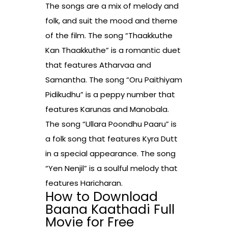
The songs are a mix of melody and
folk, and suit the mood and theme
of the film. The song “Thaakkuthe
Kan Thaakkuthe” is a romantic duet
that features Atharvaa and
Samantha. The song “Oru Paithiyam
Pidikudhu” is a peppy number that
features Karunas and Manobala.
The song “Ullara Poondhu Paaru” is
a folk song that features Kyra Dutt
in a special appearance. The song
“Yen Nenjil” is a soulful melody that
features Haricharan.
How to Download
Baana Kaathadi Full
Movie for Free