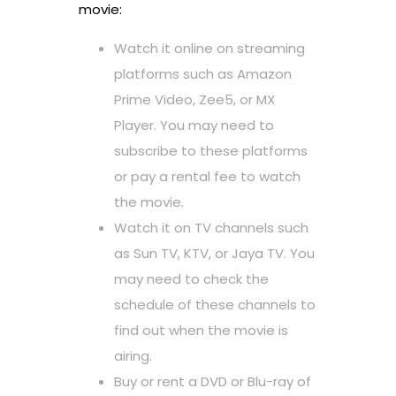
movie:
Watch it online on streaming
platforms such as Amazon
Prime Video, Zee5, or MX
Player. You may need to
subscribe to these platforms
or pay a rental fee to watch
the movie.
Watch it on TV channels such
as Sun TV, KTV, or Jaya TV. You
may need to check the
schedule of these channels to
find out when the movie is
airing.
Buy or rent a DVD or Blu-ray of