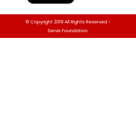
© Copyright 2019 All Rights Reserved -
Servis Foundation.