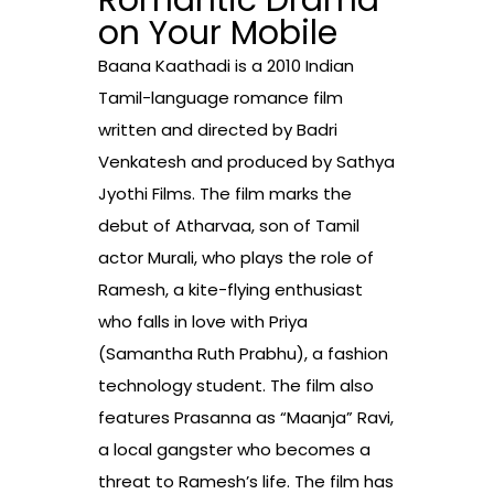
Romantic Drama
on Your Mobile
Baana Kaathadi is a 2010 Indian
Tamil-language romance film
written and directed by Badri
Venkatesh and produced by Sathya
Jyothi Films. The film marks the
debut of Atharvaa, son of Tamil
actor Murali, who plays the role of
Ramesh, a kite-flying enthusiast
who falls in love with Priya
(Samantha Ruth Prabhu), a fashion
technology student. The film also
features Prasanna as “Maanja” Ravi,
a local gangster who becomes a
threat to Ramesh’s life. The film has