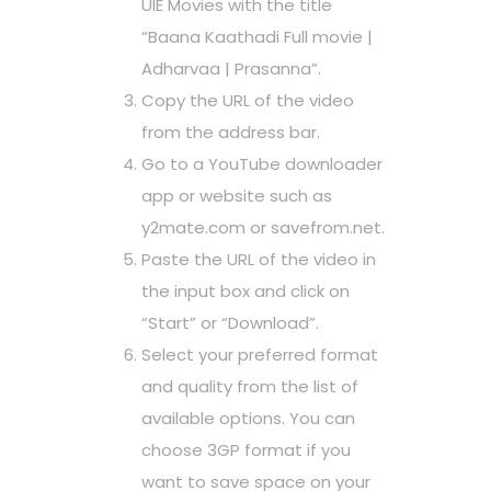
UIE Movies with the title
“Baana Kaathadi Full movie |
Adharvaa | Prasanna”.
Copy the URL of the video
from the address bar.
Go to a YouTube downloader
app or website such as
y2mate.com or savefrom.net.
Paste the URL of the video in
the input box and click on
“Start” or “Download”.
Select your preferred format
and quality from the list of
available options. You can
choose 3GP format if you
want to save space on your