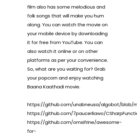
film also has some melodious and
folk songs that will make you hum
along. You can watch the movie on
your mobile device by downloading
it for free from YouTube. You can
also watch it online or on other
platforms as per your convenience.
So, what are you waiting for? Grab
your popcorn and enjoy watching
Baana Kaathadi movie.
https://github.com/unabneusa/algobot/blo
https://github.com/7paucerliawo/CSharpFun
https://github.com/omsifrine/awesome-
for-