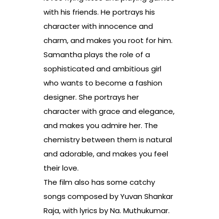
with his friends. He portrays his
character with innocence and
charm, and makes you root for him.
Samantha plays the role of a
sophisticated and ambitious girl
who wants to become a fashion
designer. She portrays her
character with grace and elegance,
and makes you admire her. The
chemistry between them is natural
and adorable, and makes you feel
their love.
The film also has some catchy
songs composed by Yuvan Shankar
Raja, with lyrics by Na. Muthukumar.