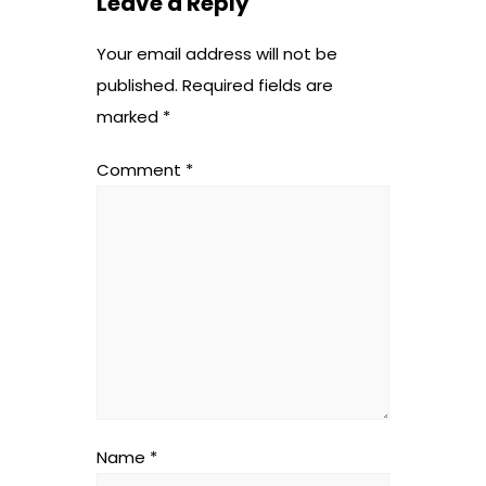
Leave a Reply
Your email address will not be
published.
Required fields are
marked
*
Comment
*
Name
*