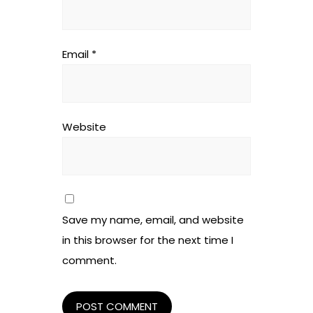
Email
*
Website
Save my name, email, and website
in this browser for the next time I
comment.