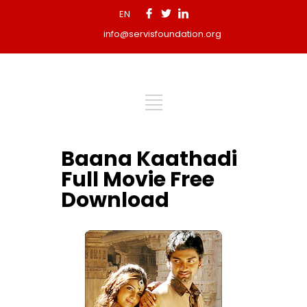
EN
info@servisfoundation.org
Baana Kaathadi
Full Movie Free
Download