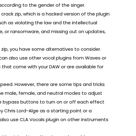
ccording to the gender of the singer.
rack zip, which is a hacked version of the plugin
ch as violating the law and the intellectual
re, or ransomware, and missing out on updates,
k zip, you have some alternatives to consider.
u can also use other vocal plugins from Waves or
s that come with your DAW or are available for
speed. However, there are some tips and tricks
he male, female, and neutral modes to adjust
 bypass buttons to turn on or off each effect
y Chris Lord-Alge as a starting point or a
n also use CLA Vocals plugin on other instruments