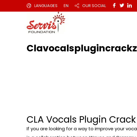
LANGUAGES
EN
OUR SOCIAL
Clavocalsplugincrack
CLA Vocals Plugin Crack
If you are looking for a way to improve your voc