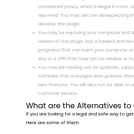
considered piracy, which is illegal in most 
reported. You may also be disrespecting th
develop the plugin.
You may be exposing your computer and data
version of the plugin, but a hacked and mod
programs that can harm your computer or s
site or a VPN that may not be reliable or tr
You may be missing out on updates, support
software that manages and updates Waves p
new features. You will also not be able to 
customer service.
What are the Alternatives to
If you are looking for a legal and safe way to ge
Here are some of them: