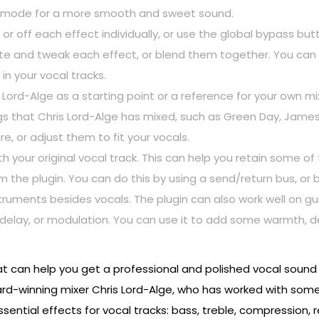
e mode for a more smooth and sweet sound.
r off each effect individually, or use the global bypass butt
ate and tweak each effect, or blend them together. You ca
in your vocal tracks.
Lord-Alge as a starting point or a reference for your own m
that Chris Lord-Alge has mixed, such as Green Day, James B
, or adjust them to fit your vocals.
ith your original vocal track. This can help you retain some o
the plugin. You can do this by using a send/return bus, or b
truments besides vocals. The plugin can also work well on gu
delay, or modulation. You can use it to add some warmth, d
t can help you get a professional and polished vocal sound wi
winning mixer Chris Lord-Alge, who has worked with some o
sential effects for vocal tracks: bass, treble, compression, r