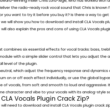
ard-winning mixer Chris Lord-Alge, who has worked with ar
liver the radio-ready rock vocal sound that Chris is known fo
 or you want to try it before you buy it? Is there a way to ge
, we will show you how to download and install CLA Vocals plu
e will also explain the pros and cons of using CLA Vocals plu
t combines six essential effects for vocal tracks: bass, treb
dule with a simple slider control that lets you adjust the 
l level of the plugin.
neutral, which adjust the frequency response and dynamics 
rn on or off each effect individually, or use the global bypa
yle of vocals, from soft and smooth to loud and aggressive. 
me character and vibe to your vocals with its analog-style 
 CLA Vocals Plugin Crack Zip?
 will need to download and install CLA Vocals plugin crack zip