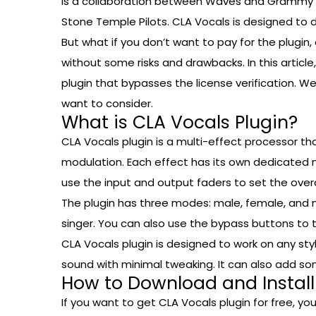
is a collaboration between Waves and Grammy aw
Stone Temple Pilots. CLA Vocals is designed to de
But what if you don’t want to pay for the plugin,
without some risks and drawbacks. In this article
plugin that bypasses the license verification. W
want to consider.
What is CLA Vocals Plugin?
CLA Vocals plugin is a multi-effect processor tha
modulation. Each effect has its own dedicated mo
use the input and output faders to set the overal
The plugin has three modes: male, female, and 
singer. You can also use the bypass buttons to tu
CLA Vocals plugin is designed to work on any st
sound with minimal tweaking. It can also add so
How to Download and Install
If you want to get CLA Vocals plugin for free, you