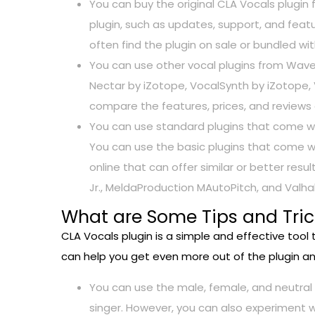
You can buy the original CLA Vocals plugin
plugin, such as updates, support, and featu
often find the plugin on sale or bundled w
You can use other vocal plugins from Wave
Nectar by iZotope, VocalSynth by iZotope,
compare the features, prices, and reviews 
You can use standard plugins that come wit
You can use the basic plugins that come wi
online that can offer similar or better re
Jr., MeldaProduction MAutoPitch, and Valha
What are Some Tips and Trick
CLA Vocals plugin is a simple and effective tool
can help you get even more out of the plugin a
You can use the male, female, and neutral
singer. However, you can also experiment 