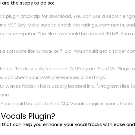
e are the steps to do so:
als plugin crack zip for download. You can use a search engin
 and VST Bay. Make sure to check the ratings, comments, and 
to your computer. The file size should be around 30 MB. You
ng a software like WinRAR or 7-Zip. You should get a folder con
 folder. This is usually located in C:\Program Files\VstPlugins
 you can check your DAW preferences or settings.
r Waves folder. This is usually located in C:\Program Files
 one.
ou should be able to find CLA Vocals plugin in your effects l
 Vocals Plugin?
ool that can help you enhance your vocal tracks with ease an