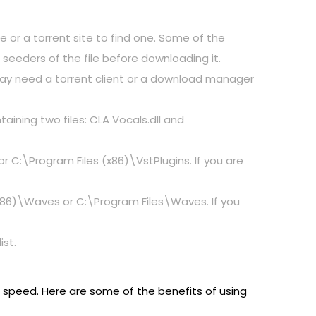
e or a torrent site to find one. Some of the
seeders of the file before downloading it.
 may need a torrent client or a download manager
taining two files: CLA Vocals.dll and
 or C:\Program Files (x86)\VstPlugins. If you are
 (x86)\Waves or C:\Program Files\Waves. If you
ist.
d speed. Here are some of the benefits of using