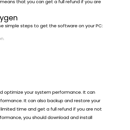
eans that you can get a full refund if you are
eygen
ese simple steps to get the software on your PC:
on.
 and optimize your system performance. It can
erformance. It can also backup and restore your
limited time and get a full refund if you are not
erformance, you should download and install