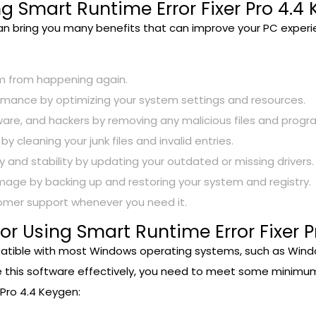
ng Smart Runtime Error Fixer Pro 4.4
can bring you many benefits that can improve your PC exper
em from happening again.
mance by optimizing your system settings and resources.
ware, and hackers by removing any malicious files and progr
cleaning your junk files and invalid entries.
and stability by updating your outdated or missing drivers.
age by backing up and restoring your system and registry.
tomer support whenever you need it.
r Using Smart Runtime Error Fixer P
atible with most Windows operating systems, such as Windows X
e this software effectively, you need to meet some minimum
 Pro 4.4 Keygen: