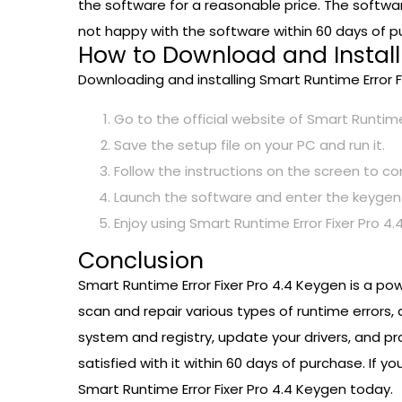
the software for a reasonable price. The softw
not happy with the software within 60 days of p
How to Download and Install 
Downloading and installing Smart Runtime Error F
Go to the official website of Smart Runtime
Save the setup file on your PC and run it.
Follow the instructions on the screen to co
Launch the software and enter the keygen 
Enjoy using Smart Runtime Error Fixer Pro 4.4
Conclusion
Smart Runtime Error Fixer Pro 4.4 Keygen is a po
scan and repair various types of runtime errors,
system and registry, update your drivers, and pro
satisfied with it within 60 days of purchase. If
Smart Runtime Error Fixer Pro 4.4 Keygen today.