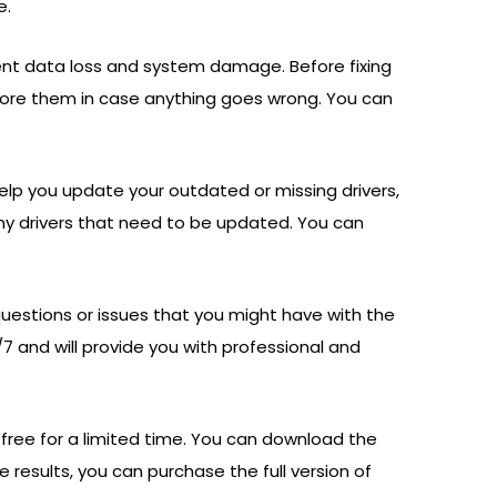
e.
vent data loss and system damage. Before fixing
store them in case anything goes wrong. You can
help you update your outdated or missing drivers,
ny drivers that need to be updated. You can
questions or issues that you might have with the
7 and will provide you with professional and
or free for a limited time. You can download the
he results, you can purchase the full version of