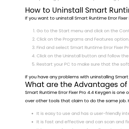
How to Uninstall Smart Runti
If you want to uninstall Smart Runtime Error Fixe
Go to the Start menu and click on the Cont
Click on the Programs and Features option
Find and select Smart Runtime Error Fixer Pr
Click on the Uninstall button and follow th
Restart your PC to make sure that the so
If you have any problems with uninstalling Smar
What are the Advantages of S
Smart Runtime Error Fixer Pro 4.4 Keygen is one 
over other tools that claim to do the same job.
It is easy to use and has a user-friendly in
It is fast and effective and can scan and fi