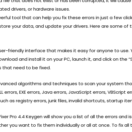
 file that does not exist or has been corrupted, it will cause
ated drivers, or hardware issues.
rful tool that can help you fix these errors in just a few cli
store your data, and update your drivers. Here are some of 
ser-friendly interface that makes it easy for anyone to use. 
ownload and install it on your PC, launch it, and click on the
 that need to be fixed.
dvanced algorithms and techniques to scan your system thoro
L errors, EXE errors, Java errors, JavaScript errors, VBScript e
 as registry errors, junk files, invalid shortcuts, startup ite
xer Pro 4.4 Keygen will show you a list of all the errors and
you want to fix them individually or all at once. To fix all the 