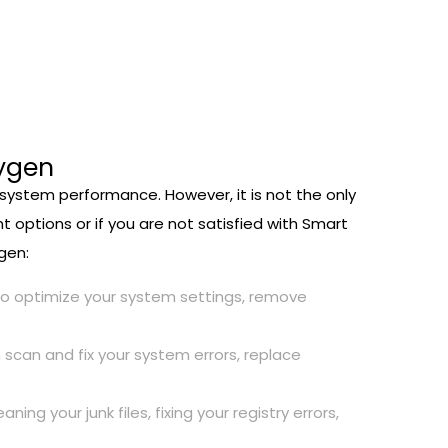
eygen
r system performance. However, it is not the only
t options or if you are not satisfied with Smart
gen:
also optimize your system settings, remove
 scan and fix your system errors, replace
 your junk files, fixing your registry errors,