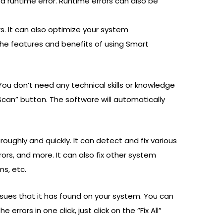
 a runtime error. Runtime errors can also be
cks. It can also optimize your system
the features and benefits of using Smart
You don’t need any technical skills or knowledge
 “Scan” button. The software will automatically
ughly and quickly. It can detect and fix various
rrors, and more. It can also fix other system
ms, etc.
 issues that it has found on your system. You can
errors in one click, just click on the “Fix All”