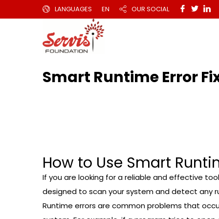
LANGUAGES
EN
OUR SOCIAL
Smart Runtime Error Fi
How to Use Smart Runtime
If you are looking for a reliable and effective to
designed to scan your system and detect any run
Runtime errors are common problems that occur 