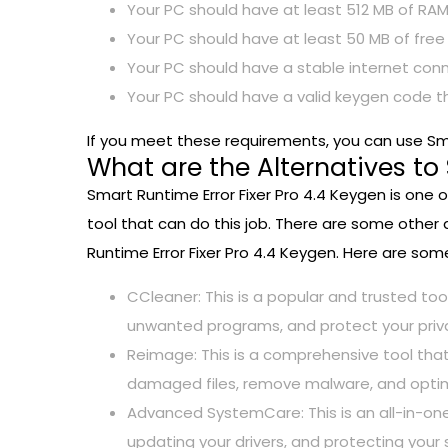
Your PC should have at least 512 MB of RAM
Your PC should have at least 50 MB of free
Your PC should have a stable internet conn
Your PC should have a valid keygen code t
If you meet these requirements, you can use Sma
What are the Alternatives to
Smart Runtime Error Fixer Pro 4.4 Keygen is one o
tool that can do this job. There are some other 
Runtime Error Fixer Pro 4.4 Keygen. Here are some
CCleaner: This is a popular and trusted too
unwanted programs, and protect your priv
Reimage: This is a comprehensive tool that
damaged files, remove malware, and optim
Advanced SystemCare: This is an all-in-one 
updating your drivers, and protecting your