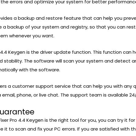
ll the errors and optimize your system for better performanc
rovides a backup and restore feature that can help you pre
ate a backup of your system and registry, so that you can re
them whenever you want.
 4.4 Keygen is the driver update function. This function can 
 stability. The software will scan your system and detect a
tically with the software.
fers a customer support service that can help you with any 
mail, phone, or live chat. The support team is available 24/
Guarantee
xer Pro 4.4 Keygen is the right tool for you, you can try it f
e it to scan and fix your PC errors. If you are satisfied with t