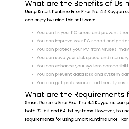
What are the Benefits of Usi
Using Smart Runtime Error Fixer Pro 4.4 Keygen 
can enjoy by using this software:
You can fix your PC errors and prevent th
You can improve your PC speed and perfor
You can protect your PC from viruses, mal
You can save your disk space and memory by 
You can enhance your system compatibility 
You can prevent data loss and system dam
You can get professional and friendly cus
What are the Requirements fo
Smart Runtime Error Fixer Pro 4.4 Keygen is comp
both 32-bit and 64-bit systems. However, to us
requirements for using Smart Runtime Error Fixer