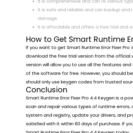
It is comprehensive and can fix various ty
It is safe and reliable and can backup and 
damage.
It is affordable and offers a free trial and 
How to Get Smart Runtime Err
If you want to get Smart Runtime Error Fixer Pro
download the free trial version from the official 
version will allow you to use all the features and
of the software for free. However, you should b
should only use keygen codes from trusted sour
Conclusion
Smart Runtime Error Fixer Pro 4.4 Keygen is a po
scan and repair various types of runtime errors,
system and registry, update your drivers, and pro
satisfied with it within 60 days of purchase. If
Smart Runtime Error Fixer Pro 4.4 Keygen today.