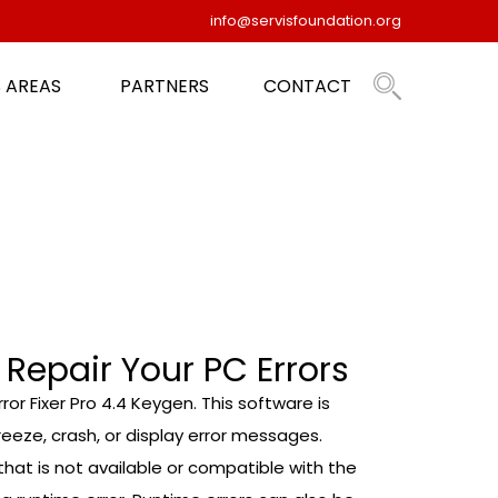
info@servisfoundation.org
 AREAS
PARTNERS
CONTACT
 Repair Your PC Errors
ror Fixer Pro 4.4 Keygen. This software is
eze, crash, or display error messages.
at is not available or compatible with the