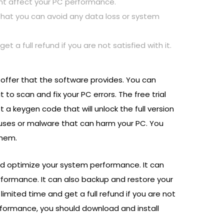
ight affect your PC performance.
o that you can avoid any data loss or system
t a full refund if you are not satisfied with it.
l offer that the software provides. You can
 to scan and fix your PC errors. The free trial
t a keygen code that will unlock the full version
ruses or malware that can harm your PC. You
them.
 and optimize your system performance. It can
erformance. It can also backup and restore your
limited time and get a full refund if you are not
erformance, you should download and install