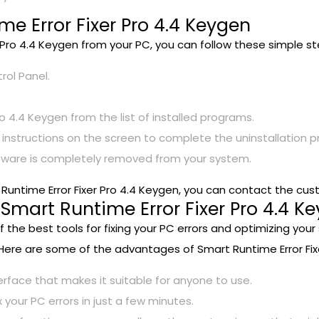
me Error Fixer Pro 4.4 Keygen
r Pro 4.4 Keygen from your PC, you can follow these simple st
rol Panel.
.
o 4.4 Keygen from the list of installed programs.
e instructions on the screen to complete the uninstallation p
ftware is completely removed from your system.
t Runtime Error Fixer Pro 4.4 Keygen, you can contact the cu
mart Runtime Error Fixer Pro 4.4 Ke
of the best tools for fixing your PC errors and optimizing 
 Here are some of the advantages of Smart Runtime Error Fixe
terface that makes it suitable for anyone to use.
x your PC errors in just a few minutes.