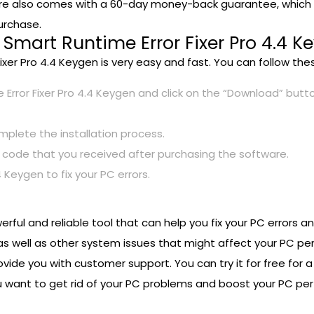
are also comes with a 60-day money-back guarantee, which m
urchase.
Smart Runtime Error Fixer Pro 4.4 K
ixer Pro 4.4 Keygen is very easy and fast. You can follow th
 Error Fixer Pro 4.4 Keygen and click on the “Download” butt
mplete the installation process.
code that you received after purchasing the software.
 Keygen to fix your PC errors.
werful and reliable tool that can help you fix your PC errors
 as well as other system issues that might affect your PC p
vide you with customer support. You can try it for free for a 
 you want to get rid of your PC problems and boost your PC p