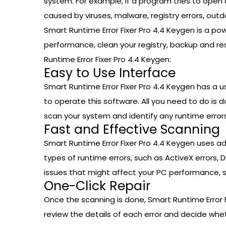
system. For example, if a program tries to open a
caused by viruses, malware, registry errors, outd
Smart Runtime Error Fixer Pro 4.4 Keygen is a powe
performance, clean your registry, backup and re
Runtime Error Fixer Pro 4.4 Keygen:
Easy to Use Interface
Smart Runtime Error Fixer Pro 4.4 Keygen has a u
to operate this software. All you need to do is d
scan your system and identify any runtime errors
Fast and Effective Scanning
Smart Runtime Error Fixer Pro 4.4 Keygen uses a
types of runtime errors, such as ActiveX errors, DL
issues that might affect your PC performance, such
One-Click Repair
Once the scanning is done, Smart Runtime Error Fi
review the details of each error and decide whether 