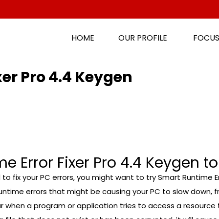
HOME
OUR PROFILE
FOCUS
xer Pro 4.4 Keygen
 Error Fixer Pro 4.4 Keygen to
ol to fix your PC errors, you might want to try Smart Runtime Er
time errors that might be causing your PC to slow down, fre
when a program or application tries to access a resource th