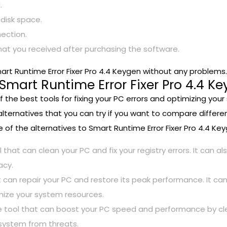
.
 disk space.
ection.
hat you received after purchasing the software.
rt Runtime Error Fixer Pro 4.4 Keygen without any problems.
 Smart Runtime Error Fixer Pro 4.4 K
f the best tools for fixing your PC errors and optimizing you
alternatives that you can try if you want to compare differen
 of the alternatives to Smart Runtime Error Fixer Pro 4.4 Key
l that can clean your PC and fix your registry errors. It can 
acy.
 can repair your PC and restore its peak performance. It can
ize your system resources.
tool that can boost your PC speed and performance by cleaning
 system from threats.