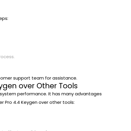
eps:
rocess.
stomer support team for assistance.
ygen over Other Tools
your system performance. It has many advantages
r Pro 4.4 Keygen over other tools: