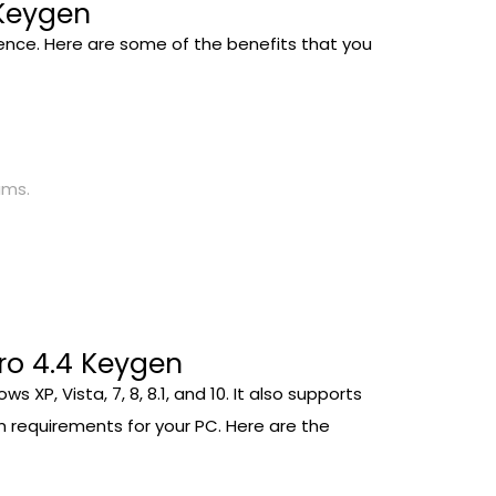
 Keygen
ience. Here are some of the benefits that you
ams.
ro 4.4 Keygen
P, Vista, 7, 8, 8.1, and 10. It also supports
 requirements for your PC. Here are the