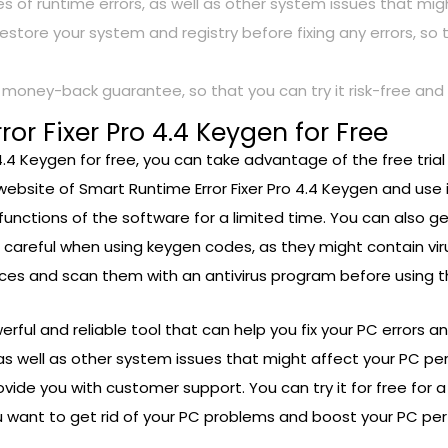
pes of runtime errors, as well as other system issues that m
restore your system and registry before fixing any errors, s
a money-back guarantee, so that you can try it risk-free and ge
or Fixer Pro 4.4 Keygen for Free
 4.4 Keygen for free, you can take advantage of the free tria
website of Smart Runtime Error Fixer Pro 4.4 Keygen and use it
 functions of the software for a limited time. You can also ge
e careful when using keygen codes, as they might contain vi
ces and scan them with an antivirus program before using 
werful and reliable tool that can help you fix your PC errors
 as well as other system issues that might affect your PC p
vide you with customer support. You can try it for free for a 
 you want to get rid of your PC problems and boost your PC p