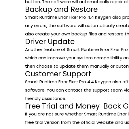
button. The software will automatically repair a
Backup and Restore
Smart Runtime Error Fixer Pro 4.4 Keygen also p
any errors, the software will automatically cre
also create your own backup files and restore 
Driver Update
Another feature of Smart Runtime Error Fixer Pro
which can improve your system compatibility and
then choose to update them manually or automa
Customer Support
Smart Runtime Error Fixer Pro 4.4 Keygen also of
software. You can contact the support team via e
friendly assistance.
Free Trial and Money-Back 
If you are not sure whether Smart Runtime Error Fi
free trial version from the official website and us