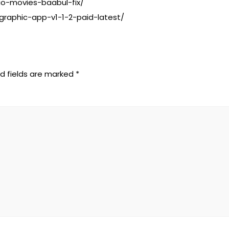
io-movies-baabul-fix/
graphic-app-v1-1-2-paid-latest/
d fields are marked
*