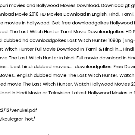
ojpuri movies and Bollywood Movies Download. Download gt 
load Movie 2018 HD Movies Download In English, Hindi, Tamil, 
 movies in hollywood. Get free downloadgolkes Hollywood M
load. The Last Witch Hunter Tamil Movie Downloadgolkes HD P
hindi dubbed hd downloadgolkes Last Witch Hunter 1080p [ En
st Witch Hunter Full Movie Download In Tamil & Hindi in…. Hi
The Last Witch Hunter in hindi. Full movie download in hin
ies… best hindi dubbed movies….. downloadgolkes: Free Dow
ovies.. english dubbed movie The Last Witch Hunter. Watch 
d movie The Last Witch Hunter. Watch Hollywood Movies 2017
oad In Hindi Movie or Television. Latest Hollywood Movies in
2/12/venukel.pdf
lkoulcgrar-hot/