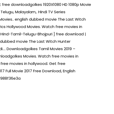
gt free downloadgolkes 1920X1080 HD 1080p Movie
Telugu, Malayalam,. Hindi TV Series
ovies.. english dubbed movie The Last Witch
ics Hollywood Movies. Watch free movies in
g-Hind-Tamil-Telugu-Bhojpuri ] free download |
ndi dubbed movie The Last Witch Hunter
di…. Downloadgolkes Tamil Movies 2019 –
nloadgolkes Movies. Watch free movies in
free movies in hollywood. Get free
 Full Movie 2017 Free Download, English
 f988f36e3a