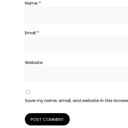
Name
*
Email
*
Website
Save my name, email, and website in this browse