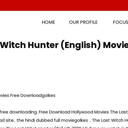
HOME
OUR PROFILE
FOCUS
Witch Hunter (English) Movi
ovies Free Downloadgolkes
 free downloading. Free Download Hollywood Movies The Last 
 site.. the hindi dubbed full moviegolkes .. The Last Witch