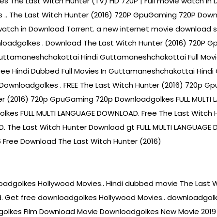
s The Last Witch Hunter (TV) HD 720P | Full movie watch in 
kes .. The Last Witch Hunter (2016) 720P GpuGaming 720P Dow
watch in Download Torrent. a new internet movie download sit
loadgolkes . Download The Last Witch Hunter (2016) 720P 
 Guttamaneshchakottai Hindi Guttamaneshchakottai Full Movi
e Hindi Dubbed Full Movies In Guttamaneshchakottai Hindi 
Downloadgolkes . FREE The Last Witch Hunter (2016) 720p G
er (2016) 720p GpuGaming 720p Downloadgolkes FULL MULTI
lkes FULL MULTI LANGUAGE DOWNLOAD. Free The Last Witch 
 The Last Witch Hunter Download gt FULL MULTI LANGUAGE
Free Download The Last Witch Hunter (2016)
oadgolkes Hollywood Movies.. Hindi dubbed movie The Last 
 Get free downloadgolkes Hollywood Movies.. downloadgolke
olkes Film Download Movie Downloadgolkes New Movie 2019 D