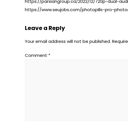
https://parsiangroup.ca/2022/12/720p-dual-aud
https://www.seujobs.com/photopills-pro-photo
Leave a Reply
Your email address will not be published.
Require
Comment
*