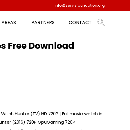
info@servisfoundation.org
 AREAS
PARTNERS
CONTACT
es Free Download
Witch Hunter (TV) HD 720P | Full movie watch in
 Hunter (2016) 720P GpuGaming 720P