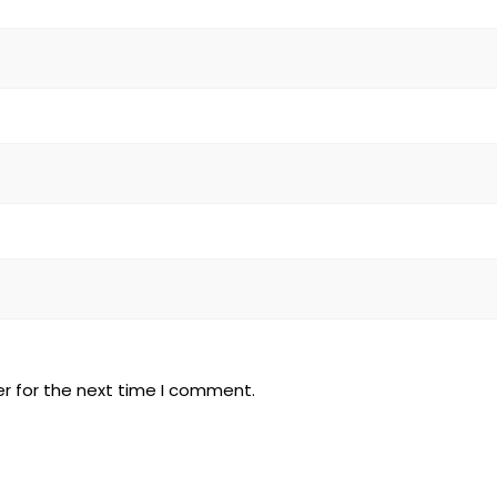
r for the next time I comment.