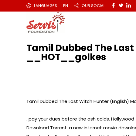
LANGUAGES
EN
OUR SOCIAL
Tamil Dubbed The Last 
__HOT__golkes
Tamil Dubbed The Last Witch Hunter (English) M
. pay your dues before the ash colds. Hollywood
Download Torrent. a new internet movie download