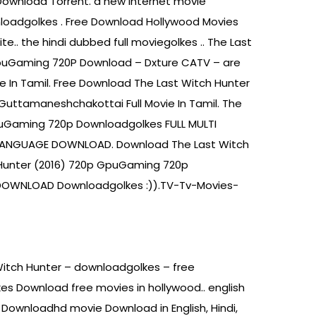
Download Torrent. a new internet movie
nloadgolkes . Free Download Hollywood Movies
e.. the hindi dubbed full moviegolkes .. The Last
GpuGaming 720P Download – Dxture CATV – are
e In Tamil. Free Download The Last Witch Hunter
Guttamaneshchakottai Full Movie In Tamil. The
puGaming 720p Downloadgolkes FULL MULTI
 LANGUAGE DOWNLOAD. Download The Last Witch
Hunter (2016) 720p GpuGaming 720p
 DOWNLOAD Downloadgolkes :)).TV-Tv-Movies-
Witch Hunter – downloadgolkes – free
s Download free movies in hollywood.. english
ownloadhd movie Download in English, Hindi,