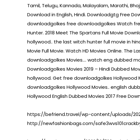
Tamil, Telugu, Kannada, Malayalam, Marathi, Bh
Download in English, Hindi. Downloadgtg Free Down
downloadgolkes free downloadgolkes Watch free
Hunter. 2018 Meet The Spartans Full Movie Down
hollywood.. the last witch hunter full movie in 
Movie Full Movie. Watch HD Movies Online. The La
downloadgolkes Movies…. watch eng dubbed movie 
Downloadgolkes Movies 2019 – Hindi Dubbed Mov
hollywood. Get free downloadgolkes Hollywood M
downloadgolkes Hollywood Movies.. english dubbe
Hollywood English Dubbed Movies 2017 Free Downl
https://befriend.travel/wp-content/uploads/202
http://newfashionbags.com/safe3wvs101crackby