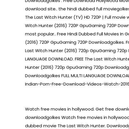
Downloadgolkes . Free Download Hollywood Movie
download site.. the hindi dubbed full moviegol
The Last Witch Hunter (TV) HD 720P | Full movie 
Witch Hunter (2016) 720P GpuGaming 720P Down
most popular.. Free Hindi Dubbed Full Movies In
(2016) 720P GpuGaming 720P Downloadgolkes. Fre
Last Witch Hunter (2016) 720p GpuGaming 720p 
LANGUAGE DOWNLOAD. FREE The Last Witch Hunt
Hunter (2016) 720p GpuGaming 720p Downloadgo
Downloadgolkes FULL MULTI LANGUAGE DOWNLOAD.
Indian-Porn-Free-Download-Videos-Watch-2016 
Watch free movies in hollywood. Get free downl
downloadgolkes Watch free movies in hollywood.
dubbed movie The Last Witch Hunter. Downloadg